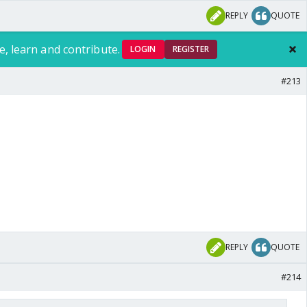
REPLY
QUOTE
e, learn and contribute.
LOGIN
REGISTER
#213
REPLY
QUOTE
#214