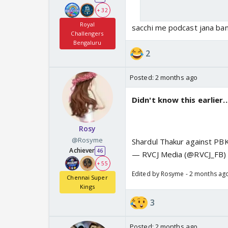
+ 32
Royal
sacchi me podcast jana ba
Challengers
Bengaluru
2
Posted:
2 months ago
Didn't know this earlier.
Rosy
@Rosyme
Shardul Thakur against PB
Achiever
46
— RVCJ Media (@RVCJ_FB
+ 55
Edited by Rosyme - 2 months ag
Chennai Super
Kings
3
Posted:
2 months ago