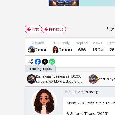
Page
First
Previous
Created
Last reply
Replies
Views
User
2mon
2mon
666
13.2k
26
Ramayana to release in 50,000
What are y
screens worldwide, double of
Odyssey
Posted:
2 months ago
Most 200+ totals in a tou
8 Gujarat Titans (2025)