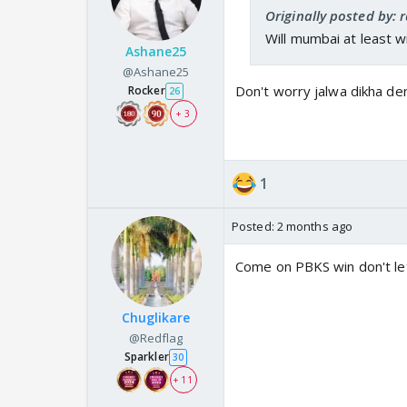
Originally posted by: 
Will mumbai at least w
Ashane25
@Ashane25
Don't worry jalwa dikha den
Rocker
26
+ 3
1
Posted:
2 months ago
Come on PBKS win don't let
Chuglikare
@Redflag
Sparkler
30
+ 11