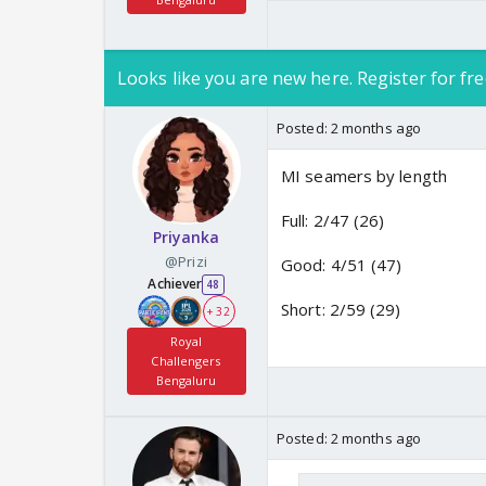
Looks like you are new here. Register for fre
Posted:
2 months ago
MI seamers by length
Full: 2/47 (26)
Priyanka
@Prizi
Good: 4/51 (47)
Achiever
48
Short: 2/59 (29)
+ 32
Royal
Challengers
Bengaluru
Posted:
2 months ago