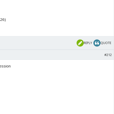
026)
REPLY
QUOTE
#212
ession