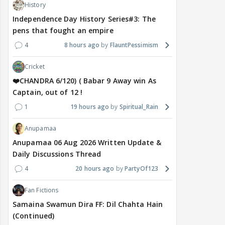
History
Independence Day History Series#3: The
pens that fought an empire
4
8 hours ago
FlauntPessimism
Cricket
❤️CHANDRA 6/120) ( Babar 9 Away win As
Captain, out of 12 !
1
19 hours ago
Spiritual_Rain
Anupamaa
Anupamaa 06 Aug 2026 Written Update &
Daily Discussions Thread
4
20 hours ago
PartyOf123
Fan Fictions
Samaina Swamun Dira FF: Dil Chahta Hain
(Continued)