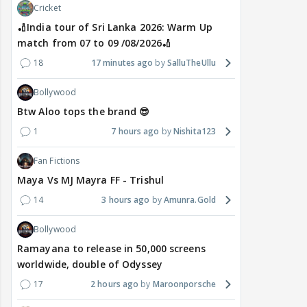
Cricket
🏏India tour of Sri Lanka 2026: Warm Up
match from 07 to 09 /08/2026🏏
18
17 minutes ago
SalluTheUllu
Bollywood
Btw Aloo tops the brand 😎
1
7 hours ago
Nishita123
Fan Fictions
Maya Vs MJ Mayra FF - Trishul
14
3 hours ago
Amunra.Gold
Bollywood
Ramayana to release in 50,000 screens
worldwide, double of Odyssey
17
2 hours ago
Maroonporsche