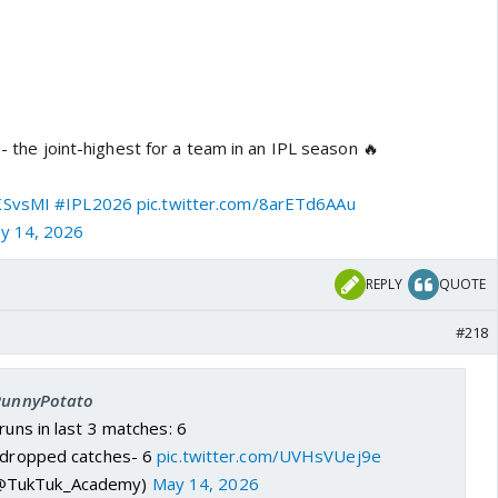
 - the joint-highest for a team in an IPL season 🔥
SvsMI
#IPL2026
pic.twitter.com/8arETd6AAu
y 14, 2026
REPLY
QUOTE
#218
 PunnyPotato
runs in last 3 matches: 6
l dropped catches- 6
pic.twitter.com/UVHsVUej9e
@TukTuk_Academy)
May 14, 2026