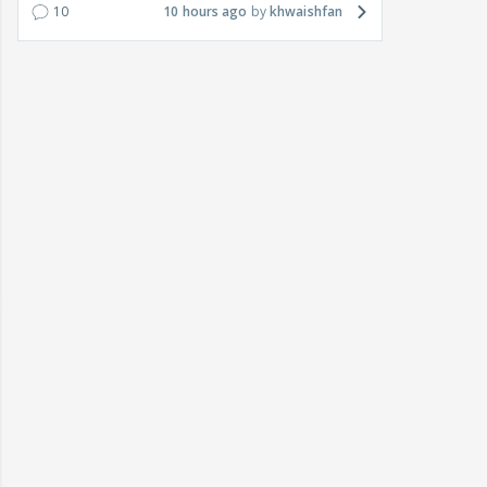
10
10 hours ago
khwaishfan