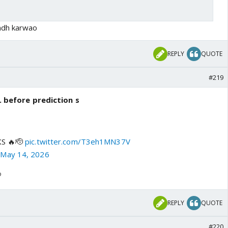
ndh karwao
REPLY
QUOTE
#219
.. before prediction s
KS 🔥🫡
pic.twitter.com/T3eh1MN37V
)
May 14, 2026
o
REPLY
QUOTE
#220