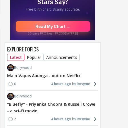
EXPLORE TOPICS
Latest
Popular
Announcements
Bollywood
Main Vapas Aaunga - out on Netflix
0
4 hours ago
Rosyme
Bollywood
"Bluefly" - Priyanka Chopra & Russell Crowe
- a sci-fi movie
2
4 hours ago
Rosyme