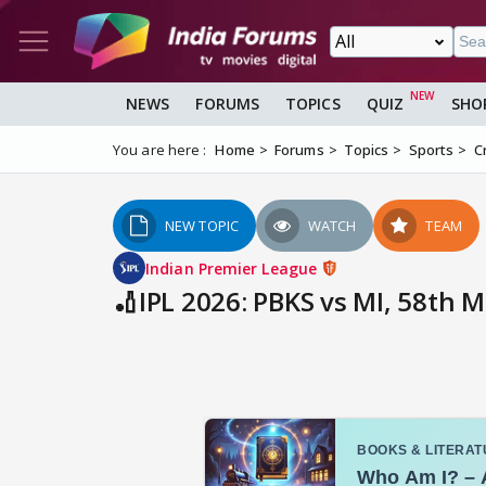
NEWS
FORUMS
TOPICS
QUIZ
SHO
You are here :
Home
Forums
Topics
Sports
C
NEW TOPIC
WATCH
TEAM
Indian Premier League
🏏IPL 2026: PBKS vs MI, 58th 