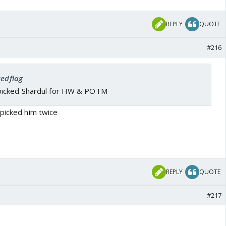
REPLY
QUOTE
#216
Redflag
picked Shardul for HW & POTM
 picked him twice
REPLY
QUOTE
#217