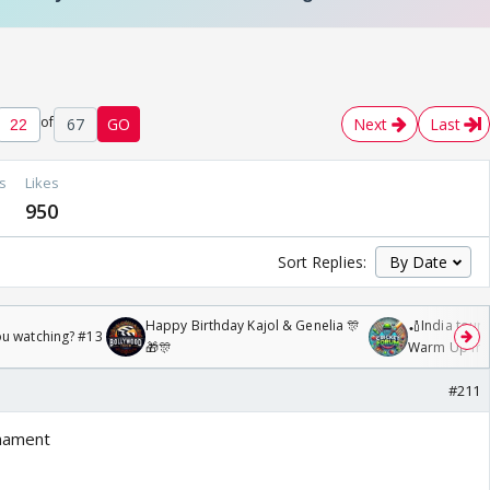
of
67
GO
Next
Last
s
Likes
950
Sort Replies:
Happy Birthday Kajol & Genelia 🎊
🏏India tour 
ou watching? #13
🎁🎊
Warm Up mat
/08/2026🏏
#211
rnament