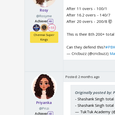
After 11 overs - 100/1
Rosy
After 16.2 overs - 140/7
@Rosyme
After 20 overs - 200/8 🤯
Achiever
46
+ 55
This is their 8th 200+ total
Chennai Super
Kings
Can they defend this?
#PBK
— Cricbuzz (@cricbuzz)
Ma
Posted:
2 months ago
Originally posted by:
- Shashank Singh total 
Priyanka
- Shashank Singh tota
@Prizi
— TukTuk Academy (
Achiever
48