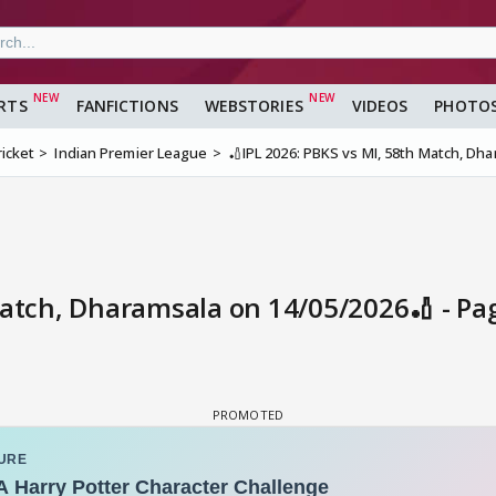
RTS
FANFICTIONS
WEBSTORIES
VIDEOS
PHOTO
ricket
Indian Premier League
🏏IPL 2026: PBKS vs MI, 58th Match, Dh
Match, Dharamsala on 14/05/2026🏏 - Pa