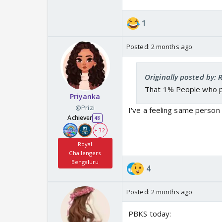
1
Posted:
2 months ago
Originally posted by: 
That 1% People who 
Priyanka
@Prizi
I've a feeling same person
Achiever
48
+ 32
Royal
Challengers
Bengaluru
4
Posted:
2 months ago
PBKS today: