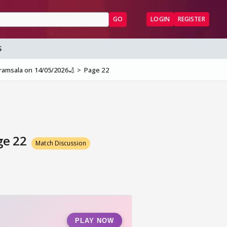
GO
LOGIN
REGISTER
S
aramsala on 14/05/2026🏏
Page 22
ge 22
Match Discussion