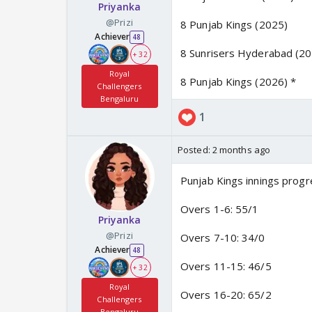
Priyanka
@Prizi
8 Punjab Kings (2025)
Achiever
48
8 Sunrisers Hyderabad (2
+ 32
Royal
8 Punjab Kings (2026) *
Challengers
Bengaluru
1
Posted:
2 months ago
Punjab Kings innings progr
Overs 1-6: 55/1
Priyanka
@Prizi
Overs 7-10: 34/0
Achiever
48
Overs 11-15: 46/5
+ 32
Royal
Overs 16-20: 65/2
Challengers
Bengaluru