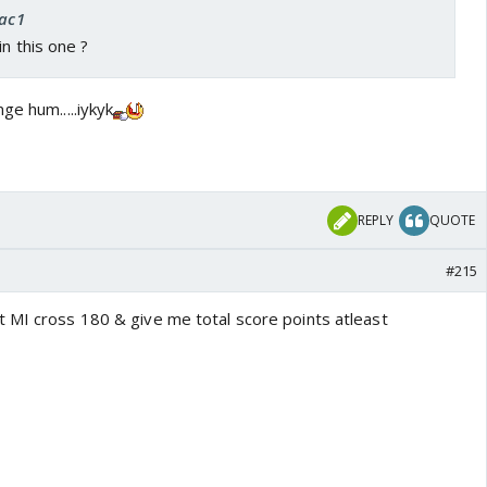
rac1
in this one ?
ge hum.....iykyk
REPLY
QUOTE
#215
 MI cross 180 & give me total score points atleast