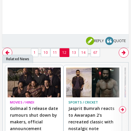
REPLY
QUOTE
...
...
1
10
11
12
13
14
67
MOVIES / HINDI
SPORTS / CRICKET
DI
Golmaal 5 release date
Jasprit Bumrah reacts
H
rumours shut down by
to Awarapan 2's
T
makers, official
recreated classic with
In
announcement
nostalgic note
S