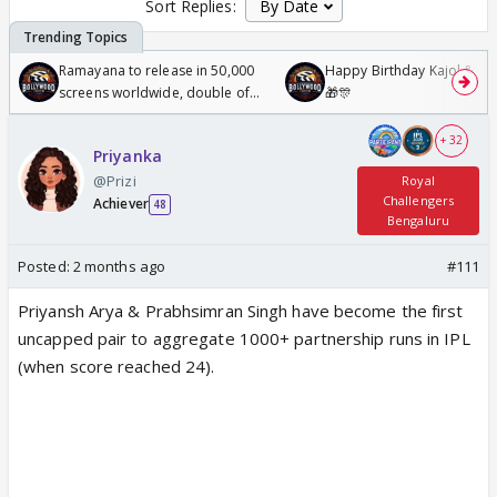
Sort Replies:
Ramayana to release in 50,000
Happy Birthday Kajol & Gen
screens worldwide, double of
🎁🎊
Odyssey
+ 32
Priyanka
@Prizi
Royal
Challengers
Achiever
48
Bengaluru
Posted:
2 months ago
#111
Priyansh Arya & Prabhsimran Singh have become the first
uncapped pair to aggregate 1000+ partnership runs in IPL
(when score reached 24).