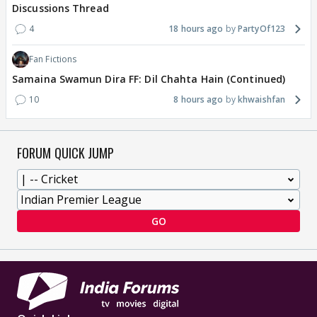
Discussions Thread
4
18 hours ago
PartyOf123
Fan Fictions
Samaina Swamun Dira FF: Dil Chahta Hain (Continued)
10
8 hours ago
khwaishfan
FORUM QUICK JUMP
GO