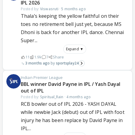
IPL 2026
Posted by:
Viswasruti
·
5 months ago
Thala’s keeping the yellow faithful on their
toes no retirement bell just yet, because MS
Dhoni is back for another IPL dance. Chennai
Super...
Expand ▼
11
1.9k
7
Share
3 months ago
sportsplay24
Indian Premier League
BBL winner David Payne in IPL / Yash Dayal
out of IPL
Posted by:
Spiritual_Rain
·
4 months ago
RCB bowler out of IPL 2026 - YASH DAYAL
while newbie Jack (debut) out of IPL with foot
injury he has been replace by David Payne in
IPL...