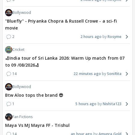
Bollywood
"Bluefly" - Priyanka Chopra & Russell Crowe - a sci-fi
movie
2
2 hours ago
Rosyme
Cricket
🏏India tour of Sri Lanka 2026: Warm Up match from 07
to 09 /08/2026🏏
14
22 minutes ago
SoniRita
Bollywood
Btw Aloo tops the brand 😎
1
5 hours ago
Nishita123
Fan Fictions
Maya Vs MJ Mayra FF - Trishul
14
an hour ago
Amunra.Gold