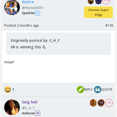
+ 13
Arpita
@Arpita00001
Chennai Super
Sparkler
31
Kings
Posted:
2 months ago
#118
Originally posted by: S_H_Y
Mi is winning this 💪
How?
1
REPLY
QUOTE
Seig heil
+ 9
@S_H_Y
Achiever
46