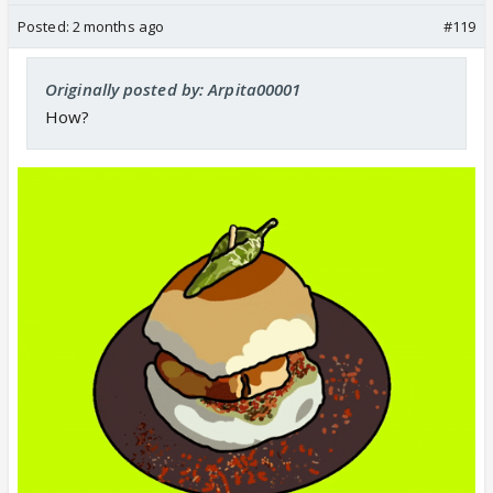
Posted:
2 months ago
#119
Originally posted by: Arpita00001
How?