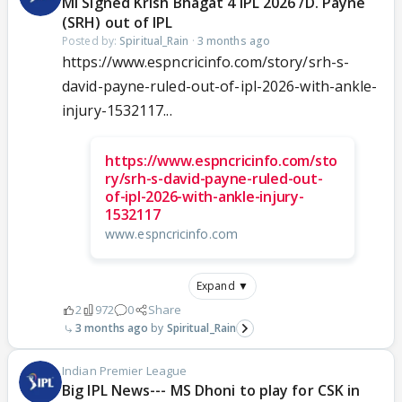
MI Signed Krish Bhagat 4 IPL 2026 /D. Payne
(SRH) out of IPL
Posted by:
Spiritual_Rain
·
3 months ago
https://www.espncricinfo.com/story/srh-s-
david-payne-ruled-out-of-ipl-2026-with-ankle-
injury-1532117...
https://www.espncricinfo.com/sto
ry/srh-s-david-payne-ruled-out-
of-ipl-2026-with-ankle-injury-
1532117
www.espncricinfo.com
Expand ▼
2
972
0
Share
3 months ago
Spiritual_Rain
Indian Premier League
Big IPL News--- MS Dhoni to play for CSK in