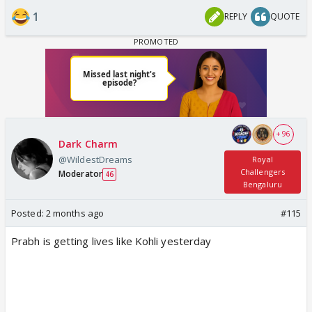
1
REPLY
QUOTE
+ 96
Dark Charm
@WildestDreams
Royal
Challengers
Moderator
46
Bengaluru
Posted:
2 months ago
#115
Prabh is getting lives like Kohli yesterday