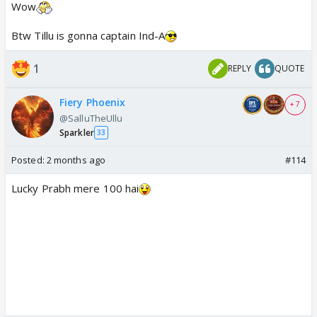
Wow
Btw Tillu is gonna captain Ind-A
1
REPLY
QUOTE
Fiery Phoenix
+ 7
@SalluTheUllu
Sparkler
33
Posted:
2 months ago
#114
Lucky Prabh mere 100 hai