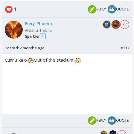
1
REPLY
QUOTE
Fiery Phoenix
+ 7
@SalluTheUllu
Sparkler
33
Posted:
2 months ago
#117
Cunnu ka 6
Out of the stadium
REPLY
QUOTE