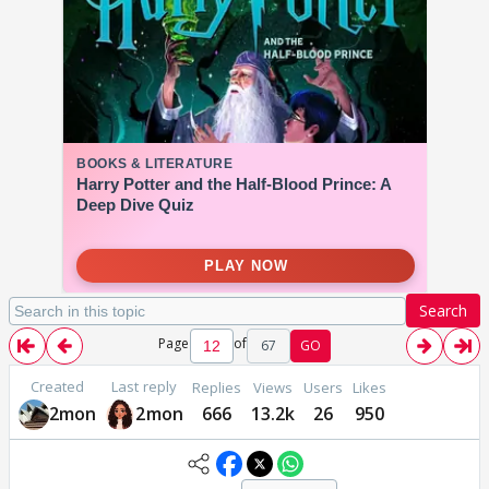
Search
Page
of
67
GO
Created
Last reply
Replies
Views
Users
Likes
2mon
2mon
666
13.2k
26
950