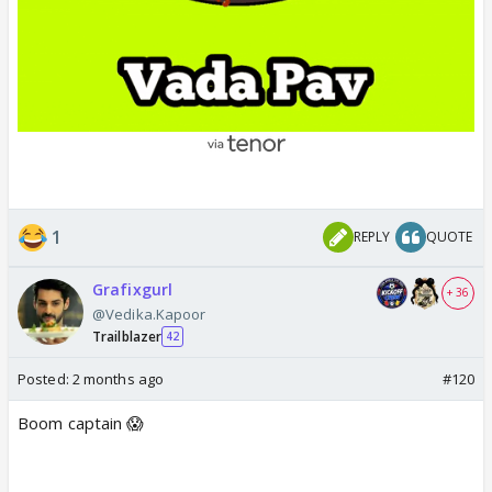
1
REPLY
QUOTE
Grafixgurl
+ 36
@Vedika.Kapoor
Trailblazer
42
Posted:
2 months ago
#120
Boom captain 😱