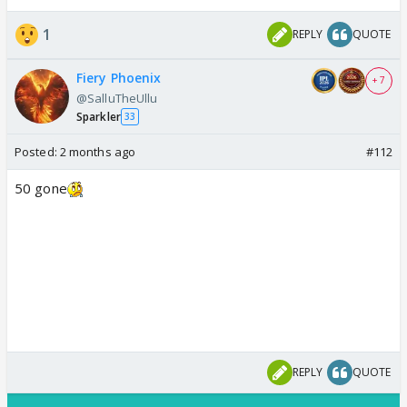
1
REPLY
QUOTE
Fiery Phoenix
+ 7
@SalluTheUllu
Sparkler
33
Posted:
2 months ago
#112
50 gone
REPLY
QUOTE