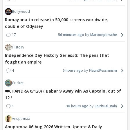
Bollywood
Ramayana to release in 50,000 screens worldwide,
double of Odyssey
17
56 minutes ago
Maroonporsche
History
Independence Day History Series#3: The pens that
fought an empire
4
6 hours ago
FlauntPessimism
Cricket
❤️CHANDRA 6/120) ( Babar 9 Away win As Captain, out of
12 !
1
18 hours ago
Spiritual_Rain
Anupamaa
Anupamaa 06 Aug 2026 Written Update & Daily