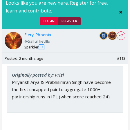
Looks like you are new here. Register for free,
learn and contribute.
LOGIN
REGISTER
Fiery Phoenix
+ 7
@SalluTheUllu
Sparkler
33
Posted:
2 months ago
#113
Originally posted by: Prizi
Priyansh Arya & Prabhsimran Singh have become
the first uncapped pair to aggregate 1000+
partnership runs in IPL (when score reached 24).