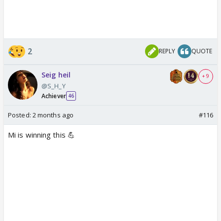
2
REPLY
QUOTE
Seig heil
+ 9
@S_H_Y
Achiever
46
Posted:
2 months ago
#116
Mi is winning this 💪