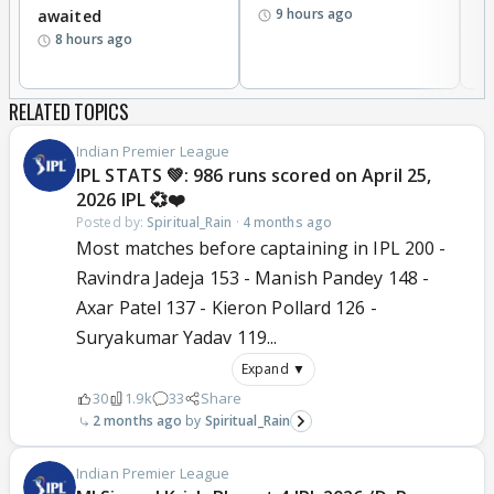
9 hours ago
awaited
8 hours ago
RELATED TOPICS
Indian Premier League
IPL STATS 💚: 986 runs scored on April 25,
2026 IPL 💞❤️
Posted by:
Spiritual_Rain
·
4 months ago
Most matches before captaining in IPL 200 -
Ravindra Jadeja 153 - Manish Pandey 148 -
Axar Patel 137 - Kieron Pollard 126 -
Suryakumar Yadav 119...
Expand ▼
30
1.9k
33
Share
2 months ago
Spiritual_Rain
Indian Premier League