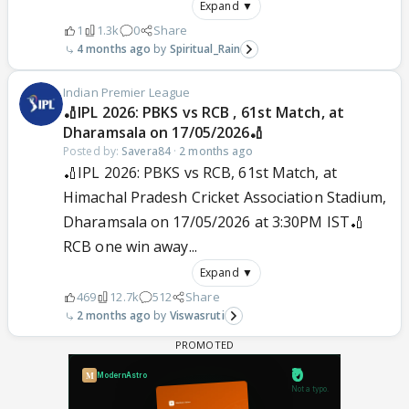
Expand ▼
1
1.3k
0
Share
4 months ago
Spiritual_Rain
Indian Premier League
🏏IPL 2026: PBKS vs RCB , 61st Match, at
Dharamsala on 17/05/2026🏏
Posted by:
Savera84
·
2 months ago
🏏IPL 2026: PBKS vs RCB, 61st Match, at
Himachal Pradesh Cricket Association Stadium,
Dharamsala on 17/05/2026 at 3:30PM IST🏏
RCB one win away...
Expand ▼
469
12.7k
512
Share
2 months ago
Viswasruti