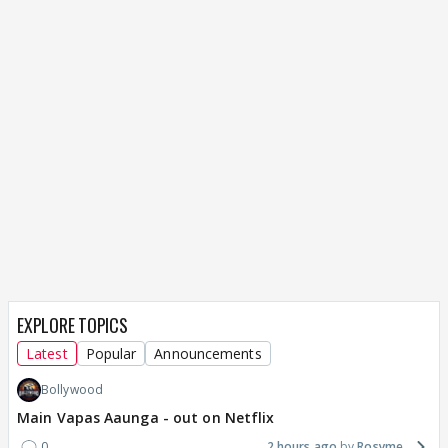
EXPLORE TOPICS
Latest
Popular
Announcements
Bollywood
Main Vapas Aaunga - out on Netflix
0
2 hours ago
Rosyme