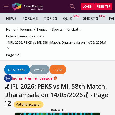
LOGIN
REGISTER
NEWS
FORUMS
TOPICS
QUIZ
SHORTS
FA
Home
Forums
Topics
Sports
Cricket
Indian Premier League
🏏IPL 2026: PBKS vs MI, 58th Match, Dharamsala on 14/05/2026🏏
Page 12
NEW TOPIC
WATCH
TEAM
Indian Premier League
🏏IPL 2026: PBKS vs MI, 58th Match,
Dharamsala on 14/05/2026🏏 - Page
12
Match Discussion