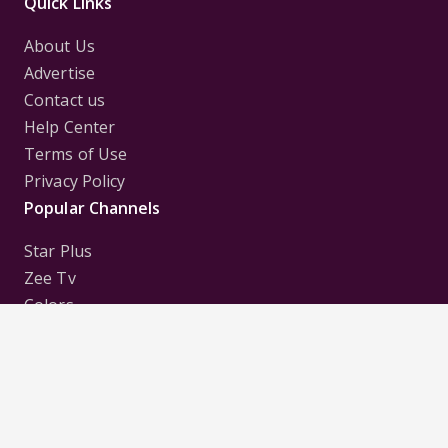
Quick Links
About Us
Advertise
Contact us
Help Center
Terms of Use
Privacy Policy
Popular Channels
Star Plus
Zee Tv
Colors
Sony Tv
Sab Tv
Follow us on