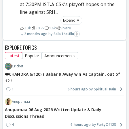
at 7:30PM IST🏏 CSK's playoff hopes on the
line against SRH...
Expand ▼
2.3k
30.7k
1.6k
Share
2 months ago
SalluTheUllu
EXPLORE TOPICS
Latest
Popular
Announcements
Cricket
❤️CHANDRA 6/120) ( Babar 9 Away win As Captain, out of
12 !
1
6 hours ago
Spiritual_Rain
Anupamaa
Anupamaa 06 Aug 2026 Written Update & Daily
Discussions Thread
4
6 hours ago
PartyOf123