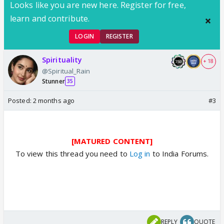
Looks like you are new here. Register for free,
learn and contribute.
LOGIN
REGISTER
Spirituality
+ 18
@Spiritual_Rain
Stunner
35
Posted:
2 months ago
#3
[MATURED CONTENT]
To view this thread you need to
Log in
to India Forums.
REPLY
QUOTE