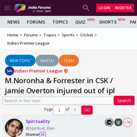
LOGIN
REGISTER
NEWS
FORUMS
TOPICS
QUIZ
SHORTS
FA
Home
Forums
Topics
Sports
Cricket
Indian Premier League
NEW TOPIC
WATCH
TEAM
Indian Premier League
M.Noronha & Forrester in CSK /
jamie Overton injured out of ipl
Search
Page
of
1
GO
Spirituality
+ 18
@Spiritual_Rain
Stunner
35