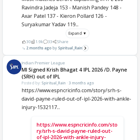
Ravindra Jadeja 153 - Manish Pandey 148 -
Axar Patel 137 - Kieron Pollard 126 -
Suryakumar Yadav 119...
Expand ▼
30
1.9k
33
Share
2 months ago
Spiritual_Rain
Indian Premier League
MI Signed Krish Bhagat 4 IPL 2026 /D. Payne
(SRH) out of IPL
Posted by:
Spiritual_Rain
·
3 months ago
https://www.espncricinfo.com/story/srh-s-
david-payne-ruled-out-of-ipl-2026-with-ankle-
injury-1532117...
https://www.espncricinfo.com/sto
ry/srh-s-david-payne-ruled-out-
of-ipl-2026-with-ankle-injury-