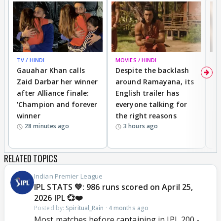
TV / HINDI
MOVIES / HINDI
DI
Gauahar Khan calls
Despite the backlash
W
Zaid Darbar her winner
around Ramayana, its
a
after Alliance finale:
English trailer has
S
'Champion and forever
everyone talking for
f
winner
the right reasons
'B
28 minutes ago
3 hours ago
RELATED TOPICS
Indian Premier League
IPL STATS 💚: 986 runs scored on April 25,
2026 IPL 💞❤️
Posted by:
Spiritual_Rain
·
4 months ago
Most matches before captaining in IPL 200 -