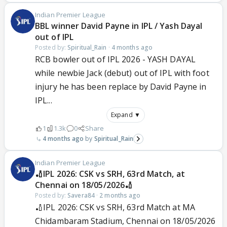
Indian Premier League
BBL winner David Payne in IPL / Yash Dayal
out of IPL
Posted by:
Spiritual_Rain
·
4 months ago
RCB bowler out of IPL 2026 - YASH DAYAL
while newbie Jack (debut) out of IPL with foot
injury he has been replace by David Payne in
IPL...
Expand ▼
1
1.3k
0
Share
4 months ago
Spiritual_Rain
Indian Premier League
🏏IPL 2026: CSK vs SRH, 63rd Match, at
Chennai on 18/05/2026🏏
Posted by:
Savera84
·
2 months ago
🏏IPL 2026: CSK vs SRH, 63rd Match at MA
Chidambaram Stadium, Chennai on 18/05/2026