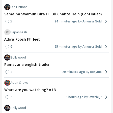
Fan Fictions
Samaina Swamun Dira FF: Dil Chahta Hain (Continued)
5
24 minutes ago
Amunra.Gold
Bepannaah
Adiya Poosh FF: Jeet
6
25 minutes ago
Amunra.Gold
Bollywood
Ramayana english trailer
4
20 minutes ago
Rosyme
Asian Shows
What are you watching? #13
2
9 hours ago
Swathi_7
Bollywood