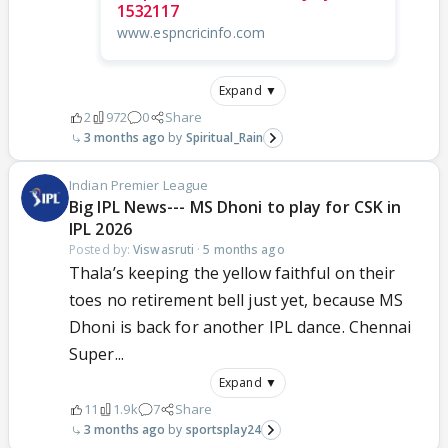
1532117
www.espncricinfo.com
Expand ▼
2
972
0
Share
3 months ago
Spiritual_Rain
Indian Premier League
Big IPL News--- MS Dhoni to play for CSK in
IPL 2026
Posted by:
Viswasruti
·
5 months ago
Thala’s keeping the yellow faithful on their
toes no retirement bell just yet, because MS
Dhoni is back for another IPL dance. Chennai
Super...
Expand ▼
11
1.9k
7
Share
3 months ago
sportsplay24