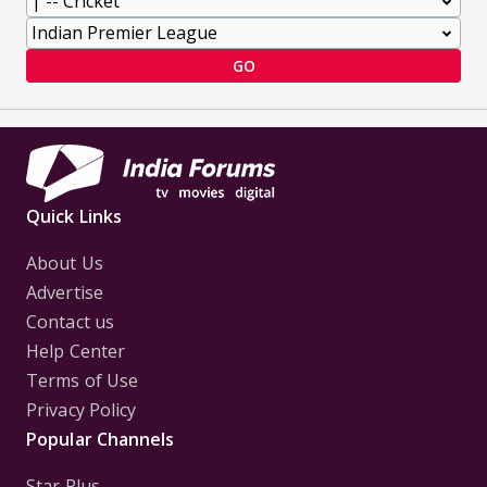
GO
Quick Links
About Us
Advertise
Contact us
Help Center
Terms of Use
Privacy Policy
Popular Channels
Star Plus