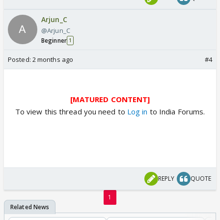
Arjun_C
@Arjun_C
Beginner
1
Posted:
2 months ago
#4
[MATURED CONTENT]
To view this thread you need to
Log in
to India Forums.
REPLY
QUOTE
1