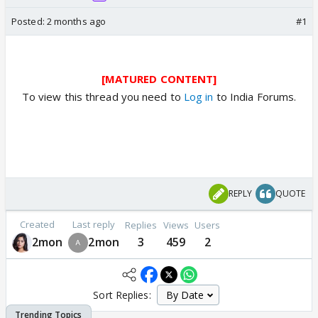
Posted:
2 months ago
#1
[MATURED CONTENT]
To view this thread you need to
Log in
to India Forums.
REPLY
QUOTE
Created
Last reply
Replies
Views
Users
2mon
2mon
3
459
2
Sort Replies: