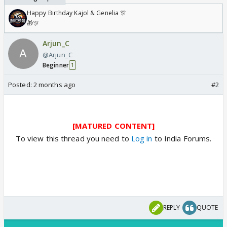
Happy Birthday Kajol & Genelia 🎊
🎁🎊
Arjun_C
@Arjun_C
Beginner
1
Posted:
2 months ago
#2
[MATURED CONTENT]
To view this thread you need to
Log in
to India Forums.
REPLY
QUOTE