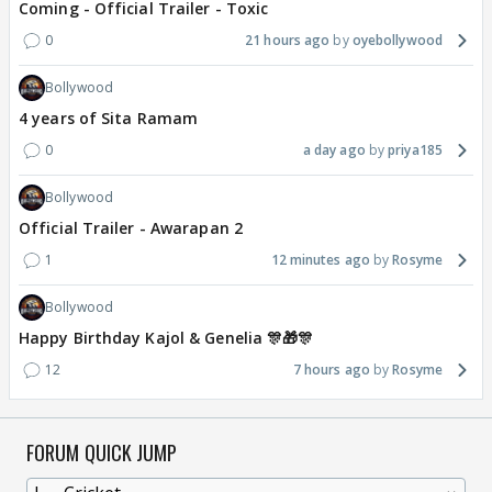
Coming - Official Trailer - Toxic
0
21 hours ago
oyebollywood
Bollywood
4 years of Sita Ramam
0
a day ago
priya185
Bollywood
Official Trailer - Awarapan 2
1
12 minutes ago
Rosyme
Bollywood
Happy Birthday Kajol & Genelia 🎊🎁🎊
12
7 hours ago
Rosyme
FORUM QUICK JUMP