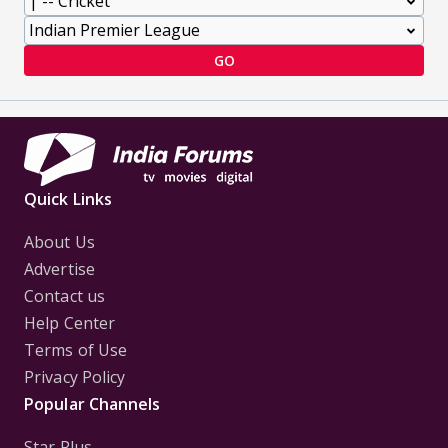
GO
Quick Links
About Us
Advertise
Contact us
Help Center
Terms of Use
Privacy Policy
Popular Channels
Star Plus