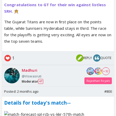
Congratulations to GT for their win against listless
SRH.
The Gujarat Titans are now in first place on the points
table, while Sunrisers Hyderabad stays in third. The race
for the playoffs is getting very exciting. All eyes are now on
the top seven teams.
1
REPLY
QUOTE
Madhuri
+ 32
@Viswasruti
Rajasthan Royals
Moderator
47
Posted:
2 months ago
#800
Details for today's match--