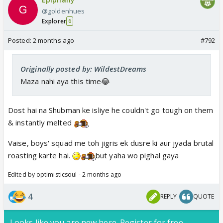
@goldenhues
Explorer
6
Posted:
2 months ago
#792
Originally posted by: WildestDreams
Maza nahi aya this time😂
Dost hai na Shubman ke isliye he couldn't go tough on them
& instantly melted
Vaise, boys' squad me toh jigris ek dusre ki aur jyada brutal
roasting karte hai.
but yaha wo pighal gaya
Edited by optimisticsoul - 2 months ago
4
REPLY
QUOTE
Looks like you are new here. Register for free,