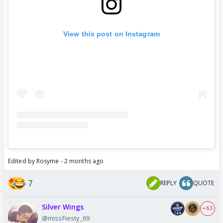
View this post on Instagram
Edited by Rosyme - 2 months ago
7
REPLY
QUOTE
Silver Wings
+ 63
@missFiesty_69