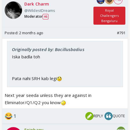
Dark Charm
@WildestDreams
Royal
Challengers
Moderator
46
Bengaluru
Posted:
2 months ago
#791
Originally posted by: Bacillusbadius
Iska badla toh
Pata nahi SRH kab legi
Next year seeda unless they are against in
Eliminator/Q1/Q2 you know
1
REPLY
QUOTE
Epiphany