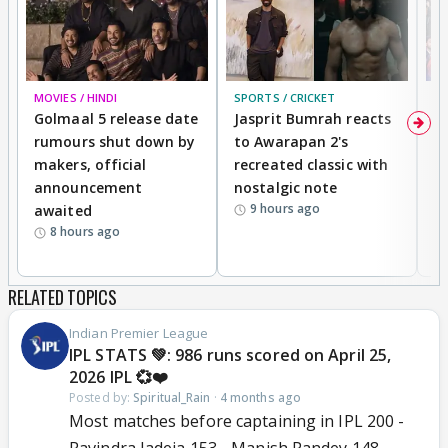
MOVIES / HINDI
SPORTS / CRICKET
DI
Golmaal 5 release date
Jasprit Bumrah reacts
H
rumours shut down by
to Awarapan 2's
T
makers, official
recreated classic with
In
announcement
nostalgic note
S
9 hours ago
awaited
8 hours ago
RELATED TOPICS
Indian Premier League
IPL STATS 💚: 986 runs scored on April 25,
2026 IPL 💞❤️
Posted by:
Spiritual_Rain
·
4 months ago
Most matches before captaining in IPL 200 -
Ravindra Jadeja 153 - Manish Pandey 148 -