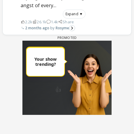
angst of every...
Expand ▼
2.2k
26.1k
1.4k
Share
2 months ago
Rosyme