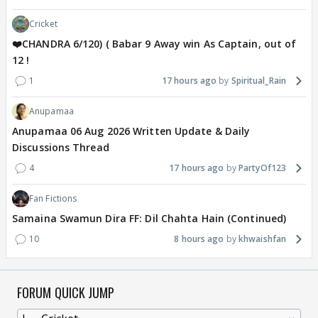
Cricket
❤️CHANDRA 6/120) ( Babar 9 Away win As Captain, out of
12 !
1
17 hours ago
Spiritual_Rain
Anupamaa
Anupamaa 06 Aug 2026 Written Update & Daily
Discussions Thread
4
17 hours ago
PartyOf123
Fan Fictions
Samaina Swamun Dira FF: Dil Chahta Hain (Continued)
10
8 hours ago
khwaishfan
FORUM QUICK JUMP