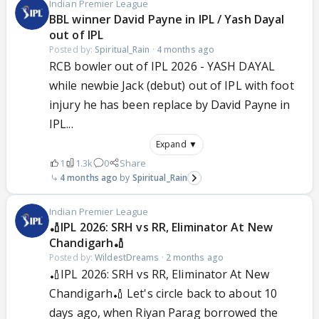
Indian Premier League
BBL winner David Payne in IPL / Yash Dayal
out of IPL
Posted by:
Spiritual_Rain
·
4 months ago
RCB bowler out of IPL 2026 - YASH DAYAL
while newbie Jack (debut) out of IPL with foot
injury he has been replace by David Payne in
IPL...
Expand ▼
1
1.3k
0
Share
4 months ago
Spiritual_Rain
Indian Premier League
🏏IPL 2026: SRH vs RR, Eliminator At New
Chandigarh🏏
Posted by:
WildestDreams
·
2 months ago
🏏IPL 2026: SRH vs RR, Eliminator At New
Chandigarh🏏 Let's circle back to about 10
days ago, when Riyan Parag borrowed the