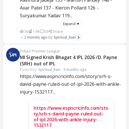
Axar Patel 137 - Kieron Pollard 126 -
Suryakumar Yadav 119...
Expand ▼
30
1.9k
33
Share
2 months ago
Spiritual_Rain
Indian Premier League
MI Signed Krish Bhagat 4 IPL 2026 /D. Payne
(SRH) out of IPL
Posted by:
Spiritual_Rain
·
3 months ago
https://www.espncricinfo.com/story/srh-s-
david-payne-ruled-out-of-ipl-2026-with-ankle-
injury-1532117...
https://www.espncricinfo.com/sto
ry/srh-s-david-payne-ruled-out-
of-ipl-2026-with-ankle-injury-
1532117