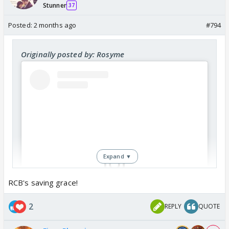
Stunner
37
Posted:
2 months ago
#794
Originally posted by: Rosyme
Expand ▼
RCB's saving grace!
View this post on Instagram
2
REPLY
QUOTE