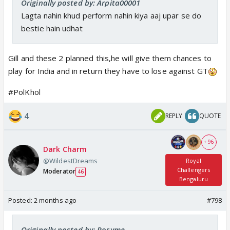
Originally posted by: Arpita00001
Lagta nahin khud perform nahin kiya aaj upar se do
bestie hain udhat
Gill and these 2 planned this,he will give them chances to
play for India and in return they have to lose against GT
#PolKhol
4
REPLY
QUOTE
+ 96
Dark Charm
@WildestDreams
Royal
Challengers
Moderator
46
Bengaluru
Posted:
2 months ago
#798
Originally posted by: Rosyme