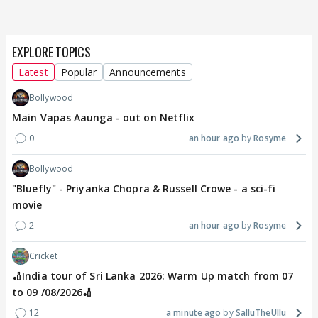
EXPLORE TOPICS
Latest
Popular
Announcements
Bollywood
Main Vapas Aaunga - out on Netflix
0
an hour ago
Rosyme
Bollywood
"Bluefly" - Priyanka Chopra & Russell Crowe - a sci-fi
movie
2
an hour ago
Rosyme
Cricket
🏏India tour of Sri Lanka 2026: Warm Up match from 07
to 09 /08/2026🏏
12
a minute ago
SalluTheUllu