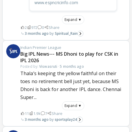
www.espncricinfo.com
Expand ▼
2
972
0
Share
3 months ago
Spiritual_Rain
Indian Premier League
Big IPL News--- MS Dhoni to play for CSK in
IPL 2026
Posted by:
Viswasruti
·
5 months ago
Thala’s keeping the yellow faithful on their
toes no retirement bell just yet, because MS
Dhoni is back for another IPL dance. Chennai
Super...
Expand ▼
11
1.9k
7
Share
3 months ago
sportsplay24