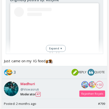
Expand ▼
Just came on my IG feed
View this post on Instagram
3
REPLY
QUOTE
Madhuri
+ 32
@Viswasruti
Rajasthan Royals
Moderator
47
Posted:
2 months ago
#799