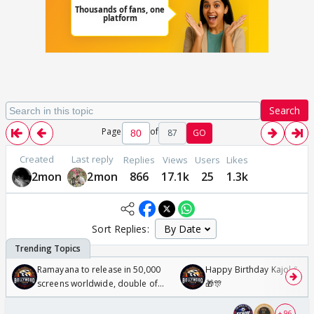
Search
Page
of
87
GO
Created
Last reply
Replies
Views
Users
Likes
2mon
2mon
866
17.1k
25
1.3k
Sort Replies:
Ramayana to release in 50,000
Happy Birthday Kajol & Gen
screens worldwide, double of
🎁🎊
Odyssey
+ 96