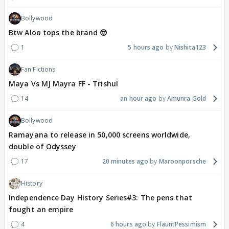
Bollywood
Btw Aloo tops the brand 😎
1
5 hours ago
Nishita123
Fan Fictions
Maya Vs MJ Mayra FF - Trishul
14
an hour ago
Amunra.Gold
Bollywood
Ramayana to release in 50,000 screens worldwide,
double of Odyssey
17
20 minutes ago
Maroonporsche
History
Independence Day History Series#3: The pens that
fought an empire
4
6 hours ago
FlauntPessimism