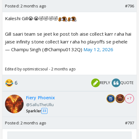
Posted:
2 months ago
#796
Kaleshi Gill😭😭🤣🤣🤣🤣
Gill saari team se jeet ke post toh aise collect karr raha hai
jaise infinity stone collect karr raha ho playoffs se pehele
— Champu Singh (@Champu0132Q)
May 12, 2026
Edited by optimisticsoul - 2 months ago
6
REPLY
QUOTE
Fiery Phoenix
+ 7
@SalluTheUllu
Sparkler
33
Posted:
2 months ago
#797