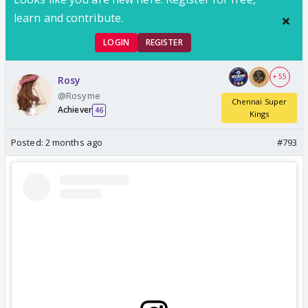
learn and contribute.
LOGIN
REGISTER
+ 55
Rosy
@Rosyme
Chennai Super
Achiever
46
Kings
Posted:
2 months ago
#793