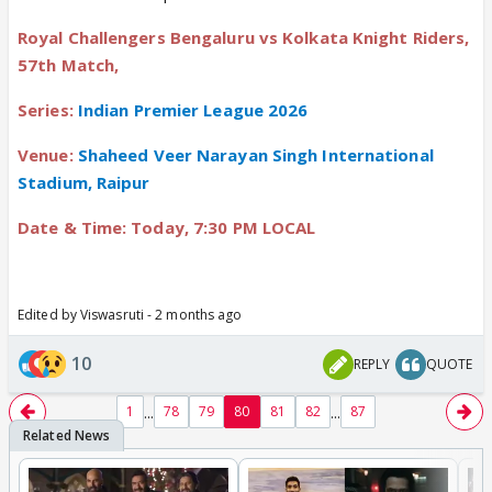
Royal Challengers Bengaluru vs Kolkata Knight Riders,
57th Match,
Series:
Indian Premier League 2026
Venue:
Shaheed Veer Narayan Singh International
Stadium, Raipur
Date & Time: Today, 7:30 PM LOCAL
Edited by Viswasruti - 2 months ago
10
REPLY
QUOTE
...
...
1
78
79
80
81
82
87