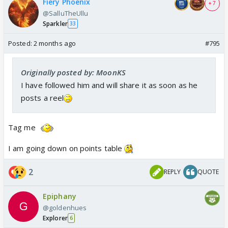
Fiery Phoenix
+ 7
@SalluTheUllu
Sparkler
33
Posted:
2 months ago
#795
Originally posted by: MoonKS
I have followed him and will share it as soon as he
posts a reel
Tag me
I am going down on points table
2
REPLY
QUOTE
Epiphany
@goldenhues
Explorer
6