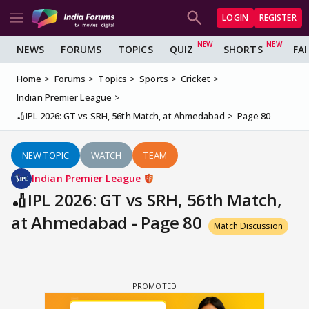
LOGIN
REGISTER
NEWS
FORUMS
TOPICS
QUIZ
SHORTS
FA
Home
Forums
Topics
Sports
Cricket
Indian Premier League
🏏IPL 2026: GT vs SRH, 56th Match, at Ahmedabad
Page 80
NEW TOPIC
WATCH
TEAM
Indian Premier League
🏏IPL 2026: GT vs SRH, 56th Match,
at Ahmedabad - Page 80
Match Discussion