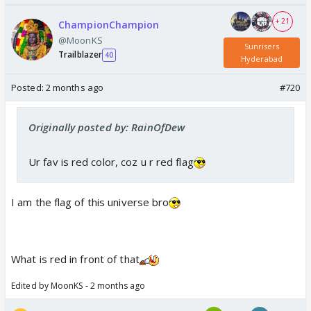
+ 21
ChampionChampion
@MoonKS
Sunrisers
Trailblazer
40
Hyderabad
Posted:
2 months ago
#720
Originally posted by: RainOfDew
Ur fav is red color, coz u r red flag
I am the flag of this universe bro
What is red in front of that
Edited by MoonKS - 2 months ago