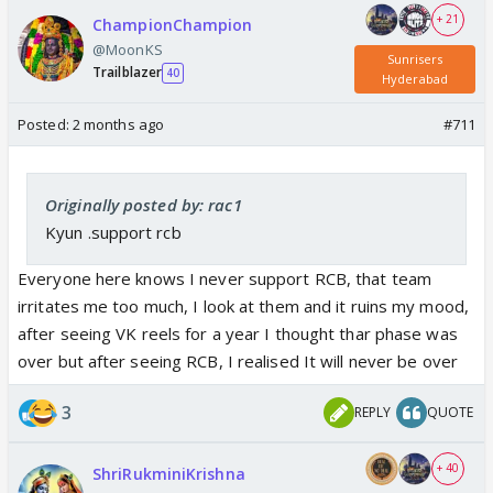
+ 21
ChampionChampion
@MoonKS
Sunrisers
Trailblazer
40
Hyderabad
Posted:
2 months ago
#711
Originally posted by: rac1
Kyun .support rcb
Everyone here knows I never support RCB, that team
irritates me too much, I look at them and it ruins my mood,
after seeing VK reels for a year I thought thar phase was
over but after seeing RCB, I realised It will never be over
3
REPLY
QUOTE
+ 40
ShriRukminiKrishna