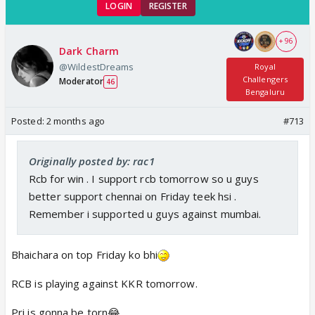
LOGIN
REGISTER
+ 96
Dark Charm
@WildestDreams
Royal
Challengers
Moderator
46
Bengaluru
Posted:
2 months ago
#713
Originally posted by: rac1
Rcb for win . I support rcb tomorrow so u guys
better support chennai on Friday teek hsi .
Remember i supported u guys against mumbai.
Bhaichara on top Friday ko bhi
RCB is playing against KKR tomorrow.
Pri is gonna be torn😂