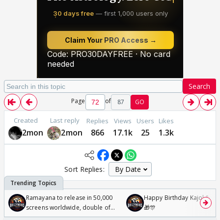
Search
Page
of
87
GO
Created
Last reply
Replies
Views
Users
Likes
2mon
2mon
866
17.1k
25
1.3k
Sort Replies:
Ramayana to release in 50,000
Happy Birthday Kajol & Gen
screens worldwide, double of
🎁🎊
Odyssey