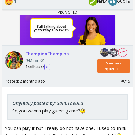
1
REPLY
QUOTE
+ 21
ChampionChampion
@MoonKS
Sunrisers
Trailblazer
40
Hyderabad
Posted:
2 months ago
#715
Originally posted by: SalluTheUllu
So,you wanna play guess game?
You can play it but I really do not have one, I used to think