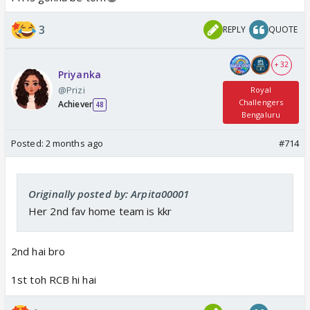
3
REPLY
QUOTE
+ 32
Priyanka
@Prizi
Royal
Challengers
Achiever
48
Bengaluru
Posted:
2 months ago
#714
Originally posted by: Arpita00001
Her 2nd fav home team is kkr
2nd hai bro
1st toh RCB hi hai