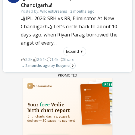
Chandigarh🏏
Posted by:
WildestDreams
·
2 months ago
🏏IPL 2026: SRH vs RR, Eliminator At New
Chandigarh🏏 Let's circle back to about 10
days ago, when Riyan Parag borrowed the
angst of every...
Expand ▼
2.2k
26.1k
1.4k
Share
2 months ago
Rosyme