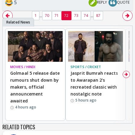
5
REPLY
QUOTE
...
...
1
70
71
72
73
74
87
MOVIES / HINDI
SPORTS / CRICKET
DI
Golmaal 5 release date
Jasprit Bumrah reacts
H
rumours shut down by
to Awarapan 2's
T
makers, official
recreated classic with
In
announcement
nostalgic note
S
5 hours ago
awaited
4 hours ago
RELATED TOPICS