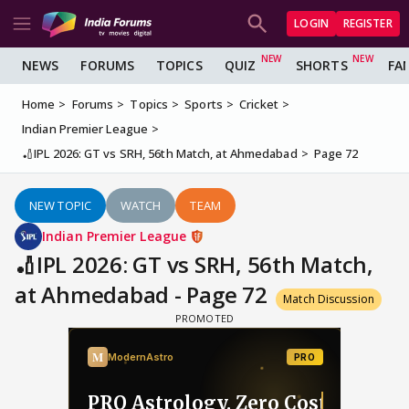
LOGIN
REGISTER
NEWS
FORUMS
TOPICS
QUIZ
SHORTS
FA
Home
Forums
Topics
Sports
Cricket
Indian Premier League
🏏IPL 2026: GT vs SRH, 56th Match, at Ahmedabad
Page 72
NEW TOPIC
WATCH
TEAM
Indian Premier League
🏏IPL 2026: GT vs SRH, 56th Match,
at Ahmedabad - Page 72
Match Discussion