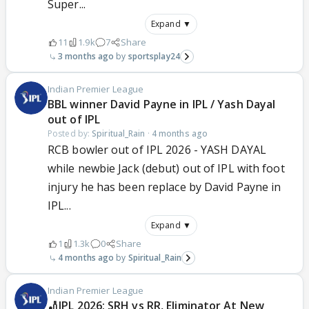
Super...
Expand ▼
11
1.9k
7
Share
3 months ago
sportsplay24
Indian Premier League
BBL winner David Payne in IPL / Yash Dayal
out of IPL
Posted by:
Spiritual_Rain
·
4 months ago
RCB bowler out of IPL 2026 - YASH DAYAL
while newbie Jack (debut) out of IPL with foot
injury he has been replace by David Payne in
IPL...
Expand ▼
1
1.3k
0
Share
4 months ago
Spiritual_Rain
Indian Premier League
🏏IPL 2026: SRH vs RR, Eliminator At New