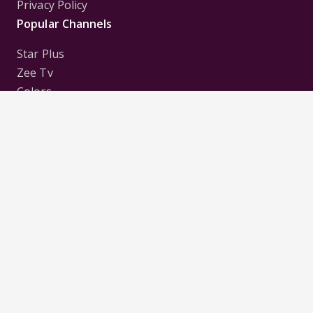
Privacy Policy
Popular Channels
Star Plus
Zee Tv
Colors
Sony Tv
Sab Tv
Follow us on
Disclaimer:
All Logos and Pictures of various
Channels, Shows, Artistes, Media Houses,
Companies, Brands etc. belong to their respective
owners, and are used to merely visually identify the
Channels, Shows, Companies, Brands, etc. to the
viewer. Incase of any issue please contact the
webmaster.