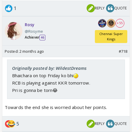
1
REPLY
QUOTE
+ 55
Rosy
@Rosyme
Chennai Super
Achiever
46
Kings
Posted:
2 months ago
#718
Originally posted by: WildestDreams
Bhaichara on top Friday ko bhi
RCB is playing against KKR tomorrow.
Pri is gonna be torn😂
Towards the end she is worried about her points.
5
REPLY
QUOTE