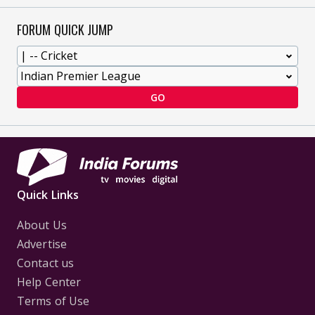
FORUM QUICK JUMP
GO
Quick Links
About Us
Advertise
Contact us
Help Center
Terms of Use