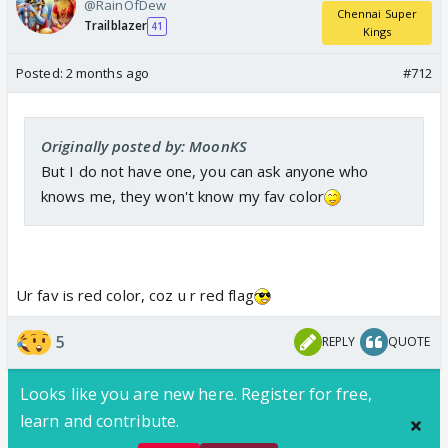
@RainOfDew
Chennai Super
Trailblazer
41
Kings
Posted:
2 months ago
#712
Originally posted by: MoonKS
But I do not have one, you can ask anyone who
knows me, they won't know my fav color
Ur fav is red color, coz u r red flag
5
REPLY
QUOTE
Looks like you are new here. Register for free,
learn and contribute.