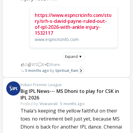
https://www.espncricinfo.com/sto
ry/srh-s-david-payne-ruled-out-
of-ipl-2026-with-ankle-injury-
1532117
www.espncricinfo.com
Expand ▼
2
972
0
Share
3 months ago
Spiritual_Rain
Indian Premier League
Big IPL News--- MS Dhoni to play for CSK in
IPL 2026
Posted by:
Viswasruti
·
5 months ago
Thala’s keeping the yellow faithful on their
toes no retirement bell just yet, because MS
Dhoni is back for another IPL dance. Chennai