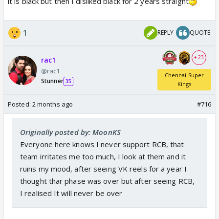
it is black but then I disliked black for 2 years straight
1
REPLY
QUOTE
+ 23
rac1
@rac1
Chennai Super
Stunner
35
Kings
Posted:
2 months ago
#716
Originally posted by: MoonKS
Everyone here knows I never support RCB, that
team irritates me too much, I look at them and it
ruins my mood, after seeing VK reels for a year I
thought thar phase was over but after seeing RCB,
I realised It will never be over