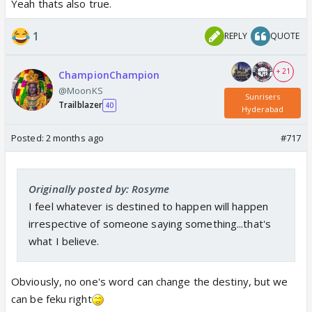
Yeah thats also true.
1
REPLY
QUOTE
+ 21
ChampionChampion
@MoonKS
Sunrisers
Trailblazer
40
Hyderabad
Posted:
2 months ago
#717
Originally posted by: Rosyme
I feel whatever is destined to happen will happen
irrespective of someone saying something...that's
what I believe.
Obviously, no one's word can change the destiny, but we
can be feku right