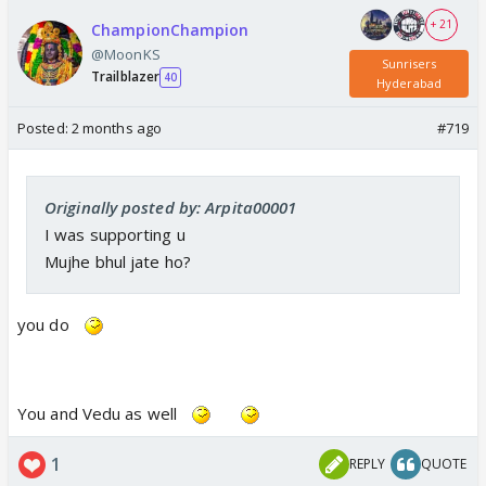
+ 21
ChampionChampion
@MoonKS
Sunrisers
Trailblazer
40
Hyderabad
Posted:
2 months ago
#719
Originally posted by: Arpita00001
I was supporting u
Mujhe bhul jate ho?
you do
You and Vedu as well
1
REPLY
QUOTE