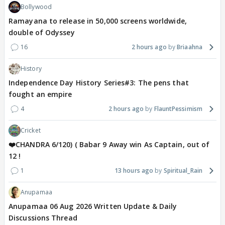
Bollywood
Ramayana to release in 50,000 screens worldwide,
double of Odyssey
16
2 hours ago
Briaahna
History
Independence Day History Series#3: The pens that
fought an empire
4
2 hours ago
FlauntPessimism
Cricket
❤️CHANDRA 6/120) ( Babar 9 Away win As Captain, out of
12 !
1
13 hours ago
Spiritual_Rain
Anupamaa
Anupamaa 06 Aug 2026 Written Update & Daily
Discussions Thread