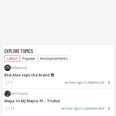
EXPLORE TOPICS
Latest
Popular
Announcements
Bollywood
Btw Aloo tops the brand 😎
1
an hour ago
Nishita123
Fan Fictions
Maya Vs MJ Mayra FF - Trishul
13
an hour ago
jasminerahul