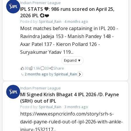
Indian Premier League
IPL STATS 💚: 986 runs scored on April 25,
2026 IPL 💞❤️
Posted by:
Spiritual_Rain
·
4 months ago
Most matches before captaining in IPL 200 -
Ravindra Jadeja 153 - Manish Pandey 148 -
Axar Patel 137 - Kieron Pollard 126 -
Suryakumar Yadav 119...
Expand ▼
30
1.9k
33
Share
2 months ago
Spiritual_Rain
Indian Premier League
MI Signed Krish Bhagat 4 IPL 2026 /D. Payne
(SRH) out of IPL
Posted by:
Spiritual_Rain
·
3 months ago
https://www.espncricinfo.com/story/srh-s-
david-payne-ruled-out-of-ipl-2026-with-ankle-
injury-1532117...