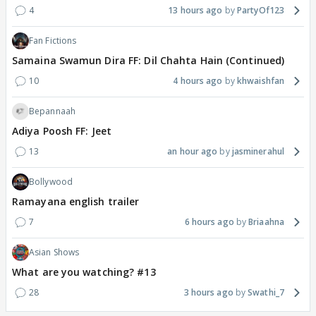
4
13 hours ago
PartyOf123
Fan Fictions
Samaina Swamun Dira FF: Dil Chahta Hain (Continued)
10
4 hours ago
khwaishfan
Bepannaah
Adiya Poosh FF: Jeet
13
an hour ago
jasminerahul
Bollywood
Ramayana english trailer
7
6 hours ago
Briaahna
Asian Shows
What are you watching? #13
28
3 hours ago
Swathi_7