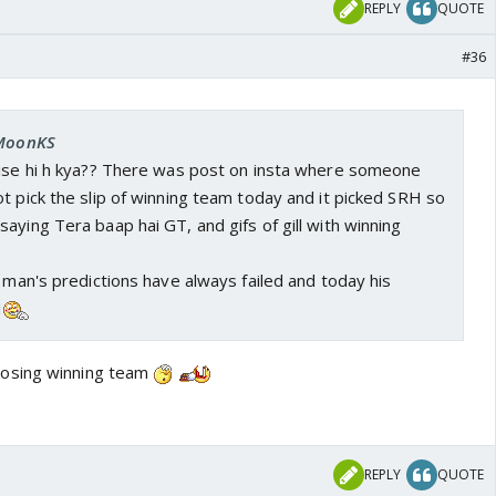
REPLY
QUOTE
#36
 MoonKS
aise hi h kya?? There was post on insta where someone
t pick the slip of winning team today and it picked SRH so
aying Tera baap hai GT, and gifs of gill with winning
t man's predictions have always failed and today his
H
osing winning team
REPLY
QUOTE