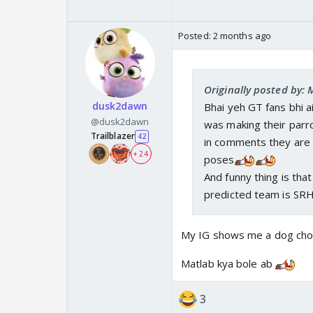
Posted:
2 months ago
Originally posted by:
dusk2dawn
Bhai yeh GT fans bhi 
@dusk2dawn
was making their parro
Trailblazer
42
in comments they are s
+ 24
poses
And funny thing is tha
predicted team is SR
My IG shows me a dog cho
Matlab kya bole ab
3