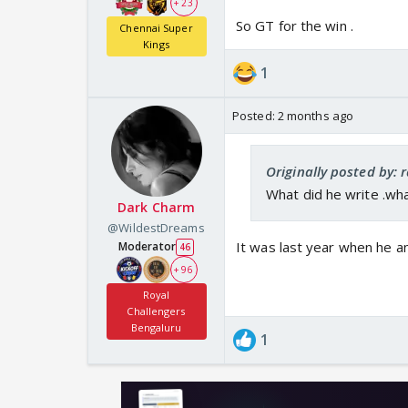
+ 23
So GT for the win .
Chennai Super
Kings
1
Posted:
2 months ago
Originally posted by: 
What did he write .wh
Dark Charm
@WildestDreams
It was last year when he 
Moderator
46
+ 96
Royal
Challengers
Bengaluru
1