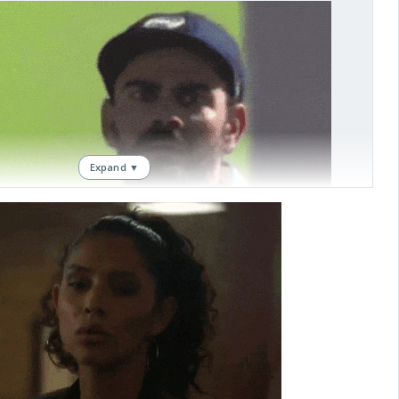
Expand ▼