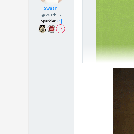
Swathi
@Swathi_7
Sparkler
32
+ 5