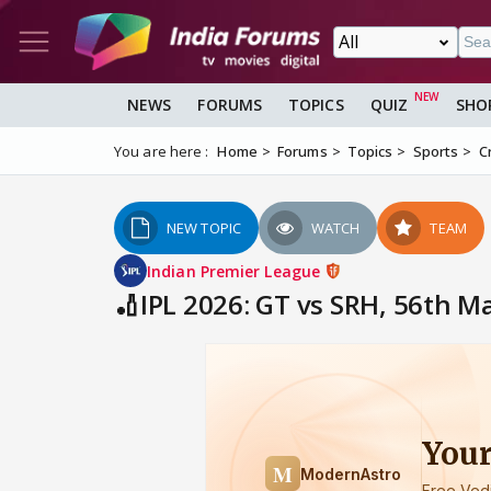
NEWS
FORUMS
TOPICS
QUIZ
SHO
You are here :
Home
Forums
Topics
Sports
C
NEW TOPIC
WATCH
TEAM
Indian Premier League
🏏IPL 2026: GT vs SRH, 56th 