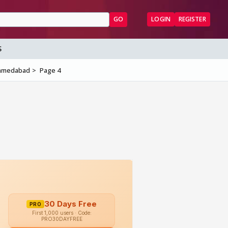
GO
LOGIN
REGISTER
S
 Ahmedabad
Page 4