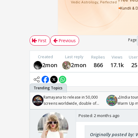
Page
First
Previous
Created
Last reply
Replies
Views
User
2mon
2mon
866
17.1k
25
Ramayana to release in 50,000
🏏India tour
screens worldwide, double of
Warm Up ma
Odyssey
/08/2026🏏
Posted:
2 months ago
Originally posted by: