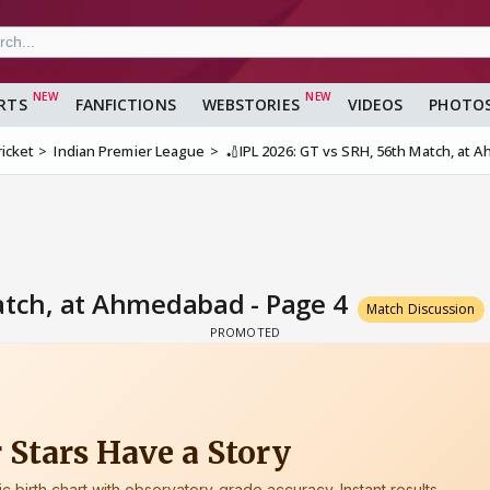
RTS
FANFICTIONS
WEBSTORIES
VIDEOS
PHOTO
ricket
Indian Premier League
🏏IPL 2026: GT vs SRH, 56th Match, at
Match, at Ahmedabad - Page 4
Match Discussion