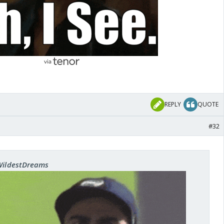
REPLY
QUOTE
#32
 WildestDreams