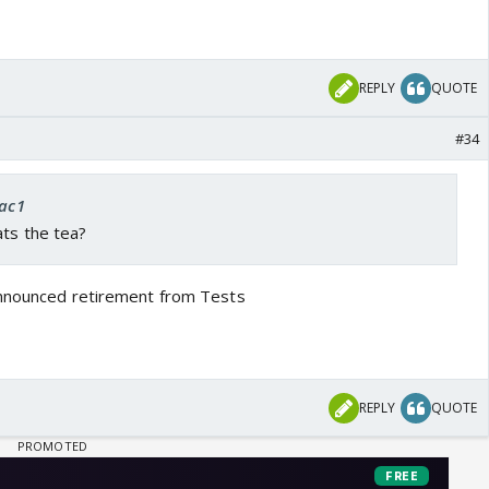
REPLY
QUOTE
#34
rac1
ats the tea?
announced retirement from Tests
REPLY
QUOTE