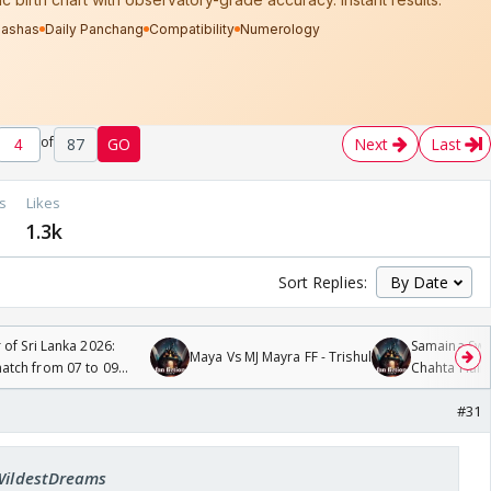
of
87
GO
Next
Last
s
Likes
1.3k
Sort Replies:
 of Sri Lanka 2026:
Samaina Swam
Maya Vs MJ Mayra FF - Trishul
tch from 07 to 09
Chahta Hain
#31
 WildestDreams