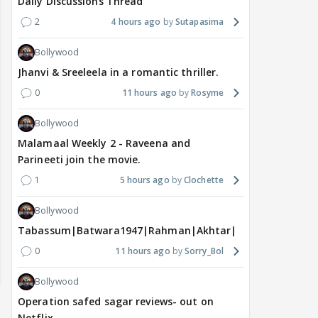
Daily Discussions Thread
2
4 hours ago
Sutapasima
Bollywood
Jhanvi & Sreeleela in a romantic thriller.
0
11 hours ago
Rosyme
Bollywood
Malamaal Weekly 2 - Raveena and
Parineeti join the movie.
1
5 hours ago
Clochette
Bollywood
Tabassum|Batwara1947|Rahman|Akhtar|Nigam
0
11 hours ago
Sorry_Bol
Bollywood
Operation safed sagar reviews- out on
Netflix