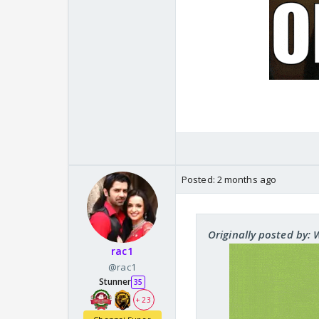
Posted:
2 months ago
Originally posted by:
rac1
@rac1
Stunner
35
+ 23