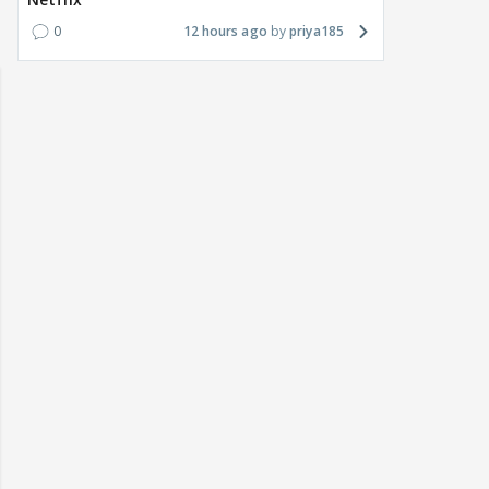
0
12 hours ago
priya185