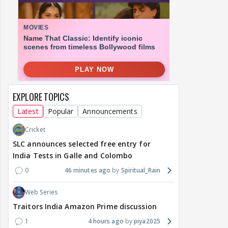
EXPLORE TOPICS
Latest
Popular
Announcements
Cricket
SLC announces selected free entry for
India Tests in Galle and Colombo
0
46 minutes ago
Spiritual_Rain
Web Series
Traitors India Amazon Prime discussion
1
4 hours ago
piya2025