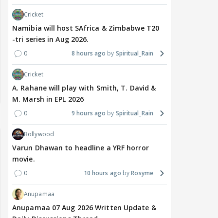
Cricket
Namibia will host SAfrica & Zimbabwe T20
-tri series in Aug 2026.
0
8 hours ago
Spiritual_Rain
Cricket
A. Rahane will play with Smith, T. David &
M. Marsh in EPL 2026
0
9 hours ago
Spiritual_Rain
Bollywood
Varun Dhawan to headline a YRF horror
movie.
0
10 hours ago
Rosyme
Anupamaa
Anupamaa 07 Aug 2026 Written Update &