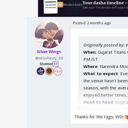
Posted:
2 months ago
Originally posted by:
Silver Wings
When
: Gujarat Titan
@missFiesty_69
PM IST
Stunner
37
Where
: Narendra Mo
+ 63
What to expect
: Ev
the venue hasn't been
season, with the avera
enjoyed better times, 
Head to head
: Gujar
Hyderabad, winning a
Thanks for the tags, WD!