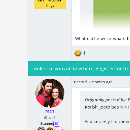
Chennai Super
Kings
What did he write .whats t
1
Looks like you are new here. Register for fre
Posted:
2 months ago
Originally posted by: P
Koi bhi jeeto bas NRR 
rac1
@rac1
And secretly I'm cheeri
Stunner
35