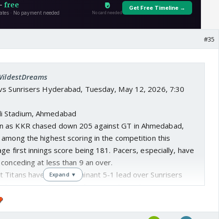
#35
 WildestDreams
s vs Sunrisers Hyderabad, Tuesday, May 12, 2026, 7:30
di Stadium, Ahmedabad
en as KKR chased down 205 against GT in Ahmedabad,
 among the highest scoring in the competition this
ge first innings score being 181. Pacers, especially, have
conceding at less than 9 an over.
at Titans have held a dominant 5-1 lead over Sunrisers
Expand ▼
ll three games between the two sides at home.