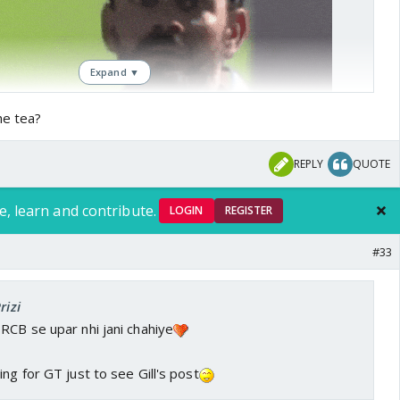
Expand ▼
he tea?
REPLY
QUOTE
e, learn and contribute.
LOGIN
REGISTER
#33
rizi
RCB se upar nhi jani chahiye
ng for GT just to see Gill's post