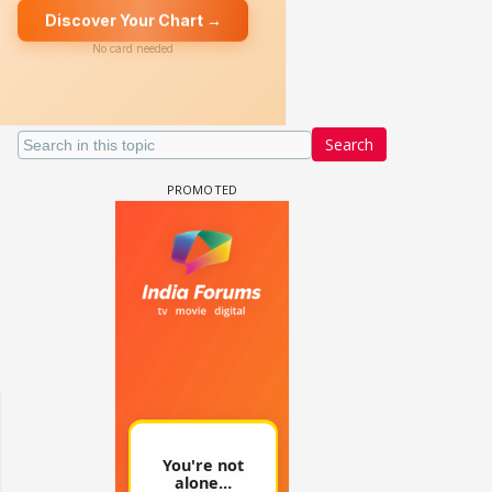
Search
un Dira FF: Dil
 (Continued)