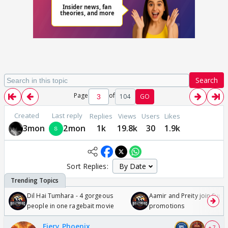
Search
Page
of
104
GO
Created
Last reply
Replies
Views
Users
Likes
3mon
2mon
1k
19.8k
30
1.9k
Sort Replies:
Dil Hai Tumhara - 4 gorgeous
Aamir and Preity join Sunny
people in one ragebait movie
promotions
Fiery Phoenix
+ 7