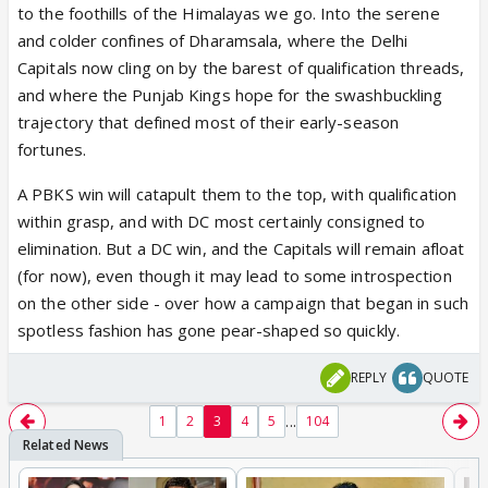
to the foothills of the Himalayas we go. Into the serene
and colder confines of Dharamsala, where the Delhi
Capitals now cling on by the barest of qualification threads,
and where the Punjab Kings hope for the swashbuckling
trajectory that defined most of their early-season
fortunes.
A PBKS win will catapult them to the top, with qualification
within grasp, and with DC most certainly consigned to
elimination. But a DC win, and the Capitals will remain afloat
(for now), even though it may lead to some introspection
on the other side - over how a campaign that began in such
spotless fashion has gone pear-shaped so quickly.
REPLY
QUOTE
...
1
2
3
4
5
104