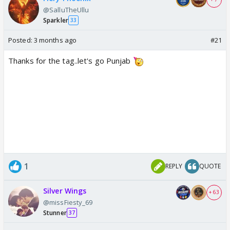
@SalluTheUllu
Sparkler
33
Posted:
3 months ago
#21
Thanks for the tag..let's go Punjab
1
REPLY
QUOTE
Silver Wings
+ 63
@missFiesty_69
Stunner
37