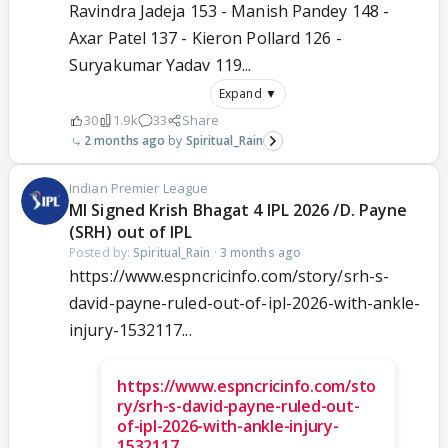
Ravindra Jadeja 153 - Manish Pandey 148 -
Axar Patel 137 - Kieron Pollard 126 -
Suryakumar Yadav 119...
Expand ▼
30
1.9k
33
Share
2 months ago
Spiritual_Rain
Indian Premier League
MI Signed Krish Bhagat 4 IPL 2026 /D. Payne
(SRH) out of IPL
Posted by:
Spiritual_Rain
·
3 months ago
https://www.espncricinfo.com/story/srh-s-
david-payne-ruled-out-of-ipl-2026-with-ankle-
injury-1532117...
https://www.espncricinfo.com/sto
ry/srh-s-david-payne-ruled-out-
of-ipl-2026-with-ankle-injury-
1532117