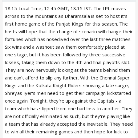
18:15 Local Time, 12:45 GMT, 18:15 IST: The IPL moves
across to the mountains as Dharamsala is set to host it's
first home game of the Punjab Kings for this season. The
hosts will hope that the change of scenario will change their
fortunes which has nosedived over the last three matches.
Six wins and a washout saw them comfortably placed at
one stage, but it has been followed by three successive
losses, taking them down to the 4th and final playoffs slot.
They are now nervously looking at the teams behind them
and can't afford to slip any further. With the Chennai Super
Kings and the Kolkata Knight Riders showing a late surge,
Shreyas Iyer's men need to get their campaign kickstarted
once again. Tonight, they're up against the Capitals - a
team which has slipped from one bad loss to another. They
are not officially eliminated as such, but they're playing like
a team that has already accepted the inevitable. They need
to win all their remaining games and then hope for luck to