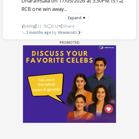
Dharamsala on 17/05/2026 at 3:30PM IST🏏
RCB one win away...
Expand ▼
469
12.7k
512
Share
2 months ago
Viswasruti