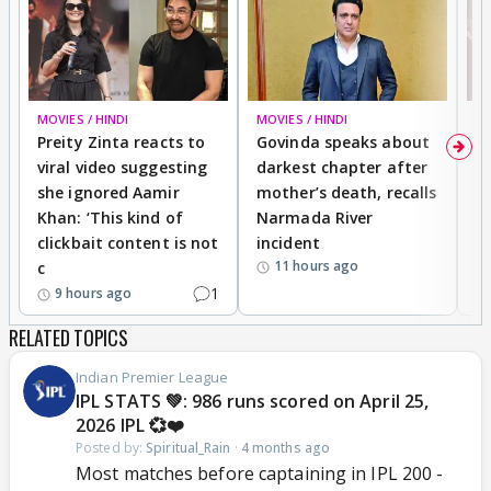
MOVIES / HINDI
MOVIES / HINDI
MO
Preity Zinta reacts to
Govinda speaks about
T
viral video suggesting
darkest chapter after
b
she ignored Aamir
mother’s death, recalls
i
Khan: ‘This kind of
Narmada River
p
clickbait content is not
incident
tr
11 hours ago
c
1
9 hours ago
RELATED TOPICS
Indian Premier League
IPL STATS 💚: 986 runs scored on April 25,
2026 IPL 💞❤️
Posted by:
Spiritual_Rain
·
4 months ago
Most matches before captaining in IPL 200 -