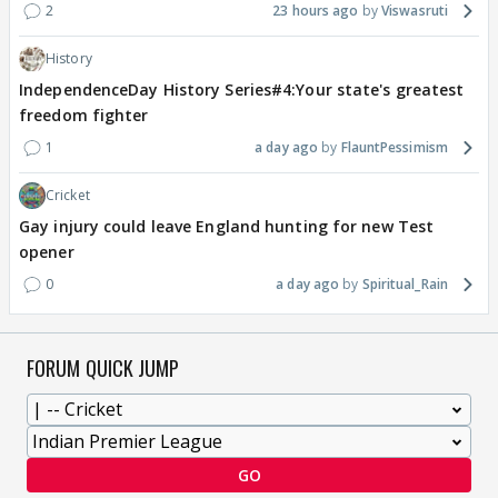
2
23 hours ago
Viswasruti
History
IndependenceDay History Series#4:Your state's greatest
freedom fighter
1
a day ago
FlauntPessimism
Cricket
Gay injury could leave England hunting for new Test
opener
0
a day ago
Spiritual_Rain
FORUM QUICK JUMP
GO