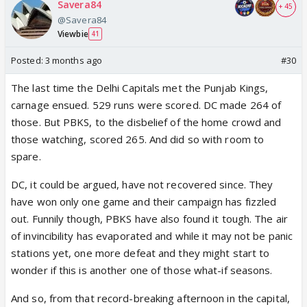
Savera84
+ 45
@Savera84
Viewbie
41
Posted:
3 months ago
#30
The last time the Delhi Capitals met the Punjab Kings,
carnage ensued. 529 runs were scored. DC made 264 of
those. But PBKS, to the disbelief of the home crowd and
those watching, scored 265. And did so with room to
spare.
DC, it could be argued, have not recovered since. They
have won only one game and their campaign has fizzled
out. Funnily though, PBKS have also found it tough. The air
of invincibility has evaporated and while it may not be panic
stations yet, one more defeat and they might start to
wonder if this is another one of those what-if seasons.
And so, from that record-breaking afternoon in the capital,