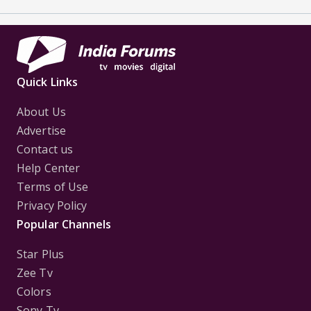
Quick Links
About Us
Advertise
Contact us
Help Center
Terms of Use
Privacy Policy
Popular Channels
Star Plus
Zee Tv
Colors
Sony Tv