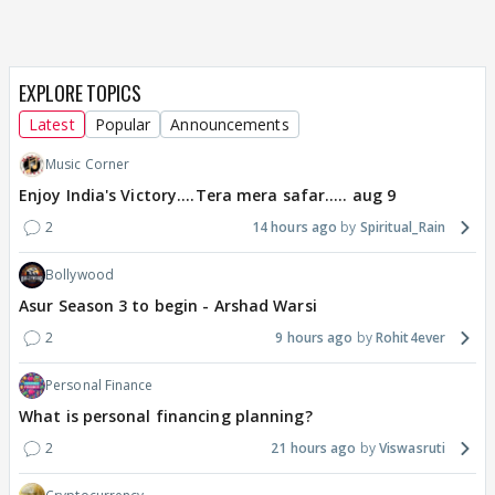
EXPLORE TOPICS
Latest
Popular
Announcements
Music Corner
Enjoy India's Victory....Tera mera safar..... aug 9
2
14 hours ago
Spiritual_Rain
Bollywood
Asur Season 3 to begin - Arshad Warsi
2
9 hours ago
Rohit4ever
Personal Finance
What is personal financing planning?
2
21 hours ago
Viswasruti