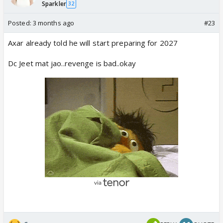
Sparkler
32
Posted:
3 months ago
#23
Axar already told he will start preparing for 2027
Dc Jeet mat jao..revenge is bad..okay