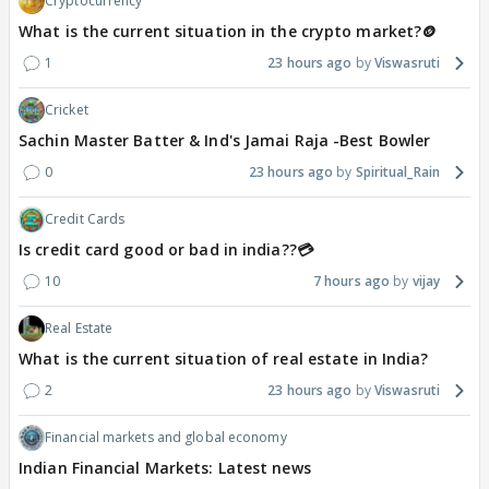
Cryptocurrency
What is the current situation in the crypto market?🪙
1
23 hours ago
Viswasruti
Cricket
Sachin Master Batter & Ind's Jamai Raja -Best Bowler
0
23 hours ago
Spiritual_Rain
Credit Cards
Is credit card good or bad in india??💳
10
7 hours ago
vijay
Real Estate
What is the current situation of real estate in India?
2
23 hours ago
Viswasruti
Financial markets and global economy
Indian Financial Markets: Latest news