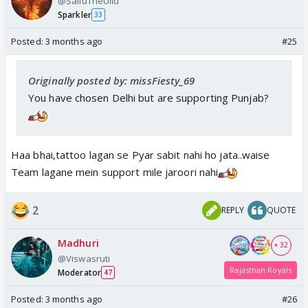
@SalluTheUllu
Sparkler
33
Posted:
3 months ago
#25
Originally posted by: missFiesty_69
You have chosen Delhi but are supporting Punjab?
Haa bhai,tattoo lagan se Pyar sabit nahi ho jata..waise
Team lagane mein support mile jaroori nahi
2
REPLY
QUOTE
Madhuri
+ 32
@Viswasruti
Rajasthan Royals
Moderator
47
Posted:
3 months ago
#26