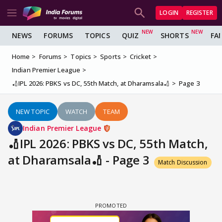
LOGIN
REGISTER
NEWS
FORUMS
TOPICS
QUIZ
SHORTS
FA
Home
Forums
Topics
Sports
Cricket
Indian Premier League
🏏IPL 2026: PBKS vs DC, 55th Match, at Dharamsala🏏
Page 3
NEW TOPIC
WATCH
TEAM
Indian Premier League
🏏IPL 2026: PBKS vs DC, 55th Match,
at Dharamsala🏏 - Page 3
Match Discussion