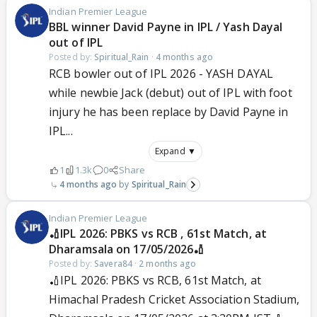
Indian Premier League
BBL winner David Payne in IPL / Yash Dayal
out of IPL
Posted by:
Spiritual_Rain
·
4 months ago
RCB bowler out of IPL 2026 - YASH DAYAL
while newbie Jack (debut) out of IPL with foot
injury he has been replace by David Payne in
IPL...
Expand ▼
1
1.3k
0
Share
4 months ago
Spiritual_Rain
Indian Premier League
🏏IPL 2026: PBKS vs RCB , 61st Match, at
Dharamsala on 17/05/2026🏏
Posted by:
Savera84
·
2 months ago
🏏IPL 2026: PBKS vs RCB, 61st Match, at
Himachal Pradesh Cricket Association Stadium,