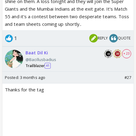
shine on them. A loss tonight and they will join the Super
Giants and the Mumbai Indians at the exit gate. It's Match
55 and it's a contest between two desperate teams. Toss
and team sheets coming up shortly..
1
REPLY
QUOTE
Baat Dil Ki
+ 23
@Bacillusbadius
Trailblazer
41
Posted:
3 months ago
#27
Thanks for the tag