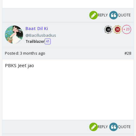
REPLY
QUOTE
Baat Dil Ki
+ 23
@Bacillusbadius
Trailblazer
41
Posted:
3 months ago
#28
PBKS Jeet jao
REPLY
QUOTE