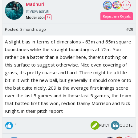
Madhuri
+ 32
@Viswasruti
Rajasthan Royals
Moderator
47
Posted:
3 months ago
#29
A slight bias in terms of dimensions - 63m and 65m square
boundaries while the straight boundary is at 72m. You
rather be a batter than a bowler here, there's nothing on
this surface to suggest otherwise. Nice even covering of
grass, it's pretty coarse and hard. There might be a little
bit in it with the new ball, but generally it should come onto
the bat quite nicely. 209 is the average first innings score
over the last 5 games and in those last 5 games, the team
that batted first has won, reckon Danny Morrison and Nick
Knight, in their pitch report
1
REPLY
QUOTE