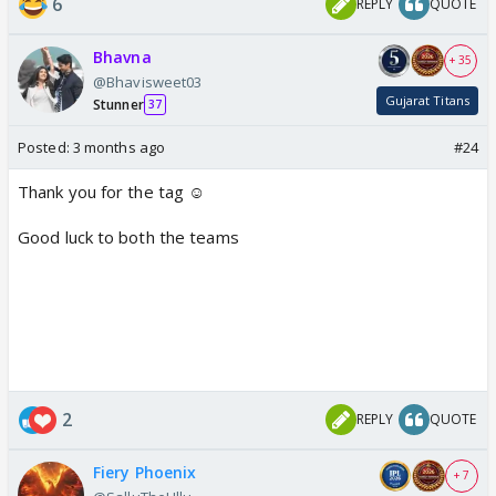
6
REPLY
QUOTE
Bhavna
+ 35
@Bhavisweet03
Gujarat Titans
Stunner
37
Posted:
3 months ago
#24
Thank you for the tag ☺️
Good luck to both the teams
2
REPLY
QUOTE
Fiery Phoenix
+ 7