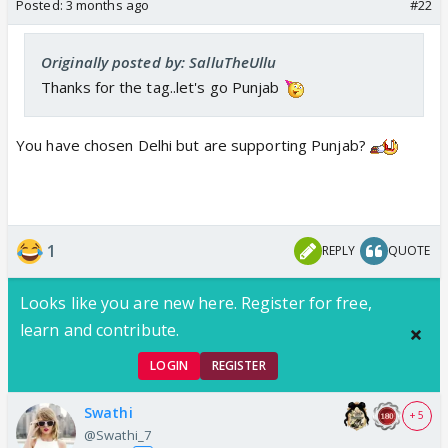
Posted:
3 months ago
#22
Originally posted by: SalluTheUllu
Thanks for the tag..let's go Punjab
You have chosen Delhi but are supporting Punjab?
1
REPLY
QUOTE
Looks like you are new here. Register for free,
learn and contribute.
LOGIN
REGISTER
Swathi
+ 5
@Swathi_7