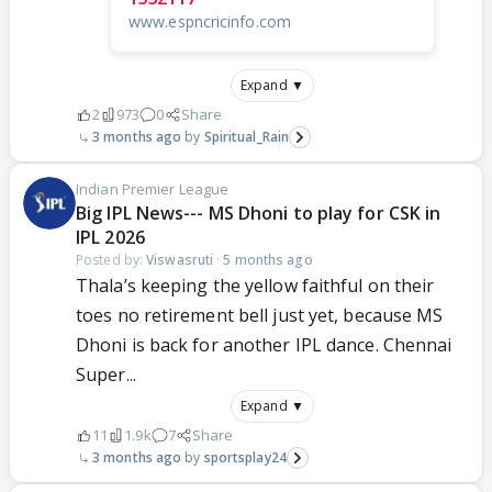
www.espncricinfo.com
Expand ▼
2
973
0
Share
3 months ago
Spiritual_Rain
Indian Premier League
Big IPL News--- MS Dhoni to play for CSK in
IPL 2026
Posted by:
Viswasruti
·
5 months ago
Thala’s keeping the yellow faithful on their
toes no retirement bell just yet, because MS
Dhoni is back for another IPL dance. Chennai
Super...
Expand ▼
11
1.9k
7
Share
3 months ago
sportsplay24