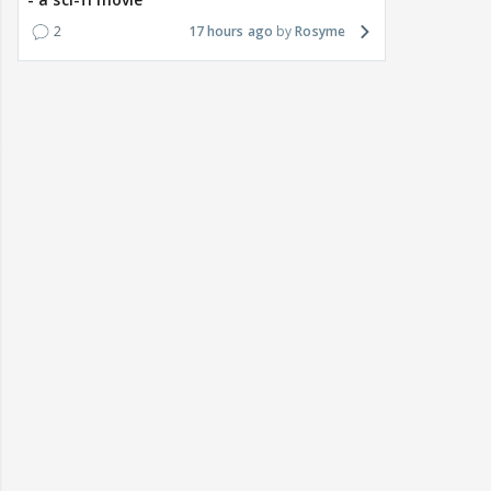
2
17 hours ago
Rosyme