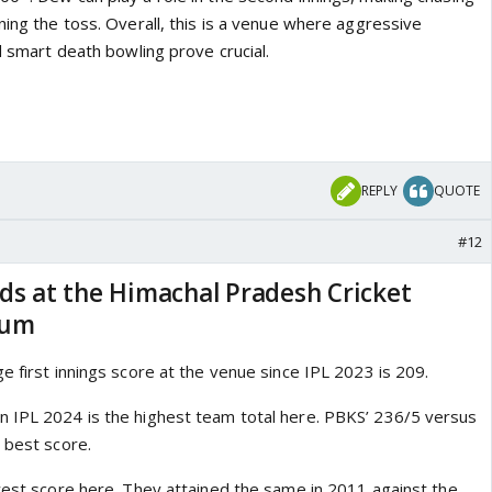
ning the toss. Overall, this is a venue where aggressive
nd smart death bowling prove crucial.
REPLY
QUOTE
#12
ds at the Himachal Pradesh Cricket
ium
e first innings score at the venue since IPL 2023 is 209.
 IPL 2024 is the highest team total here. PBKS’ 236/5 versus
 best score.
owest score here. They attained the same in 2011 against the