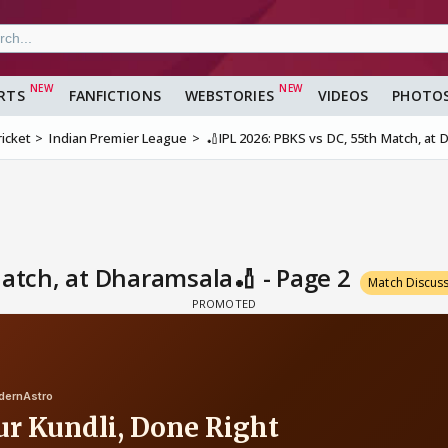
RTS
FANFICTIONS
WEBSTORIES
VIDEOS
PHOTO
ricket
Indian Premier League
🏏IPL 2026: PBKS vs DC, 55th Match, at
Match, at Dharamsala🏏 - Page 2
Match Discus