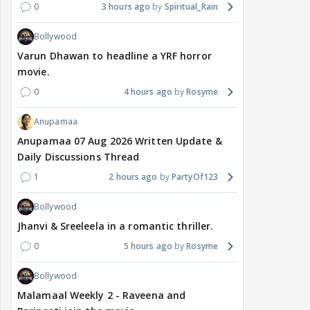
0
3 hours ago
Spiritual_Rain
Bollywood
Varun Dhawan to headline a YRF horror
movie.
0
4 hours ago
Rosyme
Anupamaa
Anupamaa 07 Aug 2026 Written Update &
Daily Discussions Thread
1
2 hours ago
PartyOf123
Bollywood
Jhanvi & Sreeleela in a romantic thriller.
0
5 hours ago
Rosyme
Bollywood
Malamaal Weekly 2 - Raveena and