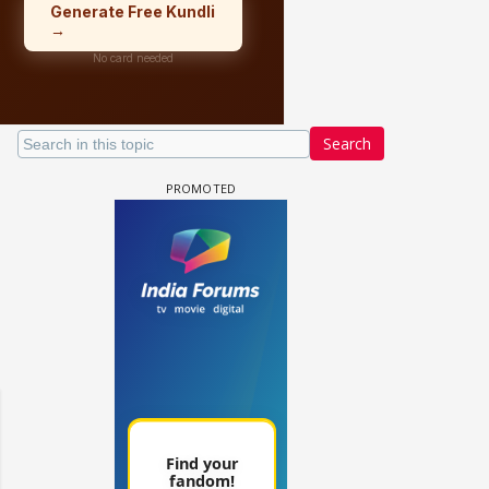
Search
 watching? #13
Maya Vs MJ Mayra FF - Trishul
Adiya Poosh FF: Jeet