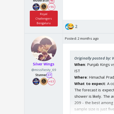
Moderator
46
+ 96
Royal
Challengers
Bengaluru
2
Posted:
2 months ago
Originally posted by:
Silver Wings
When
: Punjab Kings 
@missFiesty_69
IST
Stunner
37
Where
: Himachal Pra
+ 63
What to expect
: A 
The forecast is expec
shower is likely. The 
209 - the best among 
sample size is just fiv