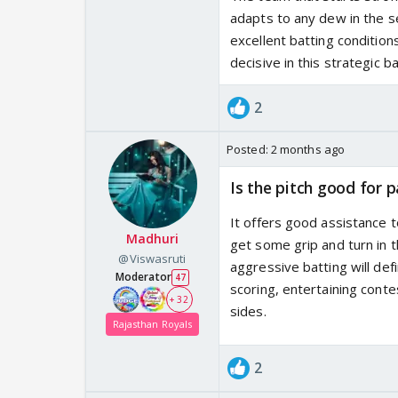
adapts to any dew in the se
excellent batting condition
decisive in this strategic ba
2
Posted:
2 months ago
Is the pitch good for p
It offers good assistance 
Madhuri
get some grip and turn in 
@Viswasruti
aggressive batting will def
Moderator
47
scoring, entertaining conte
+ 32
sides.
Rajasthan Royals
2