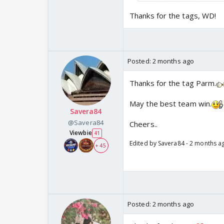
anything to go by.
Head to Head
: PBKS 
Thanks for the tags, WD!
is a 2-2 stalemate.
Posted:
2 months ago
Thanks for the tag Parm.
May the best team win.
Savera84
@Savera84
Cheers..
Viewbie
41
Edited by Savera84 - 2 months a
+ 45
Posted:
2 months ago