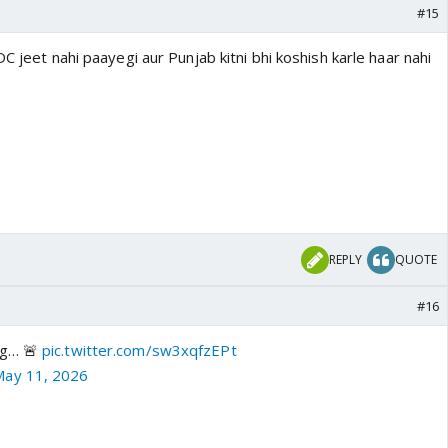
#15
C jeet nahi paayegi aur Punjab kitni bhi koshish karle haar nahi
REPLY
QUOTE
#16
ng… 🚨
pic.twitter.com/sw3xqfzEPt
May 11, 2026