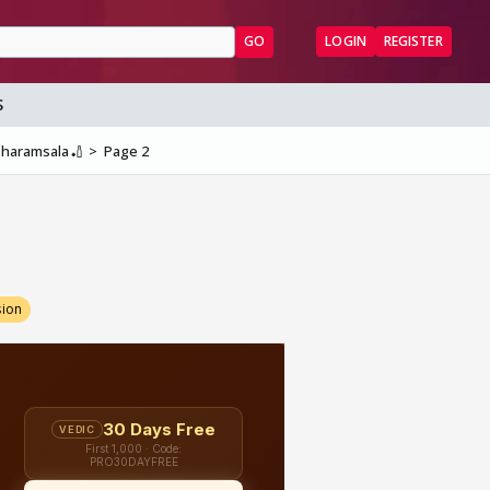
GO
LOGIN
REGISTER
S
 Dharamsala🏏
Page 2
sion