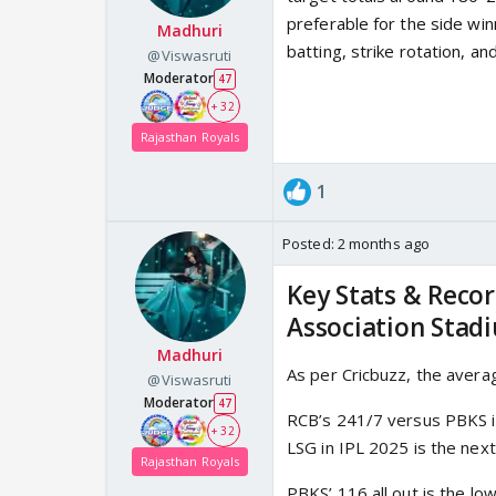
preferable for the side win
Madhuri
batting, strike rotation, a
@Viswasruti
Moderator
47
+ 32
Rajasthan Royals
1
Posted:
2 months ago
Key Stats & Recor
Association Stad
Madhuri
As per Cricbuzz, the averag
@Viswasruti
Moderator
47
RCB’s 241/7 versus PBKS in
+ 32
LSG in IPL 2025 is the next
Rajasthan Royals
PBKS’ 116 all out is the l