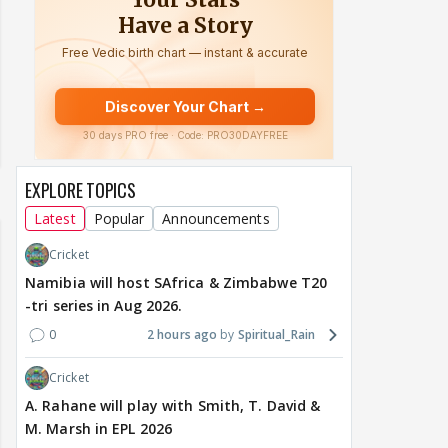
EXPLORE TOPICS
Latest
Popular
Announcements
Cricket
Namibia will host SAfrica & Zimbabwe T20
-tri series in Aug 2026.
0
2 hours ago
Spiritual_Rain
Cricket
A. Rahane will play with Smith, T. David &
M. Marsh in EPL 2026