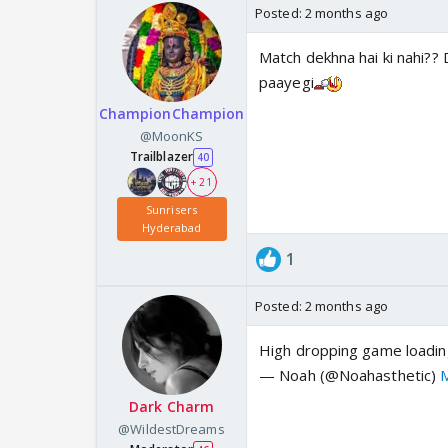
Posted:
2 months ago
Match dekhna hai ki nahi?? D
paayegi
ChampionChampion
@MoonKS
Trailblazer
40
+ 21
Sunrisers
Hyderabad
1
Posted:
2 months ago
High dropping game loadi
— Noah (@Noahasthetic)
Dark Charm
@WildestDreams