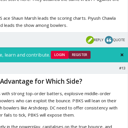
 ace Shaun Marsh leads the scoring charts. Piyush Chawla
nd leads the show among bowlers.
REPLY
QUOTE
e, learn and contribute.
LOGIN
REGISTER
#13
 Advantage for Which Side?
 with strong top-order batters, explosive middle-order
 bowlers who can exploit the bounce. PBKS will lean on their
h bowlers like Arshdeep. DC need to offer consistency with
er fails to tick, PBKS will expose them.
gly in the powerplay, capitalises on the true bounce, and