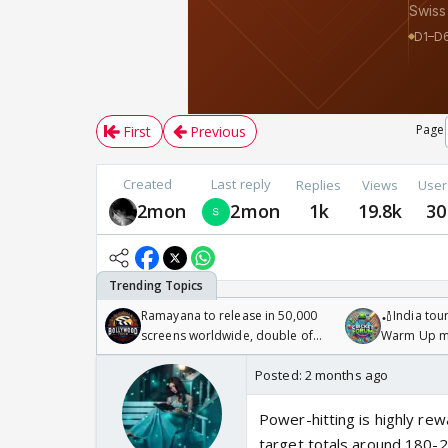
Page
First
Previous
Created
Last reply
Replies
Views
User
2mon
2mon
1k
19.8k
30
Ramayana to release in 50,000
🏏India tour
screens worldwide, double of
Warm Up ma
Odyssey
/08/2026🏏
Posted:
2 months ago
Power-hitting is highly re
target totals around 180-2