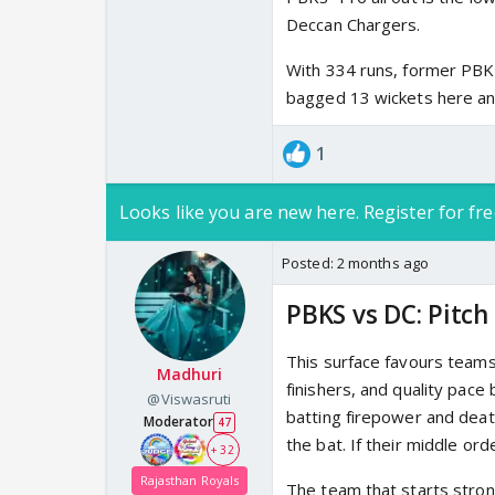
Deccan Chargers.
With 334 runs, former PBKS
bagged 13 wickets here a
1
Looks like you are new here. Register for fre
Posted:
2 months ago
PBKS vs DC: Pitch
This surface favours teams
Madhuri
finishers, and quality pace
@Viswasruti
batting firepower and deat
Moderator
47
the bat. If their middle ord
+ 32
Rajasthan Royals
The team that starts stron