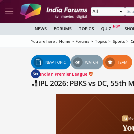
NEWS
FORUMS
TOPICS
QUIZ
SHO
You are here :
Home
Forums
Topics
Sports
C
NEW TOPIC
WATCH
TEAM
Indian Premier League
🏏IPL 2026: PBKS vs DC, 55th 