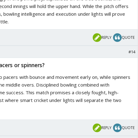
cond innings will hold the upper hand. While the pitch offers
s, bowling intelligence and execution under lights will prove
ttle.
REPLY
QUOTE
#14
acers or spinners?
to pacers with bounce and movement early on, while spinners
the middle overs. Disciplined bowling combined with
ine success. This match promises a closely fought, high-
st where smart cricket under lights will separate the two
REPLY
QUOTE