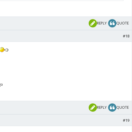
lead 18-17 overall and 3-2 since 2023. At Dharamsala, it
REPLY
QUOTE
#18
go
REPLY
QUOTE
#19