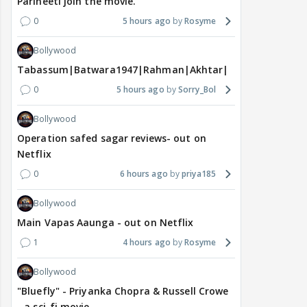
Parineeti join the movie.
0
5 hours ago
Rosyme
Bollywood
Tabassum|Batwara1947|Rahman|Akhtar|Nigam
0
5 hours ago
Sorry_Bol
Bollywood
Operation safed sagar reviews- out on
Netflix
0
6 hours ago
priya185
Bollywood
Main Vapas Aaunga - out on Netflix
1
4 hours ago
Rosyme
Bollywood
"Bluefly" - Priyanka Chopra & Russell Crowe
- a sci-fi movie