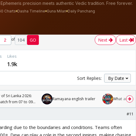
of
104
GO
Next
Last
s
Likes
1.9k
Sort Replies:
 of Sri Lanka 2026:
Ramayana english trailer
What are you
tch from 07 to 09
#11
warding due to the boundaries and conditions. Teams often
00+. Dew can play a role in the second innings, making chasing