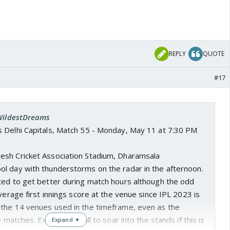
REPLY
QUOTE
#17
 WildestDreams
vs Delhi Capitals, Match 55 - Monday, May 11 at 7:30 PM
desh Cricket Association Stadium, Dharamsala
cool day with thunderstorms on the radar in the afternoon.
ted to get better during match hours although the odd
average first innings score at the venue since IPL 2023 is
the 14 venues used in the timeframe, even as the
e matches. Expect the ball to soar into the stands if this is
Expand ▼