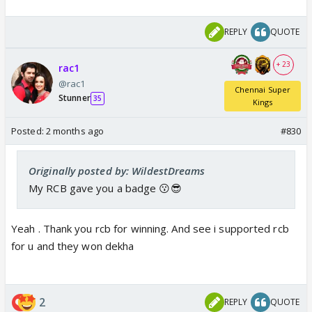
REPLY
QUOTE
+ 23
rac1
@rac1
Chennai Super
Stunner
35
Kings
Posted:
2 months ago
#830
Originally posted by: WildestDreams
My RCB gave you a badge 😗😎
Yeah . Thank you rcb for winning. And see i supported rcb
for u and they won dekha
2
REPLY
QUOTE