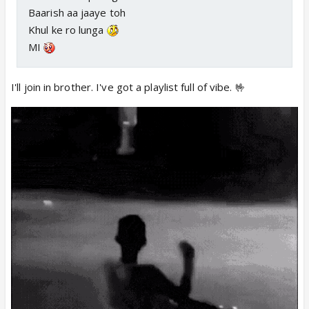
Baarish aa jaaye toh
Khul ke ro lunga
MI
I'll join in brother. I've got a playlist full of vibe. 🤟