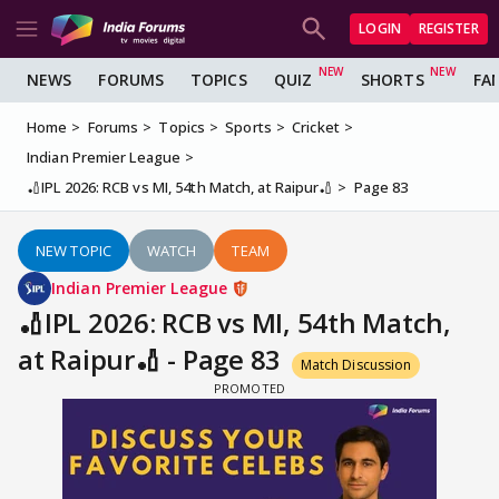
LOGIN
REGISTER
NEWS
FORUMS
TOPICS
QUIZ
SHORTS
FA
Home
Forums
Topics
Sports
Cricket
Indian Premier League
🏏IPL 2026: RCB vs MI, 54th Match, at Raipur🏏
Page 83
NEW TOPIC
WATCH
TEAM
Indian Premier League
🏏IPL 2026: RCB vs MI, 54th Match,
at Raipur🏏 - Page 83
Match Discussion