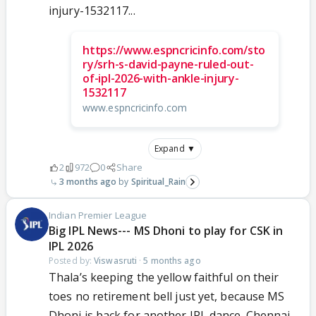
injury-1532117...
https://www.espncricinfo.com/sto
ry/srh-s-david-payne-ruled-out-
of-ipl-2026-with-ankle-injury-
1532117
www.espncricinfo.com
Expand ▼
2
972
0
Share
3 months ago
Spiritual_Rain
Indian Premier League
Big IPL News--- MS Dhoni to play for CSK in
IPL 2026
Posted by:
Viswasruti
·
5 months ago
Thala’s keeping the yellow faithful on their
toes no retirement bell just yet, because MS
Dhoni is back for another IPL dance. Chennai