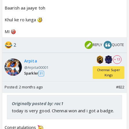
Baarish aa jaaye toh
Khul ke ro lunga
MI
2
REPLY
QUOTE
+ 13
Arpita
@Arpita00001
Chennai Super
Sparkler
31
Kings
Posted:
2 months ago
#822
Originally posted by: rac1
today is very good. Chennai won and i got a badge.
Congratulations