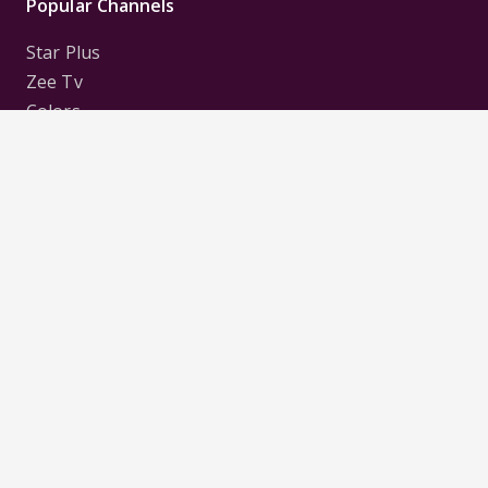
Popular Channels
Star Plus
Zee Tv
Colors
Sony Tv
Sab Tv
Follow us on
Disclaimer:
All Logos and Pictures of various
Channels, Shows, Artistes, Media Houses,
Companies, Brands etc. belong to their respective
owners, and are used to merely visually identify the
Channels, Shows, Companies, Brands, etc. to the
viewer. Incase of any issue please contact the
webmaster.