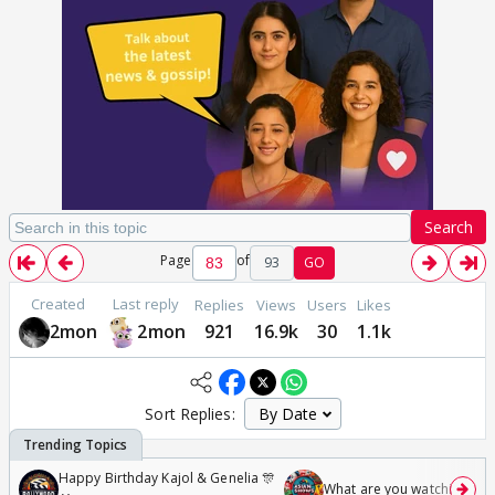
Search
Page
of
93
GO
Created
Last reply
Replies
Views
Users
Likes
2mon
2mon
921
16.9k
30
1.1k
Sort Replies:
Happy Birthday Kajol & Genelia 🎊
What are you watching? #1