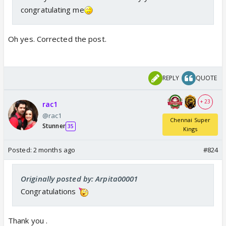
congratulating me
Oh yes. Corrected the post.
REPLY
QUOTE
+ 23
rac1
@rac1
Chennai Super
Stunner
35
Kings
Posted:
2 months ago
#824
Originally posted by: Arpita00001
Congratulations
Thank you .