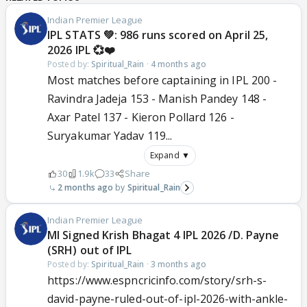
Indian Premier League
IPL STATS 💚: 986 runs scored on April 25,
2026 IPL 💞❤️
Posted by:
Spiritual_Rain
·
4 months ago
Most matches before captaining in IPL 200 -
Ravindra Jadeja 153 - Manish Pandey 148 -
Axar Patel 137 - Kieron Pollard 126 -
Suryakumar Yadav 119...
Expand ▼
30
1.9k
33
Share
2 months ago
Spiritual_Rain
Indian Premier League
MI Signed Krish Bhagat 4 IPL 2026 /D. Payne
(SRH) out of IPL
Posted by:
Spiritual_Rain
·
3 months ago
https://www.espncricinfo.com/story/srh-s-
david-payne-ruled-out-of-ipl-2026-with-ankle-