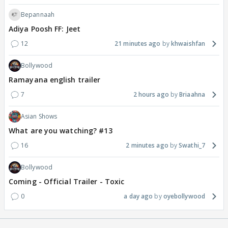
Bepannaah
Adiya Poosh FF: Jeet
12
21 minutes ago
khwaishfan
Bollywood
Ramayana english trailer
7
2 hours ago
Briaahna
Asian Shows
What are you watching? #13
16
2 minutes ago
Swathi_7
Bollywood
Coming - Official Trailer - Toxic
0
a day ago
oyebollywood