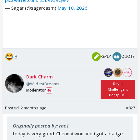
— Sagar (@sagarcasm)
May 10, 2026
3
REPLY
QUOTE
+ 96
Dark Charm
@WildestDreams
Royal
Challengers
Moderator
46
Bengaluru
Posted:
2 months ago
#827
Originally posted by: rac1
today is very good. Chennai won and i got a badge.