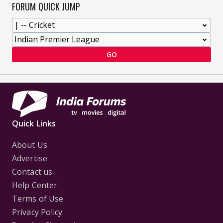
FORUM QUICK JUMP
GO
Quick Links
About Us
Advertise
Contact us
Help Center
Terms of Use
Privacy Policy