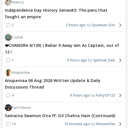
History
Independence Day History Series#3: The pens that
fought an empire
2
2 hours ago
Quantum-Dot
Cricket
❤️CHANDRA 6/120) ( Babar 9 Away win As Captain, out of
12 !
1
9 hours ago
Spiritual_Rain
Anupamaa
Anupamaa 06 Aug 2026 Written Update & Daily
Discussions Thread
4
9 hours ago
PartyOf123
Fan Fictions
Samaina Swamun Dira FF: Dil Chahta Hain (Continued)
10
15 minutes ago
khwaishfan