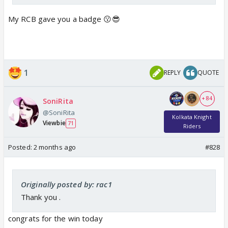
My RCB gave you a badge 😗😎
1
REPLY
QUOTE
+ 84
SoniRita
@SoniRita
Kolkata Knight
Viewbie
71
Riders
Posted:
2 months ago
#828
Originally posted by: rac1
Thank you .
congrats for the win today