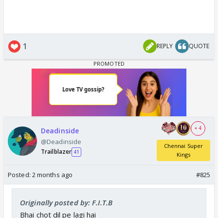
1
REPLY
QUOTE
+ 4
Deadinside
@Deadinside
Chennai Super
Trailblazer
41
Kings
Posted:
2 months ago
#825
Originally posted by: F.I.T.B
Bhai chot dil pe lagi hai