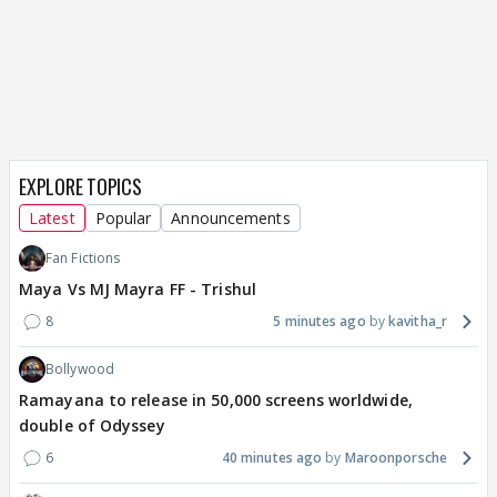
EXPLORE TOPICS
Latest
Popular
Announcements
Fan Fictions
Maya Vs MJ Mayra FF - Trishul
8
5 minutes ago
kavitha_r
Bollywood
Ramayana to release in 50,000 screens worldwide,
double of Odyssey
6
40 minutes ago
Maroonporsche