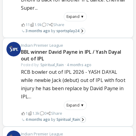
Super...
Expand ▼
11
1.9k
7
Share
3 months ago
sportsplay24
Indian Premier League
BBL winner David Payne in IPL / Yash Dayal
out of IPL
Posted by:
Spiritual_Rain
·
4 months ago
RCB bowler out of IPL 2026 - YASH DAYAL
while newbie Jack (debut) out of IPL with foot
injury he has been replace by David Payne in
IPL...
Expand ▼
1
1.3k
0
Share
4 months ago
Spiritual_Rain
Indian Premier League