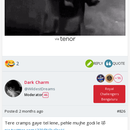
2
REPLY
QUOTE
+ 96
Dark Charm
@WildestDreams
Royal
Challengers
Moderator
46
Bengaluru
Posted:
2 months ago
#826
Tere cramps gaye tel lene, pehle mujhe godi le 🤣
pic.twitter.com/23kRV3vQwV