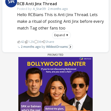
RCB Anti Jinx Thread
Posted by:
A_Star39
·
2 months ago
Hello RCBians This is Anti Jinx Thread. Lets
make a ritual of posting Anti Jinx before every
match Tag other fans too
Expand ▼
42
1.2k
36
Share
2 months ago
WildestDreams