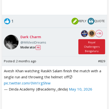
1
REPLY
QUOTE
+ 96
Dark Charm
@WildestDreams
Royal
Challengers
Moderator
46
Bengaluru
Posted:
2 months ago
#829
Avesh Khan watching Rasikh Salam finish the match with a
single run and throwing the helmet off🥵
pic.twitter.com/0Vn1rgShiw
— Dinda Academy (@academy_dinda)
May 10, 2026