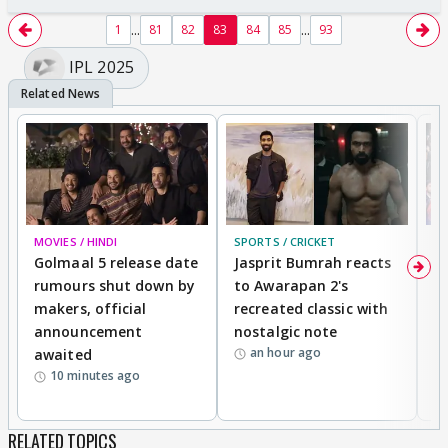
...
...
1
81
82
83
84
85
93
IPL 2025
MOVIES / HINDI
SPORTS / CRICKET
DI
Golmaal 5 release date
Jasprit Bumrah reacts
H
rumours shut down by
to Awarapan 2's
T
makers, official
recreated classic with
In
announcement
nostalgic note
S
an hour ago
awaited
10 minutes ago
RELATED TOPICS