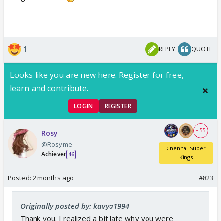
1
REPLY
QUOTE
Looks like you are new here. Register for free,
learn and contribute.
LOGIN
REGISTER
+ 55
Rosy
@Rosyme
Chennai Super
Achiever
46
Kings
Posted:
2 months ago
#823
Originally posted by: kavya1994
Thank you. I realized a bit late why you were