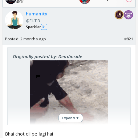
🎁🎊
humanity
@F.I.T.B
Sparkler
31
Posted:
2 months ago
#821
Originally posted by: Deadinside
Expand ▼
Bhai chot dil pe lagi hai