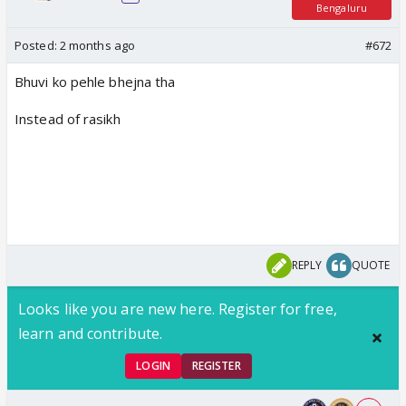
Bengaluru
Posted:
2 months ago
#672
Bhuvi ko pehle bhejna tha
Instead of rasikh
REPLY
QUOTE
Looks like you are new here. Register for free,
learn and contribute.
LOGIN
REGISTER