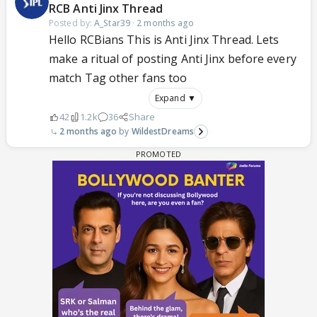
RCB Anti Jinx Thread
Posted by:
A_Star39
·
2 months ago
Hello RCBians This is Anti Jinx Thread. Lets
make a ritual of posting Anti Jinx before every
match Tag other fans too
Expand ▼
42
1.2k
36
Share
2 months ago
WildestDreams