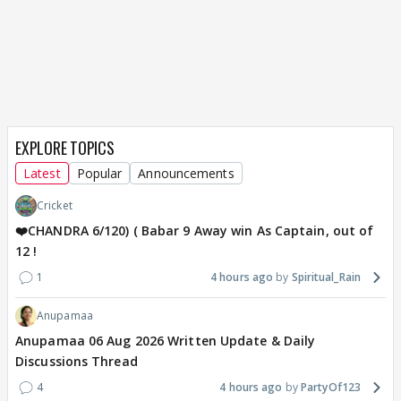
EXPLORE TOPICS
Latest
Popular
Announcements
Cricket
❤️CHANDRA 6/120) ( Babar 9 Away win As Captain, out of
12 !
1
4 hours ago
Spiritual_Rain
Anupamaa
Anupamaa 06 Aug 2026 Written Update & Daily
Discussions Thread
4
4 hours ago
PartyOf123