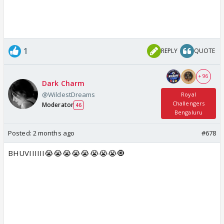
1
REPLY
QUOTE
+ 96
Dark Charm
@WildestDreams
Royal
Challengers
Moderator
46
Bengaluru
Posted:
2 months ago
#678
BHUVIIIIII😭😭😭😭😭😭😭😭🧿