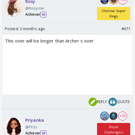
Rosy
@Rosyme
Chennai Super
Achiever
46
Kings
Posted:
2 months ago
#671
This over will be longer than Archer s over
REPLY
QUOTE
+ 32
Priyanka
@Prizi
Royal
Challengers
Achiever
48