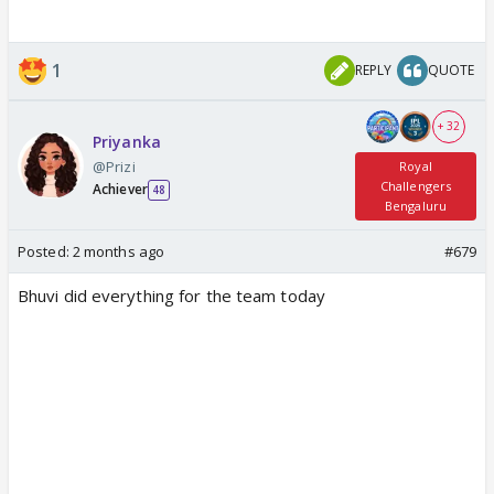
1
REPLY
QUOTE
+ 32
Priyanka
@Prizi
Royal
Challengers
Achiever
48
Bengaluru
Posted:
2 months ago
#679
Bhuvi did everything for the team today