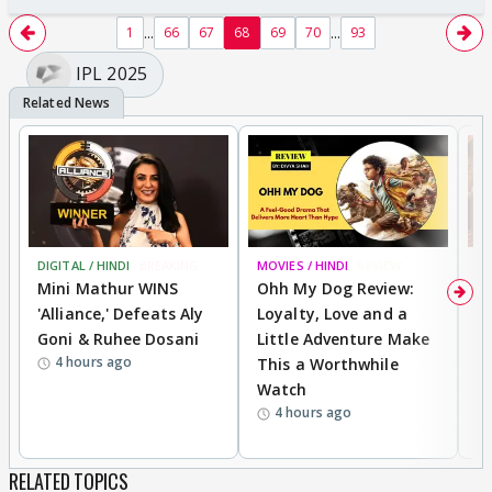
...
...
1
66
67
68
69
70
93
IPL 2025
DIGITAL / HINDI
BREAKING
MOVIES / HINDI
REVIEW
MO
Mini Mathur WINS
Ohh My Dog Review:
D
'Alliance,' Defeats Aly
Loyalty, Love and a
a
Goni & Ruhee Dosani
Little Adventure Make
En
4 hours ago
This a Worthwhile
e
Watch
t
4 hours ago
RELATED TOPICS