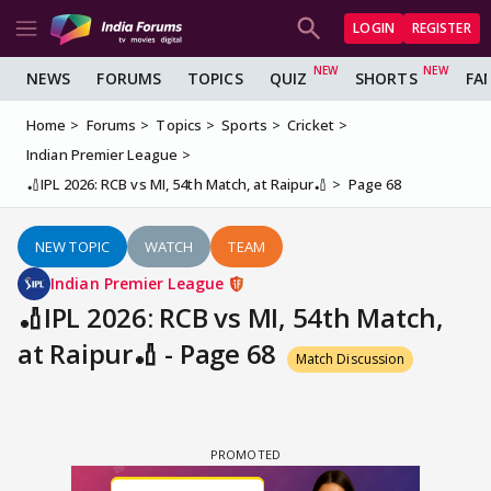
LOGIN
REGISTER
NEWS
FORUMS
TOPICS
QUIZ
SHORTS
FA
Home
Forums
Topics
Sports
Cricket
Indian Premier League
🏏IPL 2026: RCB vs MI, 54th Match, at Raipur🏏
Page 68
NEW TOPIC
WATCH
TEAM
Indian Premier League
🏏IPL 2026: RCB vs MI, 54th Match,
at Raipur🏏 - Page 68
Match Discussion