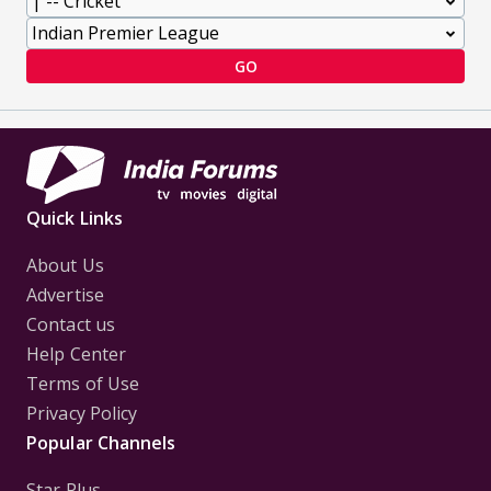
GO
Quick Links
About Us
Advertise
Contact us
Help Center
Terms of Use
Privacy Policy
Popular Channels
Star Plus