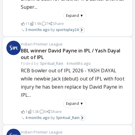
Super...
Expand ▼
11
1.9k
7
Share
3 months ago
sportsplay24
Indian Premier League
BBL winner David Payne in IPL / Yash Dayal
out of IPL
Posted by:
Spiritual_Rain
·
4 months ago
RCB bowler out of IPL 2026 - YASH DAYAL
while newbie Jack (debut) out of IPL with foot
injury he has been replace by David Payne in
IPL...
Expand ▼
1
1.3k
0
Share
4 months ago
Spiritual_Rain
Indian Premier League