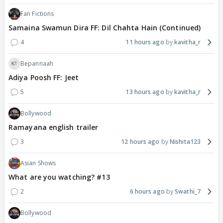
Fan Fictions
Samaina Swamun Dira FF: Dil Chahta Hain (Continued)
4
11 hours ago
kavitha_r
Bepannaah
Adiya Poosh FF: Jeet
5
13 hours ago
kavitha_r
Bollywood
Ramayana english trailer
3
12 hours ago
Nishita123
Asian Shows
What are you watching? #13
2
6 hours ago
Swathi_7
Bollywood