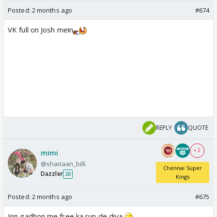
Posted:
2 months ago
#674
VK full on Josh mein
REPLY
QUOTE
+ 2
mimi
@shaitaan_billi
Chennai Super
Dazzler
20
Kings
Posted:
2 months ago
#675
Inn gadhon me free ka run de diya