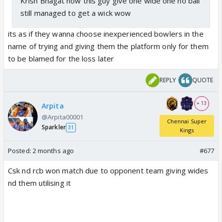
Krish Bhagat now this guy give one wide one no ball
still managed to get a wick wow
its as if they wanna choose inexperienced bowlers in the
name of trying and giving them the platform only for them
to be blamed for the loss later
REPLY
QUOTE
+ 13
Arpita
@Arpita00001
Chennai Super
Sparkler
31
Kings
Posted:
2 months ago
#677
Csk nd rcb won match due to opponent team giving wides
nd them utilising it