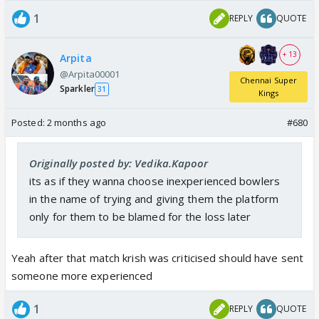
1
REPLY
QUOTE
+ 13
Arpita
@Arpita00001
Chennai Super
Sparkler
31
Kings
Posted:
2 months ago
#680
Originally posted by: Vedika.Kapoor
its as if they wanna choose inexperienced bowlers
in the name of trying and giving them the platform
only for them to be blamed for the loss later
Yeah after that match krish was criticised should have sent
someone more experienced
1
REPLY
QUOTE