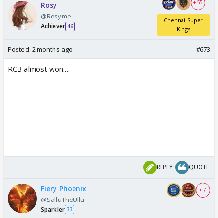
+ 55
Rosy
@Rosyme
Chennai Super
Achiever
46
Kings
Posted:
2 months ago
#673
RCB almost won....
REPLY
QUOTE
Fiery Phoenix
+ 7
@SalluTheUllu
Sparkler
33