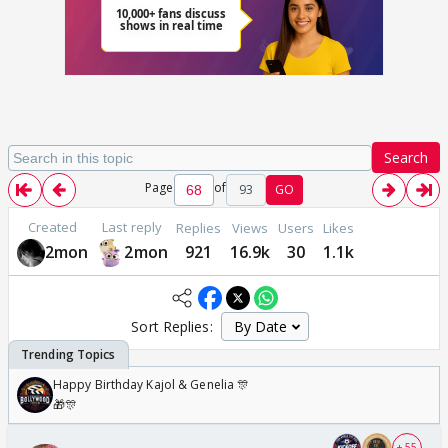
Search
Page
of
93
GO
Created
Last reply
Replies
Views
Users
Likes
2mon
2mon
921
16.9k
30
1.1k
Sort Replies:
Happy Birthday Kajol & Genelia 🎊
🎁🎊
+ 55