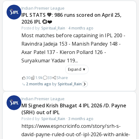
Indian Premier League
IPL STATS 💚: 986 runs scored on April 25,
2026 IPL 💞❤️
Posted by:
Spiritual_Rain
·
4 months ago
Most matches before captaining in IPL 200 -
Ravindra Jadeja 153 - Manish Pandey 148 -
Axar Patel 137 - Kieron Pollard 126 -
Suryakumar Yadav 119...
Expand ▼
30
1.9k
33
Share
2 months ago
Spiritual_Rain
Indian Premier League
MI Signed Krish Bhagat 4 IPL 2026 /D. Payne
(SRH) out of IPL
Posted by:
Spiritual_Rain
·
3 months ago
https://www.espncricinfo.com/story/srh-s-
david-payne-ruled-out-of-ipl-2026-with-ankle-