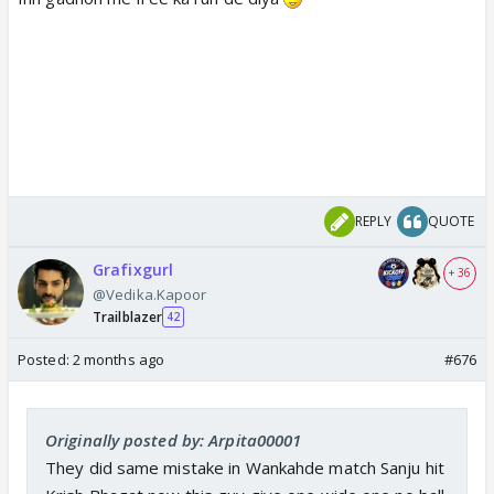
REPLY
QUOTE
Grafixgurl
+ 36
@Vedika.Kapoor
Trailblazer
42
Posted:
2 months ago
#676
Originally posted by: Arpita00001
They did same mistake in Wankahde match Sanju hit