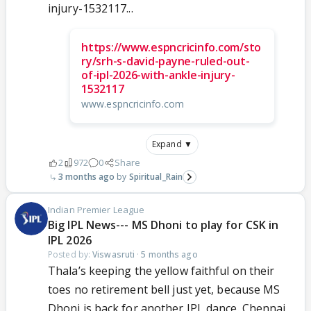
injury-1532117...
https://www.espncricinfo.com/sto
ry/srh-s-david-payne-ruled-out-
of-ipl-2026-with-ankle-injury-
1532117
www.espncricinfo.com
Expand ▼
2
972
0
Share
3 months ago
Spiritual_Rain
Indian Premier League
Big IPL News--- MS Dhoni to play for CSK in
IPL 2026
Posted by:
Viswasruti
·
5 months ago
Thala’s keeping the yellow faithful on their
toes no retirement bell just yet, because MS
Dhoni is back for another IPL dance. Chennai