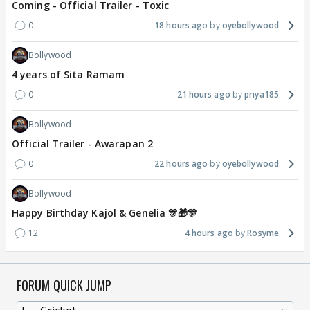
Coming - Official Trailer - Toxic
0
18 hours ago
oyebollywood
Bollywood
4 years of Sita Ramam
0
21 hours ago
priya185
Bollywood
Official Trailer - Awarapan 2
0
22 hours ago
oyebollywood
Bollywood
Happy Birthday Kajol & Genelia 🎊🎁🎊
12
4 hours ago
Rosyme
FORUM QUICK JUMP