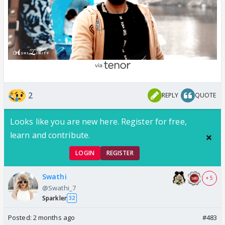
2
REPLY
QUOTE
Looks like you are new here. Register for free,
learn and contribute.
LOGIN
REGISTER
Swathi
+ 5
@Swathi_7
Sparkler
32
Posted:
2 months ago
#483