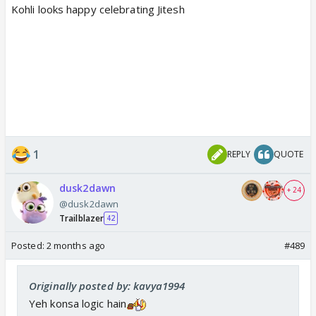
Kohli looks happy celebrating Jitesh
1
REPLY
QUOTE
dusk2dawn
+ 24
@dusk2dawn
Trailblazer
42
Posted:
2 months ago
#489
Originally posted by: kavya1994
Yeh konsa logic hain