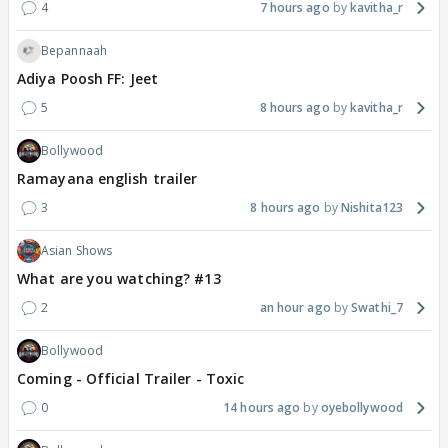
4
7 hours ago
kavitha_r
Bepannaah
Adiya Poosh FF: Jeet
5
8 hours ago
kavitha_r
Bollywood
Ramayana english trailer
3
8 hours ago
Nishita123
Asian Shows
What are you watching? #13
2
an hour ago
Swathi_7
Bollywood
Coming - Official Trailer - Toxic
0
14 hours ago
oyebollywood