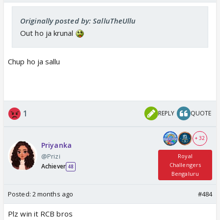
Originally posted by: SalluTheUllu
Out ho ja krunal
Chup ho ja sallu
1
REPLY
QUOTE
+ 32
Priyanka
@Prizi
Royal
Challengers
Achiever
48
Bengaluru
Posted:
2 months ago
#484
Plz win it RCB bros