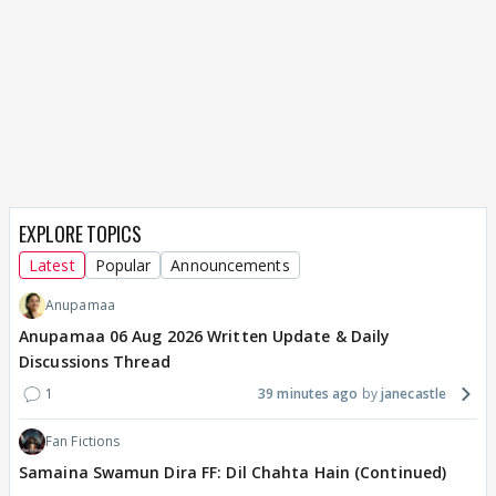
EXPLORE TOPICS
Latest
Popular
Announcements
Anupamaa
Anupamaa 06 Aug 2026 Written Update & Daily
Discussions Thread
1
39 minutes ago
janecastle
Fan Fictions
Samaina Swamun Dira FF: Dil Chahta Hain (Continued)