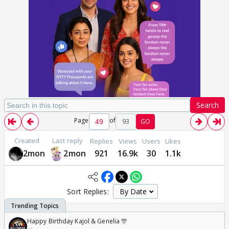
Search
Page
of
93
GO
Created
Last reply
Replies
Views
Users
Likes
2mon
2mon
921
16.9k
30
1.1k
Sort Replies:
Happy Birthday Kajol & Genelia 🎊