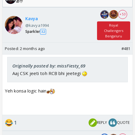
🎁🎊
+ 53
Kavya
@kavya1994
Royal
Challengers
Sparkler
32
Bengaluru
Posted:
2 months ago
#481
Originally posted by: missFiesty_69
Aaj CSK jeeti toh RCB bhi jeetegi
Yeh konsa logic hain
1
REPLY
QUOTE