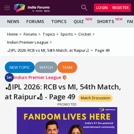
LOGIN
REGISTER
NEWS
FORUMS
TOPICS
QUIZ
SHORTS
FA
Home
Forums
Topics
Sports
Cricket
Indian Premier League
🏏IPL 2026: RCB vs MI, 54th Match, at Raipur🏏
Page 49
NEW TOPIC
WATCH
TEAM
Indian Premier League
🏏IPL 2026: RCB vs MI, 54th Match,
at Raipur🏏 - Page 49
Match Discussion