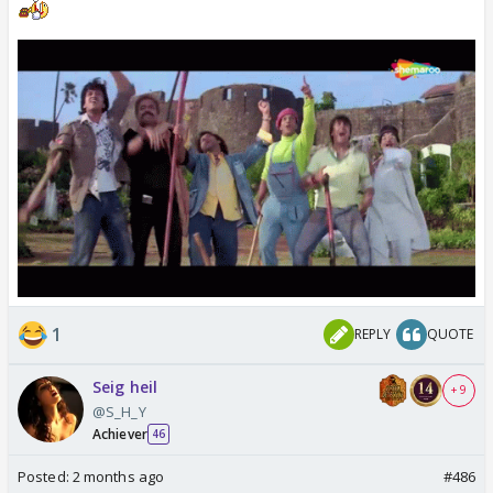
1
REPLY
QUOTE
Seig heil
+ 9
@S_H_Y
Achiever
46
Posted:
2 months ago
#486