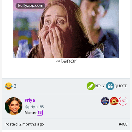
3
REPLY
QUOTE
Priya
+ 57
@priya185
Master
56
Posted:
2 months ago
#488