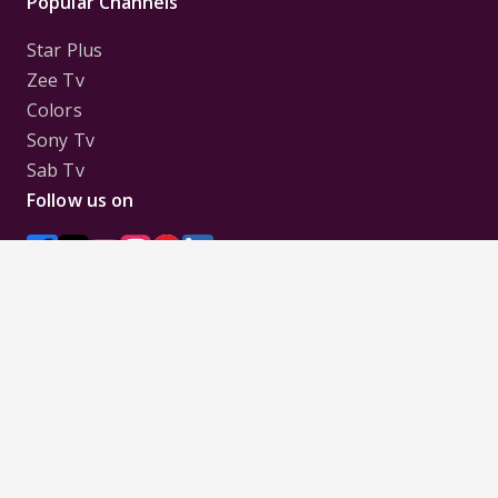
Popular Channels
Star Plus
Zee Tv
Colors
Sony Tv
Sab Tv
Follow us on
Disclaimer:
All Logos and Pictures of various
Channels, Shows, Artistes, Media Houses,
Companies, Brands etc. belong to their respective
owners, and are used to merely visually identify the
Channels, Shows, Companies, Brands, etc. to the
viewer. Incase of any issue please contact the
webmaster.