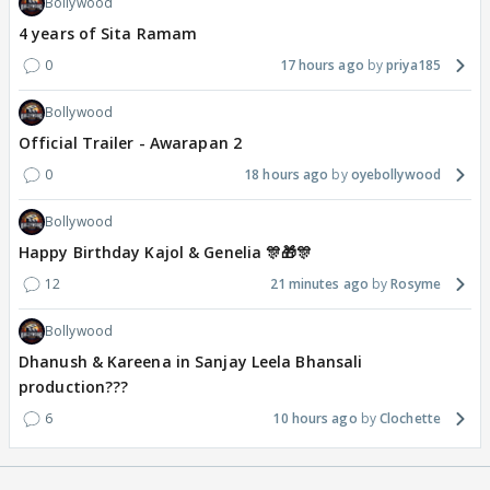
Bollywood
4 years of Sita Ramam
0
17 hours ago
priya185
Bollywood
Official Trailer - Awarapan 2
0
18 hours ago
oyebollywood
Bollywood
Happy Birthday Kajol & Genelia 🎊🎁🎊
12
21 minutes ago
Rosyme
Bollywood
Dhanush & Kareena in Sanjay Leela Bhansali
production???
6
10 hours ago
Clochette