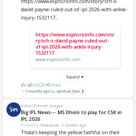
https://www.espncricinfo.com/story/srh-s-
david-payne-ruled-out-of-ipl-2026-with-ankle-
injury-1532117...
https://www.espncricinfo.com/sto
ry/srh-s-david-payne-ruled-out-
of-ipl-2026-with-ankle-injury-
1532117
www.espncricinfo.com
Expand ▼
2
972
0
Share
3 months ago
Spiritual_Rain
Indian Premier League
Big IPL News--- MS Dhoni to play for CSK in
IPL 2026
Posted by:
Viswasruti
·
5 months ago
Thala’s keeping the yellow faithful on their