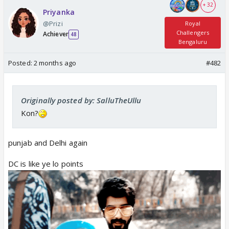
+ 32
Priyanka
@Prizi
Royal
Challengers
Achiever
48
Bengaluru
Posted:
2 months ago
#482
Originally posted by: SalluTheUllu
Kon?
punjab and Delhi again
DC is like ye lo points