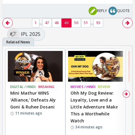
REPLY
QUOTE
...
...
1
47
48
49
50
51
93
IPL 2025
DIGITAL / HINDI
BREAKING
MOVIES / HINDI
REVIEW
MO
Mini Mathur WINS
Ohh My Dog Review:
S
'Alliance,' Defeats Aly
Loyalty, Love and a
K
Goni & Ruhee Dosani
Little Adventure Make
M
11 minutes ago
This a Worthwhile
H
Watch
D
34 minutes ago
R