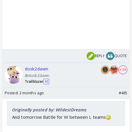
REPLY
QUOTE
dusk2dawn
+ 24
@dusk2dawn
Trailblazer
42
Posted:
2 months ago
#485
Originally posted by: WildestDreams
And tomorrow Battle for W between L teams