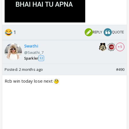
1
REPLY
QUOTE
Swathi
+ 5
@Swathi_7
Sparkler
32
Posted:
2 months ago
#490
Rcb win today lose next