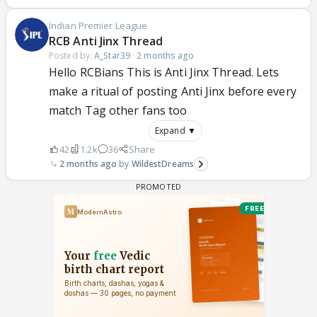
Indian Premier League
RCB Anti Jinx Thread
Posted by:
A_Star39
·
2 months ago
Hello RCBians This is Anti Jinx Thread. Lets
make a ritual of posting Anti Jinx before every
match Tag other fans too
Expand ▼
42
1.2k
36
Share
2 months ago
WildestDreams