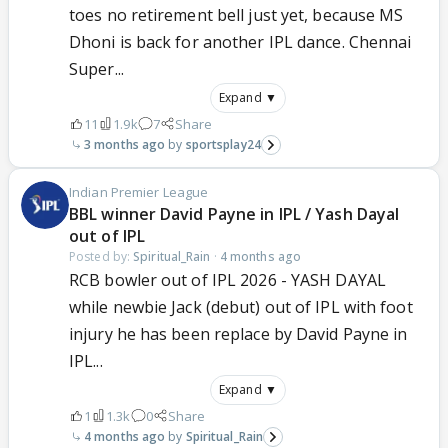
toes no retirement bell just yet, because MS
Dhoni is back for another IPL dance. Chennai
Super...
Expand ▼
11
1.9k
7
Share
3 months ago
sportsplay24
Indian Premier League
BBL winner David Payne in IPL / Yash Dayal
out of IPL
Posted by:
Spiritual_Rain
·
4 months ago
RCB bowler out of IPL 2026 - YASH DAYAL
while newbie Jack (debut) out of IPL with foot
injury he has been replace by David Payne in
IPL...
Expand ▼
1
1.3k
0
Share
4 months ago
Spiritual_Rain