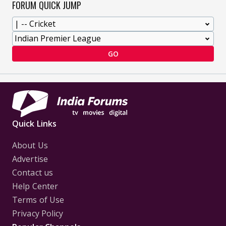
FORUM QUICK JUMP
GO
Quick Links
About Us
Advertise
Contact us
Help Center
Terms of Use
Privacy Policy