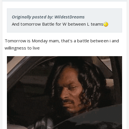
Originally posted by: WildestDreams
And tomorrow Battle for W between L teams
Tomorrow is Monday mam, that's a battle between i and
willingness to live