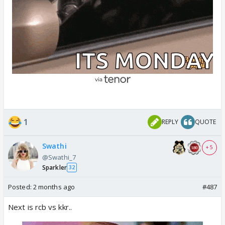
1
REPLY
QUOTE
Swathi
+ 5
@Swathi_7
Sparkler
32
Posted:
2 months ago
#487
Next is rcb vs kkr..