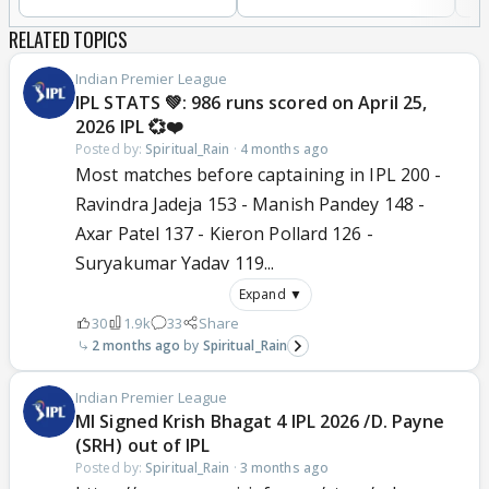
RELATED TOPICS
Indian Premier League
IPL STATS 💚: 986 runs scored on April 25,
2026 IPL 💞❤️
Posted by:
Spiritual_Rain
·
4 months ago
Most matches before captaining in IPL 200 -
Ravindra Jadeja 153 - Manish Pandey 148 -
Axar Patel 137 - Kieron Pollard 126 -
Suryakumar Yadav 119...
Expand ▼
30
1.9k
33
Share
2 months ago
Spiritual_Rain
Indian Premier League
MI Signed Krish Bhagat 4 IPL 2026 /D. Payne
(SRH) out of IPL
Posted by:
Spiritual_Rain
·
3 months ago