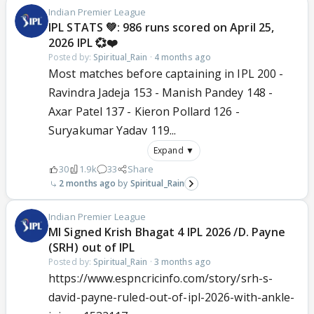
Indian Premier League
IPL STATS 💚: 986 runs scored on April 25,
2026 IPL 💞❤️
Posted by:
Spiritual_Rain
·
4 months ago
Most matches before captaining in IPL 200 -
Ravindra Jadeja 153 - Manish Pandey 148 -
Axar Patel 137 - Kieron Pollard 126 -
Suryakumar Yadav 119...
Expand ▼
30
1.9k
33
Share
2 months ago
Spiritual_Rain
Indian Premier League
MI Signed Krish Bhagat 4 IPL 2026 /D. Payne
(SRH) out of IPL
Posted by:
Spiritual_Rain
·
3 months ago
https://www.espncricinfo.com/story/srh-s-
david-payne-ruled-out-of-ipl-2026-with-ankle-