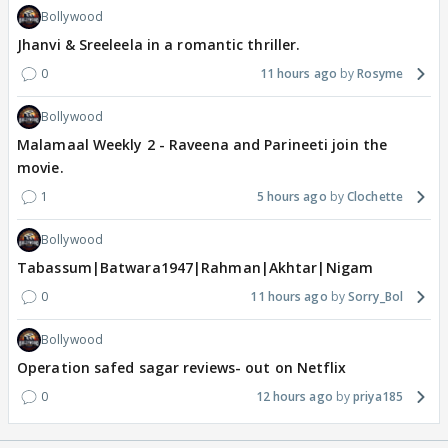
Bollywood
Jhanvi & Sreeleela in a romantic thriller.
0
11 hours ago
Rosyme
Bollywood
Malamaal Weekly 2 - Raveena and Parineeti join the
movie.
1
5 hours ago
Clochette
Bollywood
Tabassum|Batwara1947|Rahman|Akhtar|Nigam
0
11 hours ago
Sorry_Bol
Bollywood
Operation safed sagar reviews- out on Netflix
0
12 hours ago
priya185