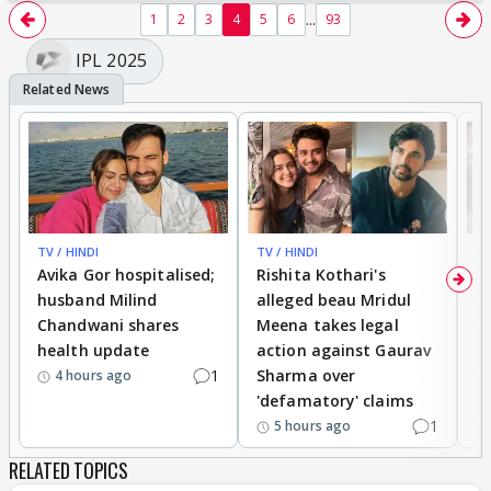
...
1
2
3
4
5
6
93
IPL 2025
TV / HINDI
TV / HINDI
TV
Avika Gor hospitalised;
Rishita Kothari's
G
husband Milind
alleged beau Mridul
r
Chandwani shares
Meena takes legal
h
health update
action against Gaurav
a
1
Sharma over
f
4 hours ago
'defamatory' claims
1
5 hours ago
RELATED TOPICS