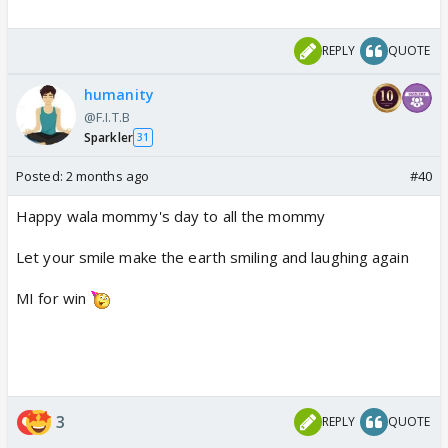
REPLY
QUOTE
humanity
@F.I.T.B
Sparkler
31
Posted:
2 months ago
#40
Happy wala mommy's day to all the mommy
Let your smile make the earth smiling and laughing again
MI for win
3
REPLY
QUOTE