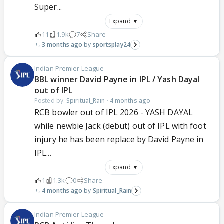
Super...
Expand ▼
11
1.9k
7
Share
3 months ago
sportsplay24
Indian Premier League
BBL winner David Payne in IPL / Yash Dayal
out of IPL
Posted by:
Spiritual_Rain
·
4 months ago
RCB bowler out of IPL 2026 - YASH DAYAL
while newbie Jack (debut) out of IPL with foot
injury he has been replace by David Payne in
IPL...
Expand ▼
1
1.3k
0
Share
4 months ago
Spiritual_Rain
Indian Premier League