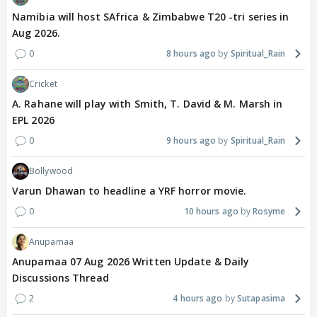
Namibia will host SAfrica & Zimbabwe T20 -tri series in
Aug 2026.
0
8 hours ago
Spiritual_Rain
Cricket
A. Rahane will play with Smith, T. David & M. Marsh in
EPL 2026
0
9 hours ago
Spiritual_Rain
Bollywood
Varun Dhawan to headline a YRF horror movie.
0
10 hours ago
Rosyme
Anupamaa
Anupamaa 07 Aug 2026 Written Update & Daily
Discussions Thread
2
4 hours ago
Sutapasima