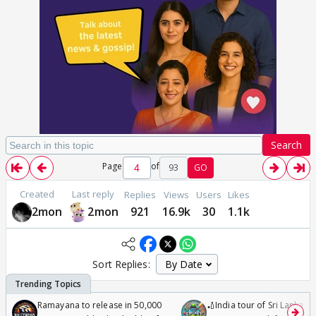
Search
Page
of
93
GO
Created
Last reply
Replies
Views
Users
Likes
2mon
2mon
921
16.9k
30
1.1k
Sort Replies:
Ramayana to release in 50,000
🏏India tour of Sri Lanka 2