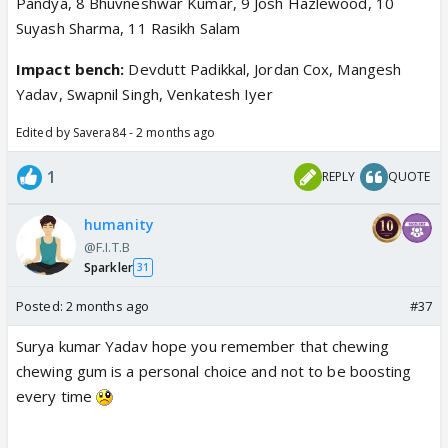
Pandya, 8 Bhuvneshwar Kumar, 9 Josh Hazlewood, 10
Suyash Sharma, 11 Rasikh Salam
Impact bench:
Devdutt Padikkal, Jordan Cox, Mangesh
Yadav, Swapnil Singh, Venkatesh Iyer
Edited by Savera84 - 2 months ago
1
REPLY
QUOTE
humanity
@F.I.T.B
Sparkler
31
Posted:
2 months ago
#37
Surya kumar Yadav hope you remember that chewing
chewing gum is a personal choice and not to be boosting
every time