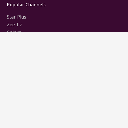
Popular Channels
Star Plus
Zee Tv
Colors
Sony Tv
Sab Tv
Follow us on
Disclaimer:
All Logos and Pictures of various
Channels, Shows, Artistes, Media Houses,
Companies, Brands etc. belong to their respective
owners, and are used to merely visually identify the
Channels, Shows, Companies, Brands, etc. to the
viewer. Incase of any issue please contact the
webmaster.