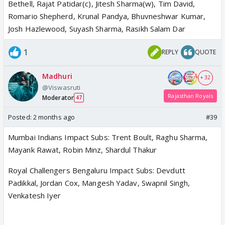
Bethell, Rajat Patidar(c), Jitesh Sharma(w), Tim David,
Romario Shepherd, Krunal Pandya, Bhuvneshwar Kumar,
Josh Hazlewood, Suyash Sharma, Rasikh Salam Dar
1
REPLY
QUOTE
Madhuri
+ 32
@Viswasruti
Rajasthan Royals
Moderator
47
Posted:
2 months ago
#39
Mumbai Indians Impact Subs: Trent Boult, Raghu Sharma,
Mayank Rawat, Robin Minz, Shardul Thakur
Royal Challengers Bengaluru Impact Subs: Devdutt
Padikkal, Jordan Cox, Mangesh Yadav, Swapnil Singh,
Venkatesh Iyer