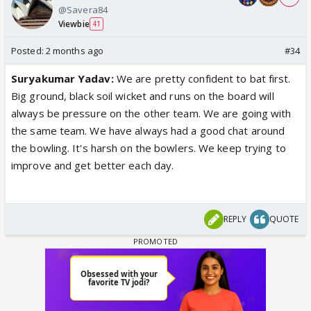
@Savera84
Viewbie
41
Posted:
2 months ago
#34
Suryakumar Yadav:
We are pretty confident to bat first.
Big ground, black soil wicket and runs on the board will
always be pressure on the other team. We are going with
the same team. We have always had a good chat around
the bowling. It's harsh on the bowlers. We keep trying to
improve and get better each day.
REPLY
QUOTE