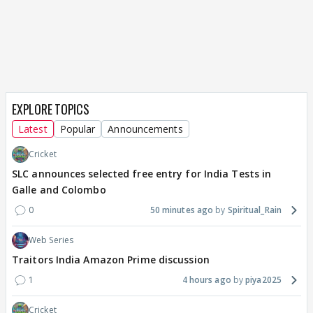
EXPLORE TOPICS
Latest
Popular
Announcements
Cricket
SLC announces selected free entry for India Tests in
Galle and Colombo
0
50 minutes ago
Spiritual_Rain
Web Series
Traitors India Amazon Prime discussion
1
4 hours ago
piya2025
Cricket