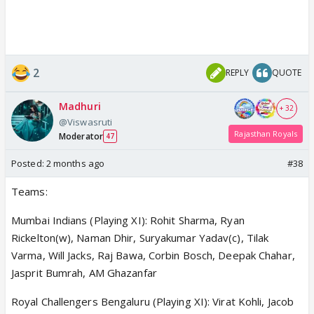
2
REPLY
QUOTE
Madhuri
+ 32
@Viswasruti
Rajasthan Royals
Moderator
47
Posted:
2 months ago
#38
Teams:
Mumbai Indians (Playing XI): Rohit Sharma, Ryan
Rickelton(w), Naman Dhir, Suryakumar Yadav(c), Tilak
Varma, Will Jacks, Raj Bawa, Corbin Bosch, Deepak Chahar,
Jasprit Bumrah, AM Ghazanfar
Royal Challengers Bengaluru (Playing XI): Virat Kohli, Jacob