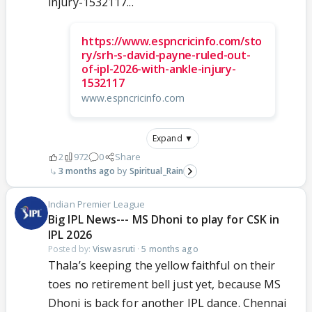
injury-1532117...
https://www.espncricinfo.com/sto
ry/srh-s-david-payne-ruled-out-
of-ipl-2026-with-ankle-injury-
1532117
www.espncricinfo.com
Expand ▼
2
972
0
Share
3 months ago
Spiritual_Rain
Indian Premier League
Big IPL News--- MS Dhoni to play for CSK in
IPL 2026
Posted by:
Viswasruti
·
5 months ago
Thala’s keeping the yellow faithful on their
toes no retirement bell just yet, because MS
Dhoni is back for another IPL dance. Chennai