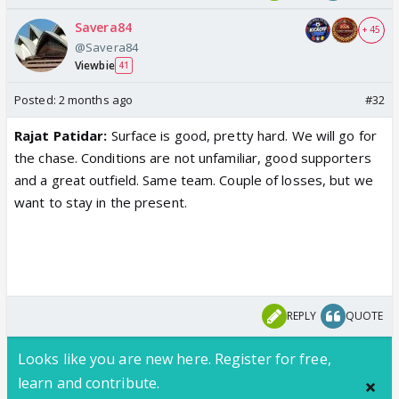
Savera84
+ 45
@Savera84
Viewbie
41
Posted:
2 months ago
#32
Rajat Patidar
:
Surface is good, pretty hard. We will go for
the chase. Conditions are not unfamiliar, good supporters
and a great outfield.
Same team
. Couple of losses, but we
want to stay in the present.
REPLY
QUOTE
Looks like you are new here. Register for free,
learn and contribute.