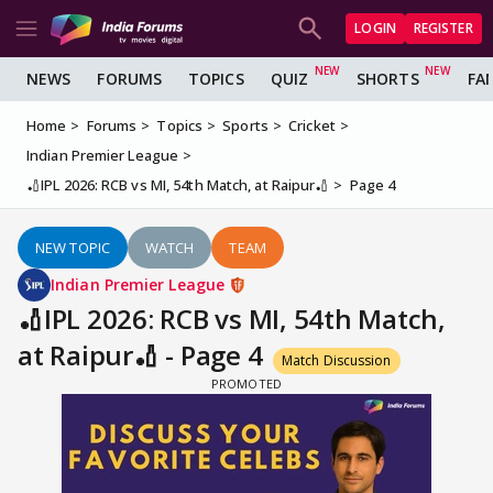
LOGIN
REGISTER
NEWS
FORUMS
TOPICS
QUIZ
SHORTS
FA
Home
Forums
Topics
Sports
Cricket
Indian Premier League
🏏IPL 2026: RCB vs MI, 54th Match, at Raipur🏏
Page 4
NEW TOPIC
WATCH
TEAM
Indian Premier League
🏏IPL 2026: RCB vs MI, 54th Match,
at Raipur🏏 - Page 4
Match Discussion