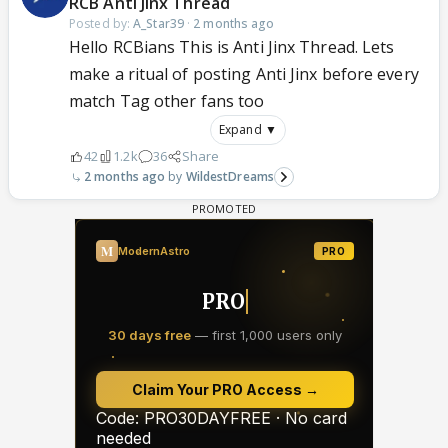
RCB Anti Jinx Thread
Posted by:
A_Star39
·
2 months ago
Hello RCBians This is Anti Jinx Thread. Lets
make a ritual of posting Anti Jinx before every
match Tag other fans too
Expand ▼
42
1.2k
36
Share
2 months ago
WildestDreams