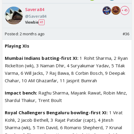
Savera84
+ 45
@Savera84
Viewbie
41
Posted:
2 months ago
#36
Playing XIs
Mumbai Indians batting-first XI:
1 Rohit Sharma, 2 Ryan
Rickelton (wk), 3 Naman Dhir, 4 Suryakumar Yadav, 5 Tilak
Varma, 6 Will Jacks, 7 Raj Bawa, 8 Corbin Bosch, 9 Deepak
Chahar, 10 AM Ghazanfar, 11 Jasprit Bumrah
Impact bench:
Raghu Sharma, Mayank Rawat, Robin Minz,
Shardul Thakur, Trent Boult
Royal Challengers Bengaluru bowling-first XI:
1 Virat
Kohli, 2 Jacob Bethell, 3 Rajat Patidar (capt), 4 Jitesh
Sharma (wk), 5 Tim David, 6 Romario Shepherd, 7 Krunal