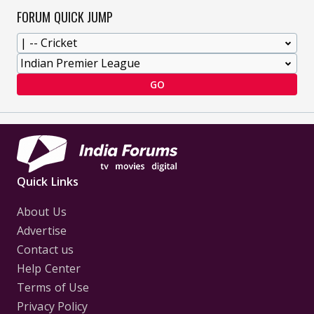
FORUM QUICK JUMP
GO
Quick Links
About Us
Advertise
Contact us
Help Center
Terms of Use
Privacy Policy