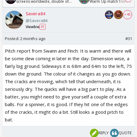
screens worldwide, double of
Warm Up match from 07 t
Odyssey
/08/2026🏏
Savera84
+ 45
@Savera84
Viewbie
41
Posted:
2 months ago
#31
Pitch report from Swann and Finch
: It is warm and there will
be some dew coming in later in the day. Dimension wise, a
fairly big ground. Sideways it is 68m and 64m to the left, 75
down the ground. The colour of it changes as you go down.
The cracks are moving, which tell that underneath, it is
seriously dry. The quicks will have a big part to play. As a
batter, you might need to give yourself a couple of extra
balls. For a spinner, it is good. If they hit one of the edges
of the cracks, it might do a bit. Still looks a good pitch to
bat.
REPLY
QUOTE