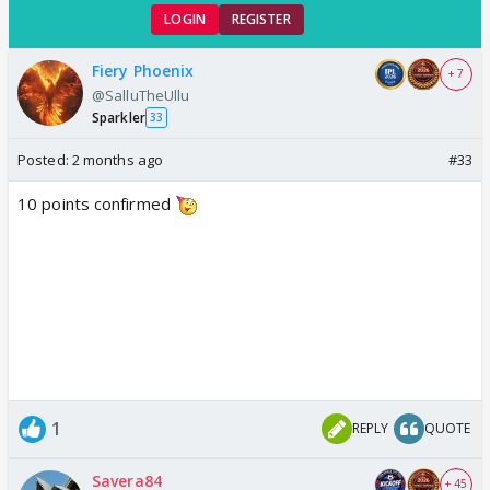
LOGIN
REGISTER
Fiery Phoenix
+ 7
@SalluTheUllu
Sparkler
33
Posted:
2 months ago
#33
10 points confirmed
1
REPLY
QUOTE
Savera84
+ 45