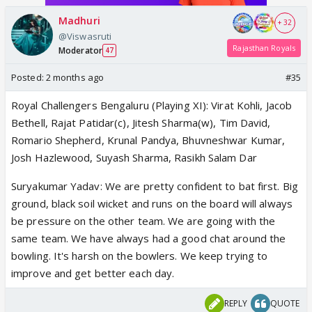
Madhuri
+ 32
@Viswasruti
Rajasthan Royals
Moderator
47
Posted:
2 months ago
#35
Royal Challengers Bengaluru (Playing XI): Virat Kohli, Jacob
Bethell, Rajat Patidar(c), Jitesh Sharma(w), Tim David,
Romario Shepherd, Krunal Pandya, Bhuvneshwar Kumar,
Josh Hazlewood, Suyash Sharma, Rasikh Salam Dar
Suryakumar Yadav: We are pretty confident to bat first. Big
ground, black soil wicket and runs on the board will always
be pressure on the other team. We are going with the
same team. We have always had a good chat around the
bowling. It's harsh on the bowlers. We keep trying to
improve and get better each day.
REPLY
QUOTE