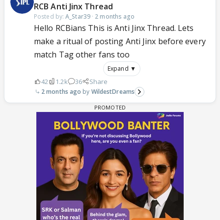
RCB Anti Jinx Thread
Posted by:
A_Star39
·
2 months ago
Hello RCBians This is Anti Jinx Thread. Lets
make a ritual of posting Anti Jinx before every
match Tag other fans too
Expand ▼
42
1.2k
36
Share
2 months ago
WildestDreams