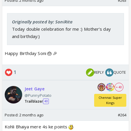
Posted:
2 months ago
#263
Originally posted by: SoniRita
Today double celebration for me :) Mother’s day
and birthday:)
Happy Birthday Soni 🎂 🎉
1
REPLY
QUOTE
+ 40
Jeet Gaye
@PunnyPotato
Chennai Super
Trailblazer
40
Kings
Posted:
2 months ago
#264
Kohli Bhaiya mere 4s ke points