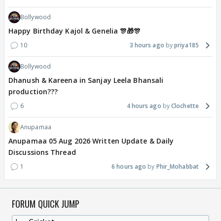
Bollywood
Happy Birthday Kajol & Genelia 🎊🎁🎊
10
3 hours ago
priya185
Bollywood
Dhanush & Kareena in Sanjay Leela Bhansali
production???
6
4 hours ago
Clochette
Anupamaa
Anupamaa 05 Aug 2026 Written Update & Daily
Discussions Thread
1
6 hours ago
Phir_Mohabbat
FORUM QUICK JUMP