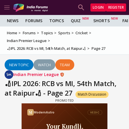
LOGIN
REGISTER
NEWS
FORUMS
TOPICS
QUIZ
SHORTS
FA
Home
Forums
Topics
Sports
Cricket
Indian Premier League
🏏IPL 2026: RCB vs MI, 54th Match, at Raipur🏏
Page 27
NEW TOPIC
WATCH
TEAM
Indian Premier League
🏏IPL 2026: RCB vs MI, 54th Match,
at Raipur🏏 - Page 27
Match Discussion