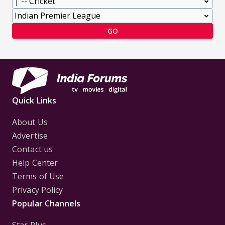
GO
Quick Links
About Us
Advertise
Contact us
Help Center
Terms of Use
Privacy Policy
Popular Channels
Star Plus