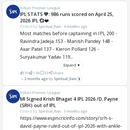
Indian Premier League
IPL STATS 💚: 986 runs scored on April 25,
2026 IPL 💞❤️
Posted by:
Spiritual_Rain
·
4 months ago
Most matches before captaining in IPL 200 -
Ravindra Jadeja 153 - Manish Pandey 148 -
Axar Patel 137 - Kieron Pollard 126 -
Suryakumar Yadav 119...
Expand ▼
30
1.9k
33
Share
2 months ago
Spiritual_Rain
Indian Premier League
MI Signed Krish Bhagat 4 IPL 2026 /D. Payne
(SRH) out of IPL
Posted by:
Spiritual_Rain
·
3 months ago
https://www.espncricinfo.com/story/srh-s-
david-payne-ruled-out-of-ipl-2026-with-ankle-