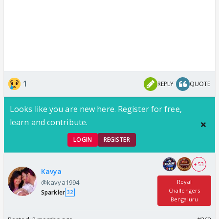
1
REPLY
QUOTE
Looks like you are new here. Register for free,
learn and contribute.
LOGIN
REGISTER
+ 53
Kavya
@kavya1994
Royal
Challengers
Sparkler
32
Bengaluru