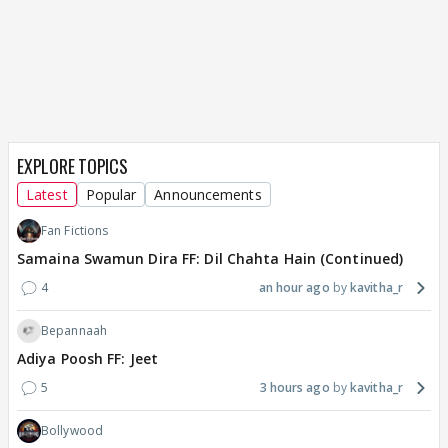
EXPLORE TOPICS
Latest
Popular
Announcements
Fan Fictions
Samaina Swamun Dira FF: Dil Chahta Hain (Continued)
4
an hour ago
kavitha_r
Bepannaah
Adiya Poosh FF: Jeet
5
3 hours ago
kavitha_r
Bollywood