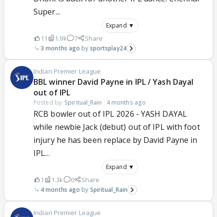
Super...
Expand ▼
11
1.9k
7
Share
3 months ago
sportsplay24
Indian Premier League
BBL winner David Payne in IPL / Yash Dayal
out of IPL
Posted by:
Spiritual_Rain
·
4 months ago
RCB bowler out of IPL 2026 - YASH DAYAL
while newbie Jack (debut) out of IPL with foot
injury he has been replace by David Payne in
IPL...
Expand ▼
1
1.3k
0
Share
4 months ago
Spiritual_Rain
Indian Premier League