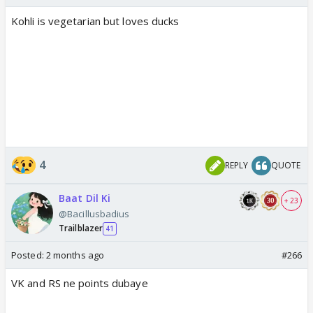
Kohli is vegetarian but loves ducks
4
REPLY
QUOTE
Baat Dil Ki
+ 23
@Bacillusbadius
Trailblazer
41
Posted:
2 months ago
#266
VK and RS ne points dubaye