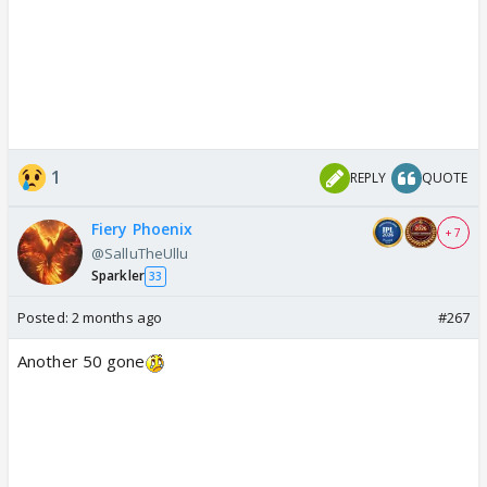
1
REPLY
QUOTE
Fiery Phoenix
+ 7
@SalluTheUllu
Sparkler
33
Posted:
2 months ago
#267
Another 50 gone