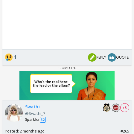
1
REPLY
QUOTE
Swathi
+ 5
@Swathi_7
Sparkler
32
Posted:
2 months ago
#265