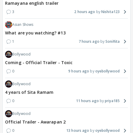
Ramayana english trailer
3
2 hours ago
Nishita123
Asian Shows
What are you watching? #13
1
7 hours ago
SoniRita
Bollywood
Coming - Official Trailer - Toxic
0
9 hours ago
oyebollywood
Bollywood
4 years of Sita Ramam
0
11 hours ago
priya185
Bollywood
Official Trailer - Awarapan 2
0
13 hours ago
oyebollywood