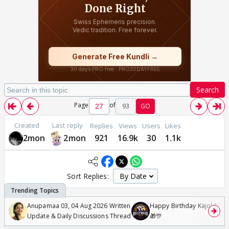
Search
Page
of
93
GO
Created
Last reply
Replies
Views
Users
Likes
2mon
2mon
921
16.9k
30
1.1k
Sort Replies:
Anupamaa 03, 04 Aug 2026 Written
Happy Birthday Kajol & Gen
Update & Daily Discussions Thread
🎁🎊