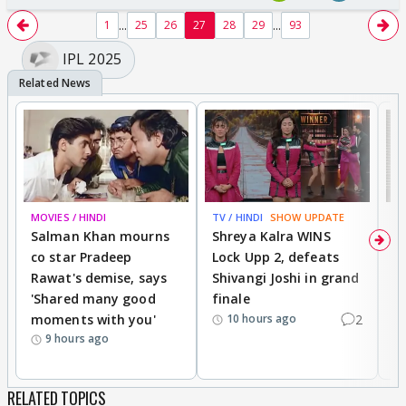
...
...
1
25
26
27
28
29
93
IPL 2025
MOVIES / HINDI
TV / HINDI
SHOW UPDATE
TV
Salman Khan mourns
Shreya Kalra WINS
P
co star Pradeep
Lock Upp 2, defeats
r
Rawat's demise, says
Shivangi Joshi in grand
s
'Shared many good
finale
a
moments with you'
2
d
10 hours ago
9 hours ago
RELATED TOPICS