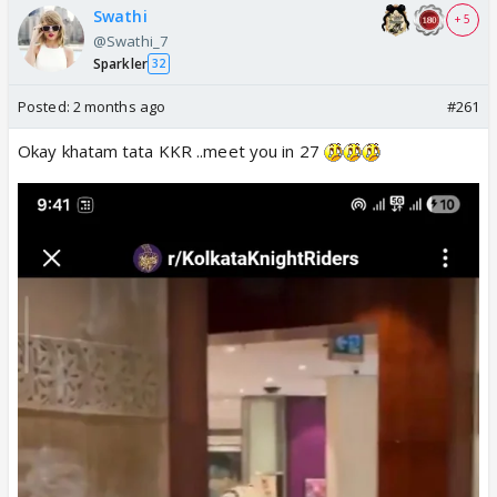
Swathi
+ 5
@Swathi_7
Sparkler
32
Posted:
2 months ago
#261
Okay khatam tata KKR ..meet you in 27