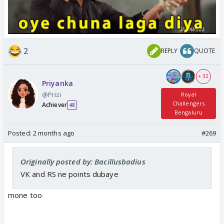
2
REPLY
QUOTE
+ 32
Priyanka
@Prizi
Royal
Challengers
Achiever
48
Bengaluru
Posted:
2 months ago
#269
Originally posted by: Bacillusbadius
VK and RS ne points dubaye
mone too