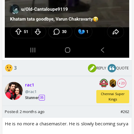
3
REPLY
QUOTE
+ 23
rac1
@rac1
Chennai Super
Stunner
35
Kings
Posted:
2 months ago
#262
He is no more a chasemaster. He is slowly becoming surya