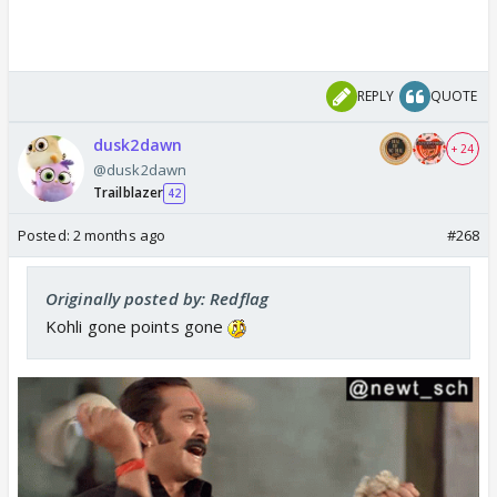
REPLY
QUOTE
dusk2dawn
+ 24
@dusk2dawn
Trailblazer
42
Posted:
2 months ago
#268
Originally posted by: Redflag
Kohli gone points gone