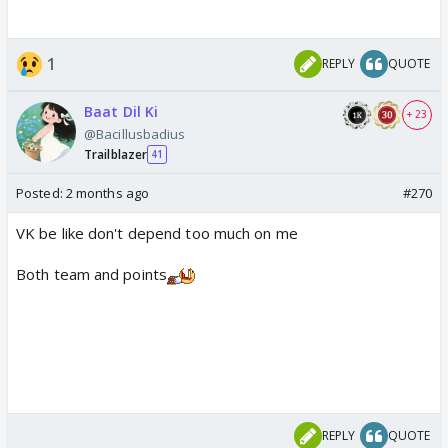
1
REPLY
QUOTE
Baat Dil Ki
+ 23
@Bacillusbadius
Trailblazer
41
Posted:
2 months ago
#270
VK be like don't depend too much on me
Both team and points
REPLY
QUOTE