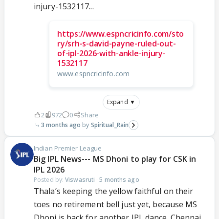
injury-1532117...
https://www.espncricinfo.com/sto
ry/srh-s-david-payne-ruled-out-
of-ipl-2026-with-ankle-injury-
1532117
www.espncricinfo.com
Expand ▼
2
972
0
Share
3 months ago
Spiritual_Rain
Indian Premier League
Big IPL News--- MS Dhoni to play for CSK in
IPL 2026
Posted by:
Viswasruti
·
5 months ago
Thala’s keeping the yellow faithful on their
toes no retirement bell just yet, because MS
Dhoni is back for another IPL dance. Chennai