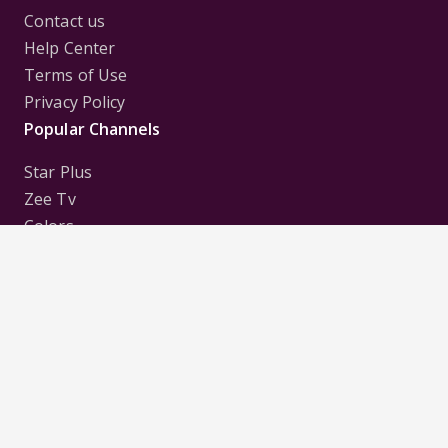
Contact us
Help Center
Terms of Use
Privacy Policy
Popular Channels
Star Plus
Zee Tv
Colors
Sony Tv
Sab Tv
Follow us on
Disclaimer:
All Logos and Pictures of various
Channels, Shows, Artistes, Media Houses,
Companies, Brands etc. belong to their respective