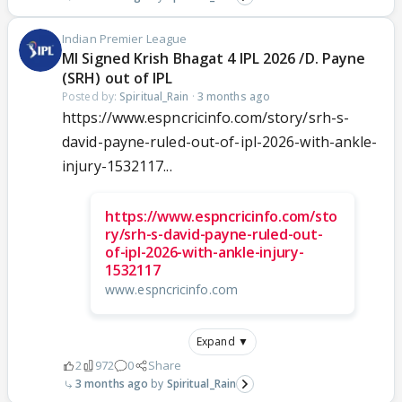
Indian Premier League
MI Signed Krish Bhagat 4 IPL 2026 /D. Payne
(SRH) out of IPL
Posted by:
Spiritual_Rain
·
3 months ago
https://www.espncricinfo.com/story/srh-s-
david-payne-ruled-out-of-ipl-2026-with-ankle-
injury-1532117...
https://www.espncricinfo.com/sto
ry/srh-s-david-payne-ruled-out-
of-ipl-2026-with-ankle-injury-
1532117
www.espncricinfo.com
Expand ▼
2
972
0
Share
3 months ago
Spiritual_Rain