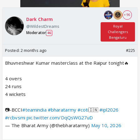
+ 96
Dark Charm
@WildestDreams
Royal
Challengers
Moderator
46
Bengaluru
Posted:
2 months ago
#225
Bhuvneshwar Kumar masterclass at the Raipur tonight🔥
4 overs
24 runs
4 wickets
📷-BCCI
#teamindia
#bharatarmy
#coti
🇮🇳
#ipl2026
#rcbvsmi
pic.twitter.com/DqQsWG27uD
— The Bharat Army (@thebharatarmy)
May 10, 2026