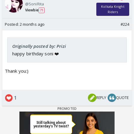
@SoniRita
Kolkata Knight
Viewbie
71
Riders
Posted:
2 months ago
#224
Originally posted by: Prizi
happy birthday soni ❤️
Thank you:)
1
REPLY
QUOTE