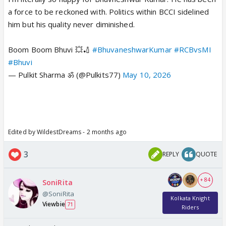
a force to be reckoned with. Politics within BCCI sidelined
him but his quality never diminished.
Boom Boom Bhuvi 💥🏏
#BhuvaneshwarKumar
#RCBvsMI
#Bhuvi
— Pulkit Sharma ॐ (@Pulkits77)
May 10, 2026
Edited by WildestDreams - 2 months ago
3
REPLY
QUOTE
+ 84
SoniRita
@SoniRita
Kolkata Knight
Viewbie
71
Riders