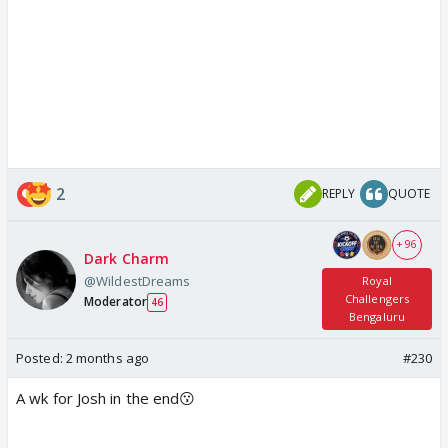
2
REPLY
QUOTE
+ 96
Dark Charm
@WildestDreams
Royal
Challengers
Moderator
46
Bengaluru
Posted:
2 months ago
#230
A wk for Josh in the end😗