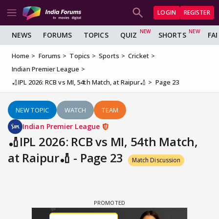
LOGIN
REGISTER
NEWS
FORUMS
TOPICS
QUIZ
SHORTS
FA
Home
Forums
Topics
Sports
Cricket
Indian Premier League
🏏IPL 2026: RCB vs MI, 54th Match, at Raipur🏏
Page 23
NEW TOPIC
WATCH
TEAM
Indian Premier League
🏏IPL 2026: RCB vs MI, 54th Match,
at Raipur🏏 - Page 23
Match Discussion