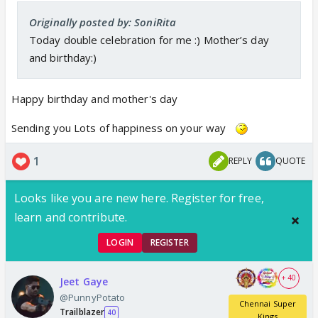
Originally posted by: SoniRita
Today double celebration for me :) Mother’s day
and birthday:)
Happy birthday and mother's day
Sending you Lots of happiness on your way
1
REPLY
QUOTE
Looks like you are new here. Register for free,
learn and contribute.
LOGIN
REGISTER
+ 40
Jeet Gaye
@PunnyPotato
Chennai Super
Trailblazer
40
Kings