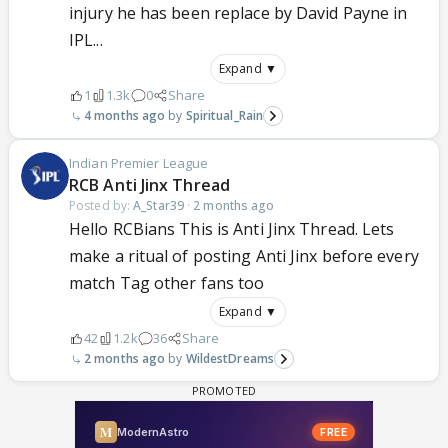
injury he has been replace by David Payne in
IPL...
Expand ▼
1
1.3k
0
Share
4 months ago
Spiritual_Rain
Indian Premier League
RCB Anti Jinx Thread
Posted by:
A_Star39
·
2 months ago
Hello RCBians This is Anti Jinx Thread. Lets
make a ritual of posting Anti Jinx before every
match Tag other fans too
Expand ▼
42
1.2k
36
Share
2 months ago
WildestDreams