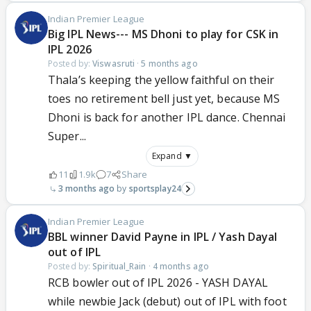
Indian Premier League
Big IPL News--- MS Dhoni to play for CSK in
IPL 2026
Posted by:
Viswasruti
·
5 months ago
Thala’s keeping the yellow faithful on their
toes no retirement bell just yet, because MS
Dhoni is back for another IPL dance. Chennai
Super...
Expand ▼
11
1.9k
7
Share
3 months ago
sportsplay24
Indian Premier League
BBL winner David Payne in IPL / Yash Dayal
out of IPL
Posted by:
Spiritual_Rain
·
4 months ago
RCB bowler out of IPL 2026 - YASH DAYAL
while newbie Jack (debut) out of IPL with foot