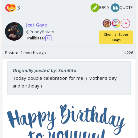
3
REPLY
QUOTE
+ 40
Jeet Gaye
@PunnyPotato
Chennai Super
Trailblazer
40
Kings
Posted:
2 months ago
#226
Originally posted by: SoniRita
Today double celebration for me :) Mother’s day
and birthday:)