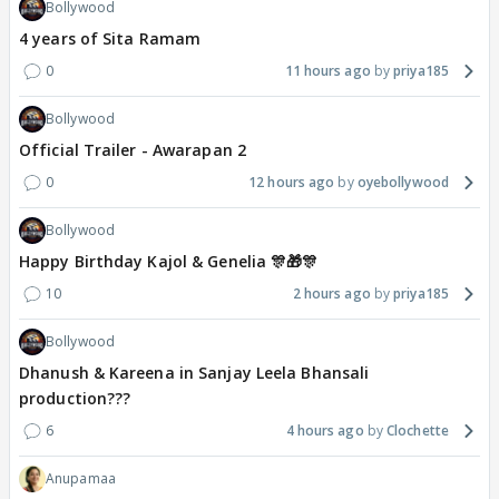
Bollywood
4 years of Sita Ramam
0
11 hours ago
priya185
Bollywood
Official Trailer - Awarapan 2
0
12 hours ago
oyebollywood
Bollywood
Happy Birthday Kajol & Genelia 🎊🎁🎊
10
2 hours ago
priya185
Bollywood
Dhanush & Kareena in Sanjay Leela Bhansali
production???
6
4 hours ago
Clochette
Anupamaa