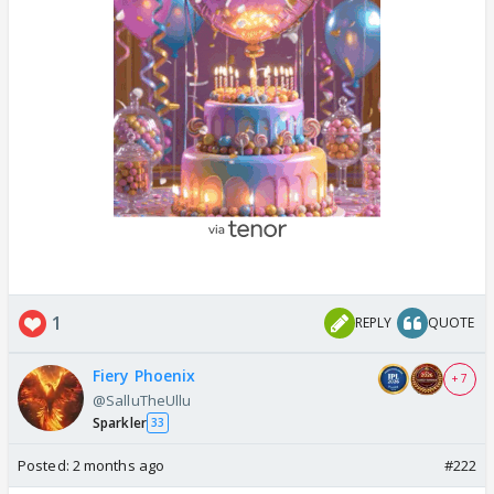
1
REPLY
QUOTE
Fiery Phoenix
+ 7
@SalluTheUllu
Sparkler
33
Posted:
2 months ago
#222