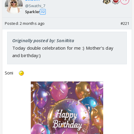
@Swathi_7
Sparkler
32
Posted:
2 months ago
#221
Originally posted by: SoniRita
Today double celebration for me :) Mother’s day
and birthday:)
Soni