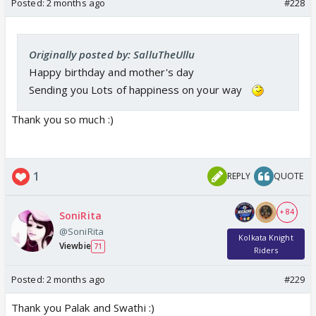
Posted:
2 months ago
#228
Originally posted by: SalluTheUllu
Happy birthday and mother's day
Sending you Lots of happiness on your way
Thank you so much :)
1
REPLY
QUOTE
+ 84
SoniRita
@SoniRita
Kolkata Knight
Viewbie
71
Riders
Posted:
2 months ago
#229
Thank you Palak and Swathi :)