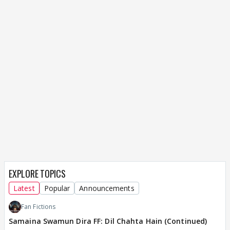
EXPLORE TOPICS
Latest
Popular
Announcements
Fan Fictions
Samaina Swamun Dira FF: Dil Chahta Hain (Continued)