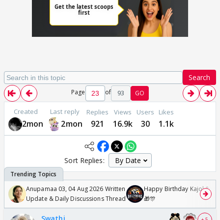
Search
Page
of
93
GO
Created
Last reply
Replies
Views
Users
Likes
2mon
2mon
921
16.9k
30
1.1k
Sort Replies:
Anupamaa 03, 04 Aug 2026 Written
Happy Birthday Kajol & Gen
Update & Daily Discussions Thread
🎁🎊
Swathi
+ 5