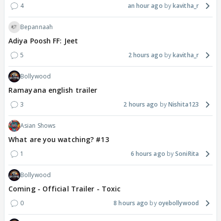
4
an hour ago
kavitha_r
Bepannaah
Adiya Poosh FF: Jeet
5
2 hours ago
kavitha_r
Bollywood
Ramayana english trailer
3
2 hours ago
Nishita123
Asian Shows
What are you watching? #13
1
6 hours ago
SoniRita
Bollywood
Coming - Official Trailer - Toxic
0
8 hours ago
oyebollywood