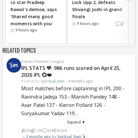
co star Pradeep
Lock Upp 2, defeats
r
Rawat's demise, says
Shivangi Joshi in grand
s
'Shared many good
finale
a
moments with you'
2
d
9 hours ago
9 hours ago
RELATED TOPICS
Indian Premier League
IPL STATS 💚: 986 runs scored on April 25,
2026 IPL 💞❤️
Posted by:
Spiritual_Rain
·
4 months ago
Most matches before captaining in IPL 200 -
Ravindra Jadeja 153 - Manish Pandey 148 -
Axar Patel 137 - Kieron Pollard 126 -
Suryakumar Yadav 119...
Expand ▼
30
1.9k
33
Share
2 months ago
Spiritual_Rain