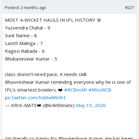
Posted:
2 months ago
#227
MOST 4-WICKET HAULS IN IPL HISTORY 🚨
Yuzvendra Chahal - 9
Sunil Narine - 8
Lasith Malinga - 7
Kagiso Rabada - 6
Bhubaneswar Kumar - 5
class doesn’t need pace, it needs skill.
Bhuvneshwar Kumar reminding everyone why he is one of
IPL’s smartest bowlers. ❤️
#RCBvsMI
#MIvsRCB
pic.twitter.com/hoktwlWVKt
— KRIK-MATE👑 (@krik90mate)
May 10, 2026
I’m literally so happy for Bhuvneshwar Kumar. He has been