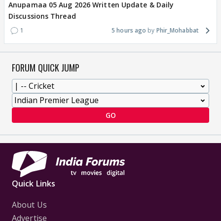
Anupamaa 05 Aug 2026 Written Update & Daily
Discussions Thread
1
5 hours ago
Phir_Mohabbat
FORUM QUICK JUMP
GO
Quick Links
About Us
Advertise