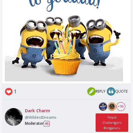
1
REPLY
QUOTE
+ 96
Dark Charm
@WildestDreams
Royal
Challengers
Moderator
46
Bengaluru