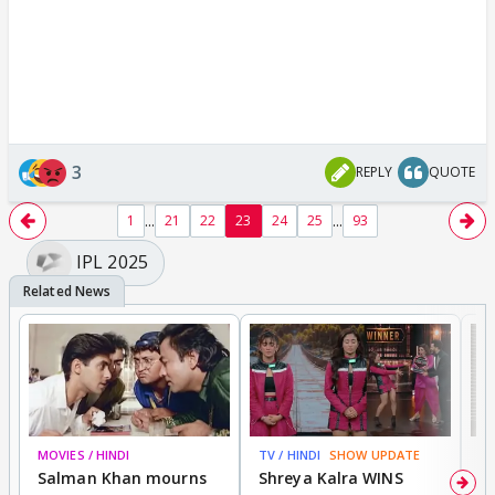
3
REPLY
QUOTE
...
...
1
21
22
23
24
25
93
IPL 2025
MOVIES / HINDI
TV / HINDI
SHOW UPDATE
TV
Salman Khan mourns
Shreya Kalra WINS
P