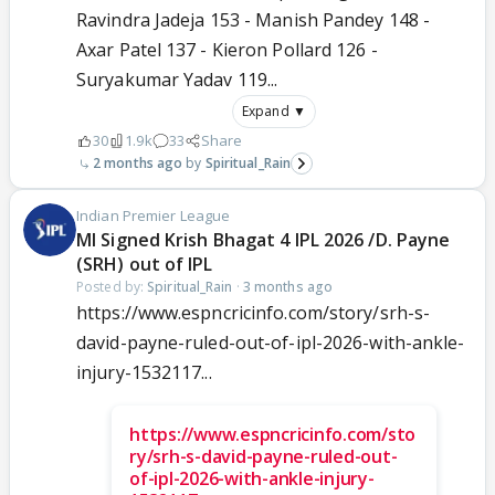
Ravindra Jadeja 153 - Manish Pandey 148 -
Axar Patel 137 - Kieron Pollard 126 -
Suryakumar Yadav 119...
Expand ▼
30
1.9k
33
Share
2 months ago
Spiritual_Rain
Indian Premier League
MI Signed Krish Bhagat 4 IPL 2026 /D. Payne
(SRH) out of IPL
Posted by:
Spiritual_Rain
·
3 months ago
https://www.espncricinfo.com/story/srh-s-
david-payne-ruled-out-of-ipl-2026-with-ankle-
injury-1532117...
https://www.espncricinfo.com/sto
ry/srh-s-david-payne-ruled-out-
of-ipl-2026-with-ankle-injury-