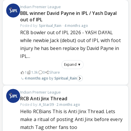
Indian Premier League
BBL winner David Payne in IPL / Yash Dayal
out of IPL
Posted by:
Spiritual_Rain
·
4 months ago
RCB bowler out of IPL 2026 - YASH DAYAL
while newbie Jack (debut) out of IPL with foot
injury he has been replace by David Payne in
IPL...
Expand ▼
1
1.3k
0
Share
4 months ago
Spiritual_Rain
Indian Premier League
RCB Anti Jinx Thread
Posted by:
A_Star39
·
2 months ago
Hello RCBians This is Anti Jinx Thread. Lets
make a ritual of posting Anti Jinx before every
match Tag other fans too