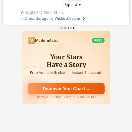
Expand ▼
42
1.2k
36
Share
2 months ago
WildestDreams