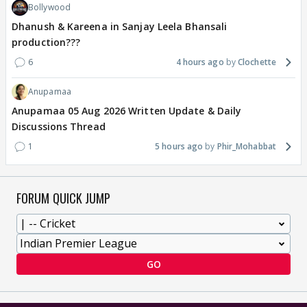
Bollywood
Dhanush & Kareena in Sanjay Leela Bhansali
production???
6
4 hours ago
Clochette
Anupamaa
Anupamaa 05 Aug 2026 Written Update & Daily
Discussions Thread
1
5 hours ago
Phir_Mohabbat
FORUM QUICK JUMP
GO