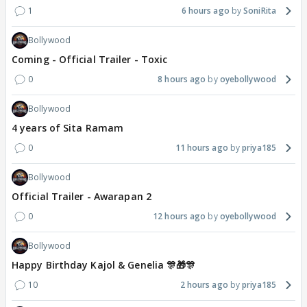
1
6 hours ago
SoniRita
Bollywood
Coming - Official Trailer - Toxic
0
8 hours ago
oyebollywood
Bollywood
4 years of Sita Ramam
0
11 hours ago
priya185
Bollywood
Official Trailer - Awarapan 2
0
12 hours ago
oyebollywood
Bollywood
Happy Birthday Kajol & Genelia 🎊🎁🎊
10
2 hours ago
priya185