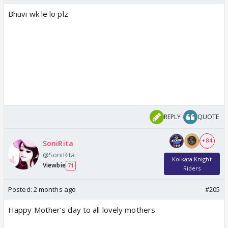
Bhuvi wk le lo plz
REPLY
QUOTE
+ 84
SoniRita
@SoniRita
Kolkata Knight
Viewbie
71
Riders
Posted:
2 months ago
#205
Happy Mother’s day to all lovely mothers