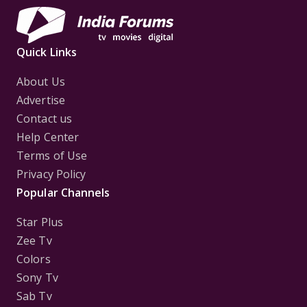
Quick Links
About Us
Advertise
Contact us
Help Center
Terms of Use
Privacy Policy
Popular Channels
Star Plus
Zee Tv
Colors
Sony Tv
Sab Tv