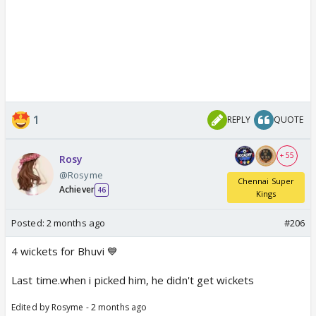
1
REPLY
QUOTE
+ 55
Rosy
@Rosyme
Chennai Super
Achiever
46
Kings
Posted:
2 months ago
#206
4 wickets for Bhuvi 💙
Last time.when i picked him, he didn't get wickets
Edited by Rosyme - 2 months ago