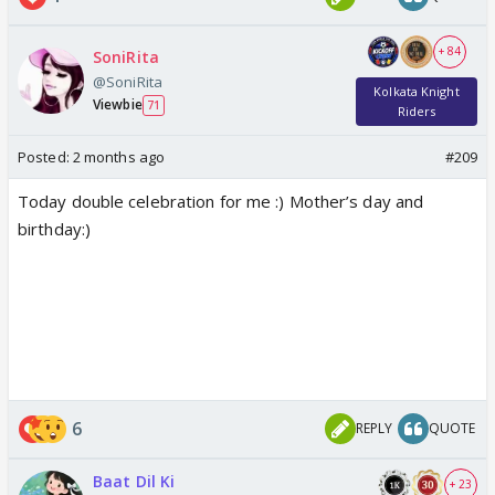
+ 84
SoniRita
@SoniRita
Kolkata Knight
Viewbie
71
Riders
Posted:
2 months ago
#209
Today double celebration for me :) Mother’s day and
birthday:)
6
REPLY
QUOTE
Baat Dil Ki
+ 23