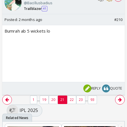
@Bacillusbadius
Trailblazer
41
Posted:
2 months ago
#210
Bumrah ab 5 wickets lo
REPLY
QUOTE
...
...
1
19
20
21
22
23
93
IPL 2025