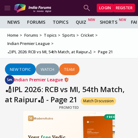
LOGIN
REGISTER
NEWS
FORUMS
TOPICS
QUIZ
SHORTS
FA
Home
Forums
Topics
Sports
Cricket
Indian Premier League
🏏IPL 2026: RCB vs MI, 54th Match, at Raipur🏏
Page 21
NEW TOPIC
WATCH
TEAM
Indian Premier League
🏏IPL 2026: RCB vs MI, 54th Match,
at Raipur🏏 - Page 21
Match Discussion