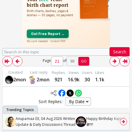
Search
Page
of
93
GO
Created
Last reply
Replies
Views
Users
Likes
2mon
2mon
921
16.9k
30
1.1k
Sort Replies:
Anupamaa 03, 04 Aug 2026 Written
Happy Birthday Kajol & Gen
Update & Daily Discussions Thread
🎁🎊