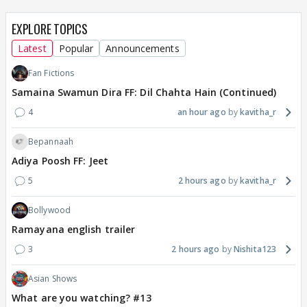
EXPLORE TOPICS
Latest
Popular
Announcements
Fan Fictions
Samaina Swamun Dira FF: Dil Chahta Hain (Continued)
4
an hour ago
kavitha_r
Bepannaah
Adiya Poosh FF: Jeet
5
2 hours ago
kavitha_r
Bollywood
Ramayana english trailer
3
2 hours ago
Nishita123
Asian Shows
What are you watching? #13