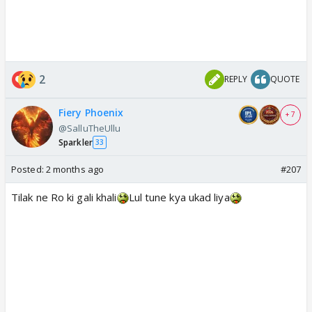
2
REPLY
QUOTE
Fiery Phoenix
+ 7
@SalluTheUllu
Sparkler
33
Posted:
2 months ago
#207
Tilak ne Ro ki gali khali
Lul tune kya ukad liya