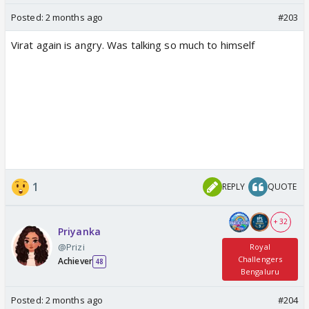
Posted:
2 months ago
#203
Virat again is angry. Was talking so much to himself
1
REPLY
QUOTE
+ 32
Priyanka
@Prizi
Royal
Challengers
Achiever
48
Bengaluru
Posted:
2 months ago
#204