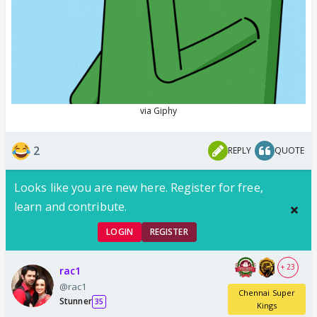
2
REPLY
QUOTE
Looks like you are new here. Register for free,
learn and contribute.
LOGIN
REGISTER
+ 23
rac1
@rac1
Chennai Super
Stunner
35
Kings