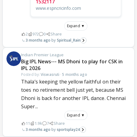
1532117
www.espncricinfo.com
Expand ▼
2
972
0
Share
3 months ago
Spiritual_Rain
Indian Premier League
Big IPL News--- MS Dhoni to play for CSK in
IPL 2026
Posted by:
Viswasruti
·
5 months ago
Thala’s keeping the yellow faithful on their
toes no retirement bell just yet, because MS
Dhoni is back for another IPL dance. Chennai
Super...
Expand ▼
11
1.9k
7
Share
3 months ago
sportsplay24