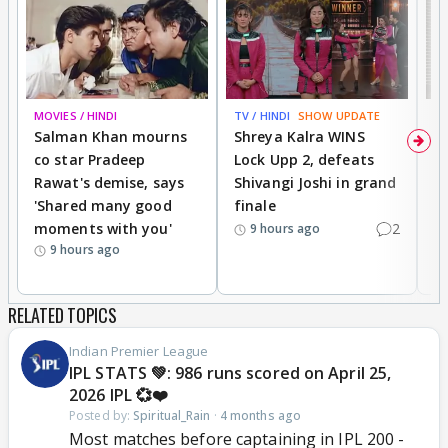
MOVIES / HINDI
TV / HINDI
SHOW UPDATE
TV
Salman Khan mourns
Shreya Kalra WINS
P
co star Pradeep
Lock Upp 2, defeats
r
Rawat's demise, says
Shivangi Joshi in grand
s
'Shared many good
finale
a
moments with you'
2
d
9 hours ago
9 hours ago
RELATED TOPICS
Indian Premier League
IPL STATS 💚: 986 runs scored on April 25,
2026 IPL 💞❤️
Posted by:
Spiritual_Rain
·
4 months ago
Most matches before captaining in IPL 200 -