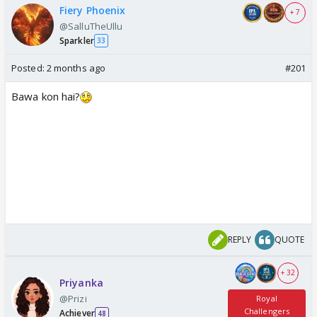
Fiery Phoenix
+ 7
@SalluTheUllu
Sparkler
33
Posted:
2 months ago
#201
Bawa kon hai?
REPLY
QUOTE
+ 32
Priyanka
@Prizi
Royal
Challengers
Achiever
48