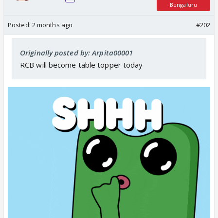
Bengaluru
Posted:
2 months ago
#202
Originally posted by: Arpita00001
RCB will become table topper today