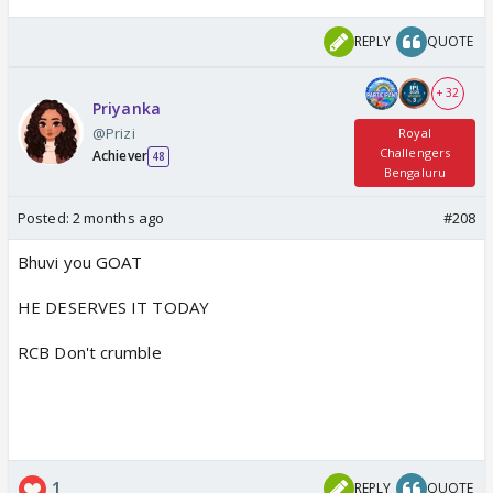
REPLY
QUOTE
+ 32
Priyanka
@Prizi
Royal
Challengers
Achiever
48
Bengaluru
Posted:
2 months ago
#208
Bhuvi you GOAT
HE DESERVES IT TODAY
RCB Don't crumble
1
REPLY
QUOTE