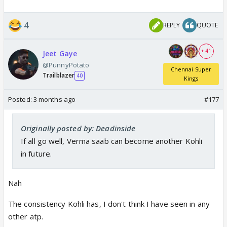
4
REPLY
QUOTE
+ 41
Jeet Gaye
@PunnyPotato
Chennai Super
Trailblazer
40
Kings
Posted:
3 months ago
#177
Originally posted by: Deadinside
If all go well, Verma saab can become another Kohli
in future.
Nah
The consistency Kohli has, I don't think I have seen in any
other atp.