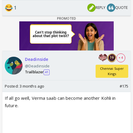
1
REPLY
QUOTE
+ 4
Deadinside
@Deadinside
Chennai Super
Trailblazer
41
Kings
Posted:
3 months ago
#175
If all go well, Verma saab can become another Kohli in
future.