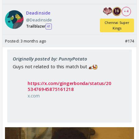
+ 4
Deadinside
@Deadinside
Chennai Super
Trailblazer
41
Kings
Posted:
3 months ago
#174
Originally posted by: PunnyPotato
Guys not related to this match but
https://x.com/gingerbonda/status/20
53476945875161218
x.com