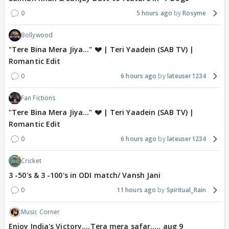
0
5 hours ago
Rosyme
Bollywood
"Tere Bina Mera Jiya..." 💔 | Teri Yaadein (SAB TV) |
Romantic Edit
0
6 hours ago
lateuser1234
Fan Fictions
"Tere Bina Mera Jiya..." 💔 | Teri Yaadein (SAB TV) |
Romantic Edit
0
6 hours ago
lateuser1234
Cricket
3 -50's & 3 -100's in ODI match/ Vansh Jani
0
11 hours ago
Spiritual_Rain
Music Corner
Enjoy India's Victory....Tera mera safar..... aug 9