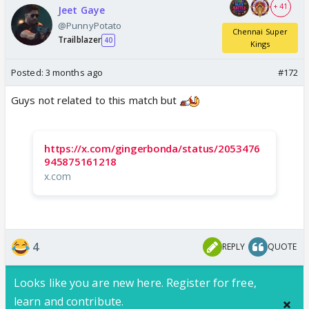
+ 41
Jeet Gaye
@PunnyPotato
Chennai Super
Trailblazer
40
Kings
Posted:
3 months ago
#172
Guys not related to this match but
https://x.com/gingerbonda/status/2053476
945875161218
x.com
4
REPLY
QUOTE
Looks like you are new here. Register for free,
learn and contribute.