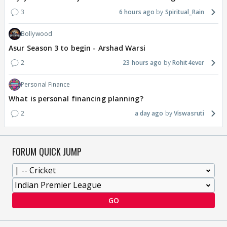
3
6 hours ago
Spiritual_Rain
Bollywood
Asur Season 3 to begin - Arshad Warsi
2
23 hours ago
Rohit4ever
Personal Finance
What is personal financing planning?
2
a day ago
Viswasruti
FORUM QUICK JUMP
GO