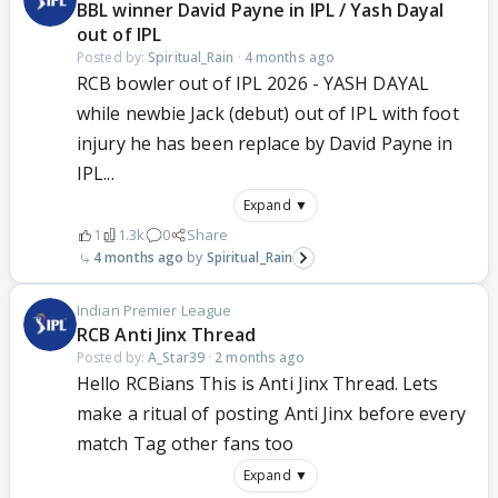
BBL winner David Payne in IPL / Yash Dayal
out of IPL
Posted by:
Spiritual_Rain
·
4 months ago
RCB bowler out of IPL 2026 - YASH DAYAL
while newbie Jack (debut) out of IPL with foot
injury he has been replace by David Payne in
IPL...
Expand ▼
1
1.3k
0
Share
4 months ago
Spiritual_Rain
Indian Premier League
RCB Anti Jinx Thread
Posted by:
A_Star39
·
2 months ago
Hello RCBians This is Anti Jinx Thread. Lets
make a ritual of posting Anti Jinx before every
match Tag other fans too
Expand ▼