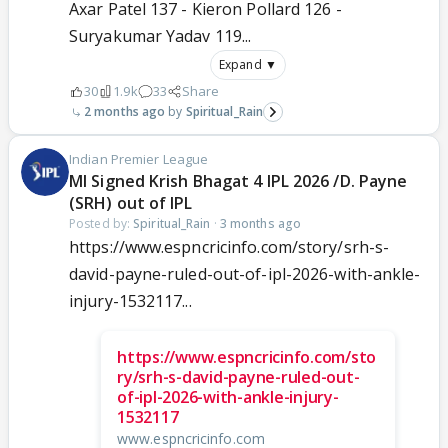
Axar Patel 137 - Kieron Pollard 126 -
Suryakumar Yadav 119...
Expand ▼
30
1.9k
33
Share
2 months ago
Spiritual_Rain
Indian Premier League
MI Signed Krish Bhagat 4 IPL 2026 /D. Payne
(SRH) out of IPL
Posted by:
Spiritual_Rain
·
3 months ago
https://www.espncricinfo.com/story/srh-s-
david-payne-ruled-out-of-ipl-2026-with-ankle-
injury-1532117...
https://www.espncricinfo.com/sto
ry/srh-s-david-payne-ruled-out-
of-ipl-2026-with-ankle-injury-
1532117
www.espncricinfo.com