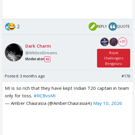
2
REPLY
QUOTE
+ 97
Dark Charm
@WildestDreams
Royal
Challengers
Moderator
46
Bengaluru
Posted:
3 months ago
#176
MI is so rich that they have kept Indian T20 captain in team
only for toss.
#RCBvsMI
— Amber Chaurasia (@AmberChaurasia4)
May 10, 2026