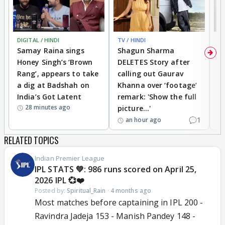
DIGITAL / HINDI
TV / HINDI
MO
Samay Raina sings
Shagun Sharma
H
Honey Singh’s ‘Brown
DELETES Story after
o
Rang’, appears to take
calling out Gaurav
B
a dig at Badshah on
Khanna over ‘footage’
o
India’s Got Latent
remark: 'Show the full
t
28 minutes ago
picture...'
1
an hour ago
RELATED TOPICS
Indian Premier League
IPL STATS 💚: 986 runs scored on April 25,
2026 IPL 💞❤️
Posted by:
Spiritual_Rain
·
4 months ago
Most matches before captaining in IPL 200 -
Ravindra Jadeja 153 - Manish Pandey 148 -