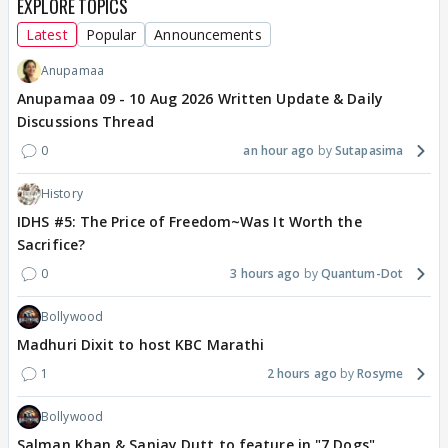
EXPLORE TOPICS
Latest
Popular
Announcements
Anupamaa
Anupamaa 09 - 10 Aug 2026 Written Update & Daily
Discussions Thread
0
an hour ago
Sutapasima
History
IDHS #5: The Price of Freedom~Was It Worth the
Sacrifice?
0
3 hours ago
Quantum-Dot
Bollywood
Madhuri Dixit to host KBC Marathi
1
2 hours ago
Rosyme
Bollywood
Salman Khan & Sanjay Dutt to feature in "7 Dogs"