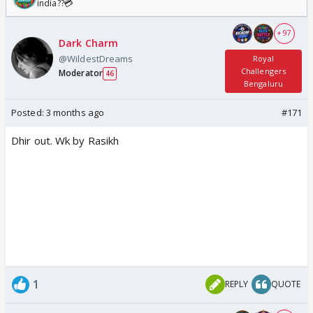
india??💳
+ 97
Dark Charm
@WildestDreams
Royal
Challengers
Moderator
46
Bengaluru
Posted:
3 months ago
#171
Dhir out. Wk by Rasikh
1
REPLY
QUOTE