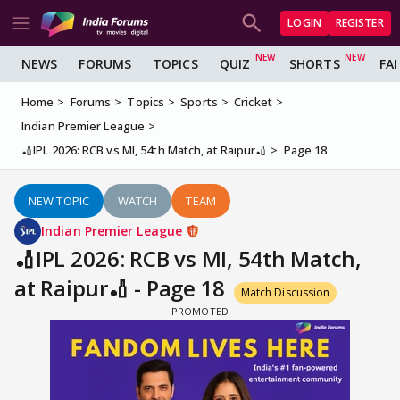
LOGIN
REGISTER
NEWS
FORUMS
TOPICS
QUIZ
SHORTS
FA
Home
Forums
Topics
Sports
Cricket
Indian Premier League
🏏IPL 2026: RCB vs MI, 54th Match, at Raipur🏏
Page 18
NEW TOPIC
WATCH
TEAM
Indian Premier League
🏏IPL 2026: RCB vs MI, 54th Match,
at Raipur🏏 - Page 18
Match Discussion