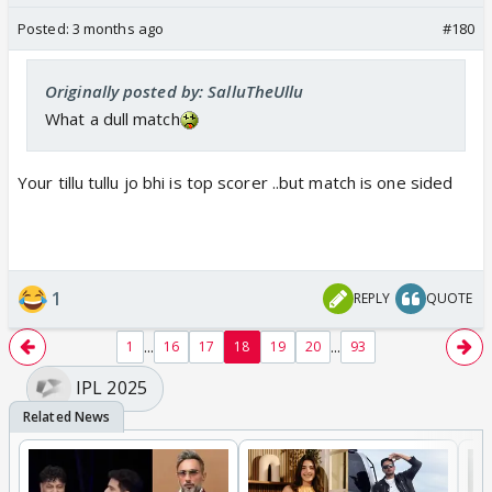
Posted:
3 months ago
#180
Originally posted by: SalluTheUllu
What a dull match
Your tillu tullu jo bhi is top scorer ..but match is one sided
1
REPLY
QUOTE
...
...
1
16
17
18
19
20
93
IPL 2025