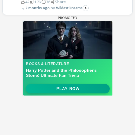
42
1.2k
36
Share
2 months ago
WildestDreams