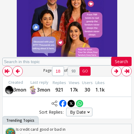
Search
Page
of
93
GO
Created
Last reply
Replies
Views
Users
Likes
3mon
3mon
921
17k
30
1.1k
Sort Replies:
Is credit card good or bad in