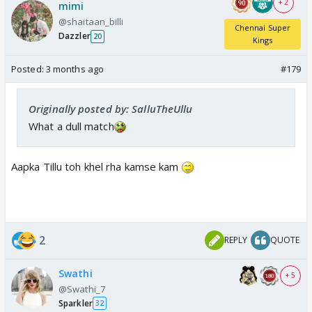
+ 2
mimi
@shaitaan_billi
Chennai Super
Dazzler
20
Kings
Posted:
3 months ago
#179
Originally posted by: SalluTheUllu
What a dull match
Aapka Tillu toh khel rha kamse kam
2
REPLY
QUOTE
Swathi
+ 5
@Swathi_7
Sparkler
32