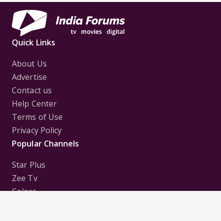
Quick Links
About Us
Advertise
Contact us
Help Center
Terms of Use
Privacy Policy
Popular Channels
Star Plus
Zee Tv
Colors
Sony Tv
Sab Tv