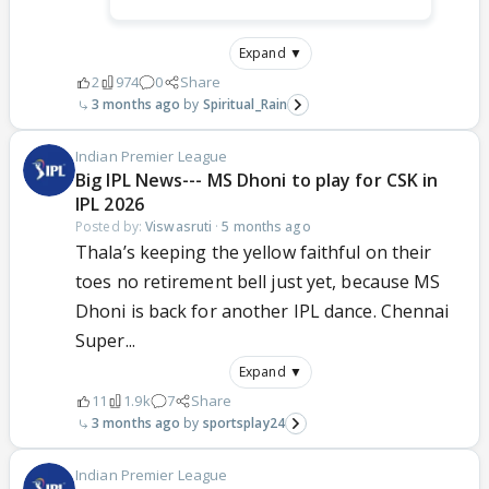
Expand ▼
2
974
0
Share
3 months ago
Spiritual_Rain
Indian Premier League
Big IPL News--- MS Dhoni to play for CSK in
IPL 2026
Posted by:
Viswasruti
·
5 months ago
Thala’s keeping the yellow faithful on their
toes no retirement bell just yet, because MS
Dhoni is back for another IPL dance. Chennai
Super...
Expand ▼
11
1.9k
7
Share
3 months ago
sportsplay24
Indian Premier League