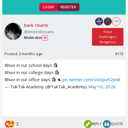
LOGIN
REGISTER
+ 97
Dark Charm
@WildestDreams
Royal
Challengers
Moderator
46
Bengaluru
Posted:
3 months ago
#173
Bhuvi in our school days 🗿
Bhuvi in our college days 🗿
Bhuvi in our office days 🗿 🐐
pic.twitter.com/VoOpyK2Jm8
— TukTuk Academy (@TukTuk_Academy)
May 10, 2026
3
REPLY
QUOTE