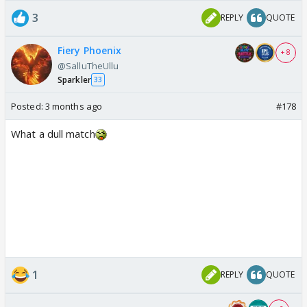
3
REPLY
QUOTE
Fiery Phoenix
+ 8
@SalluTheUllu
Sparkler
33
Posted:
3 months ago
#178
What a dull match
1
REPLY
QUOTE