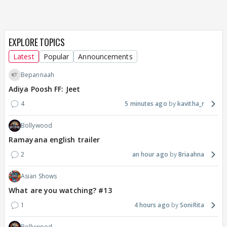
EXPLORE TOPICS
Latest
Popular
Announcements
Bepannaah
Adiya Poosh FF: Jeet
4
5 minutes ago
kavitha_r
Bollywood
Ramayana english trailer
2
an hour ago
Briaahna
Asian Shows
What are you watching? #13
1
4 hours ago
SoniRita
Bollywood