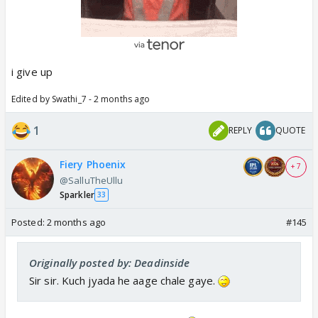
i give up
Edited by Swathi_7 - 2 months ago
1
REPLY
QUOTE
Fiery Phoenix
+ 7
@SalluTheUllu
Sparkler
33
Posted:
2 months ago
#145
Originally posted by: Deadinside
Sir sir. Kuch jyada he aage chale gaye.