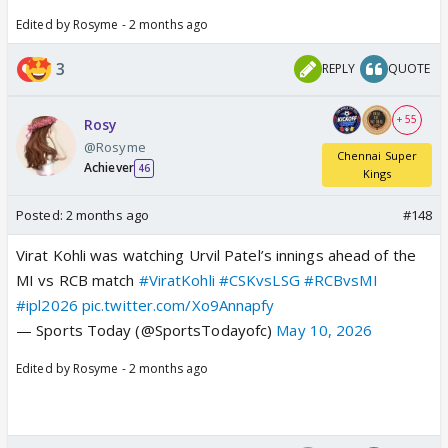
Edited by Rosyme - 2 months ago
3
REPLY
QUOTE
+ 55
Rosy
@Rosyme
Chennai Super
Achiever
46
Kings
Posted:
2 months ago
#148
Virat Kohli was watching Urvil Patel’s innings ahead of the
MI vs RCB match
#ViratKohli
#CSKvsLSG
#RCBvsMI
#ipl2026
pic.twitter.com/Xo9Annapfy
— Sports Today (@SportsTodayofc)
May 10, 2026
Edited by Rosyme - 2 months ago