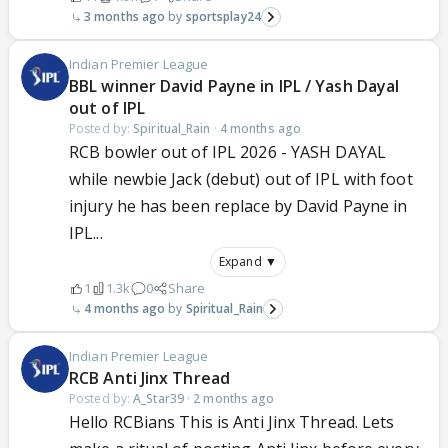
3 months ago
sportsplay24
Indian Premier League
BBL winner David Payne in IPL / Yash Dayal
out of IPL
Posted by:
Spiritual_Rain
·
4 months ago
RCB bowler out of IPL 2026 - YASH DAYAL
while newbie Jack (debut) out of IPL with foot
injury he has been replace by David Payne in
IPL...
Expand ▼
1
1.3k
0
Share
4 months ago
Spiritual_Rain
Indian Premier League
RCB Anti Jinx Thread
Posted by:
A_Star39
·
2 months ago
Hello RCBians This is Anti Jinx Thread. Lets