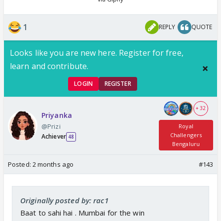
1
REPLY
QUOTE
Looks like you are new here. Register for free,
learn and contribute.
LOGIN
REGISTER
+ 32
Priyanka
@Prizi
Royal
Challengers
Achiever
48
Bengaluru
Posted:
2 months ago
#143
Originally posted by: rac1
Baat to sahi hai . Mumbai for the win