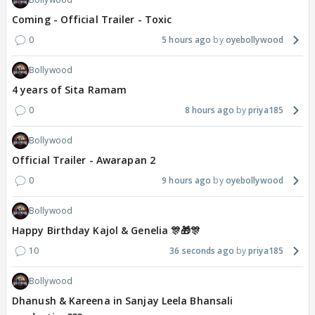
Coming - Official Trailer - Toxic
0
5 hours ago
oyebollywood
Bollywood
4 years of Sita Ramam
0
8 hours ago
priya185
Bollywood
Official Trailer - Awarapan 2
0
9 hours ago
oyebollywood
Bollywood
Happy Birthday Kajol & Genelia 🎊🎁🎊
10
36 seconds ago
priya185
Bollywood
Dhanush & Kareena in Sanjay Leela Bhansali