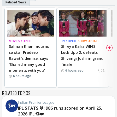
MOVIES / HINDI
TV / HINDI
SHOW UPDATE
TV
Salman Khan mourns
Shreya Kalra WINS
P
co star Pradeep
Lock Upp 2, defeats
r
Rawat's demise, says
Shivangi Joshi in grand
s
'Shared many good
finale
a
moments with you'
2
d
6 hours ago
6 hours ago
RELATED TOPICS
Indian Premier League
IPL STATS 💚: 986 runs scored on April 25,
2026 IPL 💞❤️