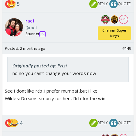
5
REPLY
QUOTE
+ 23
rac1
@rac1
Chennai Super
Stunner
35
Kings
Posted:
2 months ago
#149
Originally posted by: Prizi
no no you can't change your words now
See i dont like rcb .i prefer mumbai .but i like
WildestDreams so only for her . Rcb for the win .
4
REPLY
QUOTE