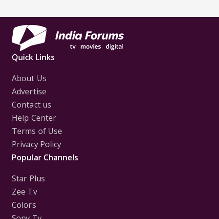
Quick Links
About Us
Advertise
Contact us
Help Center
Terms of Use
Privacy Policy
Popular Channels
Star Plus
Zee Tv
Colors
Sony Tv