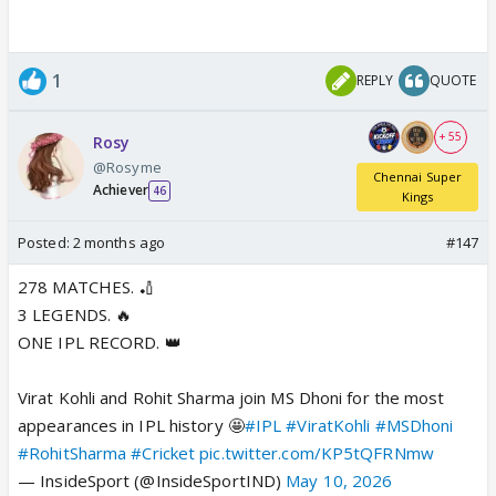
1
REPLY
QUOTE
+ 55
Rosy
@Rosyme
Chennai Super
Achiever
46
Kings
Posted:
2 months ago
#147
278 MATCHES. 🏏
3 LEGENDS. 🔥
ONE IPL RECORD. 👑
Virat Kohli and Rohit Sharma join MS Dhoni for the most
appearances in IPL history 🤩
#IPL
#ViratKohli
#MSDhoni
#RohitSharma
#Cricket
pic.twitter.com/KP5tQFRNmw
— InsideSport (@InsideSportIND)
May 10, 2026