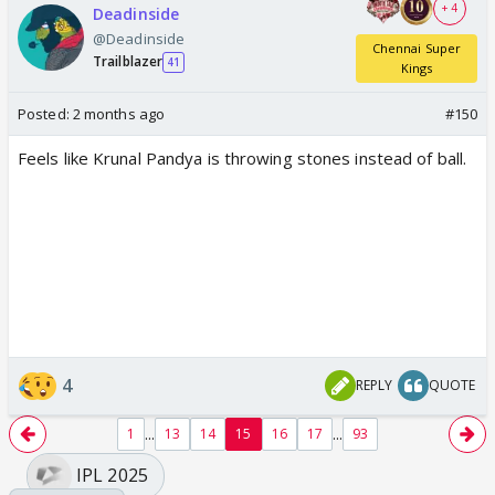
+ 4
Deadinside
@Deadinside
Chennai Super
Trailblazer
41
Kings
Posted:
2 months ago
#150
Feels like Krunal Pandya is throwing stones instead of ball.
4
REPLY
QUOTE
...
...
1
13
14
15
16
17
93
IPL 2025