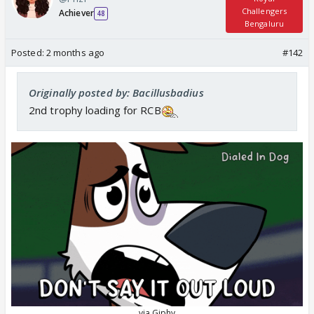
Challengers
Achiever
48
Bengaluru
Posted:
2 months ago
#142
Originally posted by: Bacillusbadius
2nd trophy loading for RCB