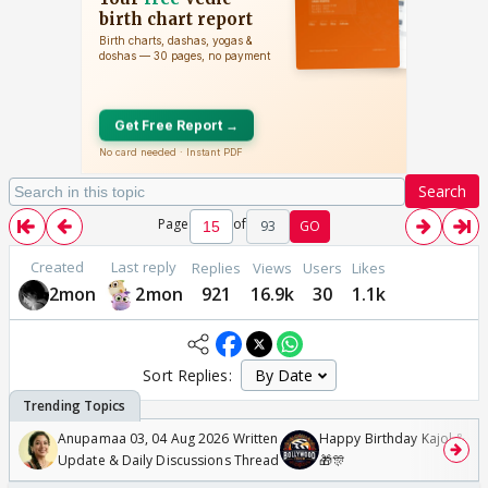
Search
Page
of
93
GO
Created
Last reply
Replies
Views
Users
Likes
2mon
2mon
921
16.9k
30
1.1k
Sort Replies:
Anupamaa 03, 04 Aug 2026 Written
Happy Birthday Kajol & Gen
Update & Daily Discussions Thread
🎁🎊