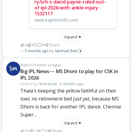
ry/srh-s-david-payne-ruled-out-
of-ipl-2026-with-ankle-injury-
1532117
www.espncricinfo.com
Expand ▼
2
972
0
Share
3 months ago
Spiritual_Rain
Indian Premier League
Big IPL News--- MS Dhoni to play for CSK in
IPL 2026
Posted by:
Viswasruti
·
5 months ago
Thala’s keeping the yellow faithful on their
toes no retirement bell just yet, because MS
Dhoni is back for another IPL dance. Chennai
Super...
Expand ▼
11
1.9k
7
Share