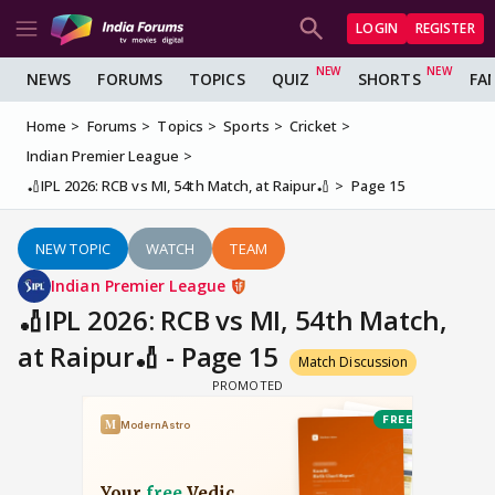
LOGIN
REGISTER
NEWS
FORUMS
TOPICS
QUIZ
SHORTS
FA
Home
Forums
Topics
Sports
Cricket
Indian Premier League
🏏IPL 2026: RCB vs MI, 54th Match, at Raipur🏏
Page 15
NEW TOPIC
WATCH
TEAM
Indian Premier League
🏏IPL 2026: RCB vs MI, 54th Match,
at Raipur🏏 - Page 15
Match Discussion