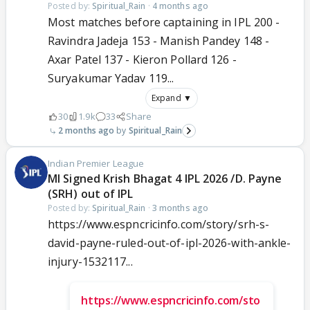
Posted by:
Spiritual_Rain
·
4 months ago
Most matches before captaining in IPL 200 -
Ravindra Jadeja 153 - Manish Pandey 148 -
Axar Patel 137 - Kieron Pollard 126 -
Suryakumar Yadav 119...
Expand ▼
30
1.9k
33
Share
2 months ago
Spiritual_Rain
Indian Premier League
MI Signed Krish Bhagat 4 IPL 2026 /D. Payne
(SRH) out of IPL
Posted by:
Spiritual_Rain
·
3 months ago
https://www.espncricinfo.com/story/srh-s-
david-payne-ruled-out-of-ipl-2026-with-ankle-
injury-1532117...
https://www.espncricinfo.com/sto