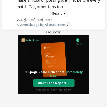
make a ritual of posting Anti Jinx before every
match Tag other fans too
Expand ▼
42
1.2k
36
Share
2 months ago
WildestDreams