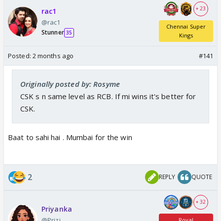
+ 23
rac1
@rac1
Chennai Super
Stunner
35
Kings
Posted:
2 months ago
#141
Originally posted by: Rosyme
CSK s n same level as RCB. If mi wins it's better for
CSK.
Baat to sahi hai . Mumbai for the win
2
REPLY
QUOTE
+ 32
Priyanka
@Prizi
Royal