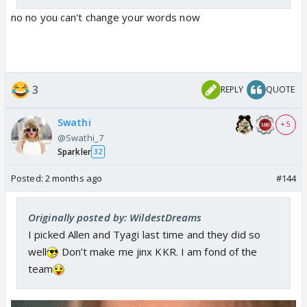
no no you can't change your words now
3
REPLY
QUOTE
Swathi
+ 5
@Swathi_7
Sparkler
32
Posted:
2 months ago
#144
Originally posted by: WildestDreams
I picked Allen and Tyagi last time and they did so
well
Don’t make me jinx KKR. I am fond of the
team