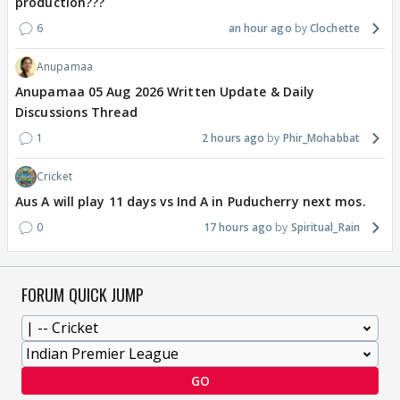
production???
6
an hour ago
Clochette
Anupamaa
Anupamaa 05 Aug 2026 Written Update & Daily
Discussions Thread
1
2 hours ago
Phir_Mohabbat
Cricket
Aus A will play 11 days vs Ind A in Puducherry next mos.
0
17 hours ago
Spiritual_Rain
FORUM QUICK JUMP
GO