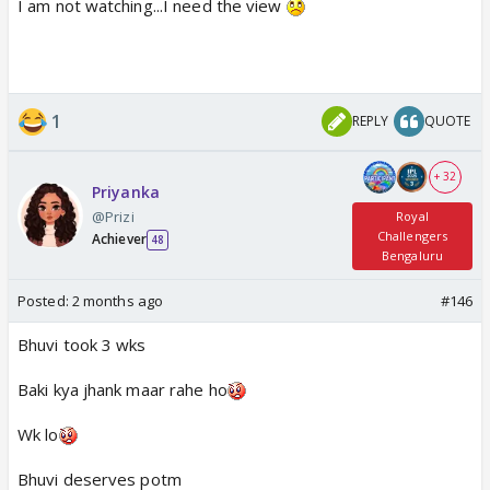
I am not watching...I need the view
1
REPLY
QUOTE
+ 32
Priyanka
@Prizi
Royal
Challengers
Achiever
48
Bengaluru
Posted:
2 months ago
#146
Bhuvi took 3 wks
Baki kya jhank maar rahe ho
Wk lo
Bhuvi deserves potm