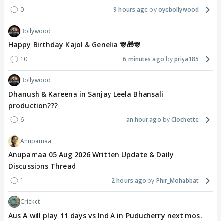
0
9 hours ago
oyebollywood
Bollywood
Happy Birthday Kajol & Genelia 🎊🎁🎊
10
6 minutes ago
priya185
Bollywood
Dhanush & Kareena in Sanjay Leela Bhansali
production???
6
an hour ago
Clochette
Anupamaa
Anupamaa 05 Aug 2026 Written Update & Daily
Discussions Thread
1
2 hours ago
Phir_Mohabbat
Cricket
Aus A will play 11 days vs Ind A in Puducherry next mos.