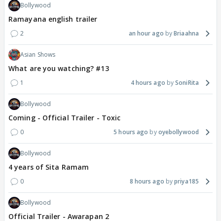
Bollywood
Ramayana english trailer
2
an hour ago
Briaahna
Asian Shows
What are you watching? #13
1
4 hours ago
SoniRita
Bollywood
Coming - Official Trailer - Toxic
0
5 hours ago
oyebollywood
Bollywood
4 years of Sita Ramam
0
8 hours ago
priya185
Bollywood
Official Trailer - Awarapan 2