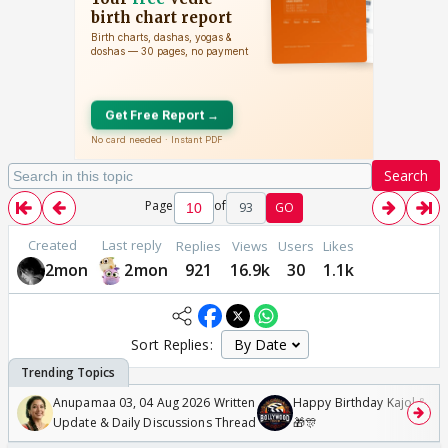
Search
Page
of
93
GO
Created
Last reply
Replies
Views
Users
Likes
2mon
2mon
921
16.9k
30
1.1k
Sort Replies:
Anupamaa 03, 04 Aug 2026 Written
Happy Birthday Kajol & Gen
Update & Daily Discussions Thread
🎁🎊