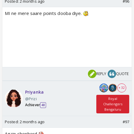
Posted:
2 months ago
#96
MI ne mere saare points dooba diye.
REPLY
QUOTE
+ 32
Priyanka
@Prizi
Royal
Challengers
Achiever
48
Bengaluru
Posted:
2 months ago
#97
Again shepherd