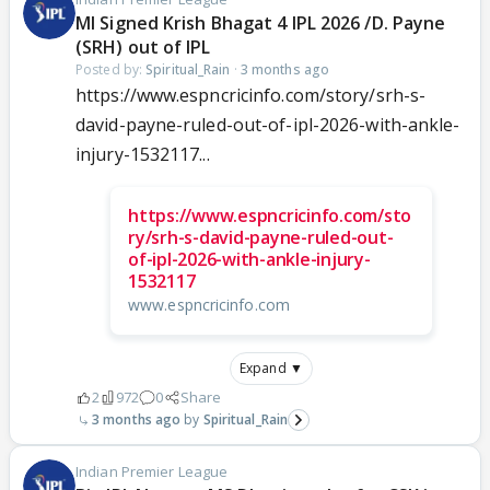
MI Signed Krish Bhagat 4 IPL 2026 /D. Payne
(SRH) out of IPL
Posted by:
Spiritual_Rain
·
3 months ago
https://www.espncricinfo.com/story/srh-s-
david-payne-ruled-out-of-ipl-2026-with-ankle-
injury-1532117...
https://www.espncricinfo.com/sto
ry/srh-s-david-payne-ruled-out-
of-ipl-2026-with-ankle-injury-
1532117
www.espncricinfo.com
Expand ▼
2
972
0
Share
3 months ago
Spiritual_Rain
Indian Premier League