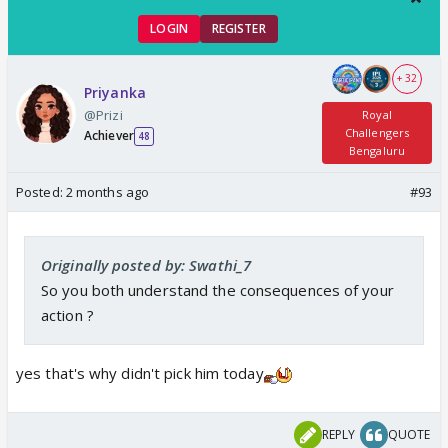
LOGIN
REGISTER
+ 32
Priyanka
@Prizi
Royal
Challengers
Achiever
48
Bengaluru
Posted:
2 months ago
#93
Originally posted by: Swathi_7
So you both understand the consequences of your
action ?
yes that's why didn't pick him today
REPLY
QUOTE