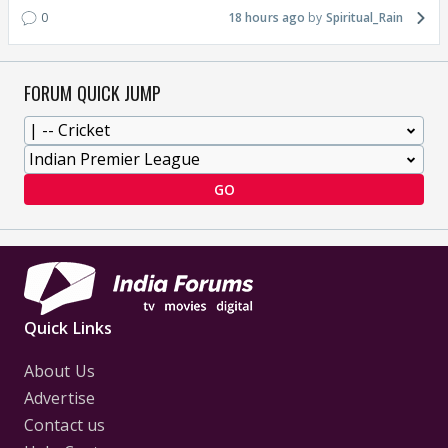
0
18 hours ago
Spiritual_Rain
FORUM QUICK JUMP
GO
Quick Links
About Us
Advertise
Contact us