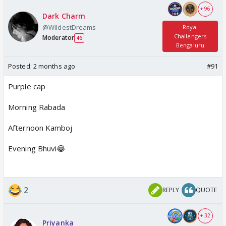
+ 96
Dark Charm
@WildestDreams
Royal
Challengers
Moderator
46
Bengaluru
Posted:
2 months ago
#91
Purple cap
Morning Rabada
Afternoon Kamboj
Evening Bhuvi😂
2
REPLY
QUOTE
+ 32
Priyanka