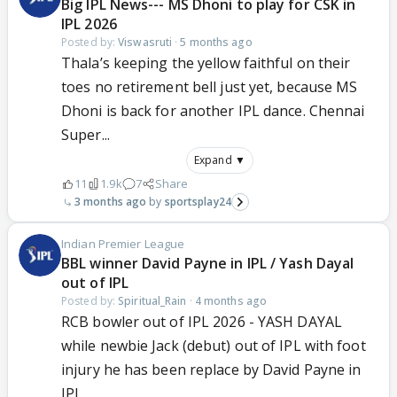
Big IPL News--- MS Dhoni to play for CSK in
IPL 2026
Posted by:
Viswasruti
·
5 months ago
Thala’s keeping the yellow faithful on their
toes no retirement bell just yet, because MS
Dhoni is back for another IPL dance. Chennai
Super...
Expand ▼
11
1.9k
7
Share
3 months ago
sportsplay24
Indian Premier League
BBL winner David Payne in IPL / Yash Dayal
out of IPL
Posted by:
Spiritual_Rain
·
4 months ago
RCB bowler out of IPL 2026 - YASH DAYAL
while newbie Jack (debut) out of IPL with foot
injury he has been replace by David Payne in
IPL...