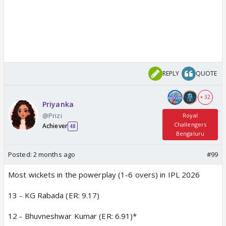
REPLY
QUOTE
+ 32
Priyanka
@Prizi
Royal
Challengers
Achiever
48
Bengaluru
Posted:
2 months ago
#99
Most wickets in the powerplay (1-6 overs) in IPL 2026
13 - KG Rabada (ER: 9.17)
12 - Bhuvneshwar Kumar (ER: 6.91)*