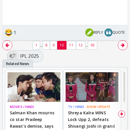
1
REPLY
QUOTE
...
...
1
8
9
10
11
12
93
IPL 2025
MOVIES / HINDI
TV / HINDI
SHOW UPDATE
TV
Salman Khan mourns
Shreya Kalra WINS
P
co star Pradeep
Lock Upp 2, defeats
r
Rawat's demise, says
Shivangi Joshi in grand
s