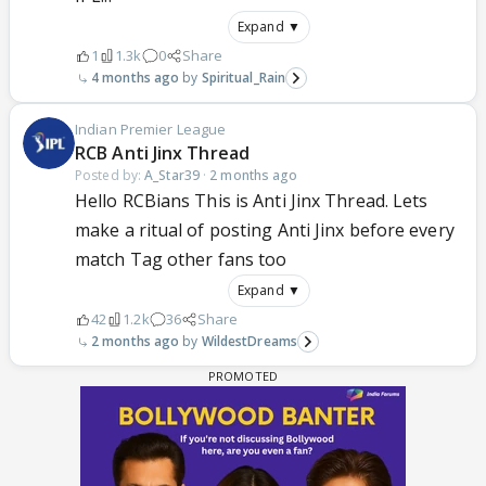
Expand ▼
1
1.3k
0
Share
4 months ago
Spiritual_Rain
Indian Premier League
RCB Anti Jinx Thread
Posted by:
A_Star39
·
2 months ago
Hello RCBians This is Anti Jinx Thread. Lets
make a ritual of posting Anti Jinx before every
match Tag other fans too
Expand ▼
42
1.2k
36
Share
2 months ago
WildestDreams