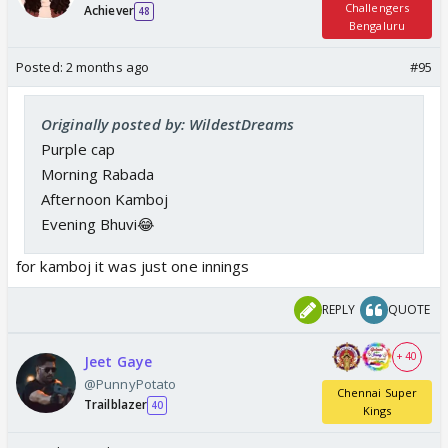
Challengers
Achiever
48
Bengaluru
Posted:
2 months ago
#95
Originally posted by: WildestDreams
Purple cap
Morning Rabada
Afternoon Kamboj
Evening Bhuvi😂
for kamboj it was just one innings
REPLY
QUOTE
+ 40
Jeet Gaye
@PunnyPotato
Chennai Super
Trailblazer
40
Kings