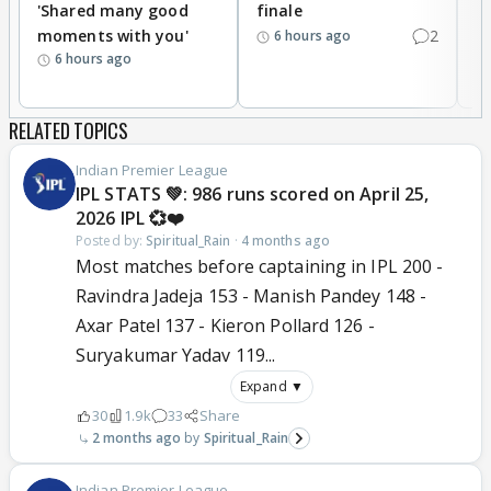
'Shared many good
finale
a
moments with you'
2
d
6 hours ago
6 hours ago
RELATED TOPICS
Indian Premier League
IPL STATS 💚: 986 runs scored on April 25,
2026 IPL 💞❤️
Posted by:
Spiritual_Rain
·
4 months ago
Most matches before captaining in IPL 200 -
Ravindra Jadeja 153 - Manish Pandey 148 -
Axar Patel 137 - Kieron Pollard 126 -
Suryakumar Yadav 119...
Expand ▼
30
1.9k
33
Share
2 months ago
Spiritual_Rain
Indian Premier League