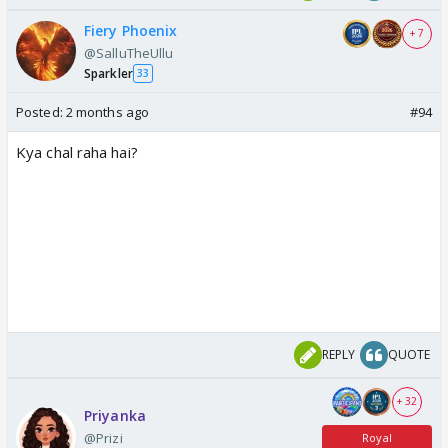
Fiery Phoenix
+ 7
@SalluTheUllu
Sparkler
33
Posted:
2 months ago
#94
Kya chal raha hai?
REPLY
QUOTE
+ 32
Priyanka
@Prizi
Royal