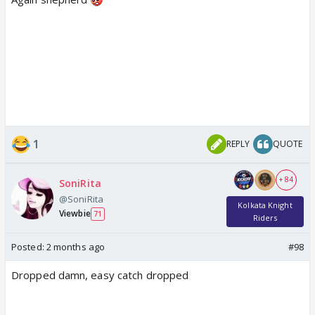
1
REPLY
QUOTE
+ 84
SoniRita
@SoniRita
Kolkata Knight
Viewbie
71
Riders
Posted:
2 months ago
#98
Dropped damn, easy catch dropped