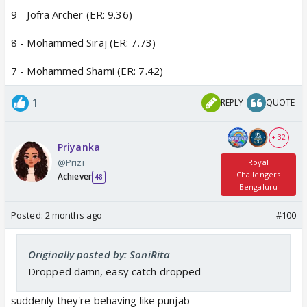
9 - Jofra Archer (ER: 9.36)
8 - Mohammed Siraj (ER: 7.73)
7 - Mohammed Shami (ER: 7.42)
1
REPLY
QUOTE
+ 32
Priyanka
@Prizi
Royal
Challengers
Achiever
48
Bengaluru
Posted:
2 months ago
#100
Originally posted by: SoniRita
Dropped damn, easy catch dropped
suddenly they're behaving like punjab