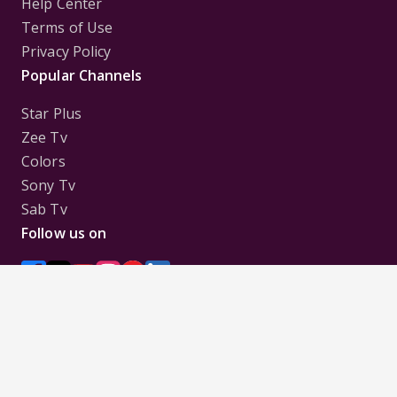
Help Center
Terms of Use
Privacy Policy
Popular Channels
Star Plus
Zee Tv
Colors
Sony Tv
Sab Tv
Follow us on
Disclaimer:
All Logos and Pictures of various
Channels, Shows, Artistes, Media Houses,
Companies, Brands etc. belong to their respective
owners, and are used to merely visually identify the
Channels, Shows, Companies, Brands, etc. to the