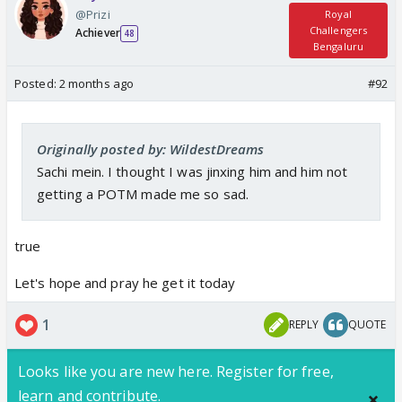
@Prizi
Royal
Challengers
Achiever
48
Bengaluru
Posted:
2 months ago
#92
Originally posted by: WildestDreams
Sachi mein. I thought I was jinxing him and him not
getting a POTM made me so sad.
true
Let's hope and pray he get it today
1
REPLY
QUOTE
Looks like you are new here. Register for free,
learn and contribute.