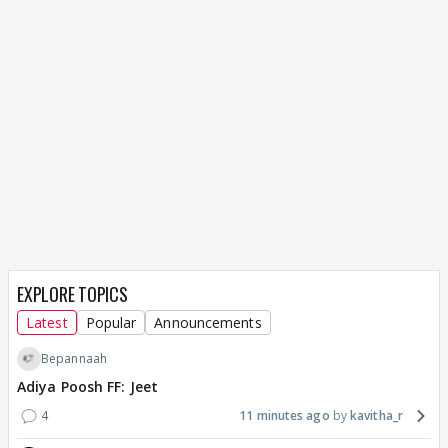
EXPLORE TOPICS
Latest
Popular
Announcements
Bepannaah
Adiya Poosh FF: Jeet
4
11 minutes ago
kavitha_r