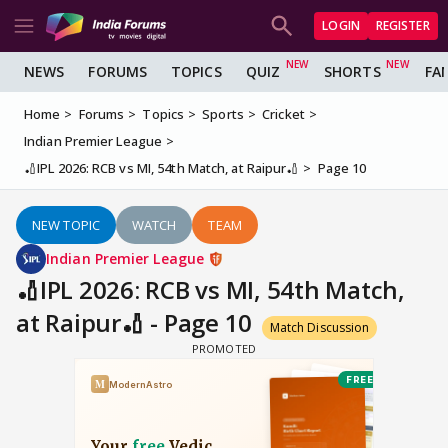
LOGIN
REGISTER
NEWS
FORUMS
TOPICS
QUIZ
SHORTS
FA
Home
Forums
Topics
Sports
Cricket
Indian Premier League
🏏IPL 2026: RCB vs MI, 54th Match, at Raipur🏏
Page 10
NEW TOPIC
WATCH
TEAM
Indian Premier League
🏏IPL 2026: RCB vs MI, 54th Match,
at Raipur🏏 - Page 10
Match Discussion