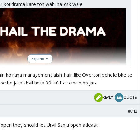
r koi drama kare toh wahi hai csk wale
Expand ▼
in ho raha management aishi hain like Overton pehele bhejte
e ho jata Urvil hota 30-40 balls main ho jata
REPLY
QUOTE
#742
 open they should let Urvil Sanju open atleast