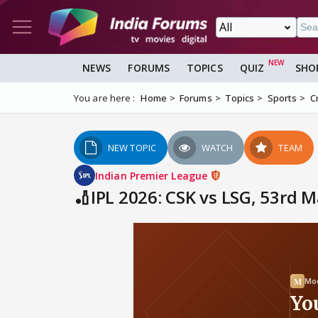
NEWS
FORUMS
TOPICS
QUIZ
SHO
You are here :
Home
Forums
Topics
Sports
C
NEW TOPIC
WATCH
TEAM
Indian Premier League
🏏IPL 2026: CSK vs LSG, 53rd 