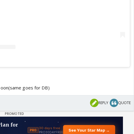
soon(same goes for DB)
REPLY
QUOTE