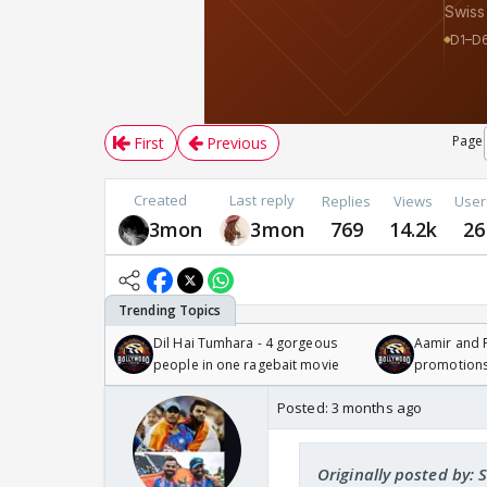
Page
First
Previous
Created
Last reply
Replies
Views
User
3mon
3mon
769
14.2k
26
Dil Hai Tumhara - 4 gorgeous
Aamir and P
people in one ragebait movie
promotion
Posted:
3 months ago
Originally posted by: 