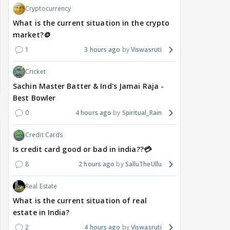
Cryptocurrency
What is the current situation in the crypto
market?🪙
1
3 hours ago
Viswasruti
Cricket
Sachin Master Batter & Ind's Jamai Raja -
Best Bowler
0
4 hours ago
Spiritual_Rain
Credit Cards
Is credit card good or bad in india??💳
8
2 hours ago
SalluTheUllu
Real Estate
What is the current situation of real
estate in India?
2
4 hours ago
Viswasruti