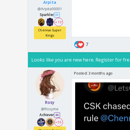
Arpita
@Arpita00001
Sparkler
31
+ 13
Chennai Super
Kings
7
Looks like you are new here. Register for fre
Posted:
3 months ago
Rosy
@Rosyme
Achiever
46
+ 55