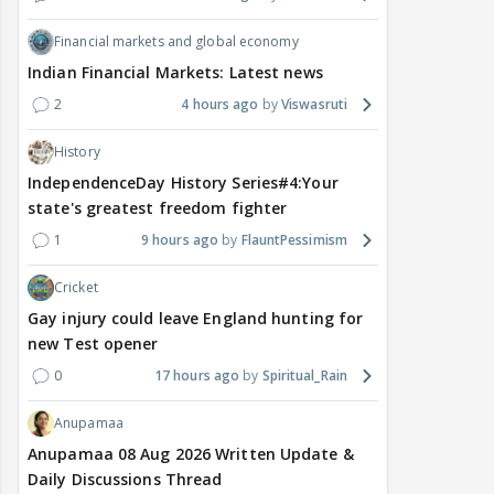
Financial markets and global economy
Indian Financial Markets: Latest news
2
4 hours ago
Viswasruti
History
IndependenceDay History Series#4:Your
state's greatest freedom fighter
1
9 hours ago
FlauntPessimism
Cricket
Gay injury could leave England hunting for
new Test opener
0
17 hours ago
Spiritual_Rain
Anupamaa
Anupamaa 08 Aug 2026 Written Update &
Daily Discussions Thread