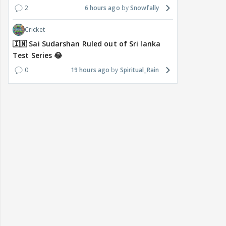
2
6 hours ago
Snowfally
Cricket
🇮🇳 Sai Sudarshan Ruled out of Sri lanka
Test Series 😂
0
19 hours ago
Spiritual_Rain