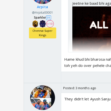
Jeetne ke baad bhi aga
Arpita
@Arpita00001
Sparkler
31
+ 13
Chennai Super
Kings
Hame khud bhi bharosa nah
toh yeh do over pehele chas
Posted:
3 months ago
They didn't let Ayush Sanju