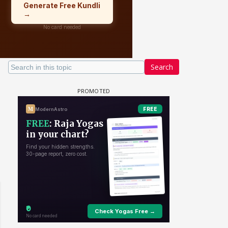
Search