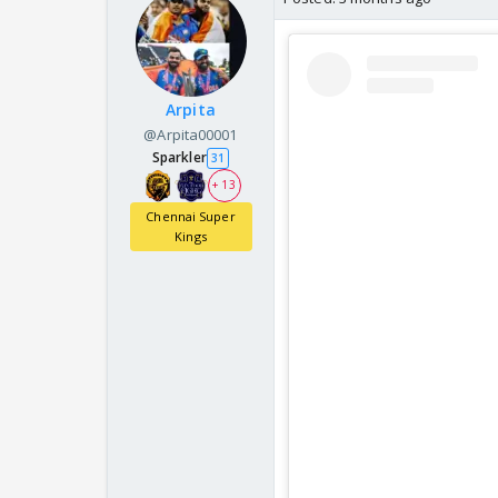
Arpita
@Arpita00001
Sparkler
31
+ 13
Chennai Super
Kings