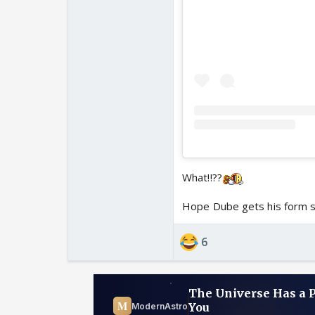
What!!??
Hope Dube gets his form 
6