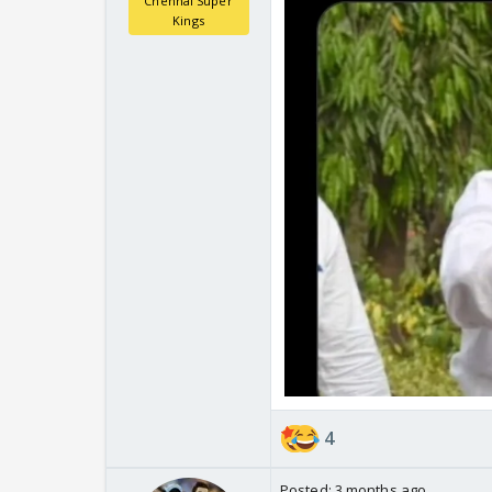
Chennai Super
Kings
4
Posted:
3 months ago