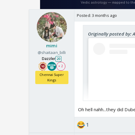
Posted:
3 months ago
Originally posted by: 
mimi
@shaitaan_billi
Dazzler
20
+ 2
Chennai Super
Kings
Oh hell nahh...they did Dub
1