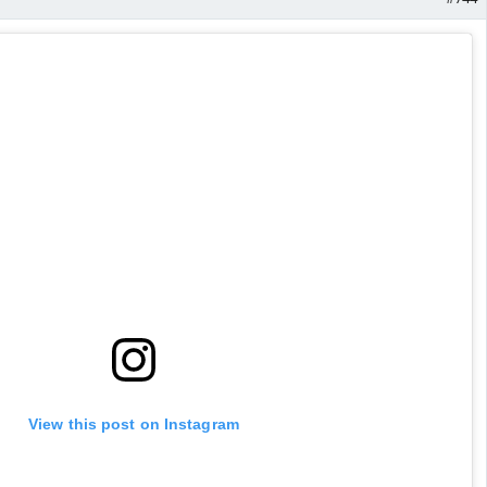
View this post on Instagram