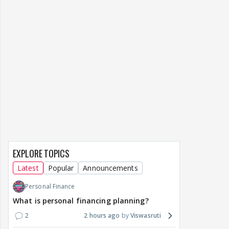
EXPLORE TOPICS
Latest
Popular
Announcements
Personal Finance
What is personal financing planning?
2
2 hours ago
Viswasruti