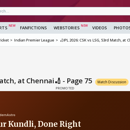
RTS
FANFICTIONS
WEBSTORIES
VIDEOS
PHOTO
ricket
Indian Premier League
🏏IPL 2026: CSK vs LSG, 53rd Match, at 
Match, at Chennai🏏 - Page 75
Match Discussion