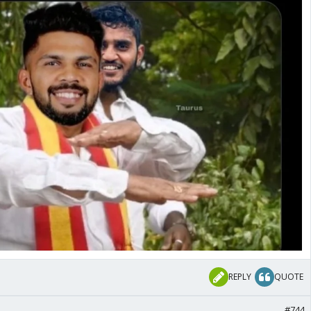
REPLY
QUOTE
#744