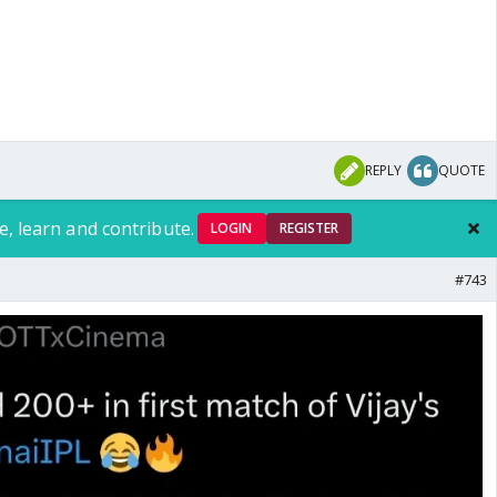
REPLY
QUOTE
e, learn and contribute.
LOGIN
REGISTER
#743