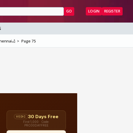
GO
LOGIN
REGISTER
S
Chennai🏏
Page 75