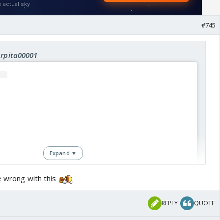
#745
Arpita00001
Expand ▼
e wrong with this
REPLY
QUOTE