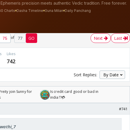
of
77
GO
Next
Last
s
Likes
742
Sort Replies:
reity join Sunny for
Is credit card good or bad in
s
india??💳
#741
Swathi_7