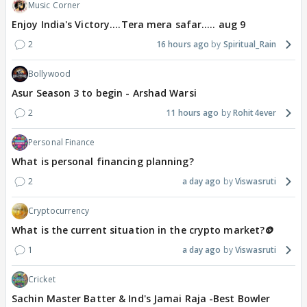
Music Corner
Enjoy India's Victory....Tera mera safar..... aug 9
2
16 hours ago
Spiritual_Rain
Bollywood
Asur Season 3 to begin - Arshad Warsi
2
11 hours ago
Rohit4ever
Personal Finance
What is personal financing planning?
2
a day ago
Viswasruti
Cryptocurrency
What is the current situation in the crypto market?🪙
1
a day ago
Viswasruti
Cricket
Sachin Master Batter & Ind's Jamai Raja -Best Bowler