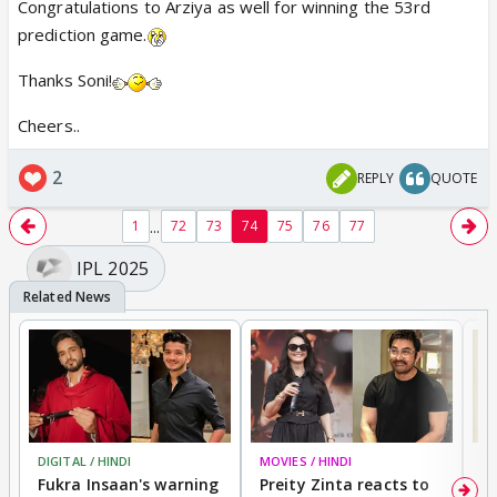
Congratulations to Arziya as well for winning the 53rd
prediction game.
Thanks Soni!
Cheers..
2
REPLY
QUOTE
...
1
72
73
74
75
76
77
IPL 2025
DIGITAL / HINDI
MOVIES / HINDI
MO
Fukra Insaan's warning
Preity Zinta reacts to
G