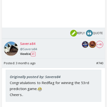
REPLY
QUOTE
Savera84
+ 45
@Savera84
Viewbie
41
Posted:
3 months ago
#740
Originally posted by: Savera84
Congratulations to Redflag for winning the 53rd
prediction game.
Cheers..