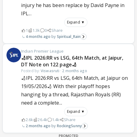
injury he has been replace by David Payne in
IPL...
Expand ▼
1
1.3k
0
Share
4 months ago
Spiritual_Rain
Indian Premier League
🏏IPL 2026:RR vs LSG, 64th Match, at Jaipur,
DT Note on 122 page🏏
Posted by:
Viswasruti
·
2 months ago
🏏IPL 2026:RR vs LSG, 64th Match, at Jaipur on
19/05/2026🏏 With their playoff hopes
hanging by a thread, Rajasthan Royals (RR)
need a complete...
Expand ▼
2.6k
26.4k
1.4k
Share
2 months ago
RockingSunny