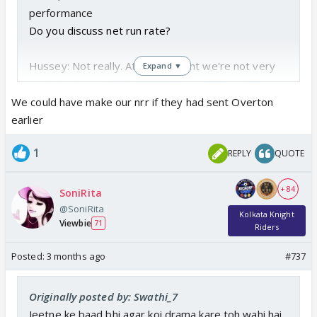
performance
Do you discuss net run rate?
Hussey: Not really. At the moment we're not very
Expand ▼
much looking at NRR.
pic.twitter.com/NLccpfgTpx
— S. (@Im_Suji)
May 10, 2026
We could have make our nrr if they had sent Overton
earlier
1
REPLY
QUOTE
+ 84
SoniRita
@SoniRita
Kolkata Knight
Viewbie
71
Riders
Posted:
3 months ago
#737
Originally posted by: Swathi_7
Jeetne ke baad bhi agar koi drama kare toh wahi hai