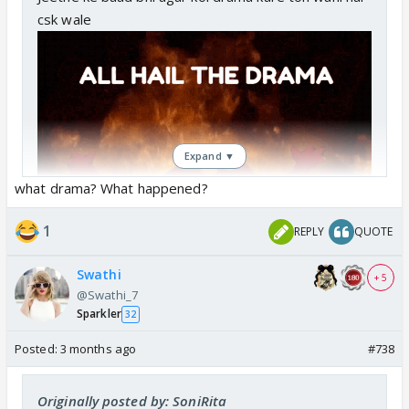
csk wale
Expand ▼
what drama? What happened?
1
REPLY
QUOTE
Swathi
+ 5
@Swathi_7
Sparkler
32
Posted:
3 months ago
#738
Originally posted by: SoniRita