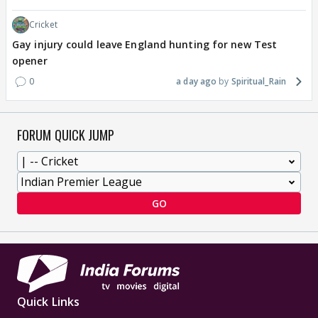
Cricket
Gay injury could leave England hunting for new Test
opener
0
a day ago
Spiritual_Rain
FORUM QUICK JUMP
GO
Quick Links