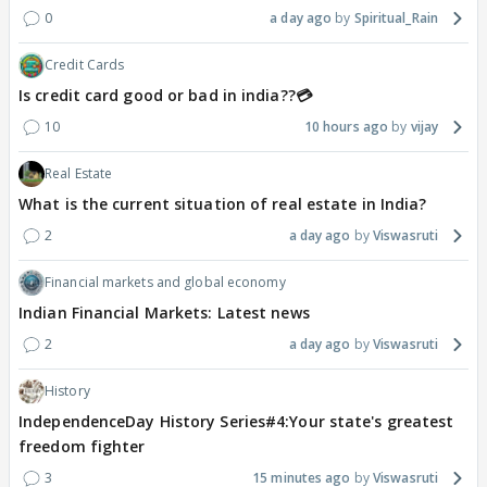
0
a day ago
Spiritual_Rain
Credit Cards
Is credit card good or bad in india??💳
10
10 hours ago
vijay
Real Estate
What is the current situation of real estate in India?
2
a day ago
Viswasruti
Financial markets and global economy
Indian Financial Markets: Latest news
2
a day ago
Viswasruti
History
IndependenceDay History Series#4:Your state's greatest
freedom fighter
3
15 minutes ago
Viswasruti