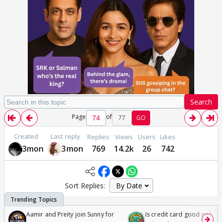
Search
Page
of
77
GO
Created
Last reply
Replies
Views
Users
Likes
3mon
3mon
769
14.2k
26
742
Sort Replies:
Aamir and Preity join Sunny for
Is credit card good or bad 