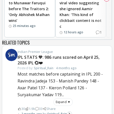
to Munawar Faruqui
viral video suggesting
d
before The Traitors 2:
she ignored Aamir
m
‘Only Abhishek Malhan
Khan: ‘This kind of
N
wins’
clickbait content is not
i
25 minutes ago
c
1
12 hours ago
RELATED TOPICS
Indian Premier League
IPL STATS 💚: 986 runs scored on April 25,
2026 IPL 💞❤️
Posted by:
Spiritual_Rain
·
4 months ago
Most matches before captaining in IPL 200 -
Ravindra Jadeja 153 - Manish Pandey 148 -
Axar Patel 137 - Kieron Pollard 126 -
Suryakumar Yadav 119...
Expand ▼
30
1.9k
33
Share
2 months ago
Spiritual_Rain