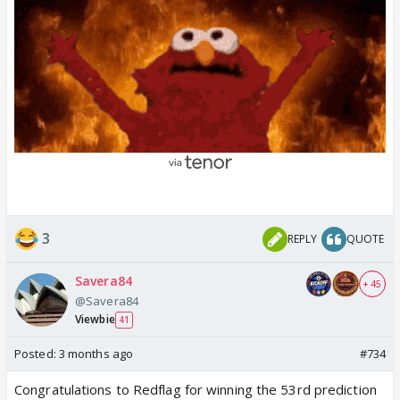
3
REPLY
QUOTE
Savera84
+ 45
@Savera84
Viewbie
41
Posted:
3 months ago
#734
Congratulations to Redflag for winning the 53rd prediction