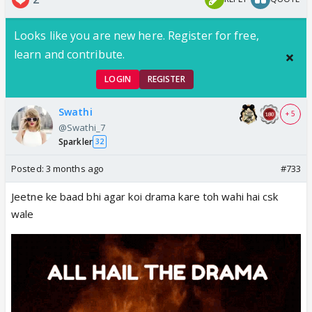
Looks like you are new here. Register for free,
learn and contribute.
LOGIN
REGISTER
Swathi
+ 5
@Swathi_7
Sparkler
32
Posted:
3 months ago
#733
Jeetne ke baad bhi agar koi drama kare toh wahi hai csk
wale