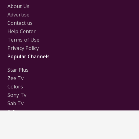
About Us
Advertise
Contact us
Help Center
Terms of Use
Privacy Policy
Popular Channels
Star Plus
Zee Tv
Colors
Sony Tv
Sab Tv
Follow us on
Disclaimer:
All Logos and Pictures of various