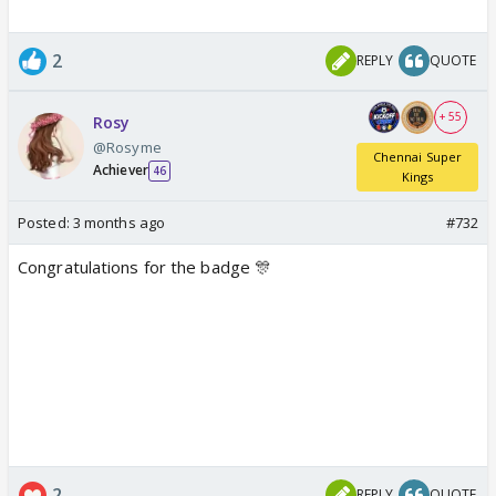
2
REPLY
QUOTE
+ 55
Rosy
@Rosyme
Chennai Super
Achiever
46
Kings
Posted:
3 months ago
#732
Congratulations for the badge 🎊
2
REPLY
QUOTE