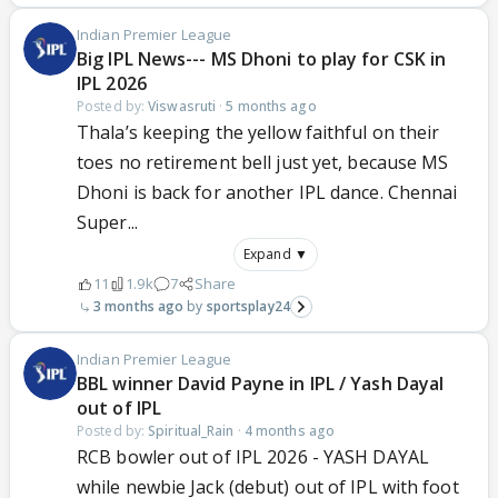
Indian Premier League
Big IPL News--- MS Dhoni to play for CSK in
IPL 2026
Posted by:
Viswasruti
·
5 months ago
Thala’s keeping the yellow faithful on their
toes no retirement bell just yet, because MS
Dhoni is back for another IPL dance. Chennai
Super...
Expand ▼
11
1.9k
7
Share
3 months ago
sportsplay24
Indian Premier League
BBL winner David Payne in IPL / Yash Dayal
out of IPL
Posted by:
Spiritual_Rain
·
4 months ago
RCB bowler out of IPL 2026 - YASH DAYAL
while newbie Jack (debut) out of IPL with foot