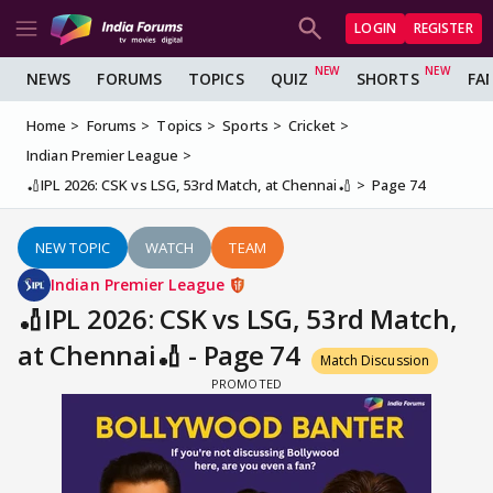
LOGIN
REGISTER
NEWS
FORUMS
TOPICS
QUIZ
SHORTS
FA
Home
Forums
Topics
Sports
Cricket
Indian Premier League
🏏IPL 2026: CSK vs LSG, 53rd Match, at Chennai🏏
Page 74
NEW TOPIC
WATCH
TEAM
Indian Premier League
🏏IPL 2026: CSK vs LSG, 53rd Match,
at Chennai🏏 - Page 74
Match Discussion