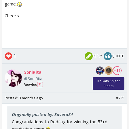
game.
Cheers..
1
REPLY
QUOTE
+ 84
SoniRita
@SoniRita
Kolkata Knight
Viewbie
71
Riders
Posted:
3 months ago
#735
Originally posted by: Savera84
Congratulations to Redflag for winning the 53rd
prediction game.