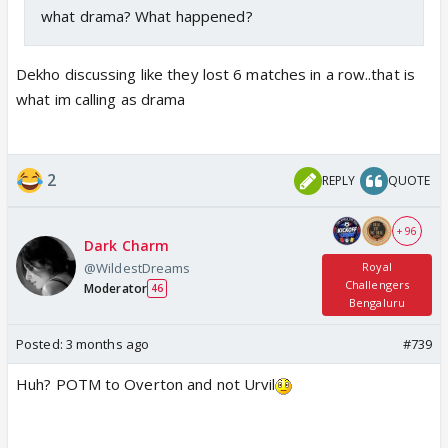
what drama? What happened?
Dekho discussing like they lost 6 matches in a row..that is
what im calling as drama
2
REPLY
QUOTE
+ 96
Dark Charm
@WildestDreams
Royal
Challengers
Moderator
46
Bengaluru
Posted:
3 months ago
#739
Huh? POTM to Overton and not Urvil