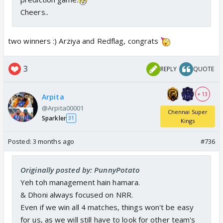
Cheers..
two winners :) Arziya and Redflag, congrats
3
REPLY
QUOTE
+ 13
Arpita
@Arpita00001
Chennai Super
Sparkler
31
Kings
Posted:
3 months ago
#736
Originally posted by: PunnyPotato
Yeh toh management hain hamara.
& Dhoni always focused on NRR.
Even if we win all 4 matches, things won't be easy
for us, as we will still have to look for other team's