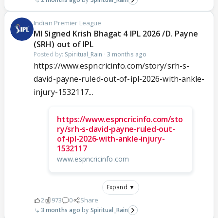
Indian Premier League
MI Signed Krish Bhagat 4 IPL 2026 /D. Payne
(SRH) out of IPL
Posted by:
Spiritual_Rain
·
3 months ago
https://www.espncricinfo.com/story/srh-s-
david-payne-ruled-out-of-ipl-2026-with-ankle-
injury-1532117...
https://www.espncricinfo.com/sto
ry/srh-s-david-payne-ruled-out-
of-ipl-2026-with-ankle-injury-
1532117
www.espncricinfo.com
Expand ▼
2
973
0
Share
3 months ago
Spiritual_Rain