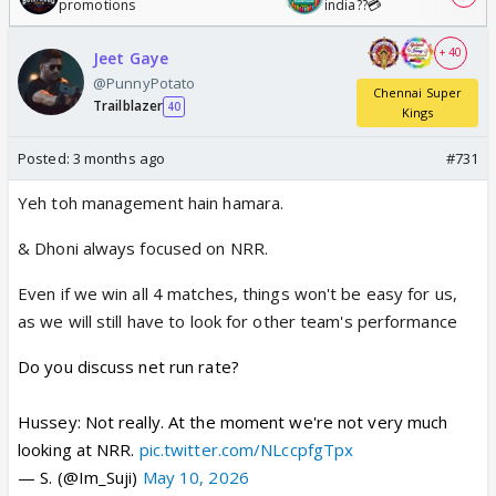
promotions
india??💳
+ 40
Jeet Gaye
@PunnyPotato
Chennai Super
Trailblazer
40
Kings
Posted:
3 months ago
#731
Yeh toh management hain hamara.
& Dhoni always focused on NRR.
Even if we win all 4 matches, things won't be easy for us,
as we will still have to look for other team's performance
Do you discuss net run rate?
Hussey: Not really. At the moment we're not very much
looking at NRR.
pic.twitter.com/NLccpfgTpx
— S. (@Im_Suji)
May 10, 2026