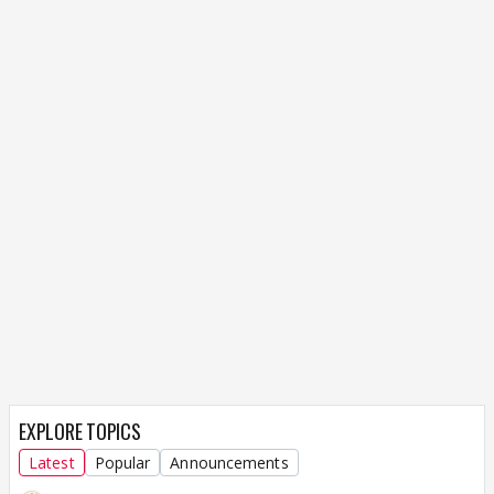
EXPLORE TOPICS
Latest
Popular
Announcements