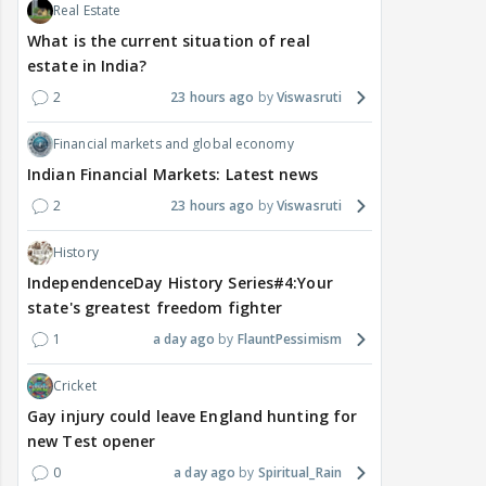
Real Estate
What is the current situation of real
estate in India?
2
23 hours ago
Viswasruti
Financial markets and global economy
Indian Financial Markets: Latest news
2
23 hours ago
Viswasruti
History
IndependenceDay History Series#4:Your
state's greatest freedom fighter
1
a day ago
FlauntPessimism
Cricket
Gay injury could leave England hunting for
new Test opener
0
a day ago
Spiritual_Rain