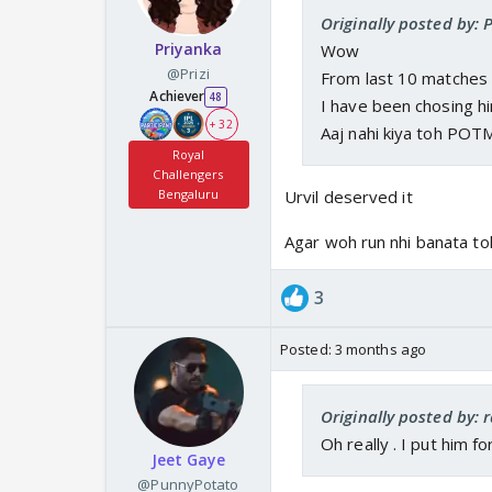
Originally posted by:
Priyanka
Wow
@Prizi
From last 10 matches
Achiever
48
I have been chosing h
+ 32
Aaj nahi kiya toh POT
Royal
Challengers
Bengaluru
Urvil deserved it
Agar woh run nhi banata to
3
Posted:
3 months ago
Originally posted by: 
Oh really . I put him f
Jeet Gaye
@PunnyPotato