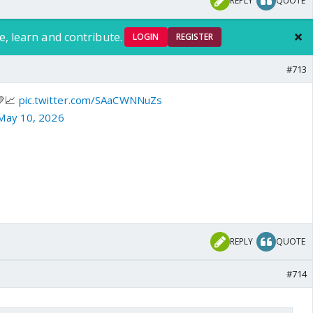
REPLY
QUOTE
e, learn and contribute.
LOGIN
REGISTER
#713
💛📈
pic.twitter.com/SAaCWNNuZs
May 10, 2026
REPLY
QUOTE
#714