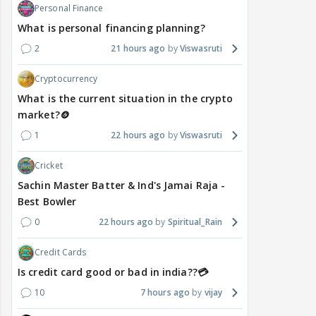
Personal Finance
What is personal financing planning?
2
21 hours ago
Viswasruti
Cryptocurrency
What is the current situation in the crypto
market?🪙
1
22 hours ago
Viswasruti
Cricket
Sachin Master Batter & Ind's Jamai Raja -
Best Bowler
0
22 hours ago
Spiritual_Rain
Credit Cards
Is credit card good or bad in india??💳
10
7 hours ago
vijay