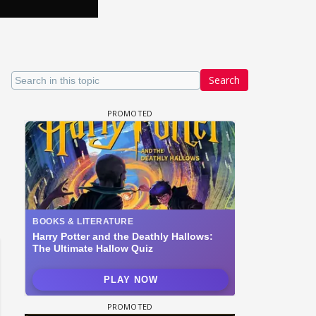
Search