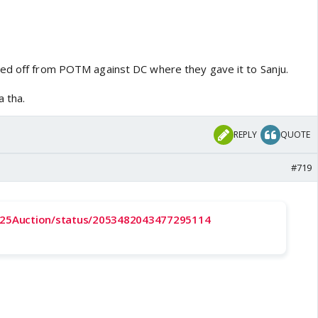
ed off from POTM against DC where they gave it to Sanju.
a tha.
REPLY
QUOTE
#719
2025Auction/status/2053482043477295114