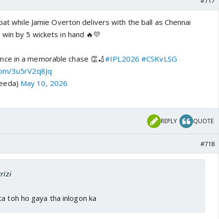
#717
 bat while Jamie Overton delivers with the ball as Chennai
 win by 5 wickets in hand 🔥💛
nce in a memorable chase 👏🏏
#IPL2026
#CSKvLSG
.com/3u5rV2q8Jq
keeda)
May 10, 2026
REPLY
QUOTE
#718
rizi
a toh ho gaya tha inlogon ka