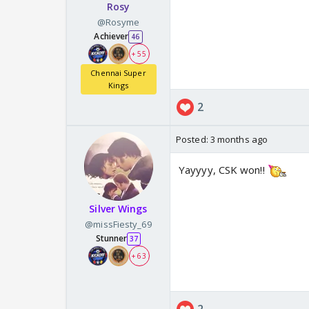
Rosy
@Rosyme
Achiever
46
+ 55
Chennai Super
Kings
2
Posted:
3 months ago
Yayyyy, CSK won!!
Silver Wings
@missFiesty_69
Stunner
37
+ 63