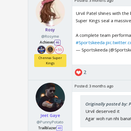
Posted:
3 months ago
Urvil Patel shines with the
Super Kings seal a massive
Rosy
A complete team performa
@Rosyme
#Sportskeeda
pic.twitter
Achiever
46
— Sportskeeda (@Sports
+ 55
Chennai Super
Kings
2
Posted:
3 months ago
Originally posted by: P
Urvil deserved it
Jeet Gaye
Agar woh run nhi banat
@PunnyPotato
Trailblazer
40