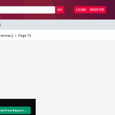
GO
LOGIN
REGISTER
S
Chennai🏏
Page 72