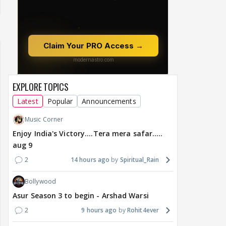
EXPLORE TOPICS
Latest
Popular
Announcements
Music Corner
Enjoy India's Victory....Tera mera safar.....
aug 9
2
14 hours ago
Spiritual_Rain
Bollywood
Asur Season 3 to begin - Arshad Warsi
2
9 hours ago
Rohit4ever