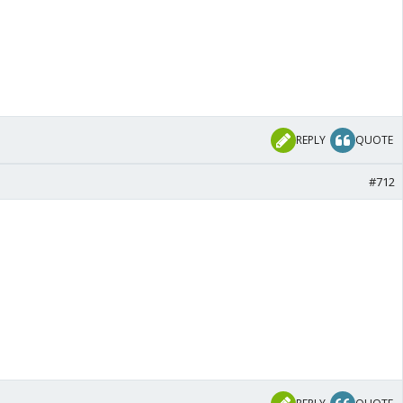
REPLY
QUOTE
#712