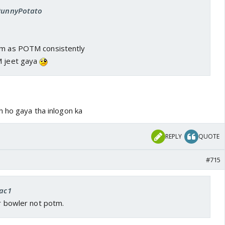
 PunnyPotato
im as POTM consistently
M jeet gaya
h ho gaya tha inlogon ka
REPLY
QUOTE
#715
rac1
or bowler not potm.