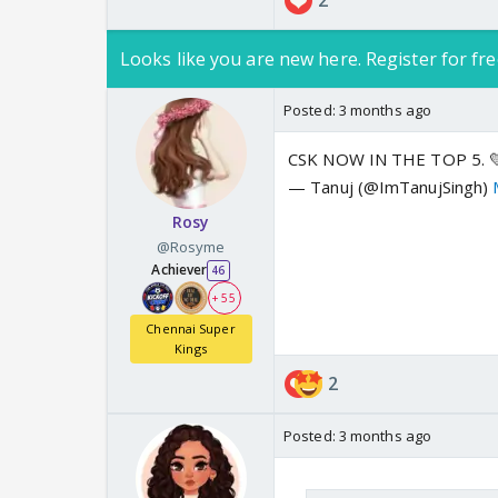
2
Looks like you are new here. Register for fre
Posted:
3 months ago
CSK NOW IN THE TOP 5. 
— Tanuj (@ImTanujSingh)
Rosy
@Rosyme
Achiever
46
+ 55
Chennai Super
Kings
2
Posted:
3 months ago