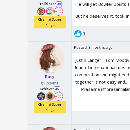
He will get Bowler points I 
Trailblazer
40
+ 40
But he deserves it, took Ing
Chennai Super
Kings
1
Posted:
3 months ago
Justin Langer , Tom Moody 
load of international runs
competition and might end 
Rosy
together is not easy and…
@Rosyme
— Prasanna (@prasannala
Achiever
46
+ 55
Chennai Super
Kings