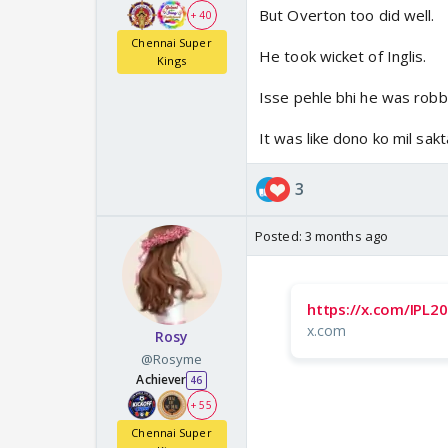
But Overton too did well.
+ 40
Chennai Super
He took wicket of Inglis.
Kings
Isse pehle bhi he was robb
It was like dono ko mil sakt
3
Posted:
3 months ago
https://x.com/IPL
x.com
Rosy
@Rosyme
Achiever
46
+ 55
Chennai Super