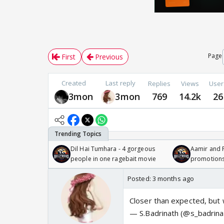
Page
First
Previous
Created
Last reply
Replies
Views
User
3mon
3mon
769
14.2k
26
Dil Hai Tumhara - 4 gorgeous
Aamir and P
people in one ragebait movie
promotion
Posted:
3 months ago
Closer than expected, but w
— S.Badrinath (@s_badrin