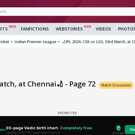
RTS
FANFICTIONS
WEBSTORIES
VIDEOS
PHOTO
ricket
Indian Premier League
🏏IPL 2026: CSK vs LSG, 53rd Match, at 
Match, at Chennai🏏 - Page 72
Match Discussion