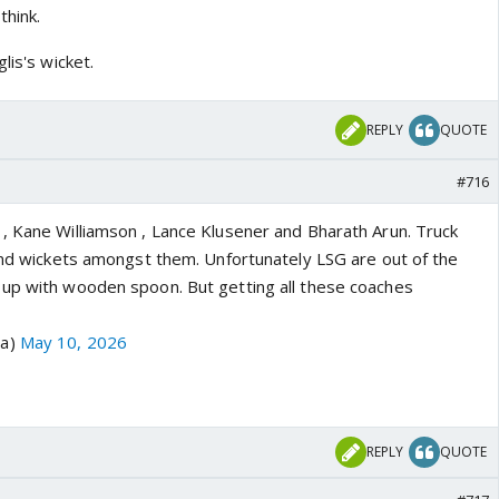
think.
lis's wicket.
REPLY
QUOTE
#716
, Kane Williamson , Lance Klusener and Bharath Arun. Truck
 and wickets amongst them. Unfortunately LSG are out of the
up with wooden spoon. But getting all these coaches
ra)
May 10, 2026
REPLY
QUOTE