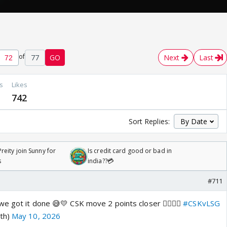
of
77
GO
Next
Last
s
Likes
742
Sort Replies:
reity join Sunny for
Is credit card good or bad in
s
india??💳
#711
e got it done 😅💛 CSK move 2 points closer 👌🏽🙌🏼
#CSKvLSG
ath)
May 10, 2026