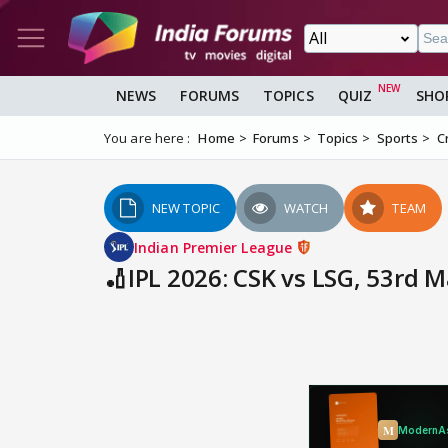
NEWS
FORUMS
TOPICS
QUIZ
SHO
You are here :
Home
Forums
Topics
Sports
C
NEW TOPIC
WATCH
TEAM
Indian Premier League
🏏IPL 2026: CSK vs LSG, 53rd 