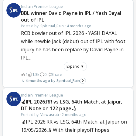
Indian Premier League
BBL winner David Payne in IPL / Yash Dayal
out of IPL
Posted by:
Spiritual_Rain
·
4 months ago
RCB bowler out of IPL 2026 - YASH DAYAL
while newbie Jack (debut) out of IPL with foot
injury he has been replace by David Payne in
IPL...
Expand ▼
1
1.3k
0
Share
4 months ago
Spiritual_Rain
Indian Premier League
🏏IPL 2026:RR vs LSG, 64th Match, at Jaipur,
DT Note on 122 page🏏
Posted by:
Viswasruti
·
2 months ago
🏏IPL 2026:RR vs LSG, 64th Match, at Jaipur on
19/05/2026🏏 With their playoff hopes