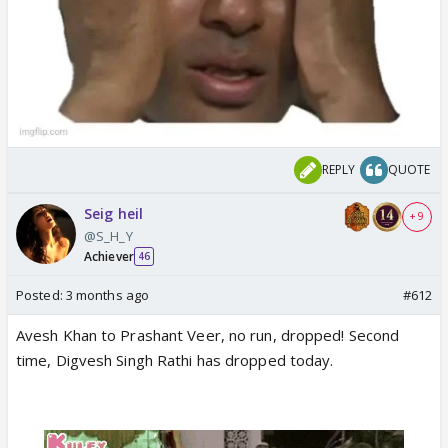
REPLY
QUOTE
Seig heil
+ 9
@S_H_Y
Achiever
46
Posted:
3 months ago
#612
Avesh Khan to Prashant Veer, no run, dropped! Second
time, Digvesh Singh Rathi has dropped today.