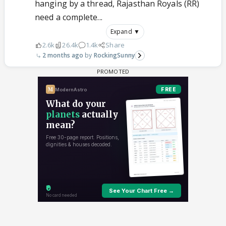
hanging by a thread, Rajasthan Royals (RR)
need a complete...
Expand ▼
2.6k
26.4k
1.4k
Share
2 months ago
RockingSunny