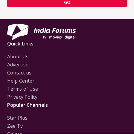
GO
Quick Links
About Us
Advertise
Contact us
Help Center
Terms of Use
Privacy Policy
Popular Channels
Star Plus
Zee Tv