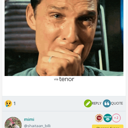
1
REPLY
QUOTE
+ 2
mimi
@shaitaan_billi