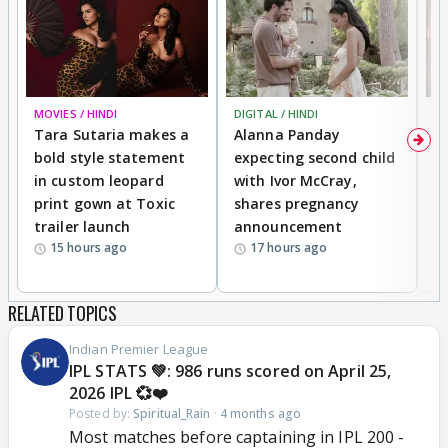
MOVIES / HINDI
DIGITAL / HINDI
MO
Tara Sutaria makes a
Alanna Panday
To
bold style statement
expecting second child
Y
in custom leopard
with Ivor McCray,
A
print gown at Toxic
shares pregnancy
K
trailer launch
announcement
R
15 hours ago
17 hours ago
RELATED TOPICS
Indian Premier League
IPL STATS 💚: 986 runs scored on April 25,
2026 IPL 💞❤️
Posted by:
Spiritual_Rain
·
4 months ago
Most matches before captaining in IPL 200 -