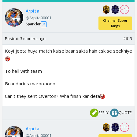
+ 13
Arpita
@Arpita00001
Chennai Super
Sparkler
31
Kings
Posted:
3 months ago
#613
Koyi jeeta huya match kaise baar sakta hain csk se seekhiye
To hell with team
Boundaries maroooooo
Can't they sent Overton? Wha finish kar deta
REPLY
QUOTE
+ 13
Arpita
@Arpita00001