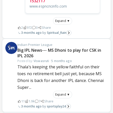
1532117
www.espncricinfo.com
Expand ▼
2
972
0
Share
3 months ago
Spiritual_Rain
Indian Premier League
Big IPL News--- MS Dhoni to play for CSK in
IPL 2026
Posted by:
Viswasruti
·
5 months ago
Thala’s keeping the yellow faithful on their
toes no retirement bell just yet, because MS
Dhoni is back for another IPL dance. Chennai
Super...
Expand ▼
11
1.9k
7
Share
3 months ago
sportsplay24