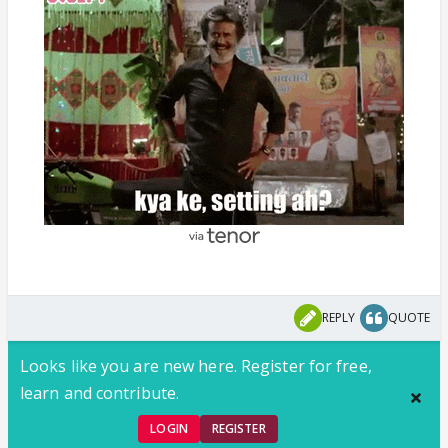
REPLY
QUOTE
Looks like you are new here. Register for free,
learn and contribute.
LOGIN
REGISTER