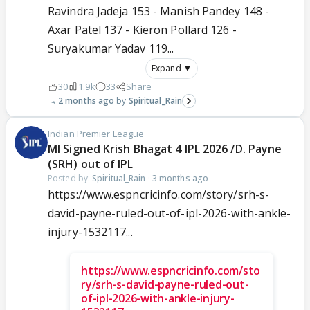
Ravindra Jadeja 153 - Manish Pandey 148 -
Axar Patel 137 - Kieron Pollard 126 -
Suryakumar Yadav 119...
Expand ▼
30
1.9k
33
Share
2 months ago
Spiritual_Rain
Indian Premier League
MI Signed Krish Bhagat 4 IPL 2026 /D. Payne
(SRH) out of IPL
Posted by:
Spiritual_Rain
·
3 months ago
https://www.espncricinfo.com/story/srh-s-
david-payne-ruled-out-of-ipl-2026-with-ankle-
injury-1532117...
https://www.espncricinfo.com/sto
ry/srh-s-david-payne-ruled-out-
of-ipl-2026-with-ankle-injury-