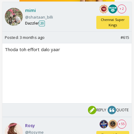
+ 2
mimi
@shaitaan_billi
Chennai Super
Dazzler
20
Kings
Posted:
3 months ago
#615
Thoda toh effort dalo yaar
REPLY
QUOTE
+ 55
Rosy
@Rosyme