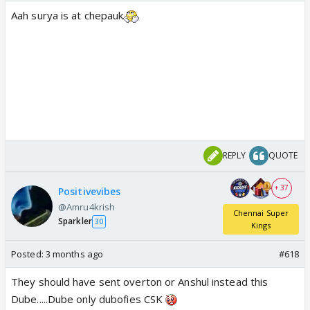
Aah surya is at chepauk
REPLY
QUOTE
+ 37
Positivevibes
@Amru4krish
Chennai Super
Sparkler
30
Kings
Posted:
3 months ago
#618
They should have sent overton or Anshul instead this
Dube.....Dube only dubofies CSK