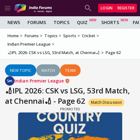
LOGIN
REGISTER
NEWS
FORUMS
TOPICS
QUIZ
SHORTS
FA
Home
Forums
Topics
Sports
Cricket
Indian Premier League
🏏IPL 2026: CSK vs LSG, 53rd Match, at Chennai🏏
Page 62
NEW TOPIC
WATCH
TEAM
Indian Premier League
🏏IPL 2026: CSK vs LSG, 53rd Match,
at Chennai🏏 - Page 62
Match Discussion