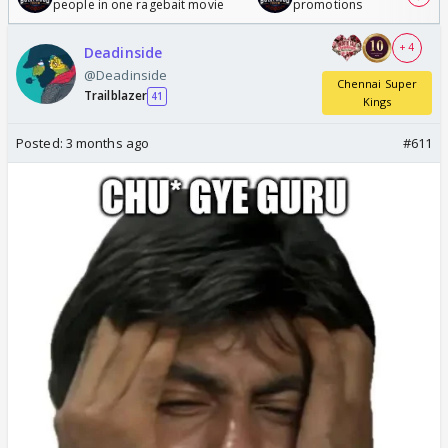
people in one ragebait movie
promotions
+ 4
Deadinside
@Deadinside
Chennai Super
Trailblazer
41
Kings
Posted:
3 months ago
#611