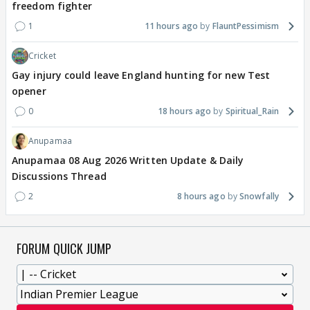
freedom fighter
1
11 hours ago
FlauntPessimism
Cricket
Gay injury could leave England hunting for new Test
opener
0
18 hours ago
Spiritual_Rain
Anupamaa
Anupamaa 08 Aug 2026 Written Update & Daily
Discussions Thread
2
8 hours ago
Snowfally
FORUM QUICK JUMP