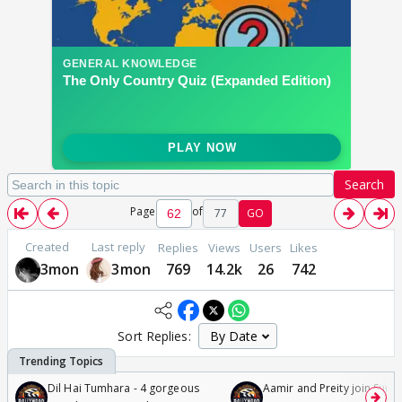
Search
Page
of
77
GO
Created
Last reply
Replies
Views
Users
Likes
3mon
3mon
769
14.2k
26
742
Sort Replies:
Dil Hai Tumhara - 4 gorgeous
Aamir and Preity join Sunny