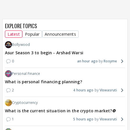
EXPLORE TOPICS
Latest
Popular
Announcements
Bollywood
Asur Season 3 to begin - Arshad Warsi
0
an hour ago
Rosyme
Personal Finance
What is personal financing planning?
2
4 hours ago
Viswasruti
Cryptocurrency
What is the current situation in the crypto market?🪙
1
5 hours ago
Viswasruti