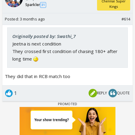
Chennai Super
Sparkler
31
Kings
Posted:
3 months ago
#614
Originally posted by: Swathi_7
Jeetna is next condition
They crossed first condition of chasing 180+ after
long time
They did that in RCB match too
1
REPLY
QUOTE