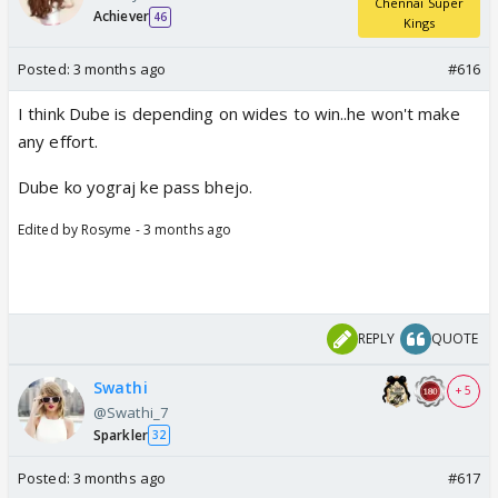
Chennai Super
Achiever
46
Kings
Posted:
3 months ago
#616
I think Dube is depending on wides to win..he won't make
any effort.
Dube ko yograj ke pass bhejo.
Edited by Rosyme - 3 months ago
REPLY
QUOTE
Swathi
+ 5
@Swathi_7
Sparkler
32
Posted:
3 months ago
#617