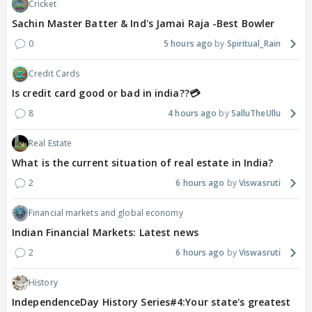
Cricket
Sachin Master Batter & Ind's Jamai Raja -Best Bowler
0
5 hours ago
Spiritual_Rain
Credit Cards
Is credit card good or bad in india??💳
8
4 hours ago
SalluTheUllu
Real Estate
What is the current situation of real estate in India?
2
6 hours ago
Viswasruti
Financial markets and global economy
Indian Financial Markets: Latest news
2
6 hours ago
Viswasruti
History
IndependenceDay History Series#4:Your state's greatest