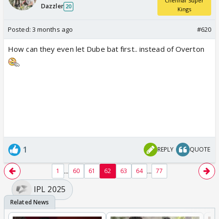
Chennai Super
Dazzler
20
Kings
Posted:
3 months ago
#620
How can they even let Dube bat first.. instead of Overton
1
REPLY
QUOTE
...
...
1
60
61
62
63
64
77
IPL 2025