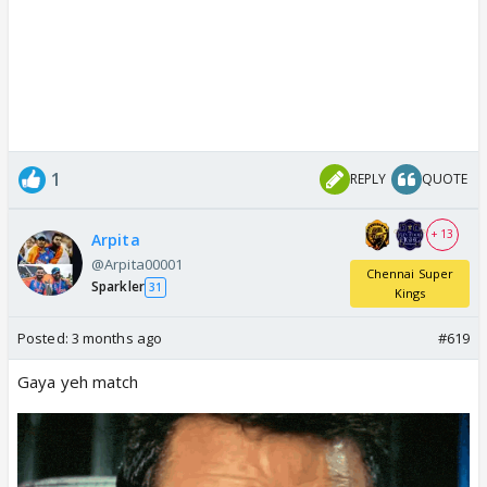
1
REPLY
QUOTE
+ 13
Arpita
@Arpita00001
Chennai Super
Sparkler
31
Kings
Posted:
3 months ago
#619
Gaya yeh match