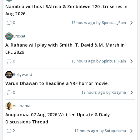
Namibia will host SAfrica & Zimbabwe T20 -tri series in
Aug 2026.
0
16 hours ago
Spiritual_Rain
Cricket
A. Rahane will play with Smith, T. David & M. Marsh in
EPL 2026
0
16 hours ago
Spiritual_Rain
Bollywood
Varun Dhawan to headline a YRF horror movie.
0
18 hours ago
Rosyme
Anupamaa
Anupamaa 07 Aug 2026 Written Update & Daily
Discussions Thread
2
12 hours ago
Sutapasima