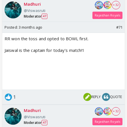
Madhuri
+ 32
@Viswasruti
Rajasthan Royals
Moderator
47
Posted:
3 months ago
#71
RR won the toss and opted to BOWL first.
Jaiswal is the captain for today's match!1
1
REPLY
QUOTE
Madhuri
+ 32
@Viswasruti
Rajasthan Royals
Moderator
47