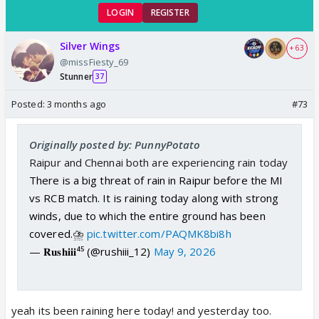
LOGIN
REGISTER
Silver Wings
+ 63
@missFiesty_69
Stunner
37
Posted:
3 months ago
#73
Originally posted by: PunnyPotato
Raipur and Chennai both are experiencing rain today
There is a big threat of rain in Raipur before the MI
vs RCB match. It is raining today along with strong
winds, due to which the entire ground has been
covered.⛈️
pic.twitter.com/PAQMK8bi8h
— 𝐑𝐮𝐬𝐡𝐢𝐢𝐢⁴⁵ (@rushiii_12)
May 9, 2026
yeah its been raining here today! and yesterday too.