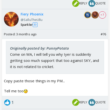
REPLY
QUOTE
Fiery Phoenix
+ 7
@SalluTheUllu
Sparkler
33
Posted:
3 months ago
#76
Originally posted by: PunnyPotato
Come on WA, I will tell you why Iyer is suddenly
getting soo much support that too against SKY, and
it is not related to cricket.
Copy paste those things in my PM...
Tell me too
1
REPLY
QUOTE