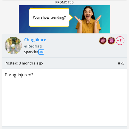
Chuglikare
+ 11
@Redflag
Sparkler
30
Posted:
3 months ago
#75
Parag injured?