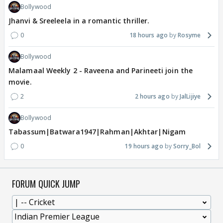
Bollywood
Jhanvi & Sreeleela in a romantic thriller.
0
18 hours ago
Rosyme
Bollywood
Malamaal Weekly 2 - Raveena and Parineeti join the
movie.
2
2 hours ago
JalLijiye
Bollywood
Tabassum|Batwara1947|Rahman|Akhtar|Nigam
0
19 hours ago
Sorry_Bol
FORUM QUICK JUMP