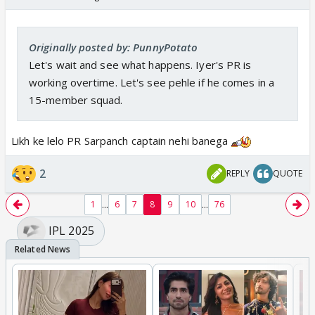
Originally posted by: PunnyPotato
Let's wait and see what happens. Iyer's PR is
working overtime. Let's see pehle if he comes in a
15-member squad.
Likh ke lelo PR Sarpanch captain nehi banega
2
REPLY
QUOTE
...
...
1
6
7
8
9
10
76
IPL 2025