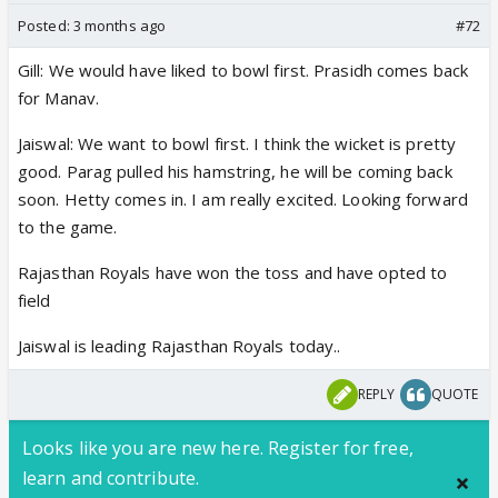
Posted:
3 months ago
#72
Gill: We would have liked to bowl first. Prasidh comes back
for Manav.
Jaiswal: We want to bowl first. I think the wicket is pretty
good. Parag pulled his hamstring, he will be coming back
soon. Hetty comes in. I am really excited. Looking forward
to the game.
Rajasthan Royals have won the toss and have opted to
field
Jaiswal is leading Rajasthan Royals today..
REPLY
QUOTE
Looks like you are new here. Register for free,
learn and contribute.