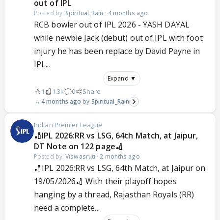
out of IPL
Posted by:
Spiritual_Rain
·
4 months ago
RCB bowler out of IPL 2026 - YASH DAYAL
while newbie Jack (debut) out of IPL with foot
injury he has been replace by David Payne in
IPL...
Expand ▼
1
1.3k
0
Share
4 months ago
Spiritual_Rain
Indian Premier League
🏏IPL 2026:RR vs LSG, 64th Match, at Jaipur,
DT Note on 122 page🏏
Posted by:
Viswasruti
·
2 months ago
🏏IPL 2026:RR vs LSG, 64th Match, at Jaipur on
19/05/2026🏏 With their playoff hopes
hanging by a thread, Rajasthan Royals (RR)
need a complete...