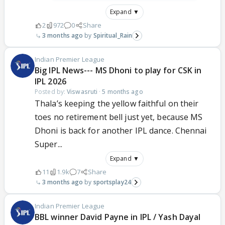
Expand ▼
2
972
0
Share
3 months ago
Spiritual_Rain
Indian Premier League
Big IPL News--- MS Dhoni to play for CSK in
IPL 2026
Posted by:
Viswasruti
·
5 months ago
Thala’s keeping the yellow faithful on their
toes no retirement bell just yet, because MS
Dhoni is back for another IPL dance. Chennai
Super...
Expand ▼
11
1.9k
7
Share
3 months ago
sportsplay24
Indian Premier League
BBL winner David Payne in IPL / Yash Dayal