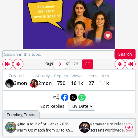
Search
Page
of
76
GO
Created
Last reply
Replies
Views
Users
Likes
3mon
2mon
750
16.1k
27
1.1k
Sort Replies:
🏏India tour of Sri Lanka 2026:
Ramayana to release in 50
Warm Up match from 07 to 09
screens worldwide, double
/08/2026🏏
Odyssey