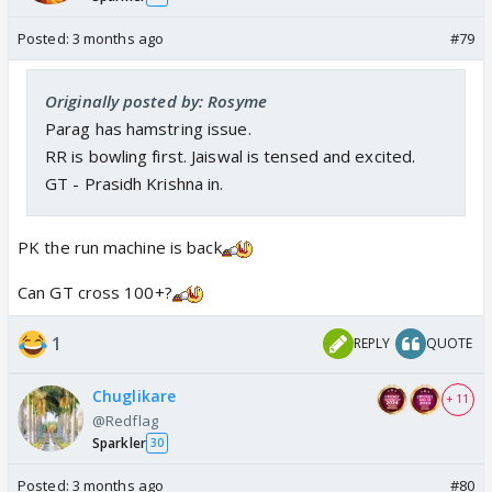
Posted:
3 months ago
#79
Originally posted by: Rosyme
Parag has hamstring issue.
RR is bowling first. Jaiswal is tensed and excited.
GT - Prasidh Krishna in.
PK the run machine is back
Can GT cross 100+?
1
REPLY
QUOTE
Chuglikare
+ 11
@Redflag
Sparkler
30
Posted:
3 months ago
#80