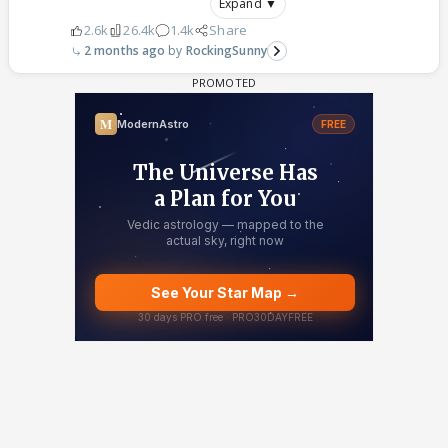
Expand ▼
2.6k
26.4k
1.4k
Share
2 months ago
RockingSunny