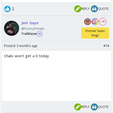
2
REPLY
QUOTE
+ 40
Jeet Gaye
@PunnyPotato
Chennai Super
Trailblazer
40
Kings
Posted:
3 months ago
#74
Chalo won't get a 0 today.
REPLY
QUOTE