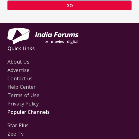
GO
Quick Links
About Us
Advertise
Contact us
Help Center
Terms of Use
Privacy Policy
Popular Channels
Star Plus
Zee Tv