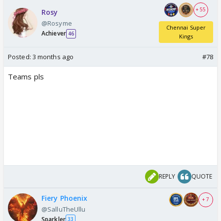
+ 55
Rosy
@Rosyme
Chennai Super
Achiever
46
Kings
Posted:
3 months ago
#78
Teams pls
REPLY
QUOTE
Fiery Phoenix
+ 7
@SalluTheUllu
Sparkler
33