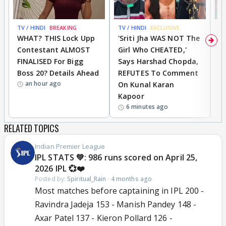
TV / HINDI
BREAKING
TV / HINDI
EXCLUSIVE
TV
WHAT? THIS Lock Upp
'Sriti Jha WAS NOT The
A
Contestant ALMOST
Girl Who CHEATED,'
T
FINALISED For Bigg
Says Harshad Chopda,
T
Boss 20? Details Ahead
REFUTES To Comment
H
an hour ago
On Kunal Karan
Kapoor
6 minutes ago
RELATED TOPICS
Indian Premier League
IPL STATS 💚: 986 runs scored on April 25,
2026 IPL 💞❤️
Posted by:
Spiritual_Rain
·
4 months ago
Most matches before captaining in IPL 200 -
Ravindra Jadeja 153 - Manish Pandey 148 -
Axar Patel 137 - Kieron Pollard 126 -