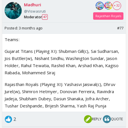
Madhuri
+ 32
@Viswasruti
Rajasthan Royals
Moderator
47
Posted:
3 months ago
#77
Teams:
Gujarat Titans (Playing XI): Shubman Gill(c), Sai Sudharsan,
Jos Buttler(w), Nishant Sindhu, Washington Sundar, Jason
Holder, Rahul Tewatia, Rashid Khan, Arshad Khan, Kagiso
Rabada, Mohammed Siraj
Rajasthan Royals (Playing XI): Yashasvi Jaiswal(c), Dhruv
Jurel(w), Shimron Hetmyer, Donovan Ferreira, Ravindra
Jadeja, Shubham Dubey, Dasun Shanaka, Jofra Archer,
Tushar Deshpande, Brijesh Sharma, Yash Raj Punja
2
REPLY
QUOTE