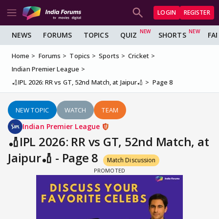
LOGIN
REGISTER
NEWS
FORUMS
TOPICS
QUIZ
SHORTS
FA
Home
Forums
Topics
Sports
Cricket
Indian Premier League
🏏IPL 2026: RR vs GT, 52nd Match, at Jaipur🏏
Page 8
NEW TOPIC
WATCH
TEAM
Indian Premier League
🏏IPL 2026: RR vs GT, 52nd Match, at
Jaipur🏏 - Page 8
Match Discussion