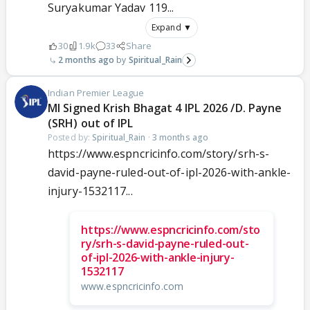
Suryakumar Yadav 119...
Expand ▼
30
1.9k
33
Share
2 months ago
Spiritual_Rain
Indian Premier League
MI Signed Krish Bhagat 4 IPL 2026 /D. Payne
(SRH) out of IPL
Posted by:
Spiritual_Rain
·
3 months ago
https://www.espncricinfo.com/story/srh-s-
david-payne-ruled-out-of-ipl-2026-with-ankle-
injury-1532117...
https://www.espncricinfo.com/sto
ry/srh-s-david-payne-ruled-out-
of-ipl-2026-with-ankle-injury-
1532117
www.espncricinfo.com