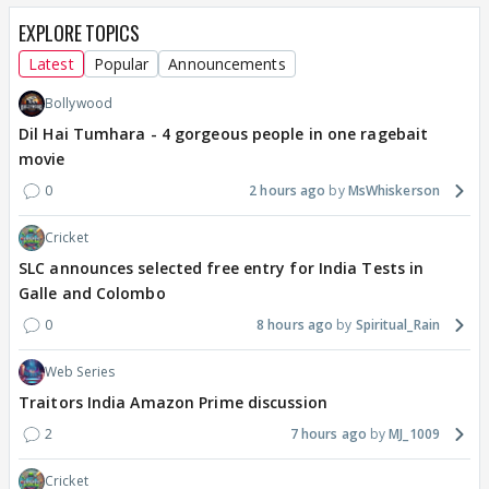
EXPLORE TOPICS
Latest
Popular
Announcements
Bollywood
Dil Hai Tumhara - 4 gorgeous people in one ragebait
movie
0
2 hours ago
MsWhiskerson
Cricket
SLC announces selected free entry for India Tests in
Galle and Colombo
0
8 hours ago
Spiritual_Rain
Web Series
Traitors India Amazon Prime discussion
2
7 hours ago
MJ_1009
Cricket