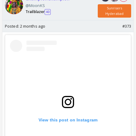
@MoonKS
Sunrisers
Trailblazer
40
Hyderabad
Posted:
2 months ago
#373
View this post on Instagram