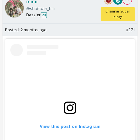
mimi
@shaitaan_billi
Chennai Super
Dazzler
20
Kings
Posted:
2 months ago
#371
View this post on Instagram