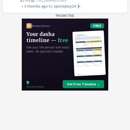
948
17k
858
Share
3 months ago
sportsplay24