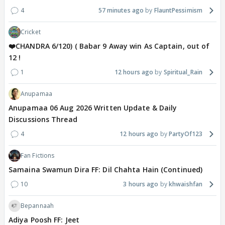
4
57 minutes ago
FlauntPessimism
Cricket
❤️CHANDRA 6/120) ( Babar 9 Away win As Captain, out of
12 !
1
12 hours ago
Spiritual_Rain
Anupamaa
Anupamaa 06 Aug 2026 Written Update & Daily
Discussions Thread
4
12 hours ago
PartyOf123
Fan Fictions
Samaina Swamun Dira FF: Dil Chahta Hain (Continued)
10
3 hours ago
khwaishfan
Bepannaah
Adiya Poosh FF: Jeet