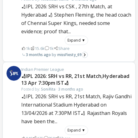
🏏IPL 2026: SRH vs CSK , 27th Match, at
Hyderabad 🏏 Stephen Fleming, the head coach
of Chennai Super Kings, needed some
evidence; proof that...
Expand ▼
1k
15.6k
1k
Share
3 months ago
missFiesty_69
Indian Premier League
🏏IPL 2026: SRH vs RR, 21st Match,Hyderabad
13 Apr 7:30pm IST🏏
Posted by:
SoniRita
·
3 months ago
🏏IPL 2026: SRH vs RR, 21st Match, Rajiv Gandhi
International Stadium Hyderabad on
13/04/2026 at 7:30PM IST🏏 Rajasthan Royals
have been the...
Expand ▼