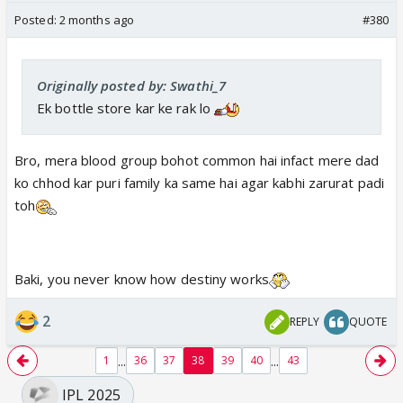
Posted:
2 months ago
#380
Originally posted by: Swathi_7
Ek bottle store kar ke rak lo
Bro, mera blood group bohot common hai infact mere dad
ko chhod kar puri family ka same hai agar kabhi zarurat padi
toh
Baki, you never know how destiny works
2
REPLY
QUOTE
...
...
1
36
37
38
39
40
43
IPL 2025