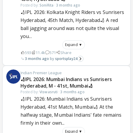
Posted by:
SoniRita
·
3 months ago
🏏IPL 2026: Kolkata Knight Riders vs Sunrisers
Hyderabad, 45th Match, Hyderabad🏏 A red
ball jagging around was not quite the visual
you...
Expand ▼
593
11.4k
571
Share
3 months ago
sportsplay24
Indian Premier League
🏏IPL 2026: Mumbai Indians vs Sunrisers
Hyderabad, M - 41st, Mumbai🏏
Posted by:
Viswasruti
·
3 months ago
🏏IPL 2026: Mumbai Indians vs Sunrisers
Hyderabad, 41st Match, Mumbai🏏 At the
halfway stage, Mumbai Indians' fate remains
firmly in their own...
Expand ▼