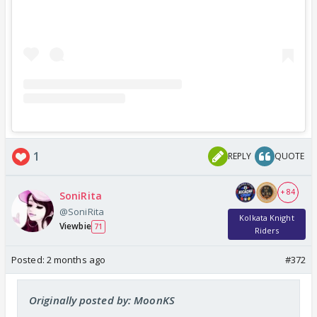
1
REPLY
QUOTE
+ 84
SoniRita
@SoniRita
Kolkata Knight
Viewbie
71
Riders
Posted:
2 months ago
#372
Originally posted by: MoonKS