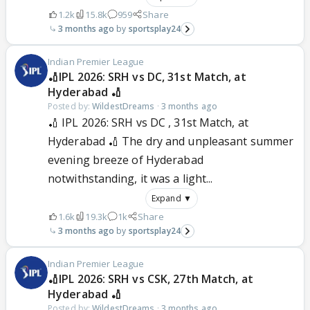
1.2k
15.8k
959
Share
3 months ago
sportsplay24
Indian Premier League
🏏IPL 2026: SRH vs DC, 31st Match, at
Hyderabad 🏏
Posted by:
WildestDreams
·
3 months ago
🏏 IPL 2026: SRH vs DC , 31st Match, at
Hyderabad 🏏 The dry and unpleasant summer
evening breeze of Hyderabad
notwithstanding, it was a light...
Expand ▼
1.6k
19.3k
1k
Share
3 months ago
sportsplay24
Indian Premier League
🏏IPL 2026: SRH vs CSK, 27th Match, at
Hyderabad 🏏
Posted by:
WildestDreams
·
3 months ago