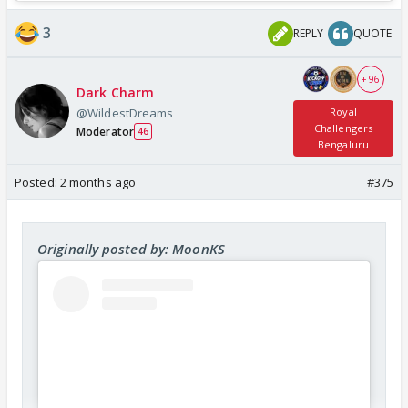
3
REPLY
QUOTE
+ 96
Dark Charm
@WildestDreams
Royal
Challengers
Moderator
46
Bengaluru
Posted:
2 months ago
#375
Originally posted by: MoonKS