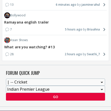
13
6 minutes ago
jasminerahul
Bollywood
Ramayana english trailer
7
5 hours ago
Briaahna
Asian Shows
What are you watching? #13
28
2 hours ago
Swathi_7
FORUM QUICK JUMP
GO