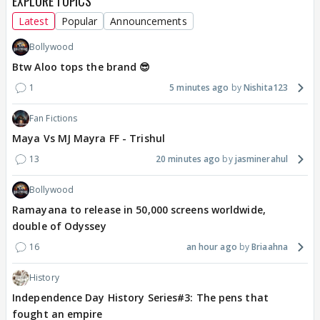
EXPLORE TOPICS
Latest
Popular
Announcements
Bollywood
Btw Aloo tops the brand 😎
1
5 minutes ago
Nishita123
Fan Fictions
Maya Vs MJ Mayra FF - Trishul
13
20 minutes ago
jasminerahul
Bollywood
Ramayana to release in 50,000 screens worldwide,
double of Odyssey
16
an hour ago
Briaahna
History
Independence Day History Series#3: The pens that
fought an empire