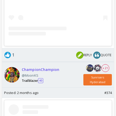
1
REPLY
QUOTE
+ 21
ChampionChampion
@MoonKS
Sunrisers
Trailblazer
40
Hyderabad
Posted:
2 months ago
#374