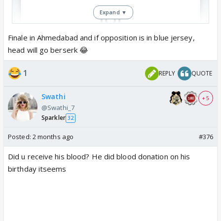
Expand ▼
Finale in Ahmedabad and if opposition is in blue jersey,
head will go berserk 😂
View this post on Instagram
1
REPLY
QUOTE
Swathi
+ 5
@Swathi_7
Sparkler
32
Posted:
2 months ago
#376
Did u receive his blood? He did blood donation on his
birthday itseems