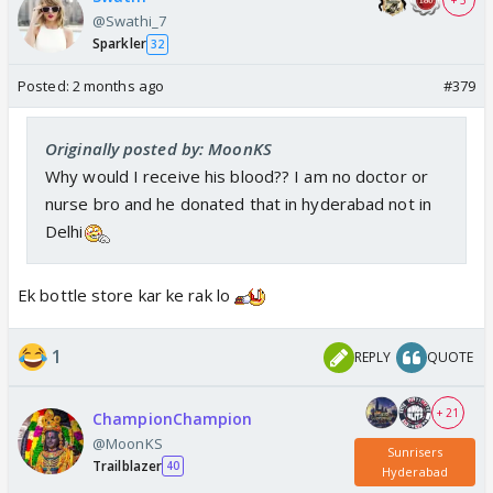
@Swathi_7
Sparkler
32
Posted:
2 months ago
#379
Originally posted by: MoonKS
Why would I receive his blood?? I am no doctor or
nurse bro and he donated that in hyderabad not in
Delhi
Ek bottle store kar ke rak lo
1
REPLY
QUOTE
+ 21
ChampionChampion
@MoonKS
Sunrisers
Trailblazer
40
Hyderabad