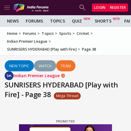
LOGIN
REGISTER
NEWS
FORUMS
TOPICS
QUIZ
SHORTS
FA
Home
Forums
Topics
Sports
Cricket
Indian Premier League
SUNRISERS HYDERABAD [Play with Fire]
Page 38
NEW TOPIC
WATCH
TEAM
Indian Premier League
SUNRISERS HYDERABAD [Play with
Fire] - Page 38
Mega Thread