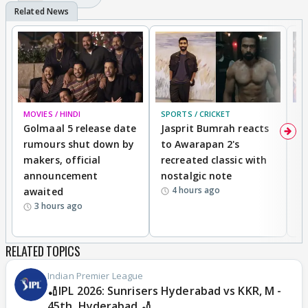
MOVIES / HINDI
SPORTS / CRICKET
DI
Golmaal 5 release date
Jasprit Bumrah reacts
H
rumours shut down by
to Awarapan 2's
T
makers, official
recreated classic with
In
announcement
nostalgic note
S
4 hours ago
awaited
3 hours ago
RELATED TOPICS
Indian Premier League
🏏IPL 2026: Sunrisers Hyderabad vs KKR, M -
45th, Hyderabad 🏏