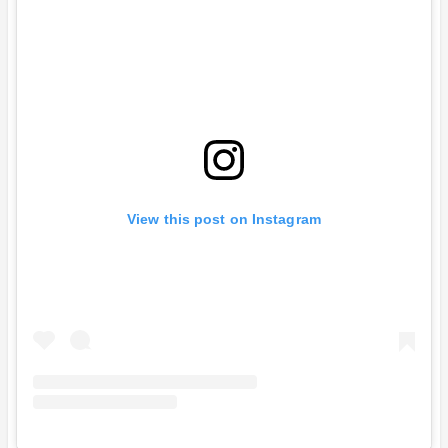
View this post on Instagram