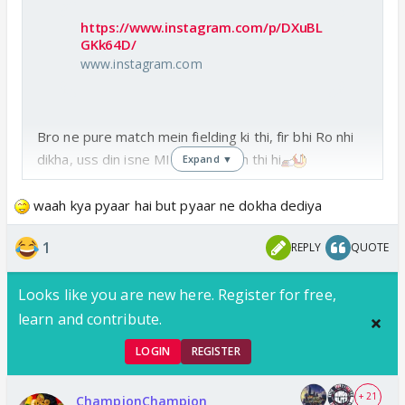
https://www.instagram.com/p/DXuBL
GKk64D/
www.instagram.com
Bro ne pure match mein fielding ki thi, fir bhi Ro nhi
dikha, uss din isne MI ki bajani toh thi hi
Expand ▼
waah kya pyaar hai but pyaar ne dokha dediya
1
REPLY
QUOTE
Looks like you are new here. Register for free,
learn and contribute.
LOGIN
REGISTER
+ 21
ChampionChampion