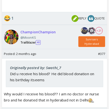
1
REPLY
QUOTE
+ 21
ChampionChampion
@MoonKS
Sunrisers
Trailblazer
40
Hyderabad
Posted:
2 months ago
#377
Originally posted by: Swathi_7
Did u receive his blood? He did blood donation on
his birthday itseems
Why would I receive his blood?? I am no doctor or nurse
bro and he donated that in hyderabad not in Delhi