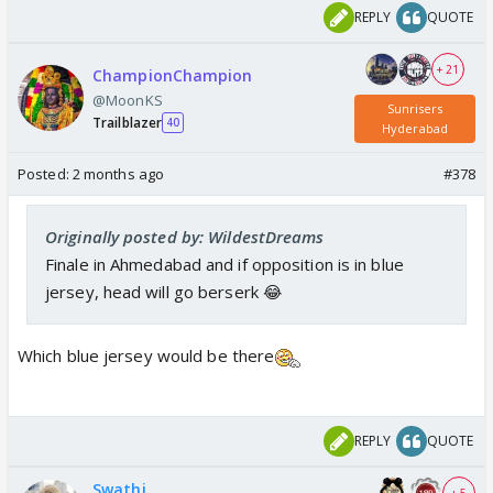
REPLY
QUOTE
+ 21
ChampionChampion
@MoonKS
Sunrisers
Trailblazer
40
Hyderabad
Posted:
2 months ago
#378
Originally posted by: WildestDreams
Finale in Ahmedabad and if opposition is in blue
jersey, head will go berserk 😂
Which blue jersey would be there
REPLY
QUOTE
Swathi
+ 5