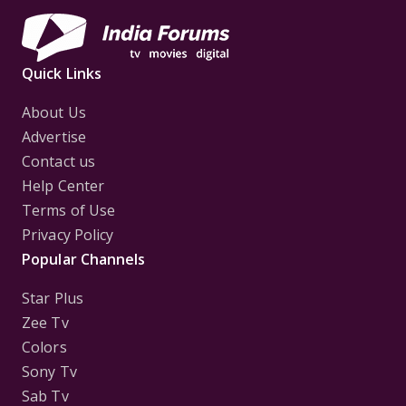
Quick Links
About Us
Advertise
Contact us
Help Center
Terms of Use
Privacy Policy
Popular Channels
Star Plus
Zee Tv
Colors
Sony Tv
Sab Tv