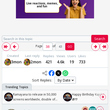
Search
Page
of
43
GO
Created
Last reply
Replies
Views
Users
Likes
3mon
2mon
421
4.6k
19
733
Sort Replies:
Ramayana to release in 50,000
Happy Birthday Kajol & Gen
screens worldwide, double of
🎁🎊
Odyssey
+ 2