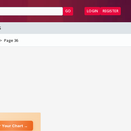
GO
LOGIN
REGISTER
S
Page 36