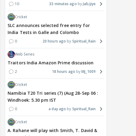
10
33 minutes ago
JalLijiye
Cricket
SLC announces selected free entry for
India Tests in Galle and Colombo
0
20 hours ago
Spiritual_Rain
Web Series
Traitors India Amazon Prime discussion
2
18 hours ago
MJ_1009
Cricket
Namibia T20 Tri series (7) (Aug 28-Sep 06 :
Windhoek: 5.30 pm IST
0
a day ago
Spiritual_Rain
Cricket
A. Rahane will play with Smith, T. David &