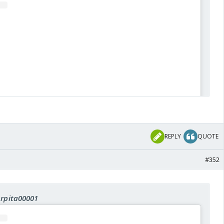
REPLY
QUOTE
#352
View this post on Instagram
Arpita00001