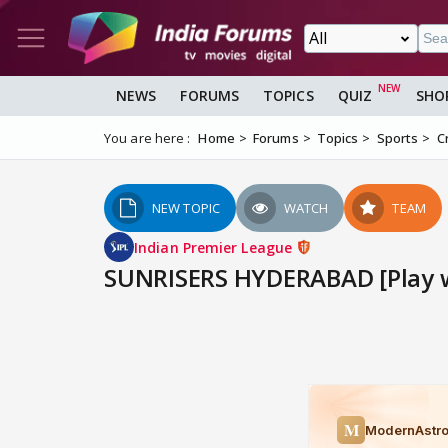
NEWS
FORUMS
TOPICS
QUIZ
SHO
You are here :
Home
Forums
Topics
Sports
C
NEW TOPIC
WATCH
TEAM
Indian Premier League
SUNRISERS HYDERABAD [Play wi