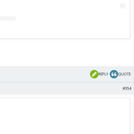
REPLY
QUOTE
#354