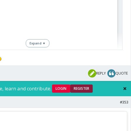
they are so high on delusion
Expand ▼
REPLY
QUOTE
View this post on Instagram
e, learn and contribute.
LOGIN
REGISTER
#353