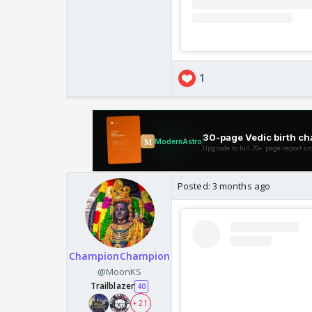
1
Posted:
3 months ago
ChampionChampion
@MoonKS
Trailblazer
40
+ 21