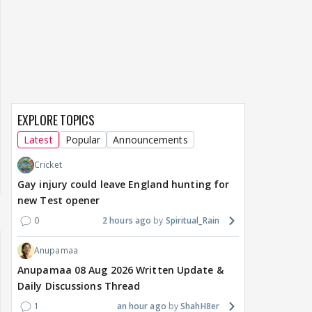
EXPLORE TOPICS
Latest
Popular
Announcements
Cricket
Gay injury could leave England hunting for
new Test opener
0
2 hours ago
Spiritual_Rain
Anupamaa
Anupamaa 08 Aug 2026 Written Update &
Daily Discussions Thread
1
an hour ago
ShahH8er