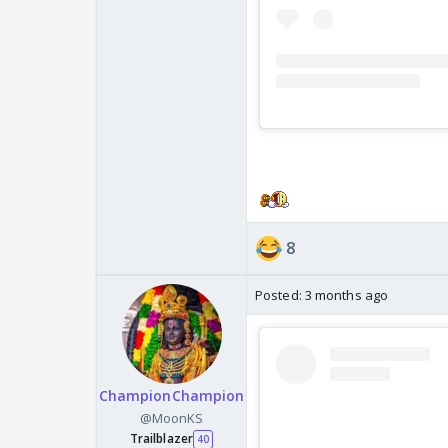
8
Posted:
3 months ago
ChampionChampion
@MoonKS
Trailblazer
40