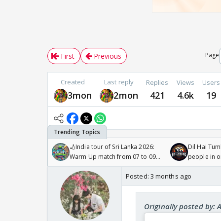
Page
First
Previous
Created
Last reply
Replies
Views
Users
3mon
2mon
421
4.6k
19
🏏India tour of Sri Lanka 2026:
Dil Hai Tum
Warm Up match from 07 to 09
people in 
/08/2026🏏
Posted:
3 months ago
Originally posted by: 