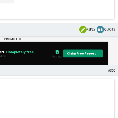
REPLY
QUOTE
#355