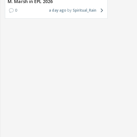
M. Marsh in EPL 2026
0
a day ago
Spiritual_Rain