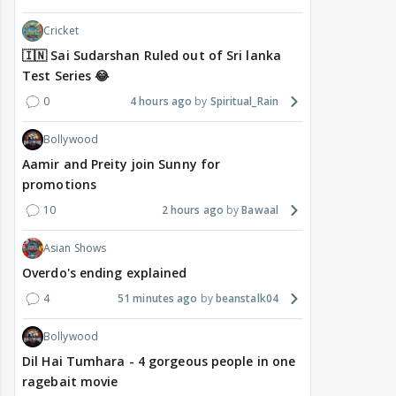
Cricket
🇮🇳 Sai Sudarshan Ruled out of Sri lanka
Test Series 😂
0
4 hours ago
Spiritual_Rain
Bollywood
Aamir and Preity join Sunny for
promotions
10
2 hours ago
Bawaal
Asian Shows
Overdo's ending explained
4
51 minutes ago
beanstalk04
Bollywood
Dil Hai Tumhara - 4 gorgeous people in one
ragebait movie