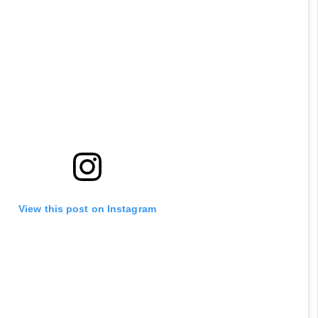
they are so high on delusion
View this post on Instagram