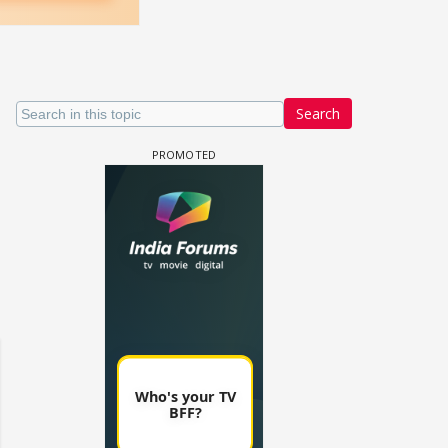
Search