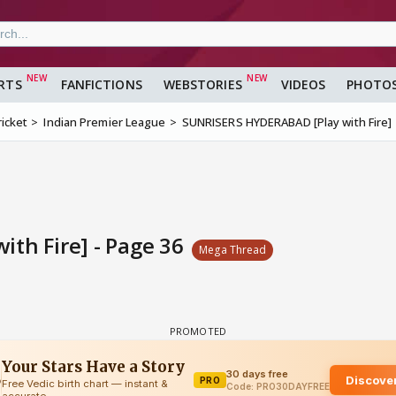
RTS
FANFICTIONS
WEBSTORIES
VIDEOS
PHOTO
ricket
Indian Premier League
SUNRISERS HYDERABAD [Play with Fire]
th Fire] - Page 36
Mega Thread