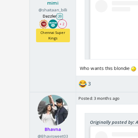
mimi
@shaitaan_billi
Dazzler
20
+ 2
Chennai Super
Kings
Who wants this blondie
3
Posted:
3 months ago
Originally posted by: 
Bhavna
@Bhavisweet03