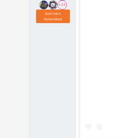
+ 21
Sunrisers
Hyderabad