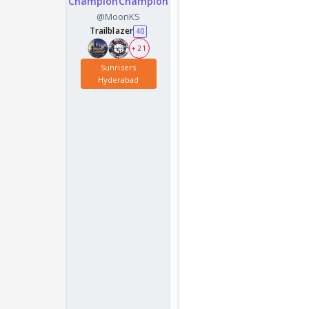
ChampionChampion
@MoonKS
Trailblazer
40
+ 21
Sunrisers
Hyderabad
Seems like a mi page 