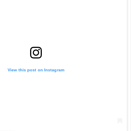
View this post on Instagram