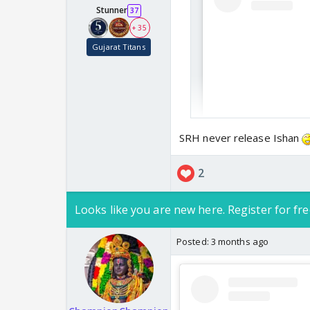
Stunner
37
+ 35
Gujarat Titans
Seems like a mi page 
SRH never release Ishan
2
Looks like you are new here. Register for fre
Posted:
3 months ago