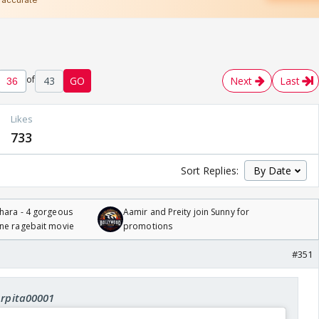
of
43
GO
Next
Last
Likes
733
Sort Replies:
hara - 4 gorgeous
Aamir and Preity join Sunny for
one ragebait movie
promotions
#351
Arpita00001