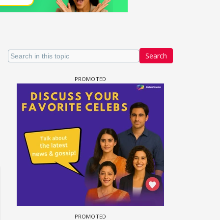
Search