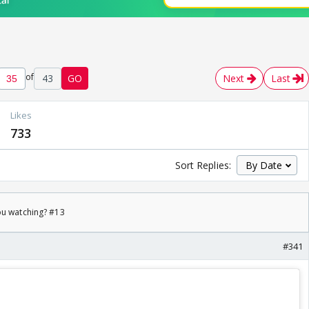
of
43
GO
Next
Last
Likes
733
Sort Replies:
ou watching? #13
#341