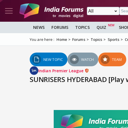
NEWS
FORUMS
TOPICS
QUIZ
SHO
You are here :
Home
Forums
Topics
Sports
C
NEW TOPIC
WATCH
TEAM
Indian Premier League
SUNRISERS HYDERABAD [Play wi