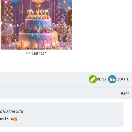
Patty
REPLY
QUOTE
#344
SalluTheUllu
und so