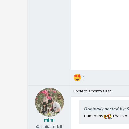
Happiest Birthday to 
1
Posted:
3 months ago
Originally posted by: 
Cum mins
That so
mimi
@shaitaan_billi