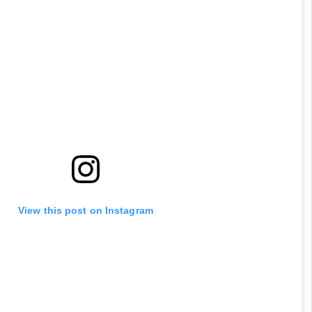
View this post on Instagram