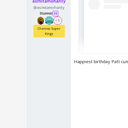
asmitamohanty
@asmitamohanty
Stunner
36
+ 5
Chennai Super
Kings
Happiest birthday Patt cu