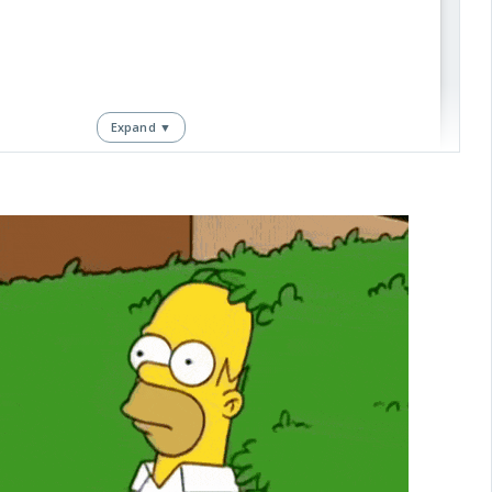
Expand ▼
View this post on Instagram