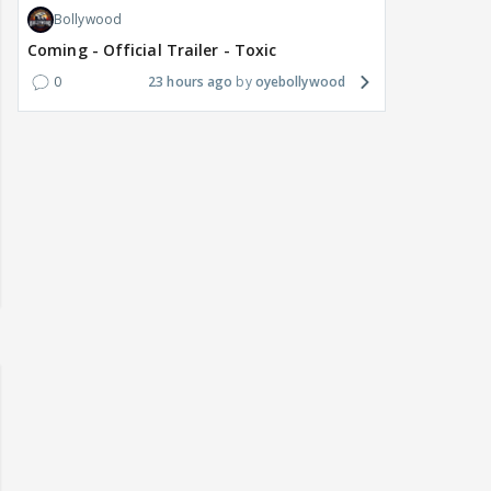
Bollywood
Coming - Official Trailer - Toxic
0
23 hours ago
oyebollywood