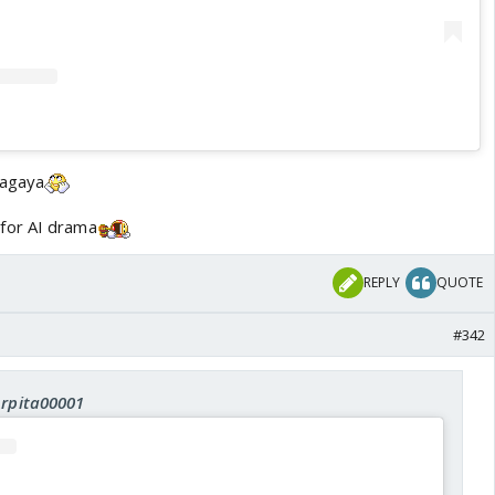
aagaya
for AI drama
REPLY
QUOTE
#342
Arpita00001