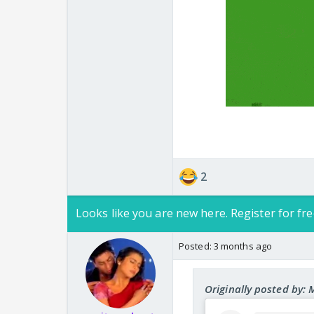
Gobipama main Aloo A
We need one more thr
2
Looks like you are new here. Register for fre
Posted:
3 months ago
Originally posted by: