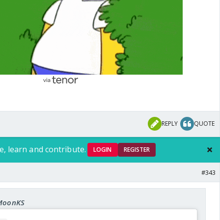
nuj aagaya
ead for AI drama
REPLY
QUOTE
e, learn and contribute.
LOGIN
REGISTER
#343
 MoonKS