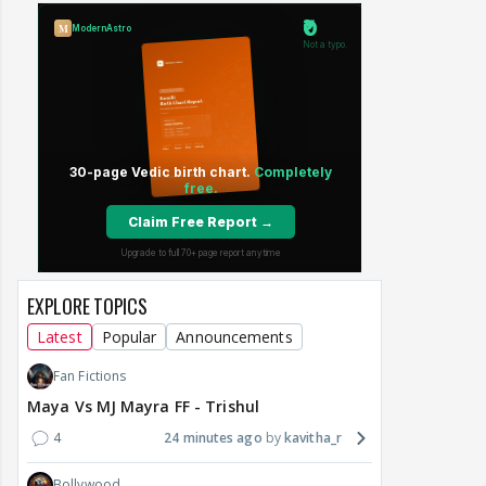
EXPLORE TOPICS
Latest
Popular
Announcements
Fan Fictions
Maya Vs MJ Mayra FF - Trishul
4
24 minutes ago
kavitha_r
Bollywood