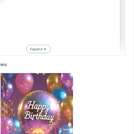
Expand ▼
mins
View this post on Instagram