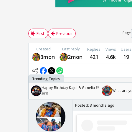
Page
First
Previous
Created
Last reply
Replies
Views
Users
3mon
2mon
421
4.6k
19
Happy Birthday Kajol & Genelia 🎊
What are y
🎁🎊
Posted:
3 months ago