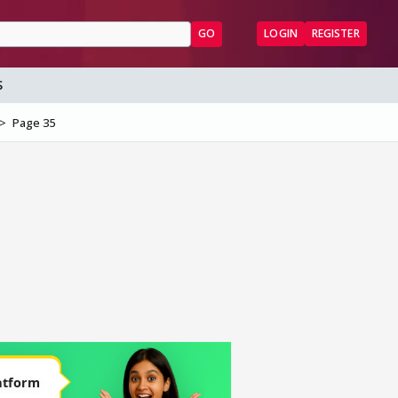
GO
LOGIN
REGISTER
S
Page 35