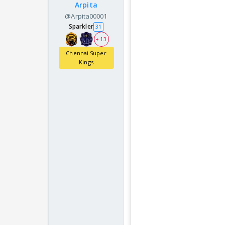
Arpita
@Arpita00001
Sparkler
31
+ 13
Chennai Super
Kings