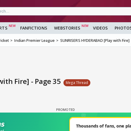
RTS
FANFICTIONS
WEBSTORIES
VIDEOS
PHOTO
ricket
Indian Premier League
SUNRISERS HYDERABAD [Play with Fire]
th Fire] - Page 35
Mega Thread