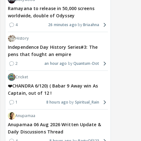
Ramayana to release in 50,000 screens
worldwide, double of Odyssey
4
26 minutes ago
Briaahna
History
Independence Day History Series#3: The
pens that fought an empire
2
an hour ago
Quantum-Dot
Cricket
❤️CHANDRA 6/120) ( Babar 9 Away win As
Captain, out of 12 !
1
8 hours ago
Spiritual_Rain
Anupamaa
Anupamaa 06 Aug 2026 Written Update &
Daily Discussions Thread
4
8 hours ago
PartyOf123