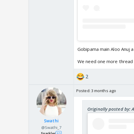
Gobipama main Aloo Anuj 
We need one more thread 
2
Posted:
3 months ago
Originally posted by: 
Swathi
@Swathi_7
Sparkler
32