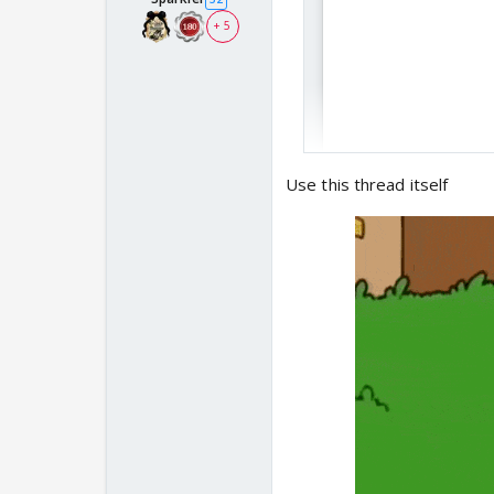
+ 5
Use this thread itself