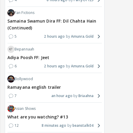
Fan Fictions
Samaina Swamun Dira FF: Dil Chahta Hain
(Continued)
5
2 hours ago
Amunra.Gold
Bepannaah
Adiya Poosh FF: Jeet
6
2 hours ago
Amunra.Gold
Bollywood
Ramayana english trailer
7
an hour ago
Briaahna
Asian Shows
What are you watching? #13
12
8 minutes ago
beanstalk04