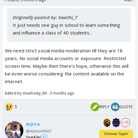
Originally posted by: Swathi_7
It just needs one guy in school to learn something
and influence a class of 40 students..
We need strict social media moderation till they are 18
years. No social media accounts or exposure. Restricted
screen time. Maybe then there’s hope, otherwise this will
be even worse considering the content available on the
internet.
Edited by missFiesty_69 - 3 months ago
1
REPLY
QUOTE
+ 13
Arpita
@Arpita00001
Chennai Super
Sparkler
31