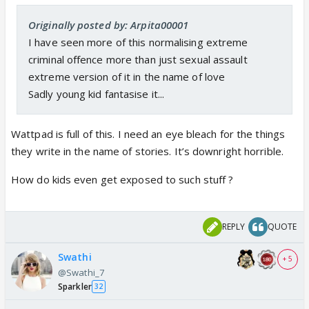
Originally posted by: Arpita00001
I have seen more of this normalising extreme
criminal offence more than just sexual assault
extreme version of it in the name of love
Sadly young kid fantasise it...
Wattpad is full of this. I need an eye bleach for the things
they write in the name of stories. It’s downright horrible.
How do kids even get exposed to such stuff ?
REPLY
QUOTE
Swathi
+ 5
@Swathi_7
Sparkler
32