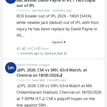
BBL winner David Payne in IPL / Yash Dayal
out of IPL
Posted by:
Spiritual_Rain
·
4 months ago
RCB bowler out of IPL 2026 - YASH DAYAL
while newbie Jack (debut) out of IPL with foot
injury he has been replace by David Payne in
IPL...
Expand ▼
1
1.3k
0
Share
4 months ago
Spiritual_Rain
Indian Premier League
🏏IPL 2026: CSK vs SRH, 63rd Match, at
Chennai on 18/05/2026🏏
Posted by:
Savera84
·
2 months ago
🏏IPL 2026: CSK vs SRH, 63rd Match at MA
Chidambaram Stadium, Chennai on 18/05/2026
at 7:30PM IST🏏 CSK's playoff hopes on the
line against SRH...