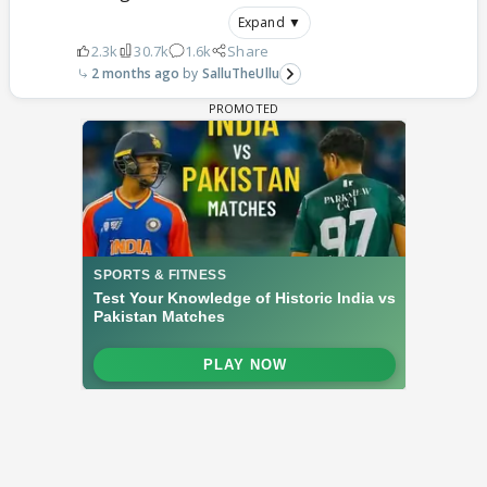
Expand ▼
2.3k
30.7k
1.6k
Share
2 months ago
SalluTheUllu