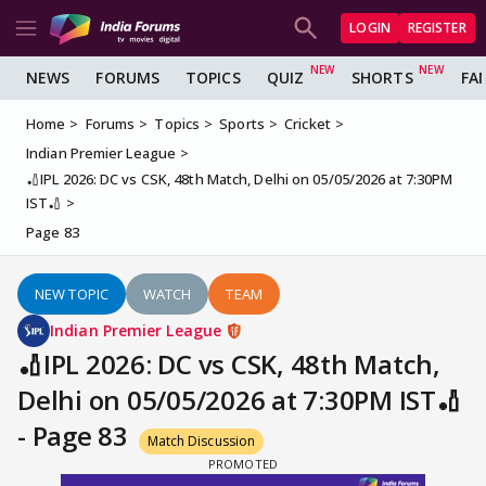
LOGIN
REGISTER
NEWS
FORUMS
TOPICS
QUIZ
SHORTS
FA
Home
Forums
Topics
Sports
Cricket
Indian Premier League
🏏IPL 2026: DC vs CSK, 48th Match, Delhi on 05/05/2026 at 7:30PM
IST🏏
Page 83
NEW TOPIC
WATCH
TEAM
Indian Premier League
🏏IPL 2026: DC vs CSK, 48th Match,
Delhi on 05/05/2026 at 7:30PM IST🏏
- Page 83
Match Discussion