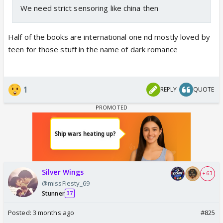
We need strict sensoring like china then
Half of the books are international one nd mostly loved by
teen for those stuff in the name of dark romance
1
REPLY
QUOTE
Silver Wings
+ 63
@missFiesty_69
Stunner
37
Posted:
3 months ago
#825