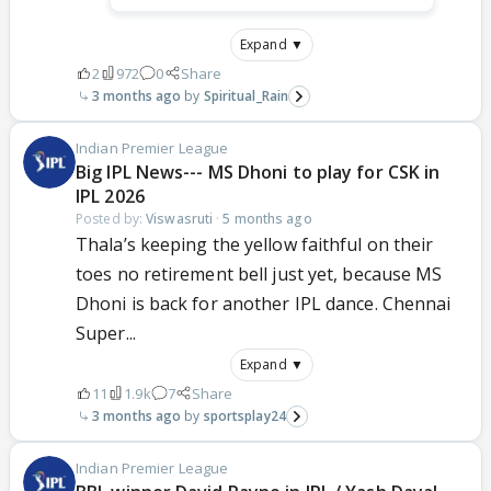
Expand ▼
2
972
0
Share
3 months ago
Spiritual_Rain
Indian Premier League
Big IPL News--- MS Dhoni to play for CSK in
IPL 2026
Posted by:
Viswasruti
·
5 months ago
Thala’s keeping the yellow faithful on their
toes no retirement bell just yet, because MS
Dhoni is back for another IPL dance. Chennai
Super...
Expand ▼
11
1.9k
7
Share
3 months ago
sportsplay24
Indian Premier League