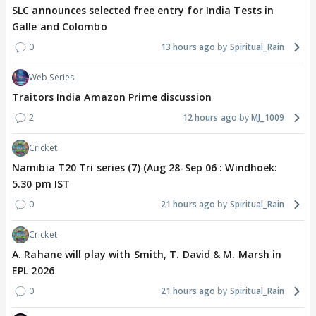
SLC announces selected free entry for India Tests in
Galle and Colombo
0
13 hours ago
Spiritual_Rain
Web Series
Traitors India Amazon Prime discussion
2
12 hours ago
MJ_1009
Cricket
Namibia T20 Tri series (7) (Aug 28-Sep 06 : Windhoek:
5.30 pm IST
0
21 hours ago
Spiritual_Rain
Cricket
A. Rahane will play with Smith, T. David & M. Marsh in
EPL 2026
0
21 hours ago
Spiritual_Rain