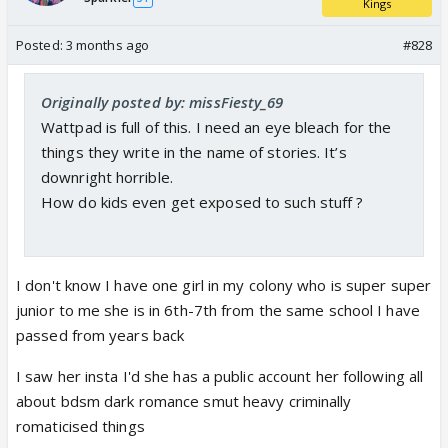
Kings
Posted:
3 months ago
#828
Originally posted by: missFiesty_69
Wattpad is full of this. I need an eye bleach for the
things they write in the name of stories. It’s
downright horrible.
How do kids even get exposed to such stuff ?
I don't know I have one girl in my colony who is super super
junior to me she is in 6th-7th from the same school I have
passed from years back
I saw her insta I'd she has a public account her following all
about bdsm dark romance smut heavy criminally
romaticised things