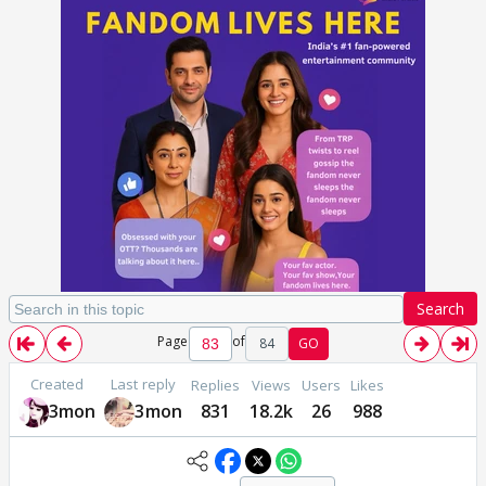
Search
Page
of
84
GO
Created
Last reply
Replies
Views
Users
Likes
3mon
3mon
831
18.2k
26
988