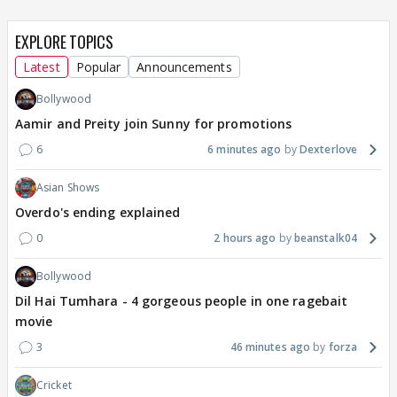
EXPLORE TOPICS
Latest
Popular
Announcements
Bollywood
Aamir and Preity join Sunny for promotions
6
6 minutes ago
Dexterlove
Asian Shows
Overdo's ending explained
0
2 hours ago
beanstalk04
Bollywood
Dil Hai Tumhara - 4 gorgeous people in one ragebait
movie
3
46 minutes ago
forza
Cricket