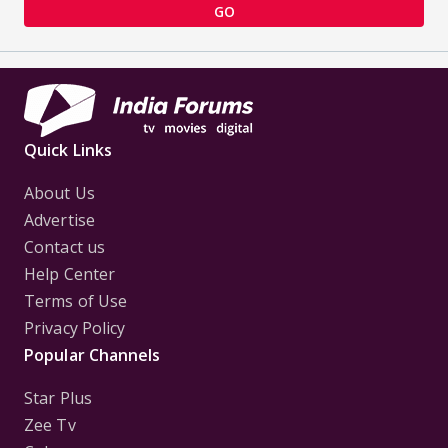
GO
Quick Links
About Us
Advertise
Contact us
Help Center
Terms of Use
Privacy Policy
Popular Channels
Star Plus
Zee Tv