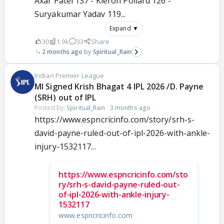
Axar Patel 137 - Kieron Pollard 126 -
Suryakumar Yadav 119...
Expand ▼
30
1.9k
33
Share
2 months ago
Spiritual_Rain
Indian Premier League
MI Signed Krish Bhagat 4 IPL 2026 /D. Payne
(SRH) out of IPL
Posted by:
Spiritual_Rain
·
3 months ago
https://www.espncricinfo.com/story/srh-s-
david-payne-ruled-out-of-ipl-2026-with-ankle-
injury-1532117...
https://www.espncricinfo.com/sto
ry/srh-s-david-payne-ruled-out-
of-ipl-2026-with-ankle-injury-
1532117
www.espncricinfo.com