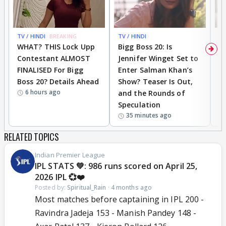
TV / HINDI
BREAKING
TV / HINDI
TV
WHAT? THIS Lock Upp
Bigg Boss 20: Is
'I
Contestant ALMOST
Jennifer Winget Set to
Yo
FINALISED For Bigg
Enter Salman Khan’s
T
Boss 20? Details Ahead
Show? Teaser Is Out,
T
6 hours ago
and the Rounds of
W
Speculation
35 minutes ago
RELATED TOPICS
Indian Premier League
IPL STATS 💚: 986 runs scored on April 25,
2026 IPL 💞❤️
Posted by:
Spiritual_Rain
·
4 months ago
Most matches before captaining in IPL 200 -
Ravindra Jadeja 153 - Manish Pandey 148 -