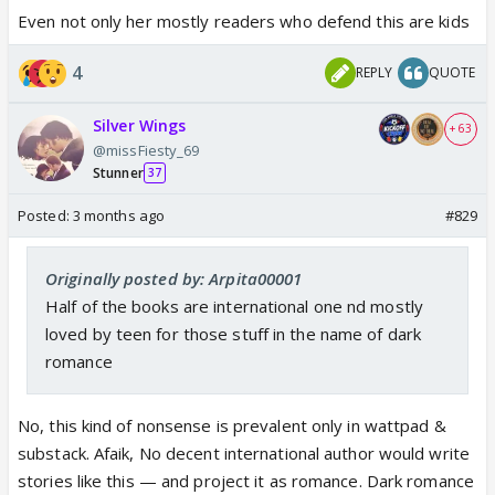
Even not only her mostly readers who defend this are kids
4
REPLY
QUOTE
Silver Wings
+ 63
@missFiesty_69
Stunner
37
Posted:
3 months ago
#829
Originally posted by: Arpita00001
Half of the books are international one nd mostly
loved by teen for those stuff in the name of dark
romance
No, this kind of nonsense is prevalent only in wattpad &
substack. Afaik, No decent international author would write
stories like this — and project it as romance. Dark romance