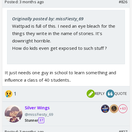
Posted:
3 months ago
#826
Originally posted by: missFiesty_69
Wattpad is full of this. I need an eye bleach for the
things they write in the name of stories. It’s
downright horrible.
How do kids even get exposed to such stuff ?
It just needs one guy in school to learn something and
influence a class of 40 students..
1
REPLY
QUOTE
Silver Wings
+ 63
@missFiesty_69
Stunner
37
Posted:
3 months ago
#827