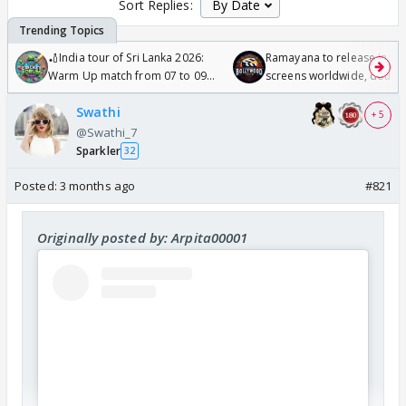
Sort Replies:
🏏India tour of Sri Lanka 2026:
Ramayana to release in 50
Warm Up match from 07 to 09
screens worldwide, double
/08/2026🏏
Odyssey
Swathi
+ 5
@Swathi_7
Sparkler
32
Posted:
3 months ago
#821
Originally posted by: Arpita00001