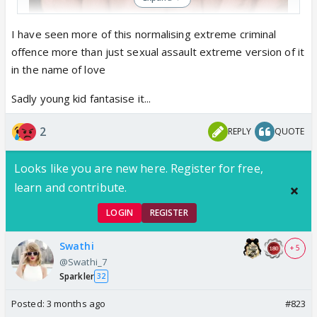
I have seen more of this normalising extreme criminal
offence more than just sexual assault extreme version of it
in the name of love
what more is left to see..these retards are
Sadly young kid fantasise it...
normalising every crime in the name of romance..
2
REPLY
QUOTE
Looks like you are new here. Register for free,
learn and contribute.
LOGIN
REGISTER
Swathi
+ 5
@Swathi_7
Sparkler
32
Posted:
3 months ago
#823