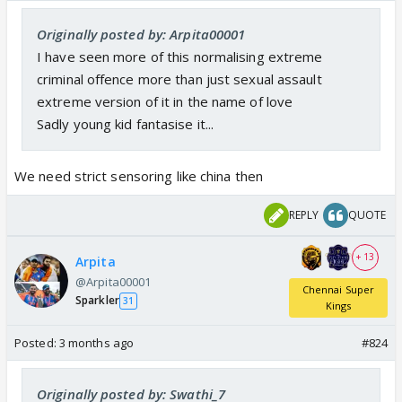
Originally posted by: Arpita00001
I have seen more of this normalising extreme
criminal offence more than just sexual assault
extreme version of it in the name of love
Sadly young kid fantasise it...
We need strict sensoring like china then
REPLY
QUOTE
+ 13
Arpita
@Arpita00001
Chennai Super
Sparkler
31
Kings
Posted:
3 months ago
#824
Originally posted by: Swathi_7