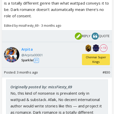
is a totally different genre than what wattpad conveys it to
be. Dark romance doesn’t automatically mean there’s no
role of consent.
Edited by missFiesty_69 - 3 months ago
REPLY
QUOTE
+ 13
Arpita
@Arpita00001
Chennai Super
Sparkler
31
Kings
Posted:
3 months ago
#830
Originally posted by: missFiesty_69
No, this kind of nonsense is prevalent only in
wattpad & substack. Afaik, No decent international
author would write stories like this — and project it
as romance. Dark romance is a totally different