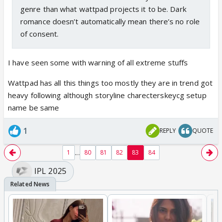
genre than what wattpad projects it to be. Dark
romance doesn’t automatically mean there’s no role
of consent.
I have seen some with warning of all extreme stuffs
Wattpad has all this things too mostly they are in trend got
heavy following although storyline charecterskeycg setup
name be same
1
REPLY
QUOTE
...
1
80
81
82
83
84
IPL 2025