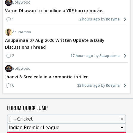
Bollywood
Varun Dhawan to headline a YRF horror movie.
1
2 hours ago
Rosyme
Anupamaa
Anupamaa 07 Aug 2026 Written Update & Daily
Discussions Thread
2
17 hours ago
Sutapasima
Bollywood
Jhanvi & Sreeleela in a romantic thriller.
0
23 hours ago
Rosyme
FORUM QUICK JUMP