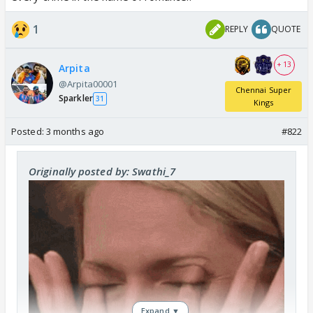
1
REPLY
QUOTE
+ 13
Arpita
@Arpita00001
Chennai Super
Sparkler
31
Kings
Posted:
3 months ago
#822
Originally posted by: Swathi_7
Expand ▼