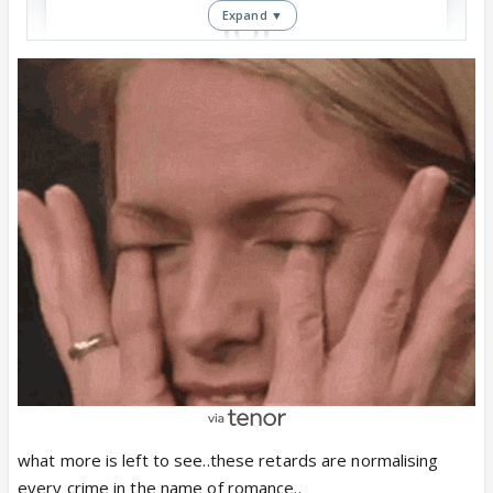
Expand ▼
View this post on Instagram
How come this type of books are getting
published??
what more is left to see..these retards are normalising
every crime in the name of romance..