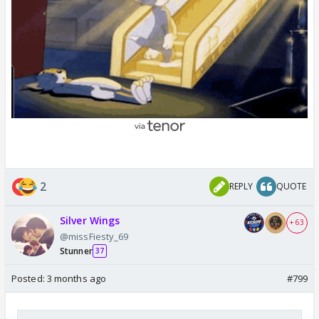
Things are going well for now I don't think they will
not get over confidence play well like this...
2
REPLY
QUOTE
Silver Wings
+ 63
@missFiesty_69
Stunner
37
Posted:
3 months ago
#799