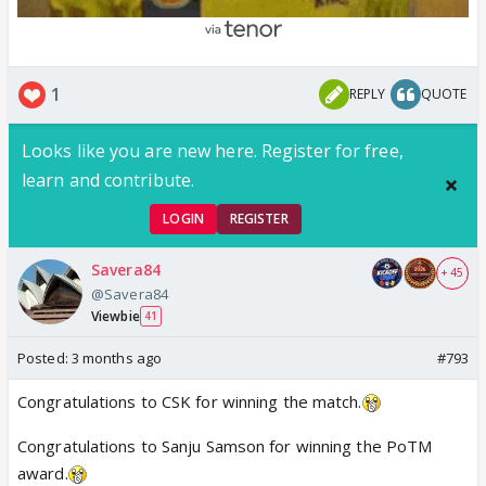
1
REPLY
QUOTE
Looks like you are new here. Register for free,
learn and contribute.
LOGIN
REGISTER
Savera84
+ 45
@Savera84
Viewbie
41
Posted:
3 months ago
#793
Congratulations to CSK for winning the match.
Congratulations to Sanju Samson for winning the PoTM
award.