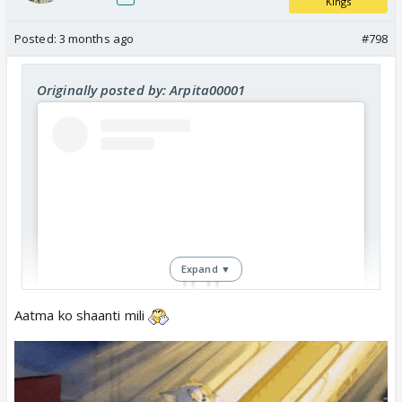
Kings
Posted:
3 months ago
#798
Originally posted by: Arpita00001
Expand ▼
Aatma ko shaanti mili
View this post on Instagram