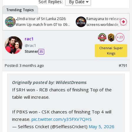
Sort Replies:
🏏India tour of Sri Lanka 2026:
Ramayana to release in 50
Warm Up match from 07 to 09
screens worldwide, double
/08/2026🏏
Odyssey
+ 23
rac1
@rac1
Chennai Super
Stunner
35
Kings
Posted:
3 months ago
#791
Originally posted by: WildestDreams
If SRH won - RCB chances of finishing Top of the
table will increase.
If PBKS won - CSK chances of finishing Top 4 will
increase.
pic.twitter.com/y35FXV7QHS
— Selfless Cricket (@SelflessCricket)
May 5, 2026