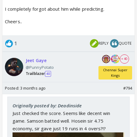
I completely forgot about him while predicting.
Cheers..
1
REPLY
QUOTE
+ 40
Jeet Gaye
@PunnyPotato
Chennai Super
Trailblazer
40
Kings
Posted:
3 months ago
#794
Originally posted by: Deadinside
Just checked the score. Seems like decent win
game. Samson batted well. Hosein sir 4.75
economy, sir gave just 19 runs in 4 overs?!?