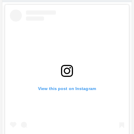
View this post on Instagram