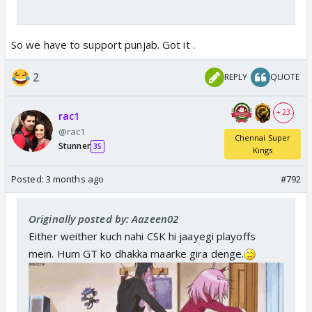
So we have to support punjab. Got it .
2
REPLY
QUOTE
+ 23
rac1
@rac1
Chennai Super
Stunner
35
Kings
Posted:
3 months ago
#792
Originally posted by: Aazeen02
Either weither kuch nahi CSK hi jaayegi playoffs
mein. Hum GT ko dhakka maarke gira denge.