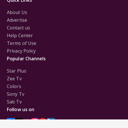
About Us
Advertise
Contact us
Help Center
Terms of Use
Privacy Policy
Popular Channels
Star Plus
Zee Tv
Colors
Sony Tv
Sab Tv
Follow us on