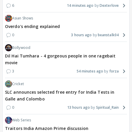
6
14 minutes ago
Dexterlove
Asian Shows
Overdo's ending explained
0
3 hours ago
beanstalk04
Bollywood
Dil Hai Tumhara - 4 gorgeous people in one ragebait
movie
3
54 minutes ago
forza
Cricket
SLC announces selected free entry for India Tests in
Galle and Colombo
0
13 hours ago
Spiritual_Rain
Web Series
Traitors India Amazon Prime discussion