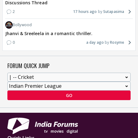
Discussions Thread
2
17 hours ago
Sutapasima
Bollywood
Jhanvi & Sreeleela in a romantic thriller.
0
a day ago
Rosyme
FORUM QUICK JUMP
GO
Quick Links