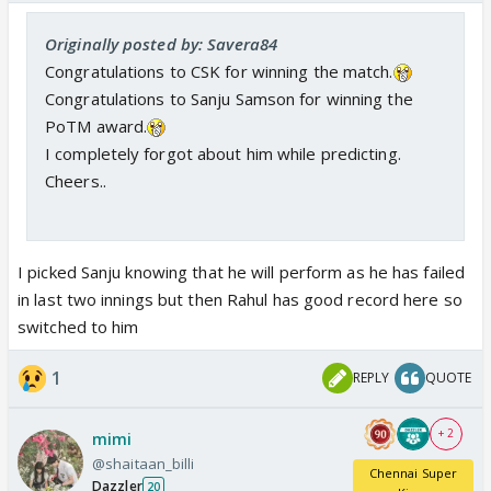
Originally posted by: Savera84
Congratulations to CSK for winning the match.
Congratulations to Sanju Samson for winning the
PoTM award.
I completely forgot about him while predicting.
Cheers..
I picked Sanju knowing that he will perform as he has failed
in last two innings but then Rahul has good record here so
switched to him
1
REPLY
QUOTE
+ 2
mimi
@shaitaan_billi
Chennai Super
Dazzler
20