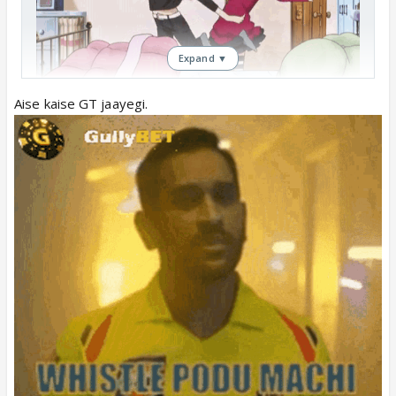
Expand ▼
Aise kaise GT jaayegi.