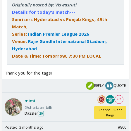
Originally posted by: Viswasruti
Details for today's match---
Sunrisers Hyderabad vs Punjab Kings, 49th
Match,
Series:
Indian Premier League 2026
Venue:
Rajiv Gandhi International Stadium,
Hyderabad
Date & Time: Tomorrow, 7:30 PM LOCAL
Thank you for the tags!
REPLY
QUOTE
+ 2
mimi
@shaitaan_billi
Chennai Super
Dazzler
20
Kings
Posted:
3 months ago
#800