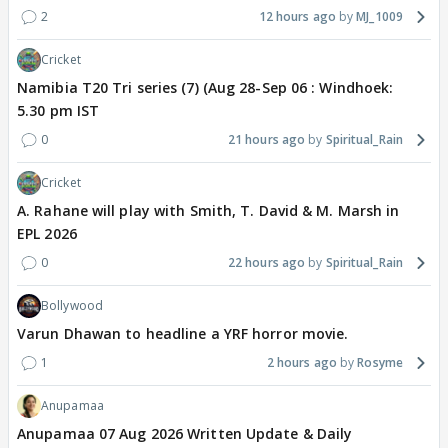
2
12 hours ago
MJ_1009
Cricket
Namibia T20 Tri series (7) (Aug 28-Sep 06 : Windhoek:
5.30 pm IST
0
21 hours ago
Spiritual_Rain
Cricket
A. Rahane will play with Smith, T. David & M. Marsh in
EPL 2026
0
22 hours ago
Spiritual_Rain
Bollywood
Varun Dhawan to headline a YRF horror movie.
1
2 hours ago
Rosyme
Anupamaa
Anupamaa 07 Aug 2026 Written Update & Daily