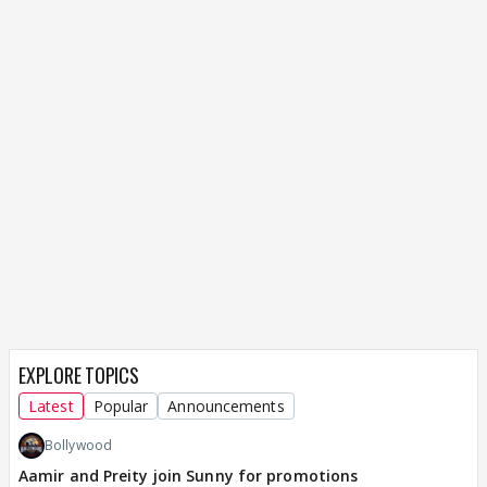
EXPLORE TOPICS
Latest
Popular
Announcements
Bollywood
Aamir and Preity join Sunny for promotions