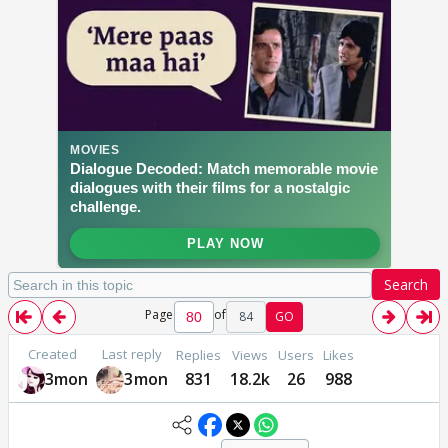
Search
Page
of
84
GO
Created
Last reply
Replies
Views
Users
Likes
3mon
3mon
831
18.2k
26
988