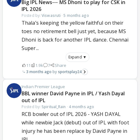
Big IPL News--- MS Dhoni to play for CSK in
IPL 2026
Posted by:
Viswasruti
·
5 months ago
Thala’s keeping the yellow faithful on their
toes no retirement bell just yet, because MS
Dhoni is back for another IPL dance. Chennai
Super...
Expand ▼
11
1.9k
7
Share
3 months ago
sportsplay24
Indian Premier League
BBL winner David Payne in IPL / Yash Dayal
out of IPL
Posted by:
Spiritual_Rain
·
4 months ago
RCB bowler out of IPL 2026 - YASH DAYAL
while newbie Jack (debut) out of IPL with foot
injury he has been replace by David Payne in
IPL...