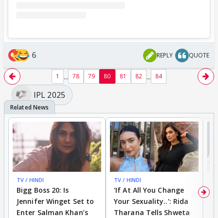
6
REPLY
QUOTE
...
...
1
78
79
80
81
82
84
IPL 2025
TV / HINDI
TV / HINDI
TV
Bigg Boss 20: Is
'If At All You Change
'
Jennifer Winget Set to
Your Sexuality..': Rida
T
Enter Salman Khan’s
Tharana Tells Shweta
P