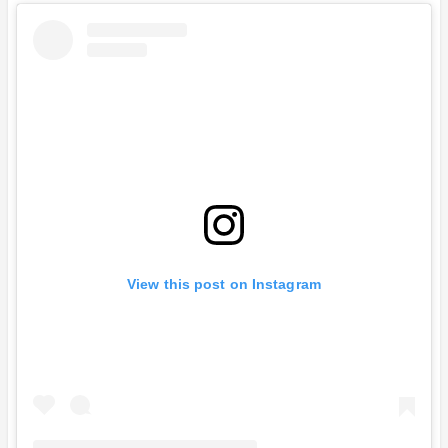
View this post on Instagram