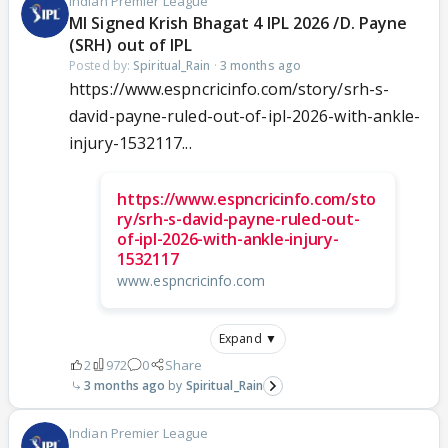
Indian Premier League
MI Signed Krish Bhagat 4 IPL 2026 /D. Payne
(SRH) out of IPL
Posted by:
Spiritual_Rain
·
3 months ago
https://www.espncricinfo.com/story/srh-s-
david-payne-ruled-out-of-ipl-2026-with-ankle-
injury-1532117...
https://www.espncricinfo.com/sto
ry/srh-s-david-payne-ruled-out-
of-ipl-2026-with-ankle-injury-
1532117
www.espncricinfo.com
Expand ▼
2
972
0
Share
3 months ago
Spiritual_Rain
Indian Premier League