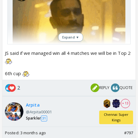
Expand ▼
JS said if we managed win all 4 matches we will be in Top 2
6th cup
2
REPLY
QUOTE
+ 13
Arpita
@Arpita00001
Chennai Super
Sparkler
31
Kings
Posted:
3 months ago
#797