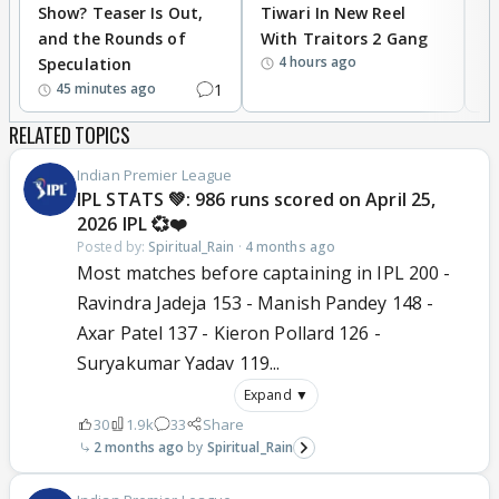
Show? Teaser Is Out,
Tiwari In New Reel
C
and the Rounds of
With Traitors 2 Gang
S
4 hours ago
Speculation
1
45 minutes ago
RELATED TOPICS
Indian Premier League
IPL STATS 💚: 986 runs scored on April 25,
2026 IPL 💞❤️
Posted by:
Spiritual_Rain
·
4 months ago
Most matches before captaining in IPL 200 -
Ravindra Jadeja 153 - Manish Pandey 148 -
Axar Patel 137 - Kieron Pollard 126 -
Suryakumar Yadav 119...
Expand ▼
30
1.9k
33
Share
2 months ago
Spiritual_Rain