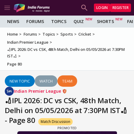
LOGIN
REGISTER
NEWS
FORUMS
TOPICS
QUIZ
SHORTS
FA
Home
Forums
Topics
Sports
Cricket
Indian Premier League
🏏IPL 2026: DC vs CSK, 48th Match, Delhi on 05/05/2026 at 7:30PM
IST🏏
Page 80
NEW TOPIC
WATCH
TEAM
Indian Premier League
🏏IPL 2026: DC vs CSK, 48th Match,
Delhi on 05/05/2026 at 7:30PM IST🏏
- Page 80
Match Discussion