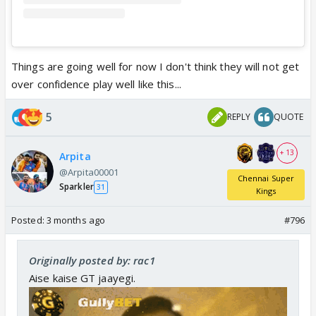
Things are going well for now I don't think they will not get
over confidence play well like this...
5
REPLY
QUOTE
+ 13
Arpita
@Arpita00001
Chennai Super
Sparkler
31
Kings
Posted:
3 months ago
#796
Originally posted by: rac1
Aise kaise GT jaayegi.