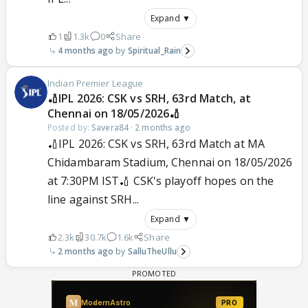
Expand ▼
1
1.3k
0
Share
4 months ago
Spiritual_Rain
Indian Premier League
🏏IPL 2026: CSK vs SRH, 63rd Match, at
Chennai on 18/05/2026🏏
Posted by:
Savera84
·
2 months ago
🏏IPL 2026: CSK vs SRH, 63rd Match at MA
Chidambaram Stadium, Chennai on 18/05/2026
at 7:30PM IST🏏 CSK's playoff hopes on the
line against SRH...
Expand ▼
2.3k
30.7k
1.6k
Share
2 months ago
SalluTheUllu