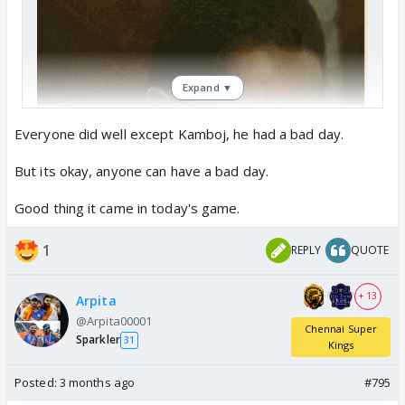
Expand ▼
Everyone did well except Kamboj, he had a bad day.
But its okay, anyone can have a bad day.
Good thing it came in today's game.
1
REPLY
QUOTE
+ 13
Arpita
@Arpita00001
Chennai Super
Sparkler
31
Kings
Posted:
3 months ago
#795