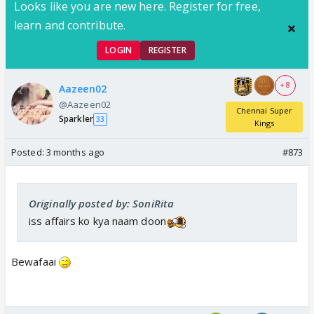
Looks like you are new here. Register for free,
learn and contribute.
LOGIN
REGISTER
+ 8
Aazeen02
@Aazeen02
Chennai Super
Sparkler
33
Kings
Posted:
3 months ago
#873
Originally posted by: SoniRita
iss affairs ko kya naam doon
Bewafaai