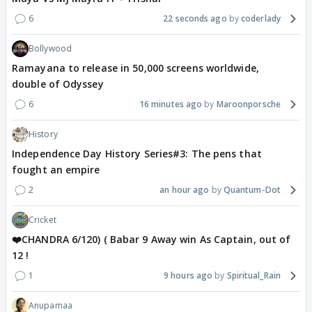
6
22 seconds ago
coderlady
Bollywood
Ramayana to release in 50,000 screens worldwide,
double of Odyssey
6
16 minutes ago
Maroonporsche
History
Independence Day History Series#3: The pens that
fought an empire
2
an hour ago
Quantum-Dot
Cricket
❤️CHANDRA 6/120) ( Babar 9 Away win As Captain, out of
12 !
1
9 hours ago
Spiritual_Rain
Anupamaa