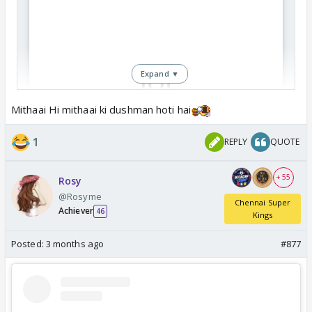
Expand ▼
Mithaai Hi mithaai ki dushman hoti hai
View this post on Instagram
1
REPLY
QUOTE
+ 55
Rosy
@Rosyme
Chennai Super
Achiever
46
Kings
Posted:
3 months ago
#877