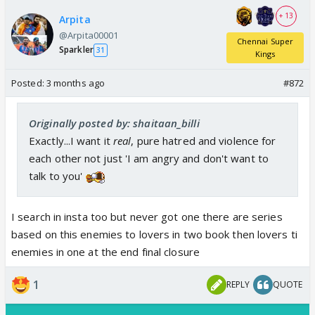
+ 13
Arpita
@Arpita00001
Chennai Super
Sparkler
31
Kings
Posted:
3 months ago
#872
Originally posted by: shaitaan_billi
Exactly...I want it
real
, pure hatred and violence for
each other not just 'I am angry and don't want to
talk to you'
I search in insta too but never got one there are series
based on this enemies to lovers in two book then lovers ti
enemies in one at the end final closure
1
REPLY
QUOTE