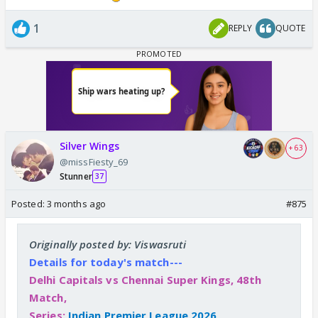
1
REPLY
QUOTE
Silver Wings
+ 63
@missFiesty_69
Stunner
37
Posted:
3 months ago
#875
Originally posted by: Viswasruti
Details for today's match---
Delhi Capitals vs Chennai Super Kings, 48th
Match,
Series:
Indian Premier League 2026