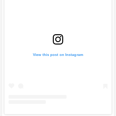
View this post on Instagram