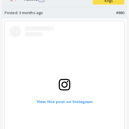
Kings
Posted:
3 months ago
#880
View this post on Instagram