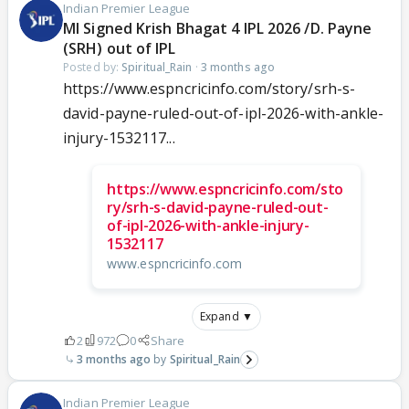
Indian Premier League
MI Signed Krish Bhagat 4 IPL 2026 /D. Payne
(SRH) out of IPL
Posted by:
Spiritual_Rain
·
3 months ago
https://www.espncricinfo.com/story/srh-s-
david-payne-ruled-out-of-ipl-2026-with-ankle-
injury-1532117...
https://www.espncricinfo.com/sto
ry/srh-s-david-payne-ruled-out-
of-ipl-2026-with-ankle-injury-
1532117
www.espncricinfo.com
Expand ▼
2
972
0
Share
3 months ago
Spiritual_Rain
Indian Premier League