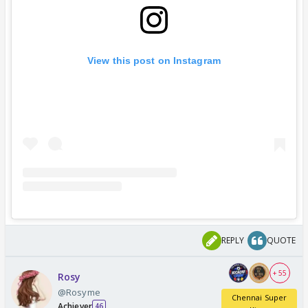
View this post on Instagram
REPLY
QUOTE
+ 55
Rosy
@Rosyme
Chennai Super
Achiever
46