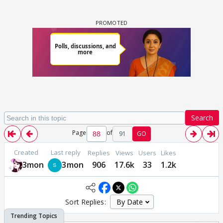
Search
Page
of
91
GO
Created
Last reply
Replies
Views
Users
Likes
3mon
3mon
906
17.6k
33
1.2k
Sort Replies: