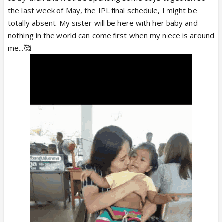
the last week of May, the IPL final schedule, I might be
totally absent. My sister will be here with her baby and
nothing in the world can come first when my niece is around
me...🥰