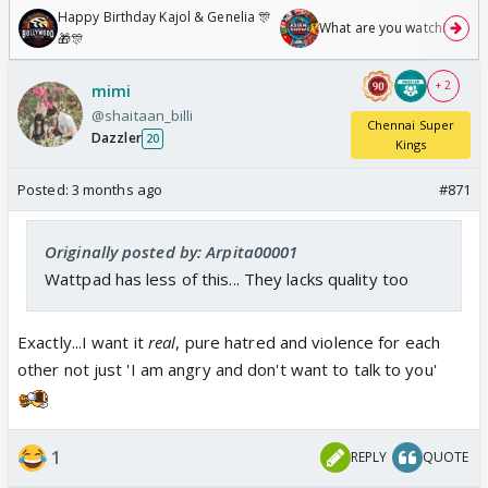
Happy Birthday Kajol & Genelia 🎊
What are you watching? #1
🎁🎊
+ 2
mimi
@shaitaan_billi
Chennai Super
Dazzler
20
Kings
Posted:
3 months ago
#871
Originally posted by: Arpita00001
Wattpad has less of this... They lacks quality too
Exactly...I want it
real
, pure hatred and violence for each
other not just 'I am angry and don't want to talk to you'
1
REPLY
QUOTE