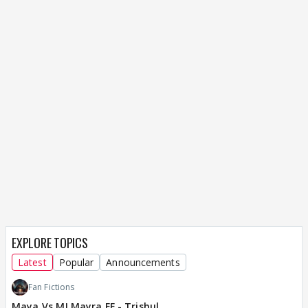
EXPLORE TOPICS
Latest
Popular
Announcements
Fan Fictions
Maya Vs MJ Mayra FF - Trishul