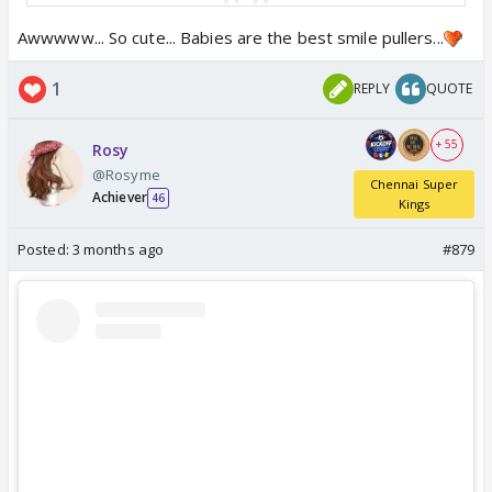
Awwwww... So cute... Babies are the best smile pullers...
View this post on Instagram
1
REPLY
QUOTE
+ 55
Rosy
@Rosyme
Chennai Super
Achiever
46
Kings
Posted:
3 months ago
#879