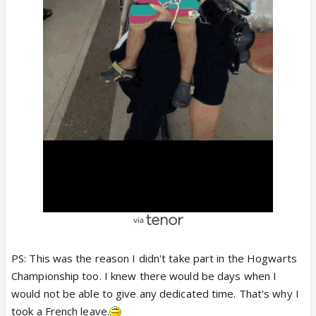
PS: This was the reason I didn't take part in the Hogwarts
Championship too. I knew there would be days when I
would not be able to give any dedicated time. That's why I
took a French leave.