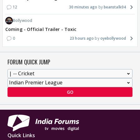
12
30 minutes ago
beanstalk04
Bollywood
Coming - Official Trailer - Toxic
0
23 hours ago
oyebollywood
FORUM QUICK JUMP
GO
Quick Links