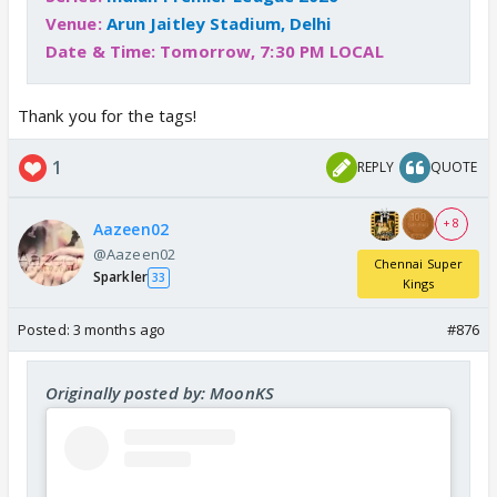
Venue:
Arun Jaitley Stadium, Delhi
Date & Time: Tomorrow, 7:30 PM LOCAL
Thank you for the tags!
1
REPLY
QUOTE
+ 8
Aazeen02
@Aazeen02
Chennai Super
Sparkler
33
Kings
Posted:
3 months ago
#876
Originally posted by: MoonKS