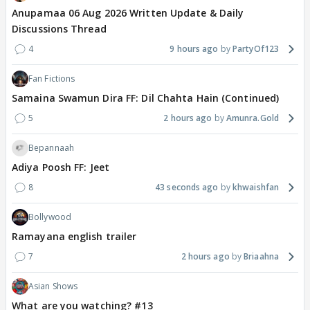
Anupamaa 06 Aug 2026 Written Update & Daily
Discussions Thread
4
9 hours ago
PartyOf123
Fan Fictions
Samaina Swamun Dira FF: Dil Chahta Hain (Continued)
5
2 hours ago
Amunra.Gold
Bepannaah
Adiya Poosh FF: Jeet
8
43 seconds ago
khwaishfan
Bollywood
Ramayana english trailer
7
2 hours ago
Briaahna
Asian Shows
What are you watching? #13