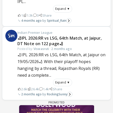
IPL...
Expand ▼
1
1.3k
0
Share
4 months ago
Spiritual_Rain
Indian Premier League
🏏IPL 2026:RR vs LSG, 64th Match, at Jaipur,
DT Note on 122 page🏏
Posted by:
Viswasruti
·
2 months ago
🏏IPL 2026:RR vs LSG, 64th Match, at Jaipur on
19/05/2026🏏 With their playoff hopes
hanging by a thread, Rajasthan Royals (RR)
need a complete...
Expand ▼
2.6k
26.4k
1.4k
Share
2 months ago
RockingSunny