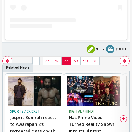
REPLY
QUOTE
...
1
86
87
88
89
90
91
SPORTS / CRICKET
DIGITAL / HINDI
TV
Jasprit Bumrah reacts
Has Prime Video
G
to Awarapan 2's
Turned Reality Shows
Z
recreated classic with
Into Its Biggest
af