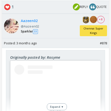
1
REPLY
QUOTE
+ 8
Aazeen02
@Aazeen02
Chennai Super
Sparkler
33
Kings
Posted:
3 months ago
#878
Originally posted by: Rosyme
Expand ▼