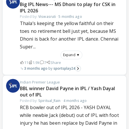
Big IPL News--- MS Dhoni to play for CSK in
IPL 2026
Posted by:
Viswasruti
·
5 months ago
Thala’s keeping the yellow faithful on their
toes no retirement bell just yet, because MS
Dhoni is back for another IPL dance. Chennai
Super...
Expand ▼
11
1.9k
7
Share
3 months ago
sportsplay24
Indian Premier League
BBL winner David Payne in IPL / Yash Dayal
out of IPL
Posted by:
Spiritual_Rain
·
4 months ago
RCB bowler out of IPL 2026 - YASH DAYAL
while newbie Jack (debut) out of IPL with foot
injury he has been replace by David Payne in