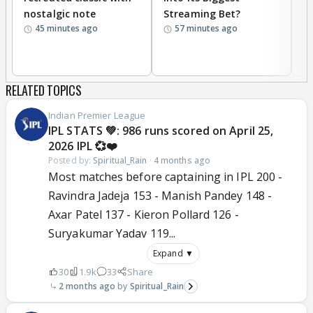
nostalgic note
Streaming Bet?
'
45 minutes ago
57 minutes ago
w
RELATED TOPICS
Indian Premier League
IPL STATS 💚: 986 runs scored on April 25,
2026 IPL 💞❤️
Posted by:
Spiritual_Rain
·
4 months ago
Most matches before captaining in IPL 200 -
Ravindra Jadeja 153 - Manish Pandey 148 -
Axar Patel 137 - Kieron Pollard 126 -
Suryakumar Yadav 119...
Expand ▼
30
1.9k
33
Share
2 months ago
Spiritual_Rain