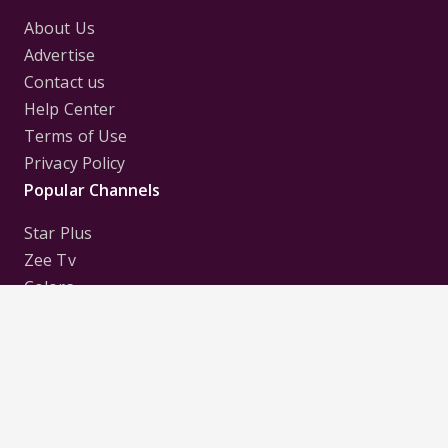
About Us
Advertise
Contact us
Help Center
Terms of Use
Privacy Policy
Popular Channels
Star Plus
Zee Tv
Colors
Sony Tv
Sab Tv
Follow us on
Disclaimer:
All Logos and Pictures of various