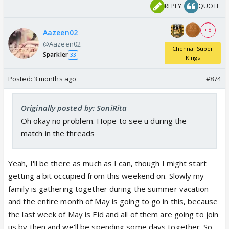
REPLY
QUOTE
+ 8
Aazeen02
@Aazeen02
Chennai Super
Sparkler
33
Kings
Posted:
3 months ago
#874
Originally posted by: SoniRita
Oh okay no problem. Hope to see u during the
match in the threads
Yeah, I'll be there as much as I can, though I might start
getting a bit occupied from this weekend on. Slowly my
family is gathering together during the summer vacation
and the entire month of May is going to go in this, because
the last week of May is Eid and all of them are going to join
us by then and we'll be spending some days together. So