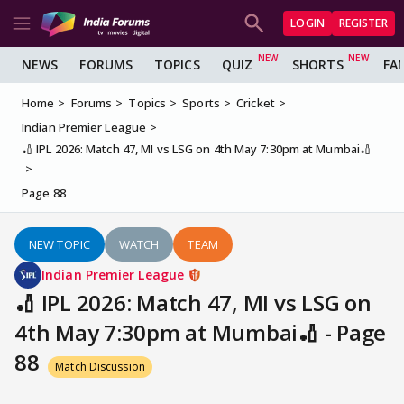
LOGIN
REGISTER
NEWS
FORUMS
TOPICS
QUIZ
SHORTS
FA
Home
Forums
Topics
Sports
Cricket
Indian Premier League
🏏 IPL 2026: Match 47, MI vs LSG on 4th May 7:30pm at Mumbai🏏
Page 88
NEW TOPIC
WATCH
TEAM
Indian Premier League
🏏 IPL 2026: Match 47, MI vs LSG on
4th May 7:30pm at Mumbai🏏 - Page
88
Match Discussion