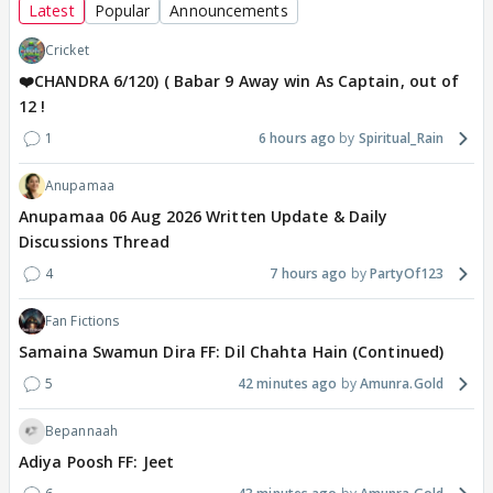
Latest
Popular
Announcements
Cricket
❤️CHANDRA 6/120) ( Babar 9 Away win As Captain, out of
12 !
1
6 hours ago
Spiritual_Rain
Anupamaa
Anupamaa 06 Aug 2026 Written Update & Daily
Discussions Thread
4
7 hours ago
PartyOf123
Fan Fictions
Samaina Swamun Dira FF: Dil Chahta Hain (Continued)
5
42 minutes ago
Amunra.Gold
Bepannaah
Adiya Poosh FF: Jeet