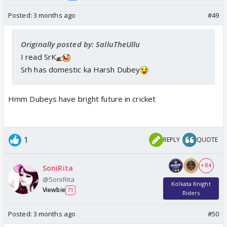
Posted:
3 months ago
#49
Originally posted by: SalluTheUllu
I read SrK
Srh has domestic ka Harsh Dubey
Hmm Dubeys have bright future in cricket
1
REPLY
QUOTE
+ 84
SoniRita
@SoniRita
Kolkata Knight
Viewbie
71
Riders
Posted:
3 months ago
#50