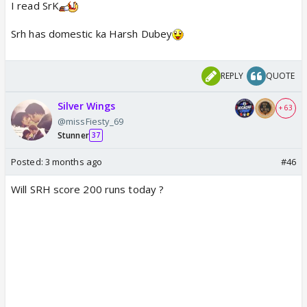
I read SrK
Srh has domestic ka Harsh Dubey
REPLY
QUOTE
Silver Wings
+ 63
@missFiesty_69
Stunner
37
Posted:
3 months ago
#46
Will SRH score 200 runs today ?