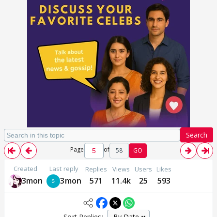
Search
Page
of
58
GO
Created
Last reply
Replies
Views
Users
Likes
3mon
3mon
571
11.4k
25
593
Sort Replies: