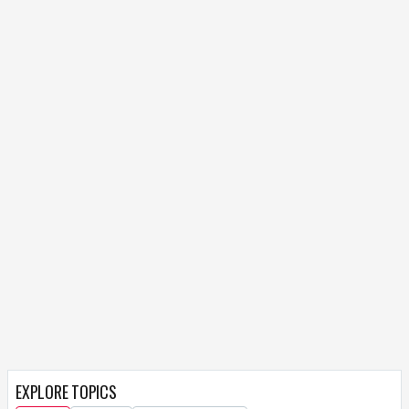
EXPLORE TOPICS