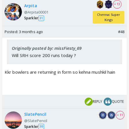
+ 13
Arpita
@Arpita00001
Chennai Super
Sparkler
31
Kings
Posted:
3 months ago
#48
Originally posted by: missFiesty_69
Will SRH score 200 runs today ?
Kkr bowlers are returning in form so kehna mushkil hain
REPLY
QUOTE
SlatePencil
+ 11
@SlatePencil
Sparkler
30