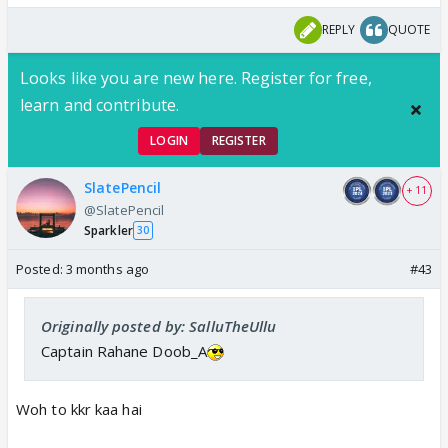
REPLY
QUOTE
Looks like you are new here. Register for free,
learn and contribute.
LOGIN
REGISTER
SlatePencil
+ 11
@SlatePencil
Sparkler
30
Posted:
3 months ago
#43
Originally posted by: SalluTheUllu
Captain Rahane Doob_A
Woh to kkr kaa hai