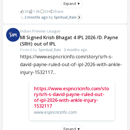
Expand ▼
30
1.9k
33
Share
2 months ago
Spiritual_Rain
Indian Premier League
MI Signed Krish Bhagat 4 IPL 2026 /D. Payne
(SRH) out of IPL
Posted by:
Spiritual_Rain
·
3 months ago
https://www.espncricinfo.com/story/srh-s-
david-payne-ruled-out-of-ipl-2026-with-ankle-
injury-1532117...
https://www.espncricinfo.com/sto
ry/srh-s-david-payne-ruled-out-
of-ipl-2026-with-ankle-injury-
1532117
www.espncricinfo.com
Expand ▼