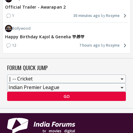
Official Trailer - Awarapan 2
1
30 minutes ago
Rosyme
Bollywood
Happy Birthday Kajol & Genelia 🎊🎁🎊
12
7 hours ago
Rosyme
FORUM QUICK JUMP
GO