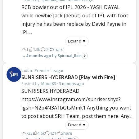
RCB bowler out of IPL 2026 - YASH DAYAL
while newbie Jack (debut) out of IPL with foot
injury he has been replace by David Payne in
IPL...
Expand ▼
1
1.3k
0
Share
4 months ago
Spiritual_Rain
Indian Premier League
SUNRISERS HYDERABAD [Play with Fire]
Posted by:
MoonKS
·
3 months ago
SUNRISERS HYDERABAD
https://www.instagram.com/sunrisershyd?
igsh=N2p4N3A1bGtsMmk1 Anything you want
to post about SRH Team, post them here. Any...
Expand ▼
733
4.6k
421
Share