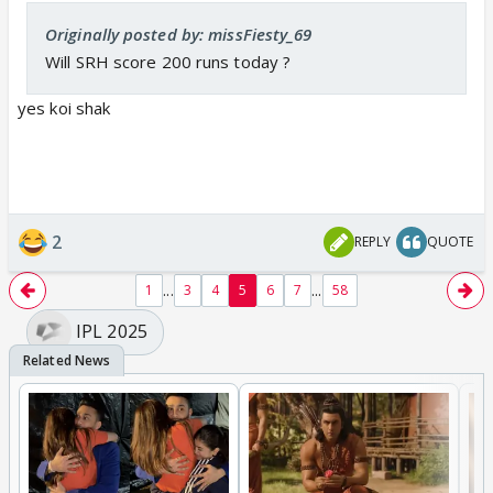
Originally posted by: missFiesty_69
Will SRH score 200 runs today ?
yes koi shak
2
REPLY
QUOTE
...
...
1
3
4
5
6
7
58
IPL 2025