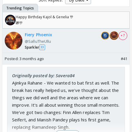
Happy Birthday Kajol & Genelia 🎊
🎁🎊
Fiery Phoenix
+ 7
@SalluTheUllu
Sparkler
33
Posted:
3 months ago
#41
Originally posted by: Savera84
Ajinkya Rahane - We wanted to bat first as well. The
break has really helped us, we've thought about the
things we did well and the areas where we can
improve. It's all about winning those small moments.
We've got two changes: Finn Allen replaces Tim
Seifert, and Manish Pandey plays his first game,
replacing Ramandeep Singh.