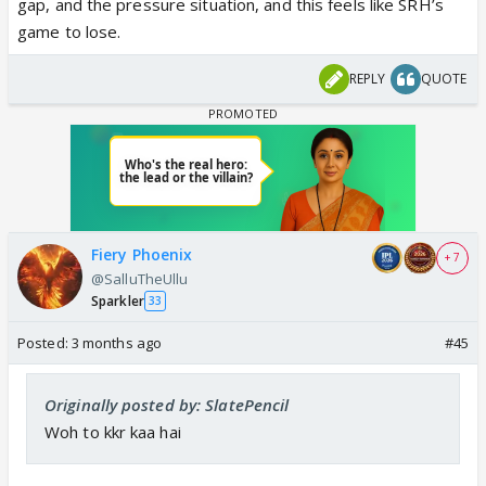
gap, and the pressure situation, and this feels like SRH’s
game to lose.
REPLY
QUOTE
Fiery Phoenix
+ 7
@SalluTheUllu
Sparkler
33
Posted:
3 months ago
#45
Originally posted by: SlatePencil
Woh to kkr kaa hai