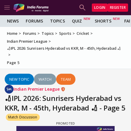
LOGIN
REGISTER
NEWS
FORUMS
TOPICS
QUIZ
SHORTS
FA
Home
Forums
Topics
Sports
Cricket
Indian Premier League
🏏IPL 2026: Sunrisers Hyderabad vs KKR, M - 45th, Hyderabad 🏏
Page 5
NEW TOPIC
WATCH
TEAM
Indian Premier League
🏏IPL 2026: Sunrisers Hyderabad vs
KKR, M - 45th, Hyderabad 🏏 - Page 5
Match Discussion