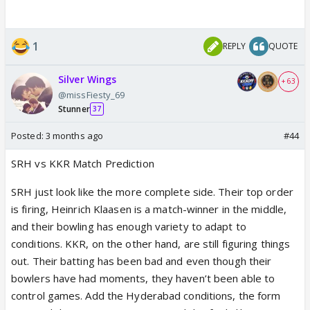
1
REPLY
QUOTE
Silver Wings
+ 63
@missFiesty_69
Stunner
37
Posted:
3 months ago
#44
SRH vs KKR Match Prediction
SRH just look like the more complete side. Their top order
is firing, Heinrich Klaasen is a match-winner in the middle,
and their bowling has enough variety to adapt to
conditions. KKR, on the other hand, are still figuring things
out. Their batting has been bad and even though their
bowlers have had moments, they haven’t been able to
control games. Add the Hyderabad conditions, the form