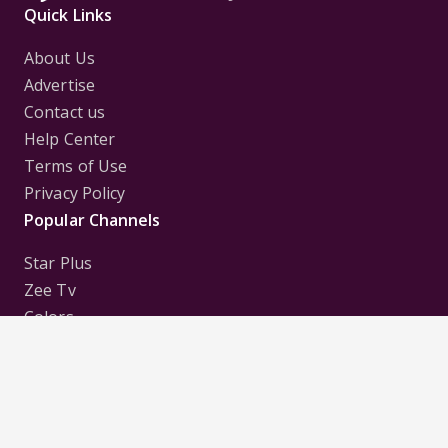
Quick Links
About Us
Advertise
Contact us
Help Center
Terms of Use
Privacy Policy
Popular Channels
Star Plus
Zee Tv
Colors
Sony Tv
Sab Tv
Follow us on