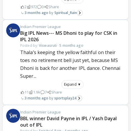
2
972
0
Share
3 months ago
Spiritual_Rain
Indian Premier League
Big IPL News--- MS Dhoni to play for CSK in
IPL 2026
Posted by:
Viswasruti
·
5 months ago
Thala’s keeping the yellow faithful on their
toes no retirement bell just yet, because MS
Dhoni is back for another IPL dance. Chennai
Super...
Expand ▼
11
1.9k
7
Share
3 months ago
sportsplay24
Indian Premier League
BBL winner David Payne in IPL / Yash Dayal
out of IPL
Posted by:
Spiritual_Rain
·
4 months ago