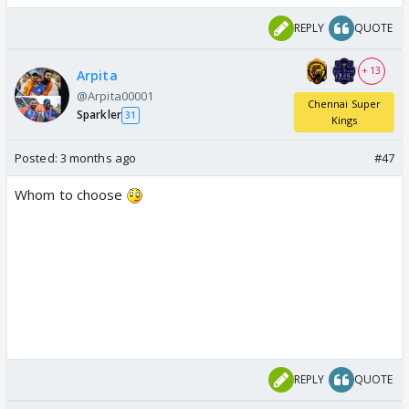
REPLY
QUOTE
+ 13
Arpita
@Arpita00001
Chennai Super
Sparkler
31
Kings
Posted:
3 months ago
#47
Whom to choose
REPLY
QUOTE