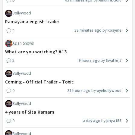
6
43 minutes ago
Amunra.Gold
Bollywood
Ramayana english trailer
4
38 minutes ago
Rosyme
Asian Shows
What are you watching? #13
2
9 hours ago
Swathi_7
Bollywood
Coming - Official Trailer - Toxic
0
21 hours ago
oyebollywood
Bollywood
4 years of Sita Ramam
0
a day ago
priya185
Bollywood