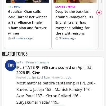
TV / HINDI
MOVIES / HINDI
DI
Gauahar Khan calls
Despite the backlash
W
Zaid Darbar her winner
around Ramayana, its
a
after Alliance finale:
English trailer has
S
'Champion and forever
everyone talking for
f
winner
the right reasons
'B
48 minutes ago
3 hours ago
RELATED TOPICS
Indian Premier League
IPL STATS 💚: 986 runs scored on April 25,
2026 IPL 💞❤️
Posted by:
Spiritual_Rain
·
4 months ago
Most matches before captaining in IPL 200 -
Ravindra Jadeja 153 - Manish Pandey 148 -
Axar Patel 137 - Kieron Pollard 126 -
Suryakumar Yadav 119...