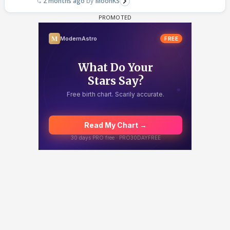
2 months ago
MoonKS