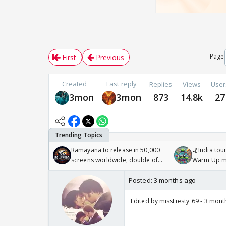
Page
First
Previous
Created
Last reply
Replies
Views
User
3mon
3mon
873
14.8k
27
Ramayana to release in 50,000
🏏India tour
screens worldwide, double of
Warm Up ma
Odyssey
/08/2026🏏
Posted:
3 months ago
Edited by missFiesty_69 - 3 mon