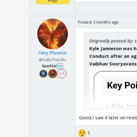
Kings
Posted:
3 months ago
Originally posted by: s
Kyle Jamieson was h
Fiery Phoenix
Conduct after an ag
@SalluTheUllu
Vaibhav Sooryavans
Sparkler
33
+ 7
Good,I saw it later on ree
1