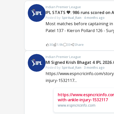
Indian Premier League
IPL STATS 💚: 986 runs scored on Ap
Posted by:
Spiritual_Rain
·
4 months ago
Most matches before captaining in 
Patel 137 - Kieron Pollard 126 - Su
30
1.9k
33
Share
Indian Premier League
MI Signed Krish Bhagat 4 IPL 2026 
Posted by:
Spiritual_Rain
·
3 months ago
https://www.espncricinfo.com/story
injury-1532117...
https://www.espncricinfo.com
with-ankle-injury-1532117
www.espncricinfo.com