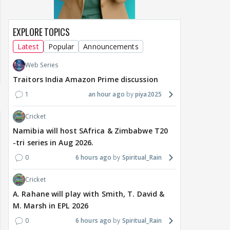
EXPLORE TOPICS
Latest
Popular
Announcements
Web Series
Traitors India Amazon Prime discussion
1
an hour ago
piya2025
Cricket
Namibia will host SAfrica & Zimbabwe T20
-tri series in Aug 2026.
0
6 hours ago
Spiritual_Rain
Cricket
A. Rahane will play with Smith, T. David &
M. Marsh in EPL 2026
0
6 hours ago
Spiritual_Rain