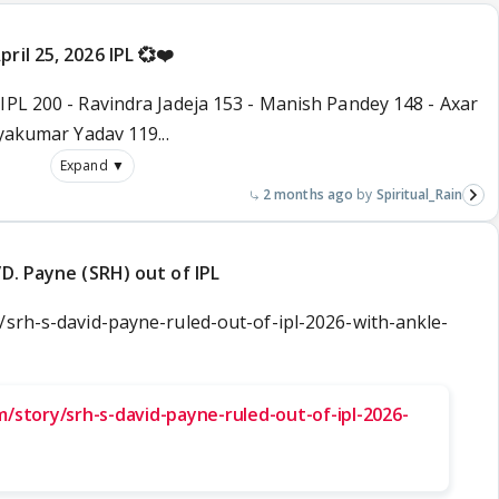
ril 25, 2026 IPL 💞❤️
IPL 200 - Ravindra Jadeja 153 - Manish Pandey 148 - Axar
ryakumar Yadav 119...
Expand ▼
2 months ago
Spiritual_Rain
/D. Payne (SRH) out of IPL
/srh-s-david-payne-ruled-out-of-ipl-2026-with-ankle-
/story/srh-s-david-payne-ruled-out-of-ipl-2026-