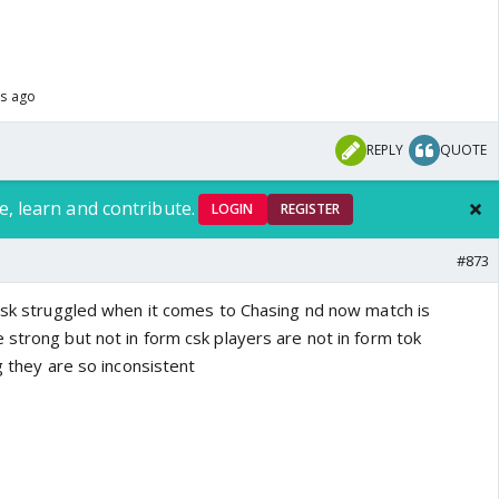
hs ago
REPLY
QUOTE
e, learn and contribute.
LOGIN
REGISTER
#873
 csk struggled when it comes to Chasing nd now match is
 strong but not in form csk players are not in form tok
g they are so inconsistent