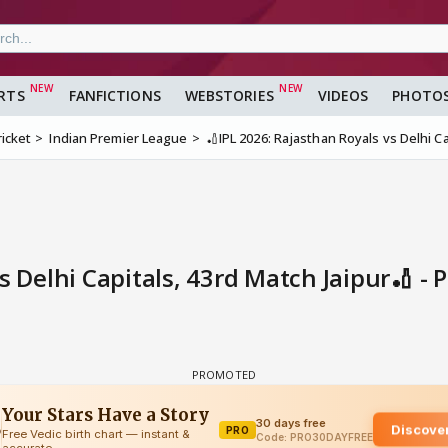
RTS
FANFICTIONS
WEBSTORIES
VIDEOS
PHOTO
ricket
Indian Premier League
🏏IPL 2026: Rajasthan Royals vs Delhi Ca
s Delhi Capitals, 43rd Match Jaipur🏏 - 