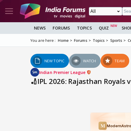
NEWS
FORUMS
TOPICS
QUIZ
SHO
You are here :
Home
Forums
Topics
Sports
C
NEW TOPIC
WATCH
TEAM
Indian Premier League
🏏IPL 2026: Rajasthan Royals v