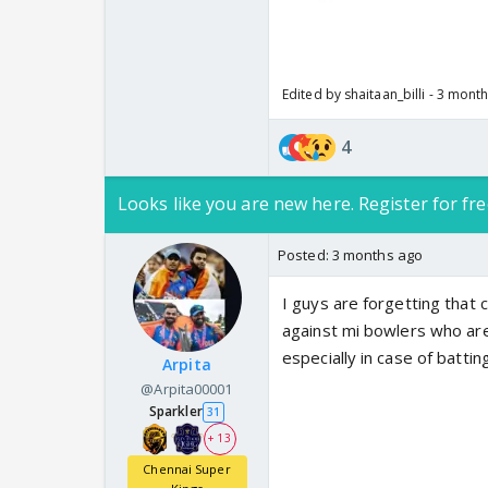
Edited by shaitaan_billi - 3 mont
4
Looks like you are new here. Register for fre
Posted:
3 months ago
I guys are forgetting that
against mi bowlers who are
especially in case of battin
Arpita
@Arpita00001
Sparkler
31
+ 13
Chennai Super