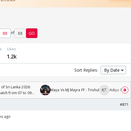
of
88
GO
s
Likes
1.2k
Sort Replies:
 of Sri Lanka 2026:
Maya Vs MJ Mayra FF - Trishul
Adiya Poosh 
tch from 07 to 09
#871
ths ago