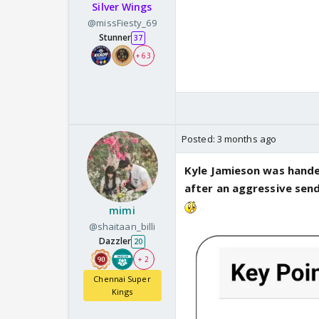
Silver Wings
@missFiesty_69
Stunner
37
+ 63
Posted:
3 months ago
Kyle Jamieson was hande
after an aggressive sen
mimi
@shaitaan_billi
Dazzler
20
+ 2
Chennai Super
Kings