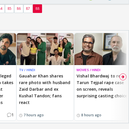
84
85
86
87
88
TV / HINDI
MOVIES / HINDI
lleged
Gauahar Khan shares
Vishal Bhardwaj to revisit
 takes
rare photo with husband
Tarun Tejpal rape case
st
Zaid Darbar and ex
on screen, reveals
er
Kushal Tandon; fans
surprising casting choice
ms
react
1
7 hours ago
8 hours ago