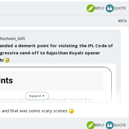
REPLY
QUOTE
#874
haitaan_billi
anded a demerit point for violating the IPL Code of
gressive send-off to Rajasthan Royals opener
hi
Expand ▼
ls and that was some scary scenes
REPLY
QUOTE