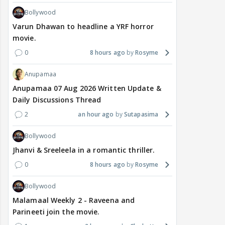
Bollywood
Varun Dhawan to headline a YRF horror
movie.
0
8 hours ago
Rosyme
Anupamaa
Anupamaa 07 Aug 2026 Written Update &
Daily Discussions Thread
2
an hour ago
Sutapasima
Bollywood
Jhanvi & Sreeleela in a romantic thriller.
0
8 hours ago
Rosyme
Bollywood
Malamaal Weekly 2 - Raveena and
Parineeti join the movie.