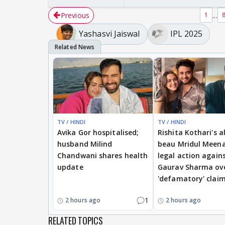
Previous
...
1
Yashasvi Jaiswal
IPL 2025
TV / HINDI
TV / HINDI
Avika Gor hospitalised;
Rishita Kothari's a
husband Milind
beau Mridul Meena
Chandwani shares health
legal action again
update
Gaurav Sharma ov
'defamatory' clai
1
2 hours ago
2 hours ago
RELATED TOPICS