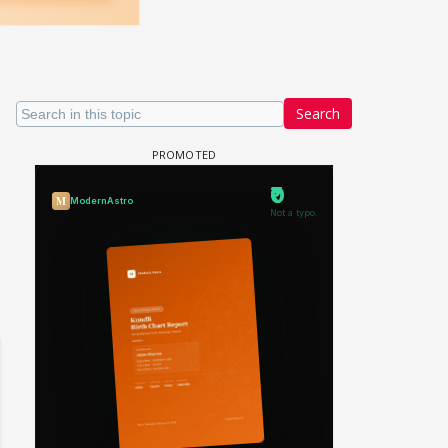
Search
Samaina Swamun Dira FF: Dil
FF: Jeet
Chahta Hain (Continued)