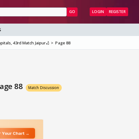
GO
LOGIN
REGISTER
S
pitals, 43rd Match Jaipur🏏
Page 88
Page 88
Match Discussion