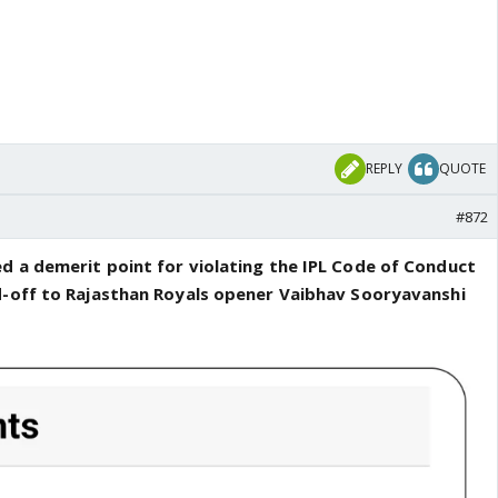
REPLY
QUOTE
#872
d a demerit point for violating the IPL Code of Conduct
d-off to Rajasthan Royals opener Vaibhav Sooryavanshi