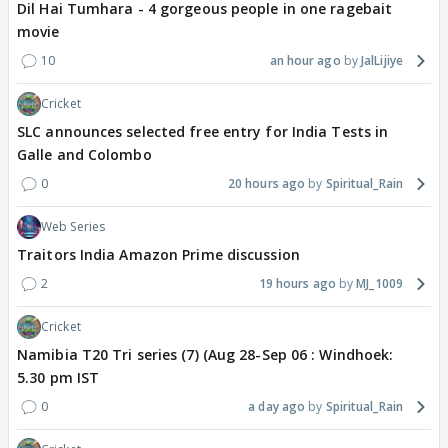
Dil Hai Tumhara - 4 gorgeous people in one ragebait
movie
10
an hour ago
JalLijiye
Cricket
SLC announces selected free entry for India Tests in
Galle and Colombo
0
20 hours ago
Spiritual_Rain
Web Series
Traitors India Amazon Prime discussion
2
19 hours ago
MJ_1009
Cricket
Namibia T20 Tri series (7) (Aug 28-Sep 06 : Windhoek:
5.30 pm IST
0
a day ago
Spiritual_Rain