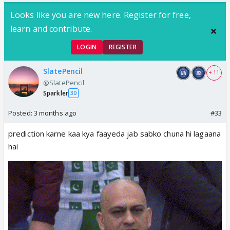
Looks like you are new here. Register for free,
learn and contribute.
LOGIN
REGISTER
SlatePencil
+ 11
@SlatePencil
Sparkler
30
Posted:
3 months ago
#33
prediction karne kaa kya faayeda jab sabko chuna hi lagaana
hai