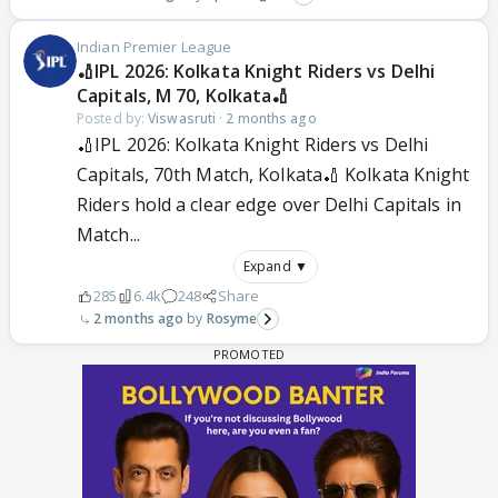
Indian Premier League
🏏IPL 2026: Kolkata Knight Riders vs Delhi
Capitals, M 70, Kolkata🏏
Posted by:
Viswasruti
·
2 months ago
🏏IPL 2026: Kolkata Knight Riders vs Delhi
Capitals, 70th Match, Kolkata🏏 Kolkata Knight
Riders hold a clear edge over Delhi Capitals in
Match...
Expand ▼
285
6.4k
248
Share
2 months ago
Rosyme