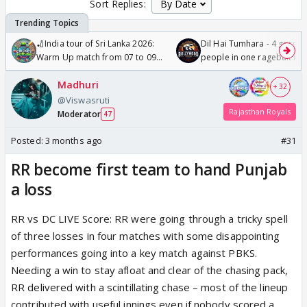
Sort Replies:
🏏India tour of Sri Lanka 2026:
Dil Hai Tumhara - 4 gorge
Warm Up match from 07 to 09
people in one ragebait mo
/08/2026🏏
Madhuri
+ 32
@Viswasruti
Rajasthan Royals
Moderator
47
Posted:
3 months ago
#31
RR become first team to hand Punjab
a loss
RR vs DC LIVE Score: RR were going through a tricky spell
of three losses in four matches with some disappointing
performances going into a key match against PBKS.
Needing a win to stay afloat and clear of the chasing pack,
RR delivered with a scintillating chase – most of the lineup
contributed with useful innings even if nobody scored a