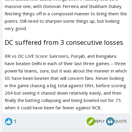
massive one, with Donovan Ferreira and Shubham Dubey
finishing things off in a composed manner to bring them the
points. Still need to sharpen some things up, but looking
very good.
DC suffered from 3 consecutive losses
RR vs DC LIVE Score: Sunrisers, Punjab, and Bengaluru
have beaten Delhi in each of their last three games – three
powerful teams, sure, but it was about the manner in which
DC have been beaten that will concern fans. Never looking
in the game chasing a big total against SRH, before scoring
264 but seeing it chased down relatively easily, and then
finally the batting collapsing and being bowled out for 75
when it could have been far fewer against RCB.
1
REPLY
QUOTE