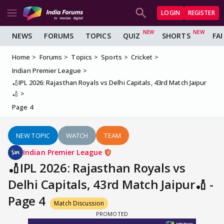
LOGIN
REGISTER
NEWS
FORUMS
TOPICS
QUIZ
SHORTS
FA
Home
Forums
Topics
Sports
Cricket
Indian Premier League
🏏IPL 2026: Rajasthan Royals vs Delhi Capitals, 43rd Match Jaipur
🏏
Page 4
NEW TOPIC
WATCH
TEAM
Indian Premier League
🏏IPL 2026: Rajasthan Royals vs
Delhi Capitals, 43rd Match Jaipur🏏 -
Page 4
Match Discussion