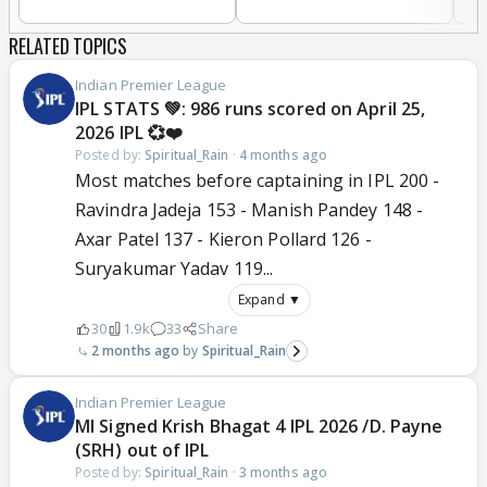
RELATED TOPICS
Indian Premier League
IPL STATS 💚: 986 runs scored on April 25,
2026 IPL 💞❤️
Posted by:
Spiritual_Rain
·
4 months ago
Most matches before captaining in IPL 200 -
Ravindra Jadeja 153 - Manish Pandey 148 -
Axar Patel 137 - Kieron Pollard 126 -
Suryakumar Yadav 119...
Expand ▼
30
1.9k
33
Share
2 months ago
Spiritual_Rain
Indian Premier League
MI Signed Krish Bhagat 4 IPL 2026 /D. Payne
(SRH) out of IPL
Posted by:
Spiritual_Rain
·
3 months ago