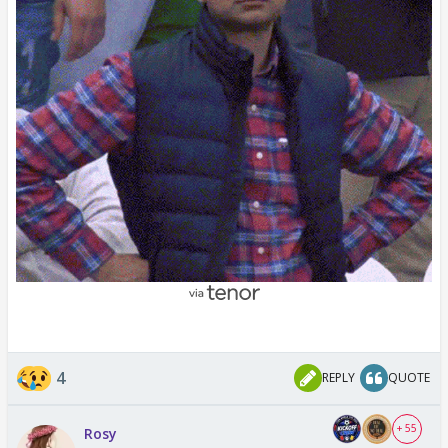
4
REPLY
QUOTE
+ 55
Rosy