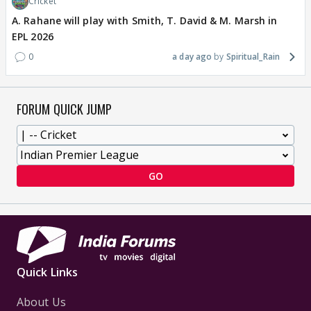
Cricket
A. Rahane will play with Smith, T. David & M. Marsh in
EPL 2026
0
a day ago
Spiritual_Rain
FORUM QUICK JUMP
GO
Quick Links
About Us