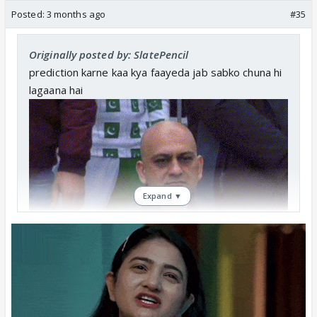
Posted:
3 months ago
#35
Originally posted by: SlatePencil
prediction karne kaa kya faayeda jab sabko chuna hi
lagaana hai
Expand ▼