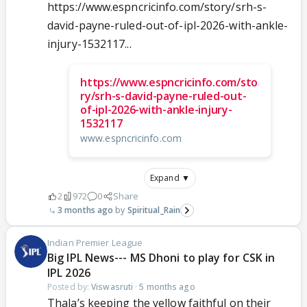
https://www.espncricinfo.com/story/srh-s-
david-payne-ruled-out-of-ipl-2026-with-ankle-
injury-1532117...
https://www.espncricinfo.com/sto
ry/srh-s-david-payne-ruled-out-
of-ipl-2026-with-ankle-injury-
1532117
www.espncricinfo.com
Expand ▼
2
972
0
Share
3 months ago
Spiritual_Rain
Indian Premier League
Big IPL News--- MS Dhoni to play for CSK in
IPL 2026
Posted by:
Viswasruti
·
5 months ago
Thala’s keeping the yellow faithful on their