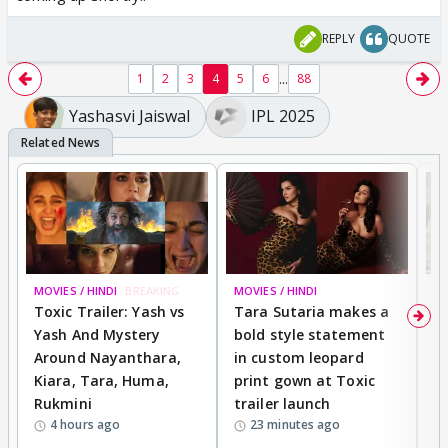
REPLY
QUOTE
...
1
2
3
4
5
6
88
Yashasvi Jaiswal
IPL 2025
MOVIES / HINDI
BREAKING
MOVIES / HINDI
DI
Toxic Trailer: Yash vs
Tara Sutaria makes a
A
Yash And Mystery
bold style statement
e
Around Nayanthara,
in custom leopard
w
Kiara, Tara, Huma,
print gown at Toxic
s
Rukmini
trailer launch
a
4 hours ago
23 minutes ago