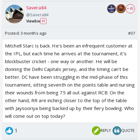
Savera84
+ 45
@Savera84
Viewbie
41
Posted:
3 months ago
#37
Mitchell Starc is back. He's been an infrequent customer at
the IPL, but each time he arrives at the tournament, it's
blockbuster cricket - one way or another. He will be
donning the Delhi Capitals jersey, and the timing can't be
better. DC have been struggling in the mid-phase of this
tournament, sitting seventh on the points table and nursing
their wounds from being 75 all out against RCB. On the
other hand, RR are inching closer to the top of the table
with Jaysooriya being backed up by their fiery bowling. Who
will come out on top today?
1
REPLY
QUOTE