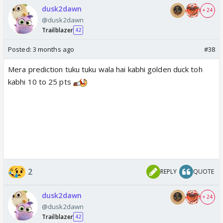
dusk2dawn
+ 24
@dusk2dawn
Trailblazer
42
Posted:
3 months ago
#38
Mera prediction tuku tuku wala hai kabhi golden duck toh
kabhi 10 to 25 pts
2
REPLY
QUOTE
dusk2dawn
+ 24
@dusk2dawn
Trailblazer
42