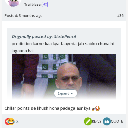
Trailblazer
42
Posted:
3 months ago
#36
Originally posted by: SlatePencil
prediction karne kaa kya faayeda jab sabko chuna hi
lagaana hai
Expand ▼
Chillar points se khush hona padega aur kya
2
REPLY
QUOTE