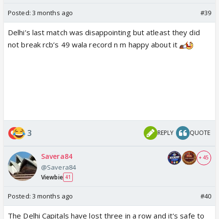
Posted:
3 months ago
#39
Delhi’s last match was disappointing but atleast they did
not break rcb’s 49 wala record n m happy about it
3
REPLY
QUOTE
Savera84
+ 45
@Savera84
Viewbie
41
Posted:
3 months ago
#40
The Delhi Capitals have lost three in a row and it's safe to