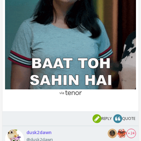
REPLY
QUOTE
dusk2dawn
+ 24
@dusk2dawn