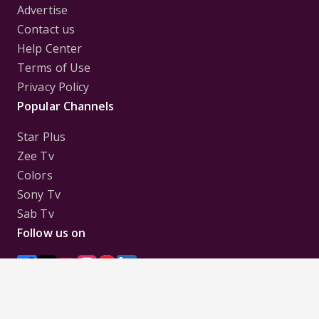
Advertise
Contact us
Help Center
Terms of Use
Privacy Policy
Popular Channels
Star Plus
Zee Tv
Colors
Sony Tv
Sab Tv
Follow us on
Disclaimer:
All Logos and Pictures of various
Channels, Shows, Artistes, Media Houses,