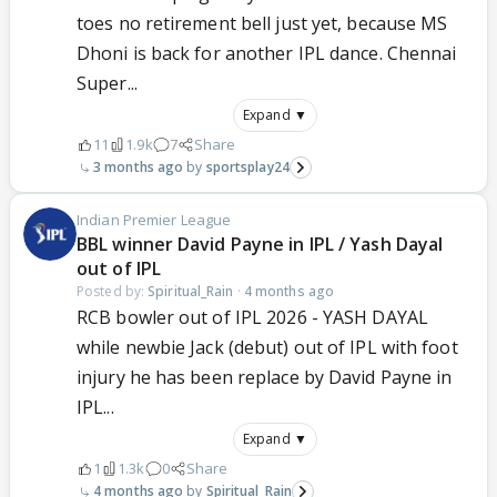
toes no retirement bell just yet, because MS
Dhoni is back for another IPL dance. Chennai
Super...
Expand ▼
11
1.9k
7
Share
3 months ago
sportsplay24
Indian Premier League
BBL winner David Payne in IPL / Yash Dayal
out of IPL
Posted by:
Spiritual_Rain
·
4 months ago
RCB bowler out of IPL 2026 - YASH DAYAL
while newbie Jack (debut) out of IPL with foot
injury he has been replace by David Payne in
IPL...
Expand ▼
1
1.3k
0
Share
4 months ago
Spiritual_Rain