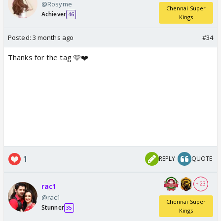
@Rosyme
Chennai Super
Achiever
46
Kings
Posted:
3 months ago
#34
Thanks for the tag 🩷❤️
1
REPLY
QUOTE
+ 23
rac1
@rac1
Chennai Super
Stunner
35
Kings