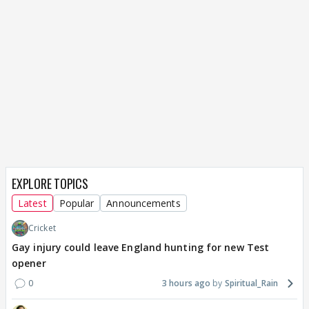
EXPLORE TOPICS
Latest
Popular
Announcements
Cricket
Gay injury could leave England hunting for new Test
opener
0
3 hours ago
Spiritual_Rain