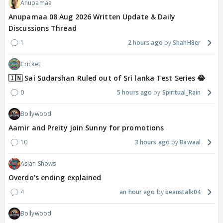
Anupamaa
Anupamaa 08 Aug 2026 Written Update & Daily
Discussions Thread
1
2 hours ago
ShahH8er
Cricket
🇮🇳 Sai Sudarshan Ruled out of Sri lanka Test Series 😂
0
5 hours ago
Spiritual_Rain
Bollywood
Aamir and Preity join Sunny for promotions
10
3 hours ago
Bawaal
Asian Shows
Overdo's ending explained
4
an hour ago
beanstalk04
Bollywood