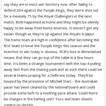
say they are in must-win territory now. After failing to
defend 264 against the Punjab Kings, they were shot out
for a measely 75 by the Royal Challengers in the next
match. Both happened at home and they might be silently
happy to be away from home environs. It doesn't get any
easier though as they're up against the Royals in Jaipur.
The home team are high in confidence after becoming the
first team to beat the Punjab Kings this season and the
incentive to win today is obvious. RCB's loss in Ahmedabad
means that they can go top of the table in a few hours
time. It's been a strange tournament with the top-4 pulling
away fast from the chasing pack and as such there could be
several teams praying for a Delhi win today. They'll be
bouyed by the presence of Mitchell Starc - the Australian
pacer has been cleared by the national board and could
provide some heft to a misfiring pace attack. Could there
be changes in the batting unit? Toss and team sheets
coming up shortly..