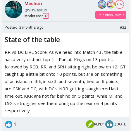
Madhuri
+ 32
@Viswasruti
Rajasthan Royals
Moderator
47
Posted:
3 months ago
#32
State of the table
RR vs DC LIVE Score: As we head into Match 43, the table
has a very distinct top 4 – Punjab Kings on 13 points,
followed by RCB, RR, and SRH sitting right below on 12. GT
caught up a little bit onto 10 points, but are on something
of an island in fifth; in sixth and seventh, tied on 6 points,
are CSK and DC, with DC's NRR getting slaughtered last
time out. KKR are not far behind on 5 points, while MI and
LSG's struggles see them bring up the rear on 4 points
respectively.
1
REPLY
QUOTE