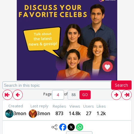
Search
Page
of
88
GO
Created
Last reply
Replies
Views
Users
Likes
3mon
3mon
873
14.8k
27
1.2k