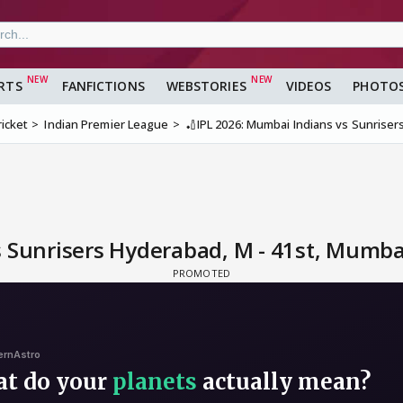
RTS
FANFICTIONS
WEBSTORIES
VIDEOS
PHOTO
ricket
Indian Premier League
🏏IPL 2026: Mumbai Indians vs Sunriser
s Sunrisers Hyderabad, M - 41st, Mumba