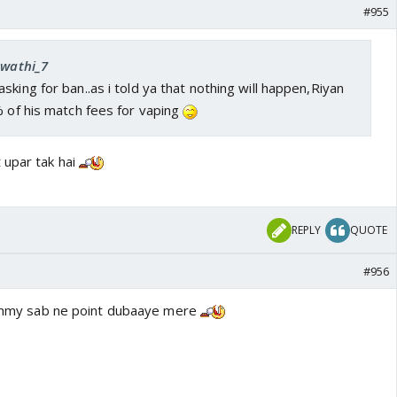
#955
Swathi_7
sking for ban..as i told ya that nothing will happen,Riyan
% of his match fees for vaping
 upar tak hai
REPLY
QUOTE
#956
 timmy sab ne point dubaaye mere