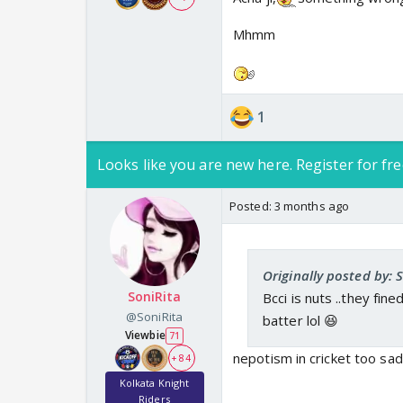
Mhmm
1
Looks like you are new here. Register for fre
Posted:
3 months ago
Originally posted by: 
SoniRita
Bcci is nuts ..they fin
@SoniRita
batter lol 😆
Viewbie
71
nepotism in cricket too sad
+ 84
Kolkata Knight
Riders