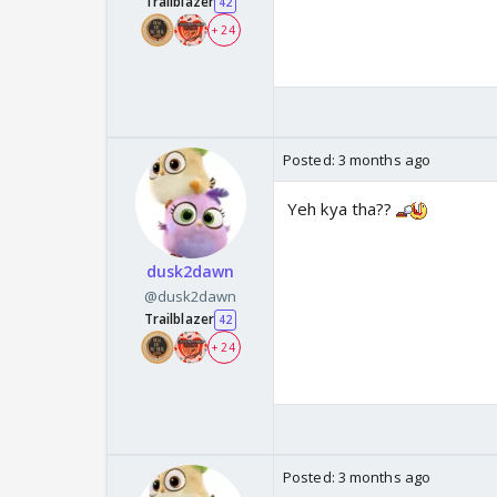
Trailblazer
42
+ 24
Posted:
3 months ago
Yeh kya tha??
dusk2dawn
@dusk2dawn
Trailblazer
42
+ 24
Posted:
3 months ago