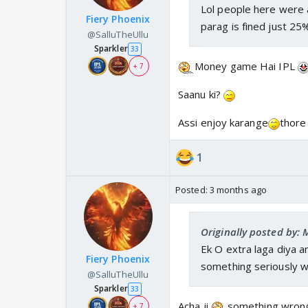
Lol people here were a
Fiery Phoenix
parag is fined just 25
@SalluTheUllu
Sparkler
33
Money game Hai IPL
+ 7
Saanu ki?
Assi enjoy karange
thore 
1
Posted:
3 months ago
Originally posted by:
Ek O extra laga diya a
Fiery Phoenix
something seriously w
@SalluTheUllu
Sparkler
33
Acha ji,
something wro
+ 7