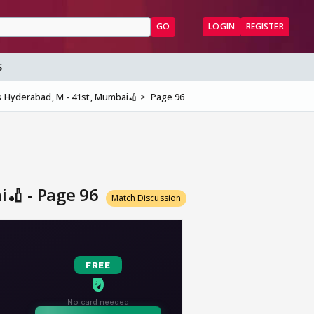
GO
LOGIN
REGISTER
S
s Hyderabad, M - 41st, Mumbai🏏
Page 96
i🏏 - Page 96
Match Discussion