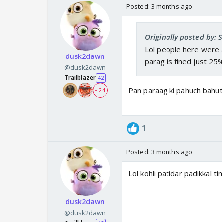
Posted:
3 months ago
Originally posted by: 
Lol people here were a
dusk2dawn
parag is fined just 25
@dusk2dawn
Trailblazer
42
Pan paraag ki pahuch bahut
+ 24
1
Posted:
3 months ago
Lol kohli patidar padikkal
dusk2dawn
@dusk2dawn