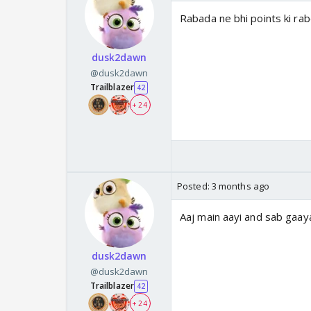
Rabada ne bhi points ki rab
dusk2dawn
@dusk2dawn
Trailblazer
42
+ 24
Posted:
3 months ago
Aaj main aayi and sab gaa
dusk2dawn
@dusk2dawn
Trailblazer
42
+ 24