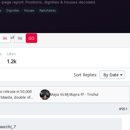
of
96
GO
s
Likes
1.2k
Sort Replies:
 release in 50,000
Maya Vs MJ Mayra FF - Trishul
rldwide, double of
#951
Swathi_7