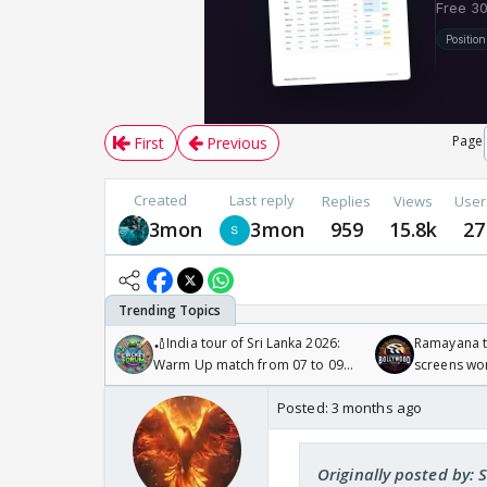
Page
First
Previous
Created
Last reply
Replies
Views
User
3mon
3mon
959
15.8k
27
🏏India tour of Sri Lanka 2026:
Ramayana to
Warm Up match from 07 to 09
screens wo
/08/2026🏏
Odyssey
Posted:
3 months ago
Originally posted by: 