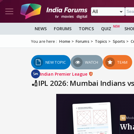
NEWS
FORUMS
TOPICS
QUIZ
SHO
You are here :
Home
Forums
Topics
Sports
C
NEW TOPIC
WATCH
TEAM
Indian Premier League
🏏IPL 2026: Mumbai Indians v