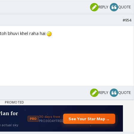
REPLY
QUOTE
#954
toh bhuvi khel raha hai
REPLY
QUOTE