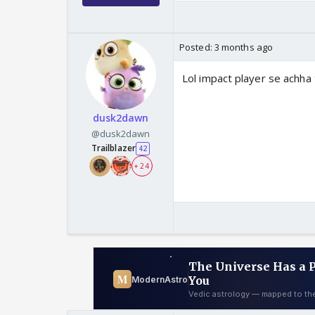
Posted:
3 months ago
Lol impact player se achha 
dusk2dawn
@dusk2dawn
Trailblazer
42
+ 24