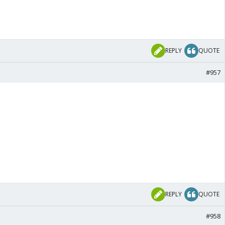
REPLY
QUOTE
#957
REPLY
QUOTE
#958