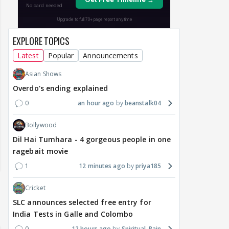
EXPLORE TOPICS
Latest
Popular
Announcements
Asian Shows
Overdo's ending explained
0
an hour ago
beanstalk04
Bollywood
Dil Hai Tumhara - 4 gorgeous people in one
ragebait movie
1
12 minutes ago
priya185
Cricket
SLC announces selected free entry for
India Tests in Galle and Colombo
0
12 hours ago
Spiritual_Rain