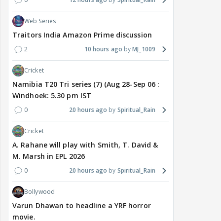
Web Series
Traitors India Amazon Prime discussion
2
10 hours ago
MJ_1009
Cricket
Namibia T20 Tri series (7) (Aug 28-Sep 06 :
Windhoek: 5.30 pm IST
0
20 hours ago
Spiritual_Rain
Cricket
A. Rahane will play with Smith, T. David &
M. Marsh in EPL 2026
0
20 hours ago
Spiritual_Rain
Bollywood
Varun Dhawan to headline a YRF horror
movie.