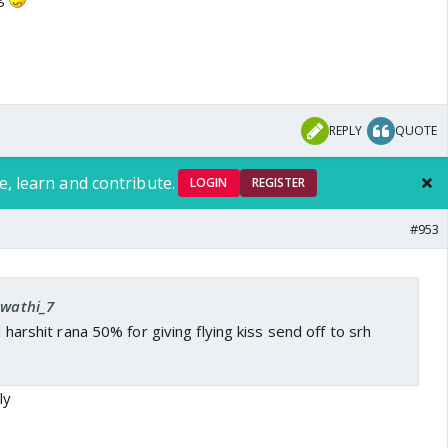
REPLY
QUOTE
e, learn and contribute.
LOGIN
REGISTER
#953
Swathi_7
ed harshit rana 50% for giving flying kiss send off to srh
ly