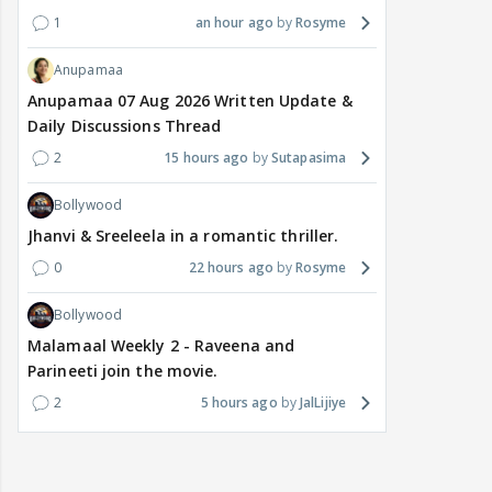
1
an hour ago
Rosyme
Anupamaa
Anupamaa 07 Aug 2026 Written Update &
Daily Discussions Thread
2
15 hours ago
Sutapasima
Bollywood
Jhanvi & Sreeleela in a romantic thriller.
0
22 hours ago
Rosyme
Bollywood
Malamaal Weekly 2 - Raveena and
Parineeti join the movie.
2
5 hours ago
JalLijiye