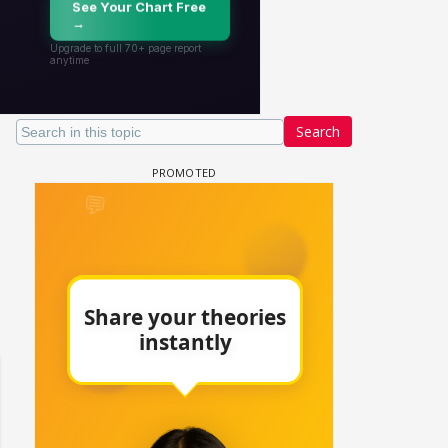
Search