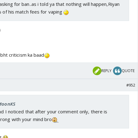
sking for ban..as i told ya that nothing will happen,Riyan
% of his match fees for vaping
bht criticism ka baad
REPLY
QUOTE
#952
 MoonKS
nd I noticed that after your comment only, there is
rong with your mind bro
ng