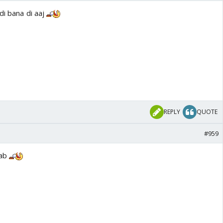
di bana di aaj
REPLY
QUOTE
#959
yab