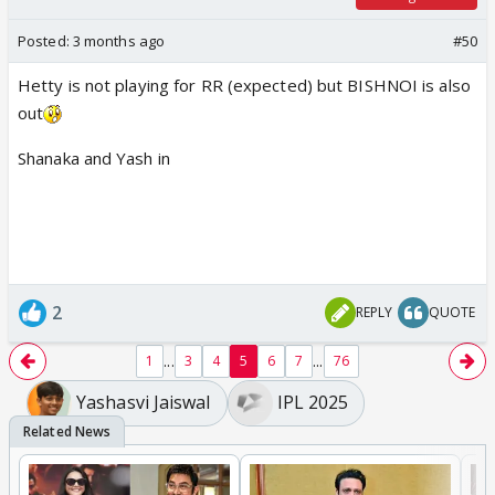
Posted:
3 months ago
#50
Hetty is not playing for RR (expected) but BISHNOI is also
out
Shanaka and Yash in
2
REPLY
QUOTE
...
...
1
3
4
5
6
7
76
Yashasvi Jaiswal
IPL 2025