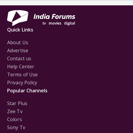
Quick Links
About Us
Advertise
Contact us
Help Center
Terms of Use
Privacy Policy
Popular Channels
Star Plus
Zee Tv
Colors
Sony Tv