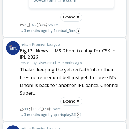
www.espncricinfo.com
Expand ▼
2
972
0
Share
3 months ago
Spiritual_Rain
Indian Premier League
Big IPL News--- MS Dhoni to play for CSK in
IPL 2026
Posted by:
Viswasruti
·
5 months ago
Thala’s keeping the yellow faithful on their
toes no retirement bell just yet, because MS
Dhoni is back for another IPL dance. Chennai
Super...
Expand ▼
11
1.9k
7
Share
3 months ago
sportsplay24
Indian Premier League