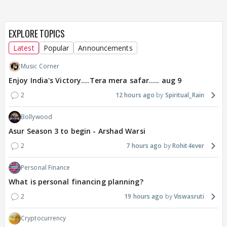
EXPLORE TOPICS
Latest
Popular
Announcements
Music Corner
Enjoy India's Victory....Tera mera safar..... aug 9
2
12 hours ago
Spiritual_Rain
Bollywood
Asur Season 3 to begin - Arshad Warsi
2
7 hours ago
Rohit4ever
Personal Finance
What is personal financing planning?
2
19 hours ago
Viswasruti
Cryptocurrency