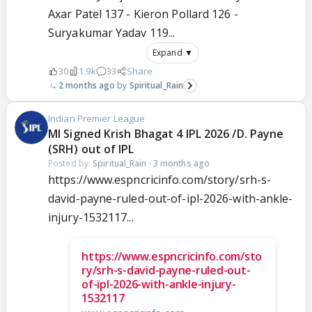
Axar Patel 137 - Kieron Pollard 126 -
Suryakumar Yadav 119...
Expand ▼
30
1.9k
33
Share
2 months ago
Spiritual_Rain
Indian Premier League
MI Signed Krish Bhagat 4 IPL 2026 /D. Payne
(SRH) out of IPL
Posted by:
Spiritual_Rain
·
3 months ago
https://www.espncricinfo.com/story/srh-s-
david-payne-ruled-out-of-ipl-2026-with-ankle-
injury-1532117...
https://www.espncricinfo.com/sto
ry/srh-s-david-payne-ruled-out-
of-ipl-2026-with-ankle-injury-
1532117