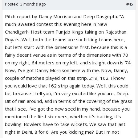
Posted:
3 months ago
#45
Pitch report by Danny Morrison and Deep Dasgupta: "A
much-awaited contest this evening here in New
Chandigarh. Host team Punjab Kings taking on Rajasthan
Royals. Well, both the teams are six-hitting teams here,
but let's start with the dimensions first, because this is a
fairly decent venue as in terms of the dimensions with 70
on my right, 64 meters on my left, and straight down is 74.
Now, I've got Danny Morrison here with me. Now, Danny,
couple of matches played on this strip. 219, 162. I know
you would love that 162 strip again today. Well, this could
be, because I tell you, I'm very excited like you are, Deep.
Bit of rain around, and in terms of the covering of the grass
that I see, I've got the new seed in my hand, because you
mentioned the first six overs, whether it's batting, it's
bowling. Bowlers have to take wickets. We saw that last
night in Delhi. 8 for 6. Are you kidding me? But I'm not