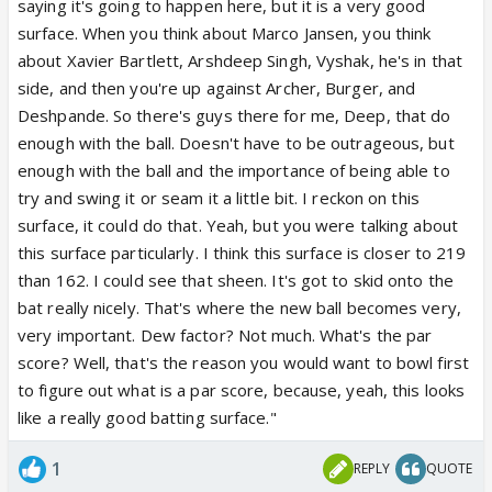
saying it's going to happen here, but it is a very good
surface. When you think about Marco Jansen, you think
about Xavier Bartlett, Arshdeep Singh, Vyshak, he's in that
side, and then you're up against Archer, Burger, and
Deshpande. So there's guys there for me, Deep, that do
enough with the ball. Doesn't have to be outrageous, but
enough with the ball and the importance of being able to
try and swing it or seam it a little bit. I reckon on this
surface, it could do that. Yeah, but you were talking about
this surface particularly. I think this surface is closer to 219
than 162. I could see that sheen. It's got to skid onto the
bat really nicely. That's where the new ball becomes very,
very important. Dew factor? Not much. What's the par
score? Well, that's the reason you would want to bowl first
to figure out what is a par score, because, yeah, this looks
like a really good batting surface."
1
REPLY
QUOTE