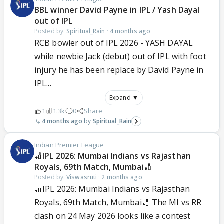
BBL winner David Payne in IPL / Yash Dayal
out of IPL
Posted by:
Spiritual_Rain
·
4 months ago
RCB bowler out of IPL 2026 - YASH DAYAL
while newbie Jack (debut) out of IPL with foot
injury he has been replace by David Payne in
IPL...
Expand ▼
1
1.3k
0
Share
4 months ago
Spiritual_Rain
Indian Premier League
🏏IPL 2026: Mumbai Indians vs Rajasthan
Royals, 69th Match, Mumbai🏏
Posted by:
Viswasruti
·
2 months ago
🏏IPL 2026: Mumbai Indians vs Rajasthan
Royals, 69th Match, Mumbai🏏 The MI vs RR
clash on 24 May 2026 looks like a contest