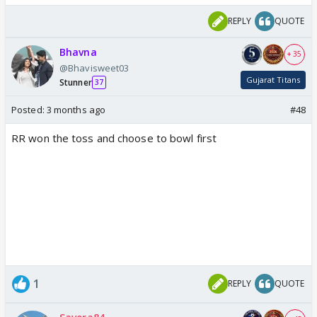
REPLY
QUOTE
Bhavna
+ 35
@Bhavisweet03
Gujarat Titans
Stunner
37
Posted:
3 months ago
#48
RR won the toss and choose to bowl first
1
REPLY
QUOTE