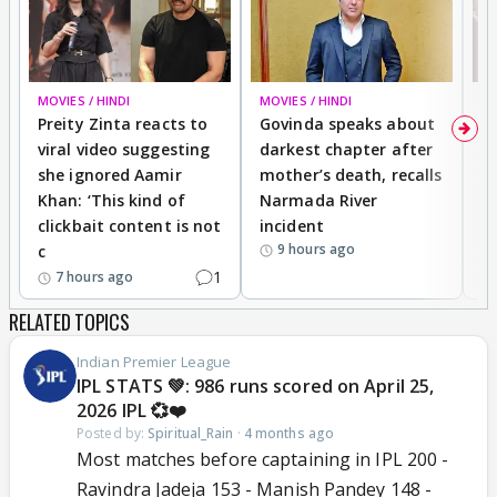
MOVIES / HINDI
MOVIES / HINDI
MO
Preity Zinta reacts to
Govinda speaks about
T
viral video suggesting
darkest chapter after
b
she ignored Aamir
mother’s death, recalls
i
Khan: ‘This kind of
Narmada River
p
clickbait content is not
incident
tr
9 hours ago
c
1
7 hours ago
RELATED TOPICS
Indian Premier League
IPL STATS 💚: 986 runs scored on April 25,
2026 IPL 💞❤️
Posted by:
Spiritual_Rain
·
4 months ago
Most matches before captaining in IPL 200 -
Ravindra Jadeja 153 - Manish Pandey 148 -