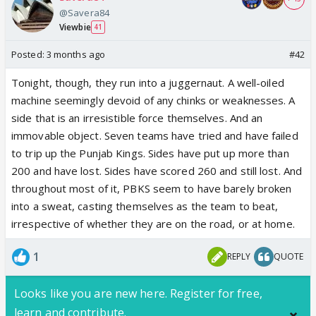
@Savera84
Viewbie
41
Posted:
3 months ago
#42
Tonight, though, they run into a juggernaut. A well-oiled
machine seemingly devoid of any chinks or weaknesses. A
side that is an irresistible force themselves. And an
immovable object. Seven teams have tried and have failed
to trip up the Punjab Kings. Sides have put up more than
200 and have lost. Sides have scored 260 and still lost. And
throughout most of it, PBKS seem to have barely broken
into a sweat, casting themselves as the team to beat,
irrespective of whether they are on the road, or at home.
1
REPLY
QUOTE
Looks like you are new here. Register for free,
learn and contribute.