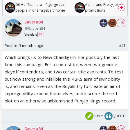
Dil Hai Tumhara - 4 gorgeous
Aamir and Preity join Sunny
people in one ragebait movie
promotions
Savera84
+ 45
@Savera84
Viewbie
41
Posted:
3 months ago
#41
Which brings us to New Chandigarh. For possibly the last
time this campaign. For a contest between two genuine
playoff contenders, and two certain title aspirants. To test
out how strong and infallible this PBKS aura of invincibility
is, and remains. Even as the Royals try to create an air of
impregnability around themselves, and inscribe the first
blot on an otherwise unblemished Punjab Kings record.
REPLY
QUOTE
Savera84
+ 45