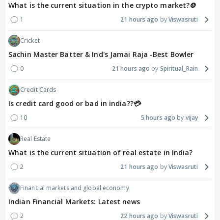
What is the current situation in the crypto market?🪙
1
21 hours ago
Viswasruti
Cricket
Sachin Master Batter & Ind's Jamai Raja -Best Bowler
0
21 hours ago
Spiritual_Rain
Credit Cards
Is credit card good or bad in india??💳
10
5 hours ago
vijay
Real Estate
What is the current situation of real estate in India?
2
21 hours ago
Viswasruti
Financial markets and global economy
Indian Financial Markets: Latest news
2
22 hours ago
Viswasruti