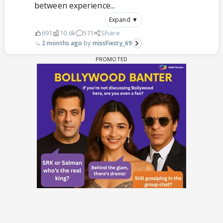
between experience...
Expand ▼
691
10.6k
571
Share
2 months ago
missFiesty_69