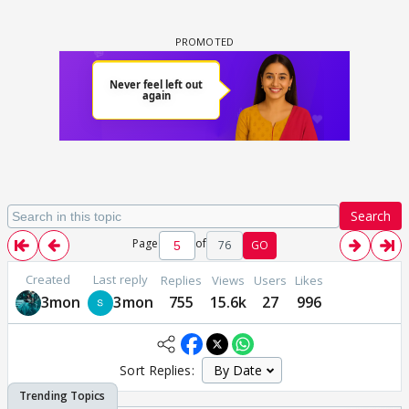
Search
Page
of
76
GO
Created
Last reply
Replies
Views
Users
Likes
3mon
3mon
755
15.6k
27
996
Sort Replies: