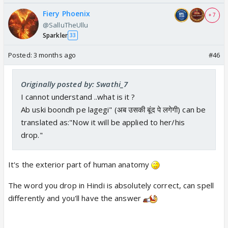
Fiery Phoenix
+ 7
@SalluTheUllu
Sparkler
33
Posted:
3 months ago
#46
Originally posted by: Swathi_7
I cannot understand ..what is it ?
Ab uski boondh pe lagegi" (अब उसकी बूंद पे लगेगी) can be
translated as:"Now it will be applied to her/his
drop."
It's the exterior part of human anatomy
The word you drop in Hindi is absolutely correct, can spell
differently and you'll have the answer