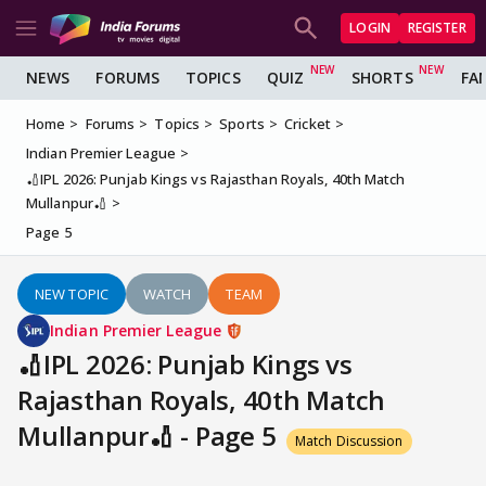
LOGIN
REGISTER
NEWS
FORUMS
TOPICS
QUIZ
SHORTS
FA
Home
Forums
Topics
Sports
Cricket
Indian Premier League
🏏IPL 2026: Punjab Kings vs Rajasthan Royals, 40th Match
Mullanpur🏏
Page 5
NEW TOPIC
WATCH
TEAM
Indian Premier League
🏏IPL 2026: Punjab Kings vs
Rajasthan Royals, 40th Match
Mullanpur🏏 - Page 5
Match Discussion