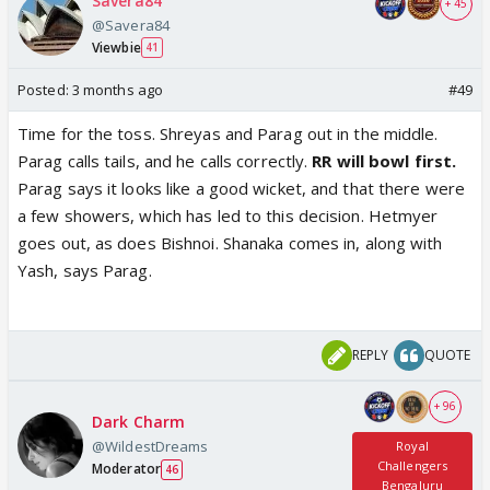
Savera84
+ 45
@Savera84
Viewbie
41
Posted:
3 months ago
#49
Time for the toss. Shreyas and Parag out in the middle.
Parag calls tails, and he calls correctly.
RR will bowl first.
Parag says it looks like a good wicket, and that there were
a few showers, which has led to this decision. Hetmyer
goes out, as does Bishnoi. Shanaka comes in, along with
Yash, says Parag.
REPLY
QUOTE
+ 96
Dark Charm
@WildestDreams
Royal
Challengers
Moderator
46
Bengaluru