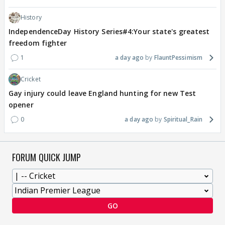
History
IndependenceDay History Series#4:Your state's greatest
freedom fighter
1
a day ago
FlauntPessimism
Cricket
Gay injury could leave England hunting for new Test
opener
0
a day ago
Spiritual_Rain
FORUM QUICK JUMP
GO