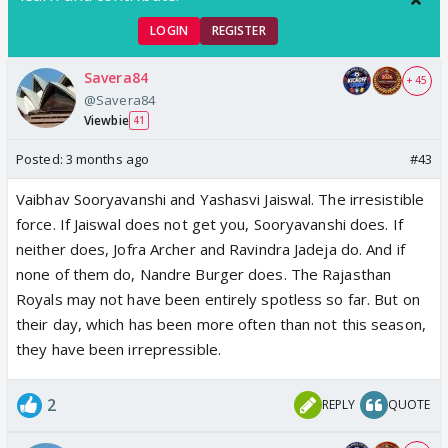
LOGIN
REGISTER
Savera84
+ 45
@Savera84
Viewbie
41
Posted:
3 months ago
#43
Vaibhav Sooryavanshi and Yashasvi Jaiswal. The irresistible
force. If Jaiswal does not get you, Sooryavanshi does. If
neither does, Jofra Archer and Ravindra Jadeja do. And if
none of them do, Nandre Burger does. The Rajasthan
Royals may not have been entirely spotless so far. But on
their day, which has been more often than not this season,
they have been irrepressible.
2
REPLY
QUOTE