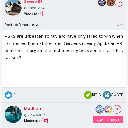
Savera84
+ 45
@Savera84
Viewbie
41
Posted:
3 months ago
#44
PBKS are unbeaten so far, and have only failed to win when
rain denied them at the Eden Gardens in early April. Can RR
dent their charge in the first meeting between this pair this
season?
1
REPLY
QUOTE
Madhuri
+ 32
@Viswasruti
Rajasthan Royals
Moderator
47