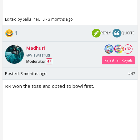
Edited by SalluTheUllu - 3 months ago
1
REPLY
QUOTE
Madhuri
+ 32
@Viswasruti
Rajasthan Royals
Moderator
47
Posted:
3 months ago
#47
RR won the toss and opted to bowl first.