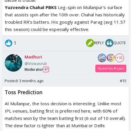
Yuzvendra Chahal PBKS
Leg-spin on Mullanpur’s surface
that assists spin after the 10th over. Chahal has historically
troubled RR’s batters. His googly against Parag (avg 11.57
this season) could be especially effective.
1
REPLY
QUOTE
Madhuri
+ 32
@Viswasruti
Rajasthan Royals
Moderator
47
Posted:
3 months ago
#15
Toss Prediction
At Mullanpur, the toss decision is interesting. Unlike most
IPL venues, batting first is preferred here, with 60% of
matches won by the team batting first (6 out of 10 overall).
The dew factor is lighter than at Mumbai or Delhi.