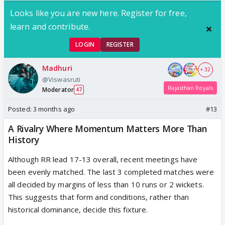
Looks like you are new here. Register for free,
learn and contribute.
LOGIN
REGISTER
Madhuri
+ 32
@Viswasruti
Rajasthan Royals
Moderator
47
Posted:
3 months ago
#13
A Rivalry Where Momentum Matters More Than
History
Although RR lead 17-13 overall, recent meetings have
been evenly matched. The last 3 completed matches were
all decided by margins of less than 10 runs or 2 wickets.
This suggests that form and conditions, rather than
historical dominance, decide this fixture.