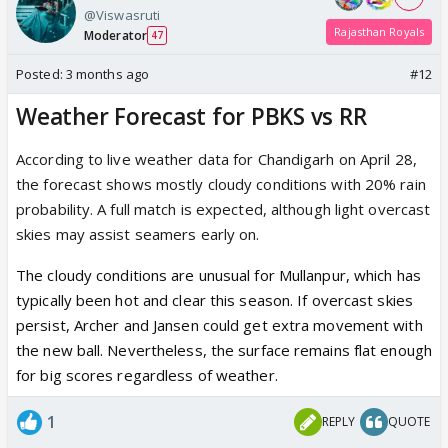
@Viswasruti
Rajasthan Royals
Moderator
47
Posted:
3 months ago
#12
Weather Forecast for PBKS vs RR
According to live weather data for Chandigarh on April 28,
the forecast shows mostly cloudy conditions with 20% rain
probability. A full match is expected, although light overcast
skies may assist seamers early on.
The
cloudy conditions
are unusual for Mullanpur, which has
typically been hot and clear this season. If overcast skies
persist,
Archer
and
Jansen
could get extra movement with
the new ball. Nevertheless, the surface remains flat enough
for big scores regardless of weather.
1
REPLY
QUOTE