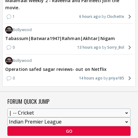
Malamaal Weekly 2 - Raveena and Parineeti join the
movie.
1
6 hours ago
Clochette
Bollywood
Tabassum|Batwara1947|Rahman|Akhtar|Nigam
0
13 hours ago
Sorry_Bol
Bollywood
Operation safed sagar reviews- out on Netflix
0
14 hours ago
priya185
FORUM QUICK JUMP
GO