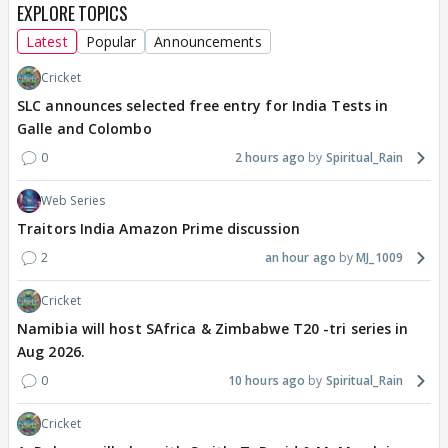
EXPLORE TOPICS
Latest
Popular
Announcements
Cricket
SLC announces selected free entry for India Tests in
Galle and Colombo
0
2 hours ago
Spiritual_Rain
Web Series
Traitors India Amazon Prime discussion
2
an hour ago
MJ_1009
Cricket
Namibia will host SAfrica & Zimbabwe T20 -tri series in
Aug 2026.
0
10 hours ago
Spiritual_Rain
Cricket