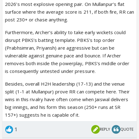
2026’s most explosive opening pair. On Mullanpur’s flat
surface where the average score is 211, if both fire, RR can
post 230+ or chase anything.
Furthermore, Archer‘s ability to take early wickets could
disrupt PBKS’s batting template. PBKS’s top order
(Prabhsimran, Priyansh) are aggressive but can be
vulnerable against genuine pace and bounce. If Archer
removes both inside the powerplay, PBKS’s middle order
is consequently untested under pressure.
Besides, overall H2H leadership (17-13) and the venue
split (1-1 at Mullanpur) prove RR can compete here. Their
wins in this rivalry have often come when Jaiswal delivers
big innings, and his form this season (250+ runs at SR
157+) suggests he is capable of it.
1
REPLY
QUOTE