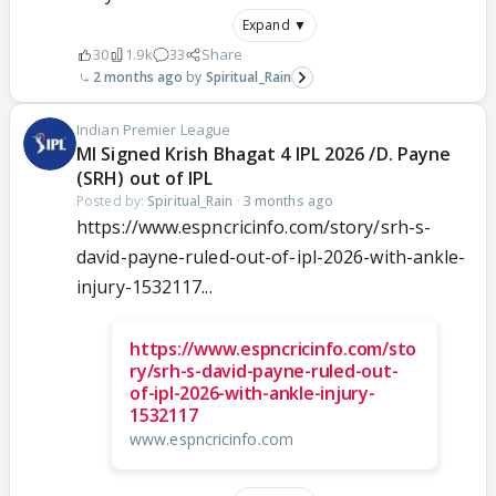
Expand ▼
30
1.9k
33
Share
2 months ago
Spiritual_Rain
Indian Premier League
MI Signed Krish Bhagat 4 IPL 2026 /D. Payne
(SRH) out of IPL
Posted by:
Spiritual_Rain
·
3 months ago
https://www.espncricinfo.com/story/srh-s-
david-payne-ruled-out-of-ipl-2026-with-ankle-
injury-1532117...
https://www.espncricinfo.com/sto
ry/srh-s-david-payne-ruled-out-
of-ipl-2026-with-ankle-injury-
1532117
www.espncricinfo.com