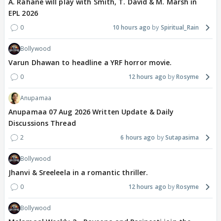
A. Rahane will play with Smith, T. David & M. Marsh in
EPL 2026
0
10 hours ago
Spiritual_Rain
Bollywood
Varun Dhawan to headline a YRF horror movie.
0
12 hours ago
Rosyme
Anupamaa
Anupamaa 07 Aug 2026 Written Update & Daily
Discussions Thread
2
6 hours ago
Sutapasima
Bollywood
Jhanvi & Sreeleela in a romantic thriller.
0
12 hours ago
Rosyme
Bollywood