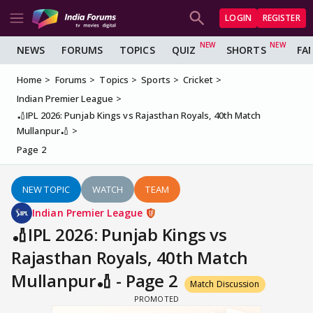
LOGIN
REGISTER
NEWS
FORUMS
TOPICS
QUIZ
SHORTS
FA
Home
Forums
Topics
Sports
Cricket
Indian Premier League
🏏IPL 2026: Punjab Kings vs Rajasthan Royals, 40th Match
Mullanpur🏏
Page 2
NEW TOPIC
WATCH
TEAM
Indian Premier League
🏏IPL 2026: Punjab Kings vs
Rajasthan Royals, 40th Match
Mullanpur🏏 - Page 2
Match Discussion