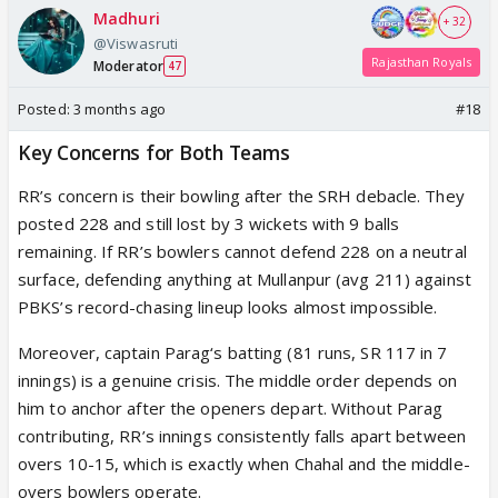
Madhuri
+ 32
@Viswasruti
Rajasthan Royals
Moderator
47
Posted:
3 months ago
#18
Key Concerns for Both Teams
RR’s concern is their bowling after the SRH debacle. They
posted 228 and still lost by 3 wickets with 9 balls
remaining. If RR’s bowlers cannot defend 228 on a neutral
surface, defending anything at Mullanpur (avg 211) against
PBKS’s record-chasing lineup looks almost impossible.
Moreover, captain Parag‘s batting (81 runs, SR 117 in 7
innings) is a genuine crisis. The middle order depends on
him to anchor after the openers depart. Without Parag
contributing, RR’s innings consistently falls apart between
overs 10-15, which is exactly when Chahal and the middle-
overs bowlers operate.