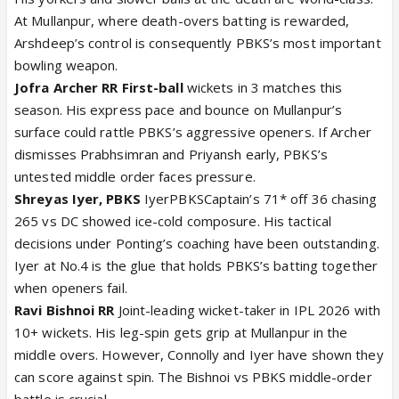
At Mullanpur, where death-overs batting is rewarded,
Arshdeep’s control is consequently PBKS’s most important
bowling weapon.
Jofra Archer RR First-ball
wickets in 3 matches this
season. His express pace and bounce on Mullanpur’s
surface could rattle PBKS’s aggressive openers. If Archer
dismisses Prabhsimran and Priyansh early, PBKS’s
untested middle order faces pressure.
Shreyas Iyer, PBKS
IyerPBKSCaptain’s 71* off 36 chasing
265 vs DC showed ice-cold composure. His tactical
decisions under Ponting’s coaching have been outstanding.
Iyer at No.4 is the glue that holds PBKS’s batting together
when openers fail.
Ravi Bishnoi RR
Joint-leading wicket-taker in IPL 2026 with
10+ wickets. His leg-spin gets grip at Mullanpur in the
middle overs. However, Connolly and Iyer have shown they
can score against spin. The Bishnoi vs PBKS middle-order
battle is crucial.