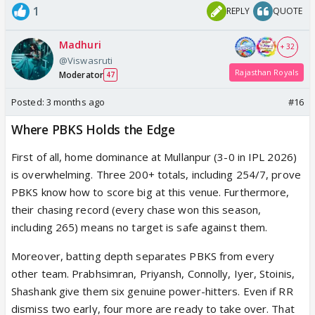
1
REPLY
QUOTE
Madhuri
+ 32
@Viswasruti
Rajasthan Royals
Moderator
47
Posted:
3 months ago
#16
Where PBKS Holds the Edge
First of all, home dominance at Mullanpur (3-0 in IPL 2026)
is overwhelming. Three 200+ totals, including 254/7, prove
PBKS know how to score big at this venue. Furthermore,
their chasing record (every chase won this season,
including 265) means no target is safe against them.
Moreover, batting depth separates PBKS from every
other team. Prabhsimran, Priyansh, Connolly, Iyer, Stoinis,
Shashank give them six genuine power-hitters. Even if RR
dismiss two early, four more are ready to take over. That