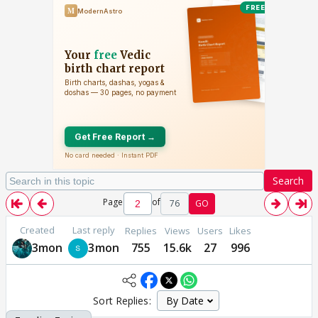
Search
Page
of
76
GO
Created
Last reply
Replies
Views
Users
Likes
3mon
3mon
755
15.6k
27
996
Sort Replies: