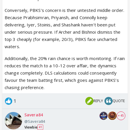
Conversely, PBKS’s concern is their untested middle order.
Because Prabhsimran, Priyansh, and Connolly keep
delivering, Iyer, Stoinis, and Shashank haven’t been put
under serious pressure. If Archer and Bishnoi dismiss the
top 3 cheaply (for example, 20/3), PBKS face uncharted
waters.
Additionally, the 20% rain chance is worth monitoring. If rain
reduces the match to a 10-12 over affair, the dynamics
change completely. DLS calculations could consequently
favour the team batting first, which goes against PBKS’s
chasing preference.
1
REPLY
QUOTE
Savera84
+ 45
@Savera84
Viewbie
41