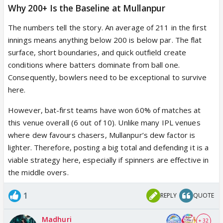
Why 200+ Is the Baseline at Mullanpur
The numbers tell the story. An average of 211 in the first
innings means anything below 200 is below par. The flat
surface, short boundaries, and quick outfield create
conditions where batters dominate from ball one.
Consequently, bowlers need to be exceptional to survive
here.
However, bat-first teams have won 60% of matches at
this venue overall (6 out of 10). Unlike many IPL venues
where dew favours chasers, Mullanpur’s dew factor is
lighter. Therefore, posting a big total and defending it is a
viable strategy here, especially if spinners are effective in
the middle overs.
1
REPLY
QUOTE
Madhuri
+ 32