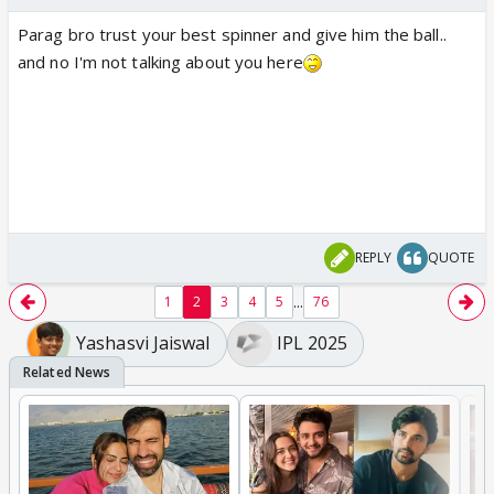
Parag bro trust your best spinner and give him the ball..
and no I'm not talking about you here
REPLY
QUOTE
...
1
2
3
4
5
76
Yashasvi Jaiswal
IPL 2025