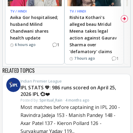
TV / HINDI
TV / HINDI
TV
Avika Gor hospitalised;
Rishita Kothari's
G
husband Milind
alleged beau Mridul
r
Chandwani shares
Meena takes legal
h
health update
action against Gaurav
a
1
Sharma over
f
6 hours ago
'defamatory' claims
1
7 hours ago
RELATED TOPICS
Indian Premier League
IPL STATS 💚: 986 runs scored on April 25,
2026 IPL 💞❤️
Posted by:
Spiritual_Rain
·
4 months ago
Most matches before captaining in IPL 200 -
Ravindra Jadeja 153 - Manish Pandey 148 -
Axar Patel 137 - Kieron Pollard 126 -
Suryakumar Yadav 119...