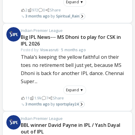
Expand ▼
2
972
0
Share
3 months ago
Spiritual_Rain
Indian Premier League
Big IPL News--- MS Dhoni to play for CSK in
IPL 2026
Posted by:
Viswasruti
·
5 months ago
Thala’s keeping the yellow faithful on their
toes no retirement bell just yet, because MS
Dhoni is back for another IPL dance. Chennai
Super...
Expand ▼
11
1.9k
7
Share
3 months ago
sportsplay24
Indian Premier League
BBL winner David Payne in IPL / Yash Dayal
out of IPL