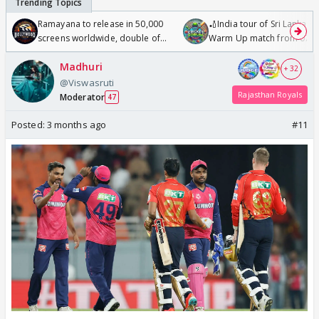
Ramayana to release in 50,000
🏏India tour of Sri Lanka 2
screens worldwide, double of
Warm Up match from 07 t
Odyssey
/08/2026🏏
Madhuri
+ 32
@Viswasruti
Rajasthan Royals
Moderator
47
Posted:
3 months ago
#11