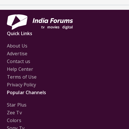
Quick Links
About Us
Advertise
Contact us
Help Center
Terms of Use
Privacy Policy
Popular Channels
Star Plus
Zee Tv
Colors
Sony Tv