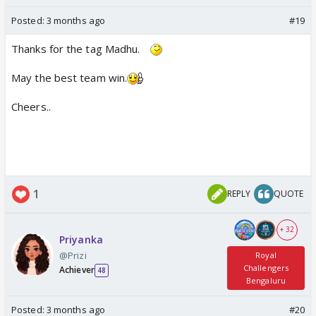
Posted:
3 months ago
#19
Thanks for the tag Madhu.
May the best team win.
Cheers..
1
REPLY
QUOTE
+ 32
Priyanka
@Prizi
Royal
Challengers
Achiever
48
Bengaluru
Posted:
3 months ago
#20