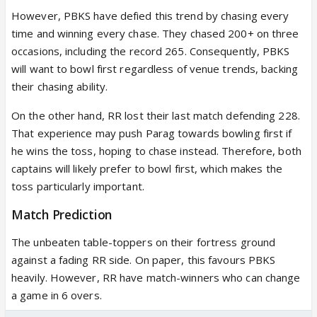
However, PBKS have defied this trend by chasing every
time and winning every chase. They chased 200+ on three
occasions, including the record 265. Consequently, PBKS
will want to bowl first regardless of venue trends, backing
their chasing ability.
On the other hand, RR lost their last match defending 228.
That experience may push Parag towards bowling first if
he wins the toss, hoping to chase instead. Therefore, both
captains will likely prefer to bowl first, which makes the
toss particularly important.
Match Prediction
The unbeaten table-toppers on their fortress ground
against a fading RR side. On paper, this favours PBKS
heavily. However, RR have match-winners who can change
a game in 6 overs.