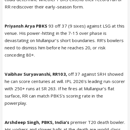
RR rediscover their early-season form.
Priyansh Arya PBKS
93 off 37 (9 sixes) against LSG at this
venue. His power-hitting in the 7-15 over phase is
devastating on Mullanpur’s short boundaries. RR’s bowlers
need to dismiss him before he reaches 20, or risk
conceding 80+.
Vaibhav Suryavanshi, RR103,
off 37 against SRH showed
he can score centuries at will. IPL 2026’s leading run-scorer
with 250+ runs at SR 263. If he fires at Mullanpur’s flat
surface, RR can match PBKS’s scoring rate in the
powerplay.
Arshdeep Singh, PBKS, India's
premier T20 death bowler.
His yorkers and slower balls at the death are world-class.