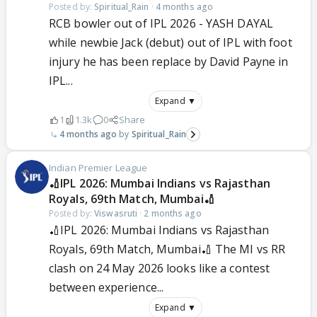
Posted by:
Spiritual_Rain
·
4 months ago
RCB bowler out of IPL 2026 - YASH DAYAL
while newbie Jack (debut) out of IPL with foot
injury he has been replace by David Payne in
IPL...
Expand ▼
1
1.3k
0
Share
4 months ago
Spiritual_Rain
Indian Premier League
🏏IPL 2026: Mumbai Indians vs Rajasthan
Royals, 69th Match, Mumbai🏏
Posted by:
Viswasruti
·
2 months ago
🏏IPL 2026: Mumbai Indians vs Rajasthan
Royals, 69th Match, Mumbai🏏 The MI vs RR
clash on 24 May 2026 looks like a contest
between experience...
Expand ▼