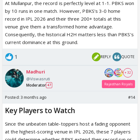
At Mullanpur, the record is perfectly level at 1-1. PBKS won
by 10 runs in one match. However, PBKS’s 3-0 home
record in IPL 2026 and their three 200+ totals at this
venue give them a transformed home advantage.
Consequently, the historical H2H matters less than PBKS’s
current dominance at this ground.
1
REPLY
QUOTE
Madhuri
+ 32
@Viswasruti
Rajasthan Royals
Moderator
47
Posted:
3 months ago
#14
Key Players to Watch
Since the unbeaten table-toppers host a fading opponent
at the highest-scoring venue in IPL 2026, these 7 players
could determine whether PBKS extend their record run or