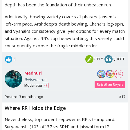
depth has been the foundation of their unbeaten run.
Additionally, bowling variety covers all phases. Jansen‘s
left-arm pace, Arshdeep‘s death bowling, Chahal‘s leg-spin,
and Vyshak‘s consistency give Iyer options for every match
situation. Against RR’s top-heavy batting, this variety could
consequently expose the fragile middle order.
1
REPLY
QUOTE
Madhuri
+ 32
@Viswasruti
Rajasthan Royals
Moderator
47
Posted:
3 months ago
#17
Where RR Holds the Edge
Nevertheless, top-order firepower is RR’s trump card.
Suryavanshi (103 off 37 vs SRH) and Jaiswal form IPL