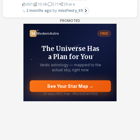
691
10.6k
571
Share
2 months ago
missFiesty_69