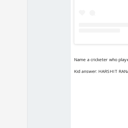
Name a cricketer who playe
Kid answer: HARSHIT RAN