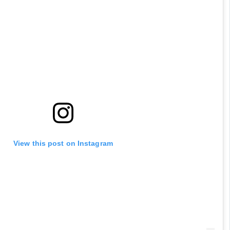
played in the 90s?
 RANA
View this post on Instagram