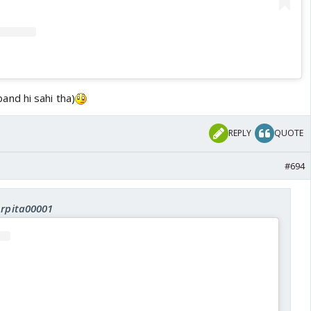
band hi sahi tha)
REPLY
QUOTE
#694
Arpita00001