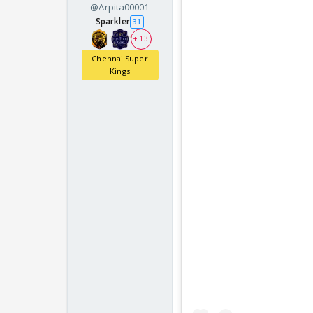
@Arpita00001
Sparkler
31
+ 13
Chennai Super
Kings
Name a cricketer who 
Kid answer: HARSHIT