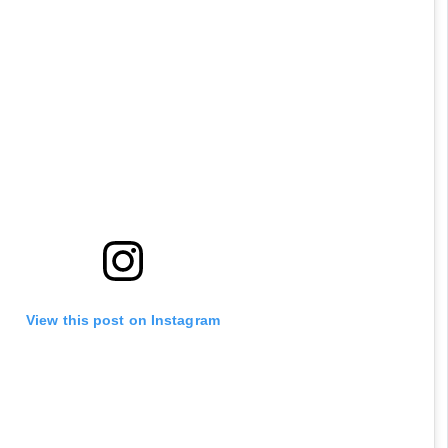
View this post on Instagram