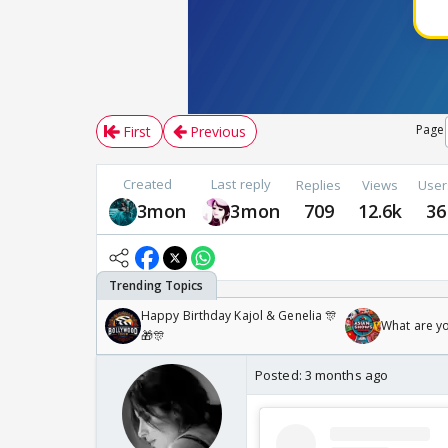
Page
First
Previous
Created
Last reply
Replies
Views
User
3mon
3mon
709
12.6k
36
Happy Birthday Kajol & Genelia 🎊
What are y
🎁🎊
Posted:
3 months ago