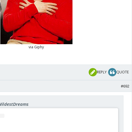
REPLY
QUOTE
#692
 WildestDreams