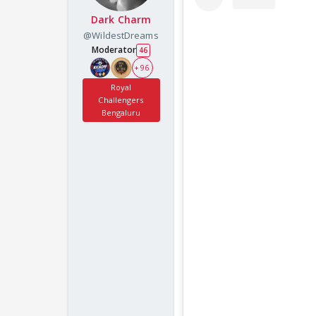
Dark Charm
@WildestDreams
Moderator
46
+ 96
Royal
Challengers
Bengaluru