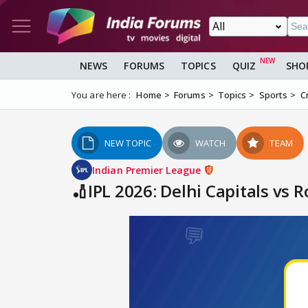
NEWS
FORUMS
TOPICS
QUIZ
SHO
You are here :
Home
Forums
Topics
Sports
C
NEW TOPIC
WATCH
TEAM
Indian Premier League
🏏IPL 2026: Delhi Capitals vs 