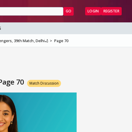
GO
LOGIN
REGISTER
S
lengers, 39th Match, Delhi🏏
Page 70
 Page 70
Match Discussion