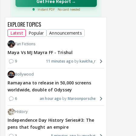
EXPLORE TOPICS
Latest
Popular
Announcements
Fan Fictions
Maya Vs MJ Mayra FF - Trishul
9
11 minutes ago
kavitha_r
Bollywood
Ramayana to release in 50,000 screens
worldwide, double of Odyssey
6
an hour ago
Maroonporsche
History
Independence Day History Series#3: The
pens that fought an empire
3
5 minutes ago
mushat