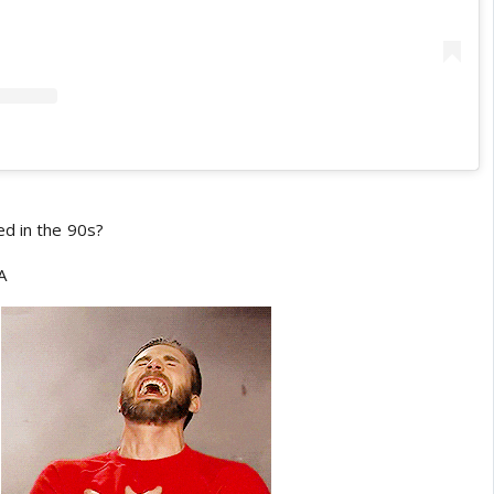
d in the 90s?
A