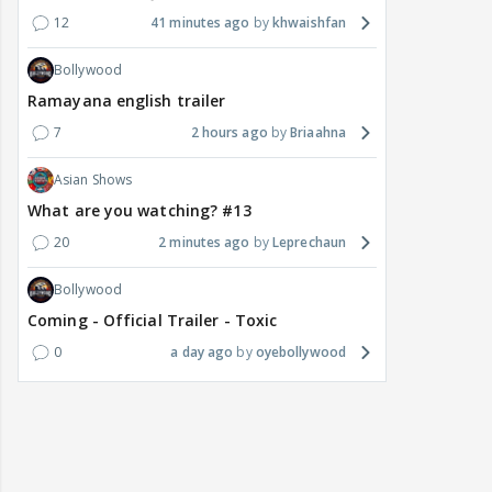
12
41 minutes ago
khwaishfan
Bollywood
Ramayana english trailer
7
2 hours ago
Briaahna
Asian Shows
What are you watching? #13
20
2 minutes ago
Leprechaun
Bollywood
Coming - Official Trailer - Toxic
0
a day ago
oyebollywood