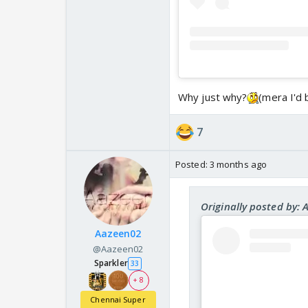
Why just why?
(mera I'd 
7
Posted:
3 months ago
Originally posted by: 
Aazeen02
@Aazeen02
Sparkler
33
+ 8
Chennai Super