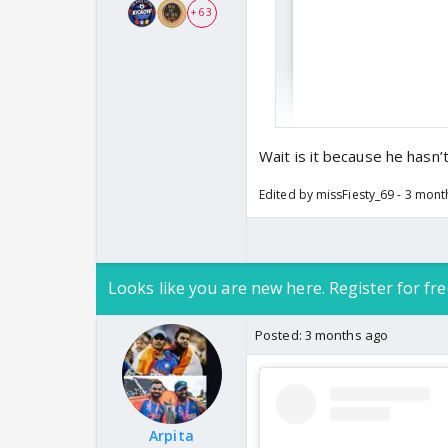
+ 63
Wait is it because he hasn’
Edited by missFiesty_69 - 3 mon
Looks like you are new here. Register for fre
Posted:
3 months ago
Arpita