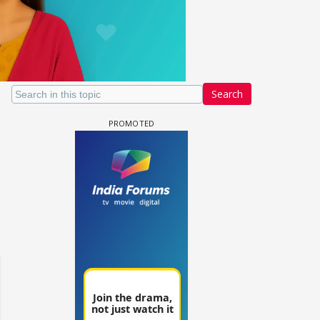
Search
Samaina Swamun Dira FF: Dil
- Trishul
Chahta Hain (Continued)