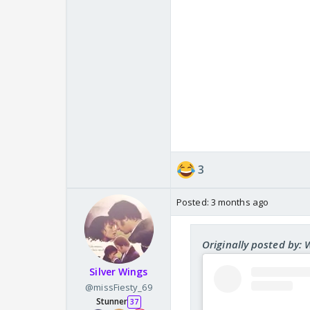
3
Posted:
3 months ago
Originally posted by:
Silver Wings
@missFiesty_69
Stunner
37