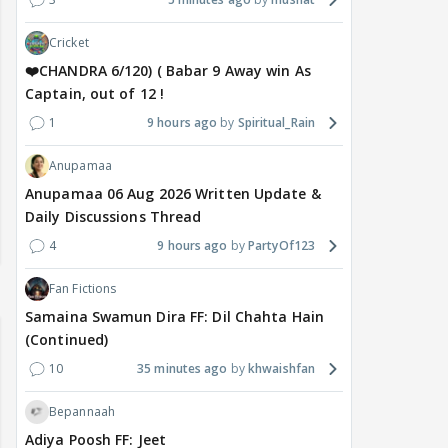
Cricket
❤️CHANDRA 6/120) ( Babar 9 Away win As
Captain, out of 12 !
1
9 hours ago
Spiritual_Rain
Anupamaa
Anupamaa 06 Aug 2026 Written Update &
Daily Discussions Thread
4
9 hours ago
PartyOf123
Fan Fictions
Samaina Swamun Dira FF: Dil Chahta Hain
(Continued)
10
35 minutes ago
khwaishfan
Bepannaah
Adiya Poosh FF: Jeet