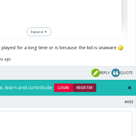
Expand ▼
t played for a long time or is because the kid is unaware
ths ago
REPLY
QUOTE
View this post on Instagram
e, learn and contribute.
LOGIN
REGISTER
#693