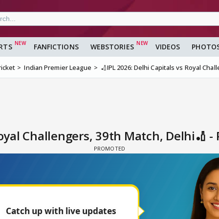
RTS
FANFICTIONS
WEBSTORIES
VIDEOS
PHOTO
ricket
Indian Premier League
🏏IPL 2026: Delhi Capitals vs Royal Chal
Royal Challengers, 39th Match, Delhi🏏 -