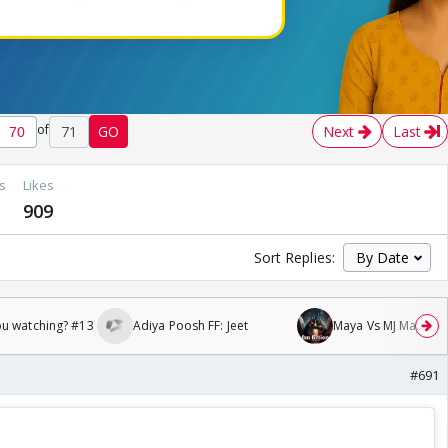
of
71
GO
Next
Last
s
Likes
909
Sort Replies:
ou watching? #13
Adiya Poosh FF: Jeet
Maya Vs MJ Mayra FF 
#691