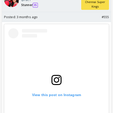
Chennai Super
Stunner
35
Kings
Posted:
3 months ago
#555
View this post on Instagram