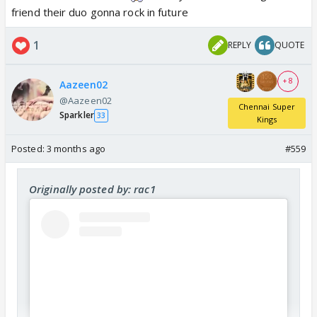
friend their duo gonna rock in future
1
REPLY
QUOTE
+ 8
Aazeen02
@Aazeen02
Chennai Super
Sparkler
33
Kings
Posted:
3 months ago
#559
Originally posted by: rac1