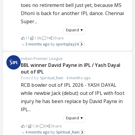
toes no retirement bell just yet, because MS
Dhoni is back for another IPL dance. Chennai
Super...
Expand ▼
11
1.9k
7
Share
3 months ago
sportsplay24
Indian Premier League
BBL winner David Payne in IPL / Yash Dayal
out of IPL
Posted by:
Spiritual_Rain
·
4 months ago
RCB bowler out of IPL 2026 - YASH DAYAL
while newbie Jack (debut) out of IPL with foot
injury he has been replace by David Payne in
IPL...
Expand ▼
1
1.3k
0
Share
4 months ago
Spiritual_Rain