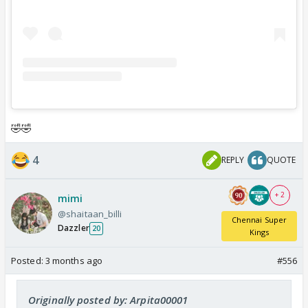
🤣🤣
4
REPLY
QUOTE
+ 2
mimi
@shaitaan_billi
Chennai Super
Dazzler
20
Kings
Posted:
3 months ago
#556
Originally posted by: Arpita00001