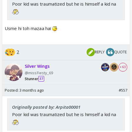
Poor kid was traumatized but he is himself a kid na
Usme hi toh mazaa hai
2
REPLY
QUOTE
Silver Wings
+ 63
@missFiesty_69
Stunner
37
Posted:
3 months ago
#557
Originally posted by: Arpita00001
Poor kid was traumatized but he is himself a kid na