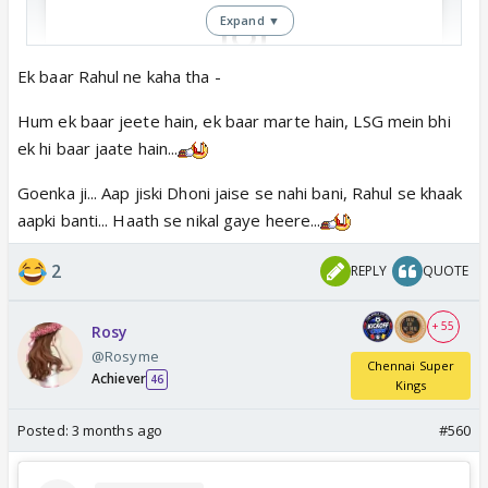
Expand ▼
Ek baar Rahul ne kaha tha -
View this post on Instagram
Hum ek baar jeete hain, ek baar marte hain, LSG mein bhi
ek hi baar jaate hain...
Goenka ji... Aap jiski Dhoni jaise se nahi bani, Rahul se khaak
aapki banti... Haath se nikal gaye heere...
2
REPLY
QUOTE
+ 55
Rosy
🤣🤣
@Rosyme
Chennai Super
Achiever
46
Kings
Posted:
3 months ago
#560