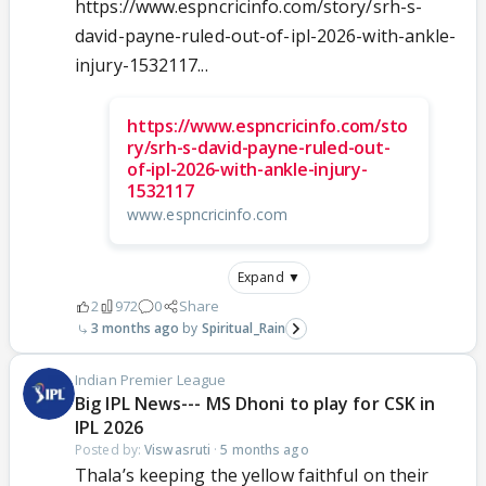
https://www.espncricinfo.com/story/srh-s-
david-payne-ruled-out-of-ipl-2026-with-ankle-
injury-1532117...
https://www.espncricinfo.com/sto
ry/srh-s-david-payne-ruled-out-
of-ipl-2026-with-ankle-injury-
1532117
www.espncricinfo.com
Expand ▼
2
972
0
Share
3 months ago
Spiritual_Rain
Indian Premier League
Big IPL News--- MS Dhoni to play for CSK in
IPL 2026
Posted by:
Viswasruti
·
5 months ago
Thala’s keeping the yellow faithful on their