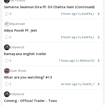
Fan Fictions
Samaina Swamun Dira FF: Dil Chahta Hain (Continued)
4
6 hours ago
kavitha_r
Bepannaah
Adiya Poosh FF: Jeet
5
8 hours ago
kavitha_r
Bollywood
Ramayana english trailer
3
7 hours ago
Nishita123
Asian Shows
What are you watching? #13
2
an hour ago
Swathi_7
Bollywood
Coming - Official Trailer - Toxic