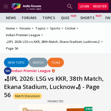
LOGIN
REGISTER
NEWS
FORUMS
TOPICS
QUIZ
SHORTS
FA
Home
Forums
Topics
Sports
Cricket
Indian Premier League
🏏IPL 2026: LSG vs KKR, 38th Match, Ekana Stadium, Lucknow🏏
Page 56
NEW TOPIC
WATCH
TEAM
Indian Premier League
🏏IPL 2026: LSG vs KKR, 38th Match,
Ekana Stadium, Lucknow🏏 - Page
56
Match Discussion