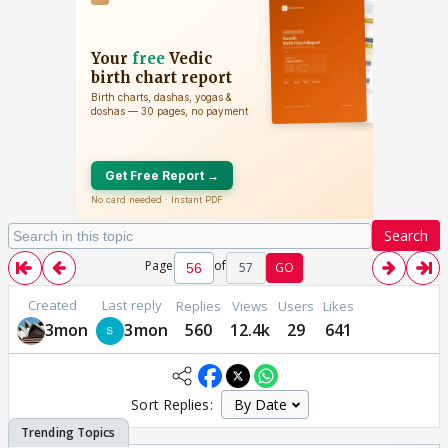
Search
Page
of
57
GO
Created
Last reply
Replies
Views
Users
Likes
3mon
3mon
560
12.4k
29
641
Sort Replies: