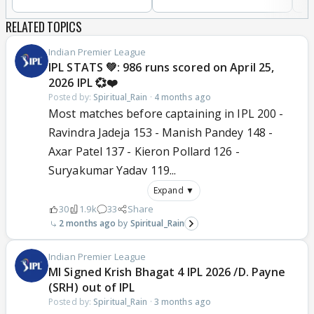
RELATED TOPICS
Indian Premier League
IPL STATS 💚: 986 runs scored on April 25,
2026 IPL 💞❤️
Posted by:
Spiritual_Rain
·
4 months ago
Most matches before captaining in IPL 200 -
Ravindra Jadeja 153 - Manish Pandey 148 -
Axar Patel 137 - Kieron Pollard 126 -
Suryakumar Yadav 119...
Expand ▼
30
1.9k
33
Share
2 months ago
Spiritual_Rain
Indian Premier League
MI Signed Krish Bhagat 4 IPL 2026 /D. Payne
(SRH) out of IPL
Posted by:
Spiritual_Rain
·
3 months ago