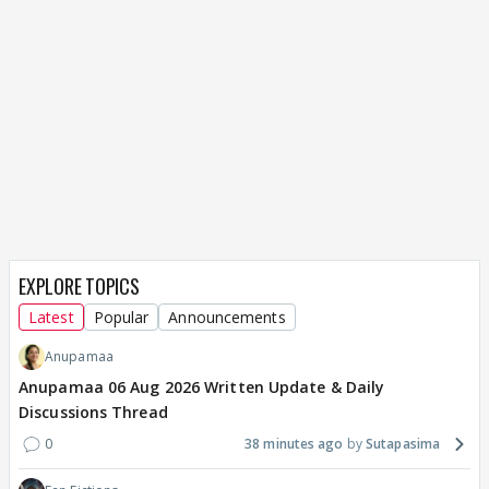
EXPLORE TOPICS
Latest
Popular
Announcements
Anupamaa
Anupamaa 06 Aug 2026 Written Update & Daily
Discussions Thread
0
38 minutes ago
Sutapasima