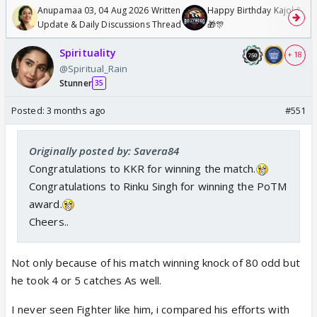
Anupamaa 03, 04 Aug 2026 Written
Happy Birthday Kajol & Gen
Update & Daily Discussions Thread
🎁🎊
Spirituality
+ 18
@Spiritual_Rain
Stunner
35
Posted:
3 months ago
#551
Originally posted by: Savera84
Congratulations to KKR for winning the match.
Congratulations to Rinku Singh for winning the PoTM
award.
Cheers..
Not only because of his match winning knock of 80 odd but
he took 4 or 5 catches As well.
I never seen Fighter like him, i compared his efforts with