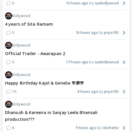
0
13 hours ago
oyebollywood
Bollywood
4 years of Sita Ramam
0
16 hours ago
priya185
Bollywood
Official Trailer - Awarapan 2
0
17 hours ago
oyebollywood
Bollywood
Happy Birthday Kajol & Genelia 🎊🎁🎊
10
8 hours ago
priya185
Bollywood
Dhanush & Kareena in Sanjay Leela Bhansali
production???
6
9 hours ago
Clochette