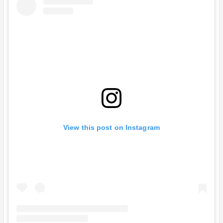
View this post on Instagram