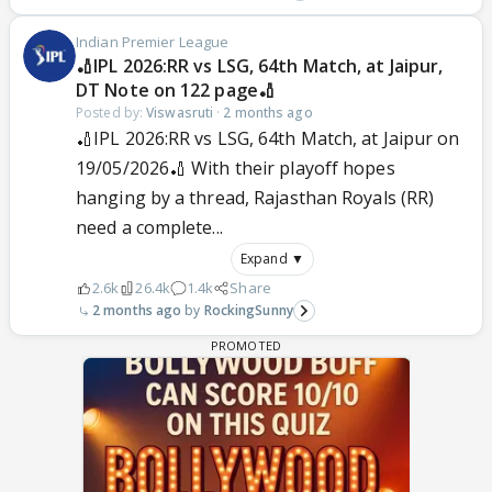
Indian Premier League
🏏IPL 2026:RR vs LSG, 64th Match, at Jaipur,
DT Note on 122 page🏏
Posted by:
Viswasruti
·
2 months ago
🏏IPL 2026:RR vs LSG, 64th Match, at Jaipur on
19/05/2026🏏 With their playoff hopes
hanging by a thread, Rajasthan Royals (RR)
need a complete...
Expand ▼
2.6k
26.4k
1.4k
Share
2 months ago
RockingSunny