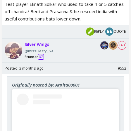
Test player Eknath Solkar who used to take 4 or 5 catches
off chandra/ Bedi and Prasanna & he rescued india with
useful contributions bats lower down.
REPLY
QUOTE
Silver Wings
+ 63
@missFiesty_69
Stunner
37
Posted:
3 months ago
#552
Originally posted by: Arpita00001