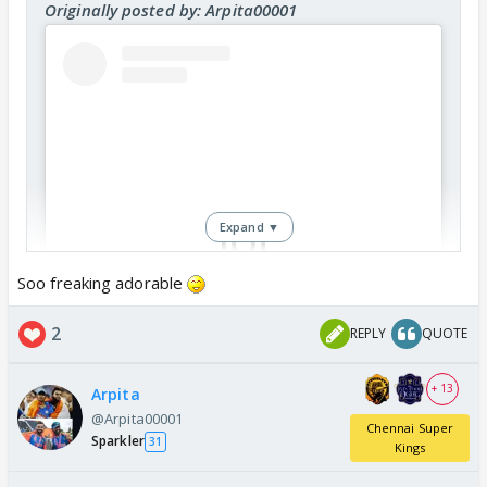
Originally posted by: Arpita00001
Expand ▼
Soo freaking adorable
View this post on Instagram
2
REPLY
QUOTE
+ 13
Arpita
@Arpita00001
Chennai Super
Sparkler
31
Kings