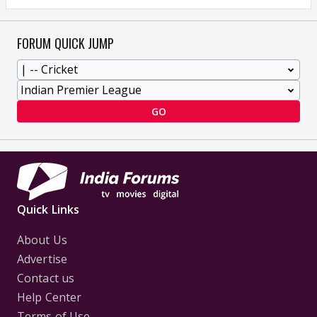
FORUM QUICK JUMP
GO
Quick Links
About Us
Advertise
Contact us
Help Center
Terms of Use