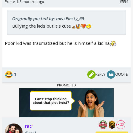
Posted:
3 months ago
#554
Originally posted by: missFiesty_69
Such a pookie he is
Bullying the kids but it's cute
Poor kid was traumatized but he is himself a kid na
1
REPLY
QUOTE
+ 23
rac1
@rac1