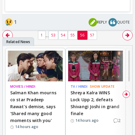
1
REPLY
QUOTE
...
1
53
54
55
56
57
MOVIES / HINDI
TV / HINDI
SHOW UPDATE
TV
Salman Khan mourns
Shreya Kalra WINS
P
co star Pradeep
Lock Upp 2, defeats
r
Rawat's demise, says
Shivangi Joshi in grand
s
'Shared many good
finale
a
moments with you'
2
d
14 hours ago
14 hours ago