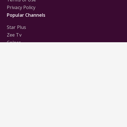
Privacy Policy
Popular Channels
Star Plus
Zee Tv
Colors
Sony Tv
Sab Tv
Follow us on
Disclaimer:
All Logos and Pictures of various
Channels, Shows, Artistes, Media Houses,
Companies, Brands etc. belong to their respective
owners, and are used to merely visually identify the
Channels, Shows, Companies, Brands, etc. to the
viewer. Incase of any issue please contact the