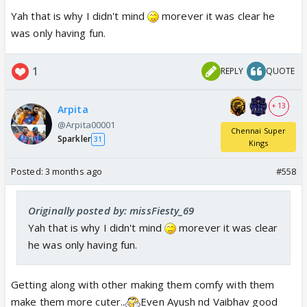
Yah that is why I didn't mind
morever it was clear he
was only having fun.
1
REPLY
QUOTE
+ 13
Arpita
@Arpita00001
Chennai Super
Sparkler
31
Kings
Posted:
3 months ago
#558
Originally posted by: missFiesty_69
Yah that is why I didn't mind
morever it was clear
he was only having fun.
Getting along with other making them comfy with them
make them more cuter..
Even Ayush nd Vaibhav good