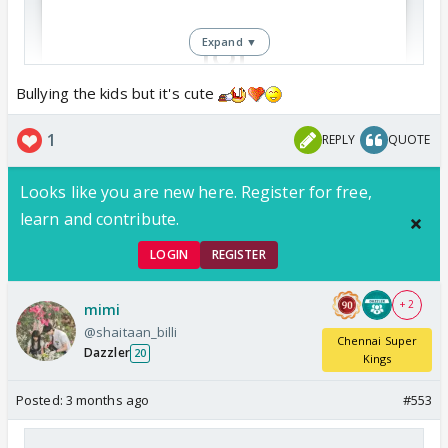
Expand ▼
Bullying the kids but it's cute
View this post on Instagram
1
REPLY
QUOTE
Looks like you are new here. Register for free,
learn and contribute.
LOGIN
REGISTER
+ 2
mimi
@shaitaan_billi
Chennai Super
Such a pookie he is
Dazzler
20
Kings
Posted:
3 months ago
#553