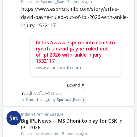
Posted by:
Spiritual_Rain
·
3 months ago
https://www.espncricinfo.com/story/srh-s-
david-payne-ruled-out-of-ipl-2026-with-ankle-
injury-1532117...
https://www.espncricinfo.com/sto
ry/srh-s-david-payne-ruled-out-
of-ipl-2026-with-ankle-injury-
1532117
www.espncricinfo.com
Expand ▼
2
972
0
Share
3 months ago
Spiritual_Rain
Indian Premier League
Big IPL News--- MS Dhoni to play for CSK in
IPL 2026
Posted by:
Viswasruti
·
5 months ago