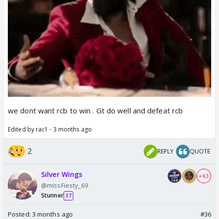
we dont want rcb to win . Gt do well and defeat rcb
Edited by rac1 - 3 months ago
2
REPLY
QUOTE
Silver Wings
+ 63
@missFiesty_69
Stunner
37
Posted:
3 months ago
#36