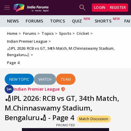
LOGIN
REGISTER
NEWS
FORUMS
TOPICS
QUIZ
SHORTS
FA
Home
Forums
Topics
Sports
Cricket
Indian Premier League
🏏IPL 2026: RCB vs GT, 34th Match, M.Chinnaswamy Stadium,
Bengaluru🏏
Page 4
NEW TOPIC
WATCH
TEAM
Indian Premier League
🏏IPL 2026: RCB vs GT, 34th Match,
M.Chinnaswamy Stadium,
Bengaluru🏏 - Page 4
Match Discussion