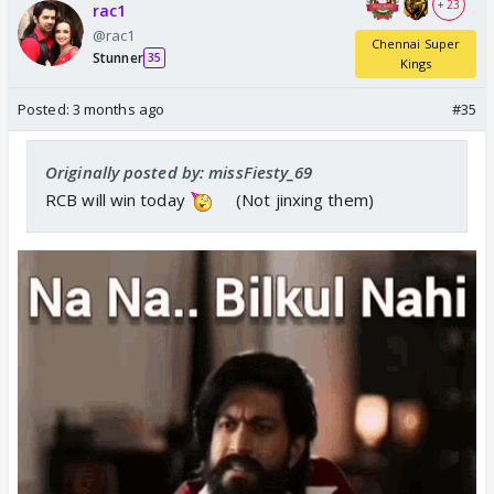
+ 23
rac1
@rac1
Chennai Super
Stunner
35
Kings
Posted:
3 months ago
#35
Originally posted by: missFiesty_69
RCB will win today
(Not jinxing them)