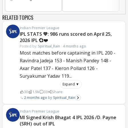
RELATED TOPICS
Indian Premier League
IPL STATS 💚: 986 runs scored on April 25,
2026 IPL 💞❤️
Posted by:
Spiritual_Rain
·
4 months ago
Most matches before captaining in IPL 200 -
Ravindra Jadeja 153 - Manish Pandey 148 -
Axar Patel 137 - Kieron Pollard 126 -
Suryakumar Yadav 119...
Expand ▼
30
1.9k
33
Share
2 months ago
Spiritual_Rain
Indian Premier League
MI Signed Krish Bhagat 4 IPL 2026 /D. Payne
(SRH) out of IPL