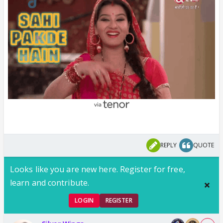
REPLY
QUOTE
Looks like you are new here. Register for free,
learn and contribute.
LOGIN
REGISTER