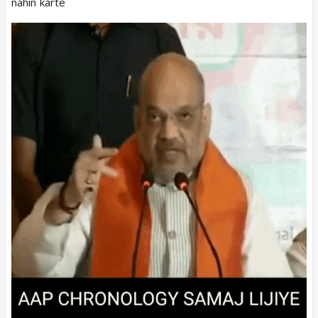
nahin karte