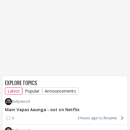
EXPLORE TOPICS
Latest
Popular
Announcements
Bollywood
Main Vapas Aaunga - out on Netflix
0
2 hours ago
Rosyme