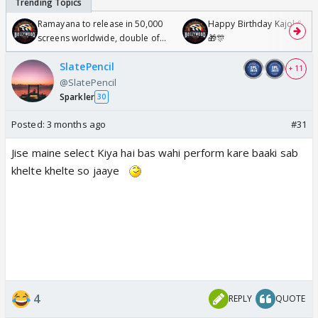
Ramayana to release in 50,000
Happy Birthday Kajol & Gen
screens worldwide, double of
🎁🎊
Odyssey
SlatePencil
+ 11
@SlatePencil
Sparkler
30
Posted:
3 months ago
#31
Jise maine select Kiya hai bas wahi perform kare baaki sab
khelte khelte so jaaye
4
REPLY
QUOTE