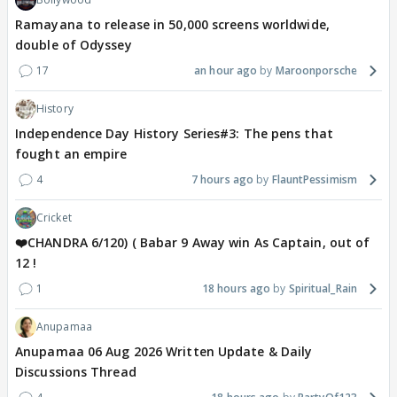
Ramayana to release in 50,000 screens worldwide,
double of Odyssey
17
an hour ago
Maroonporsche
History
Independence Day History Series#3: The pens that
fought an empire
4
7 hours ago
FlauntPessimism
Cricket
❤️CHANDRA 6/120) ( Babar 9 Away win As Captain, out of
12 !
1
18 hours ago
Spiritual_Rain
Anupamaa
Anupamaa 06 Aug 2026 Written Update & Daily
Discussions Thread