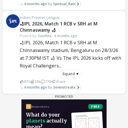
4 months ago
Spiritual_Rain
Indian Premier League
🏏IPL 2026, Match 1 RCB v SRH at M
Chinnaswamy 🏏
Posted by:
SoniRita
·
4 months ago
🏏IPL 2026, Match 1 RCB v SRH at M
Chinnaswamy stadium, Bengaluru on 28/3/26
at 7:30PM IST 🏏 Vs The IPL 2026 kicks off with
Royal Challengers...
Expand ▼
873
18k
770
Share
4 months ago
Sevenstreaks