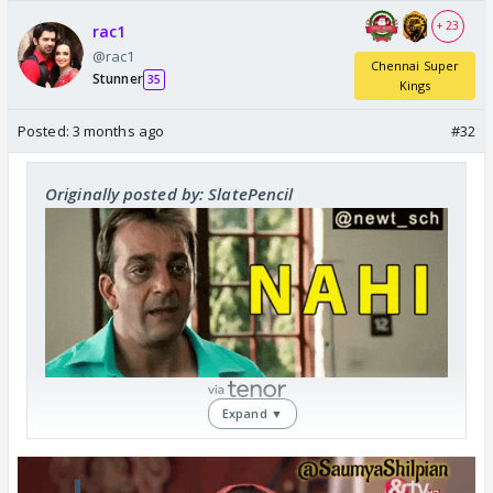
+ 23
rac1
@rac1
Chennai Super
Stunner
35
Kings
Posted:
3 months ago
#32
Originally posted by: SlatePencil
Expand ▼