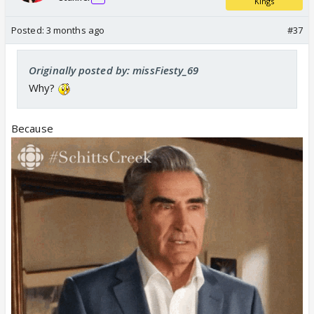
Kings
Posted:
3 months ago
#37
Originally posted by: missFiesty_69
Why?
we dont want rcb to win . Gt do well and defeat rcb
Because