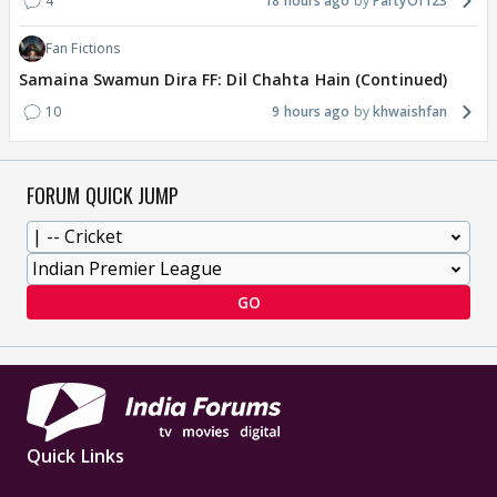
4
18 hours ago
PartyOf123
Fan Fictions
Samaina Swamun Dira FF: Dil Chahta Hain (Continued)
10
9 hours ago
khwaishfan
FORUM QUICK JUMP
GO
Quick Links