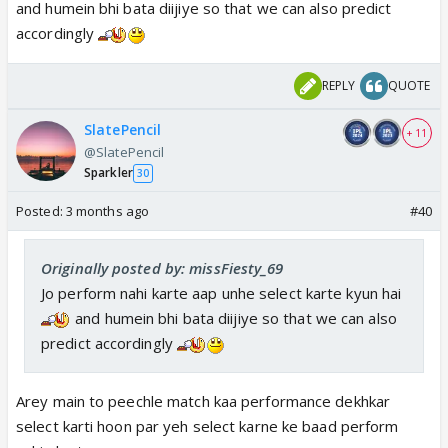
and humein bhi bata diijiye so that we can also predict
accordingly
REPLY
QUOTE
SlatePencil
+ 11
@SlatePencil
Sparkler
30
Posted:
3 months ago
#40
Originally posted by: missFiesty_69
Jo perform nahi karte aap unhe select karte kyun hai
and humein bhi bata diijiye so that we can also
predict accordingly
Arey main to peechle match kaa performance dekhkar
select karti hoon par yeh select karne ke baad perform