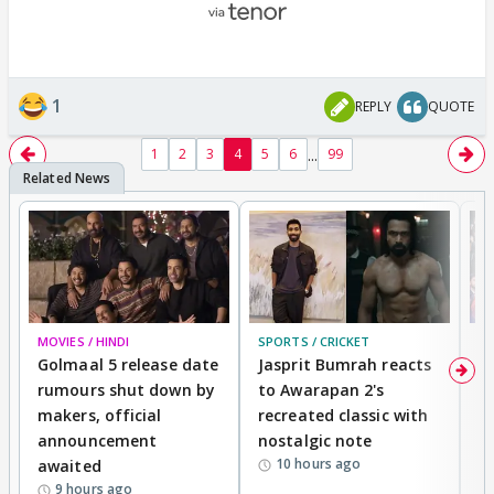
1
REPLY
QUOTE
...
1
2
3
4
5
6
99
MOVIES / HINDI
SPORTS / CRICKET
DI
Golmaal 5 release date
Jasprit Bumrah reacts
H
rumours shut down by
to Awarapan 2's
T
makers, official
recreated classic with
In
announcement
nostalgic note
S
10 hours ago
awaited
9 hours ago