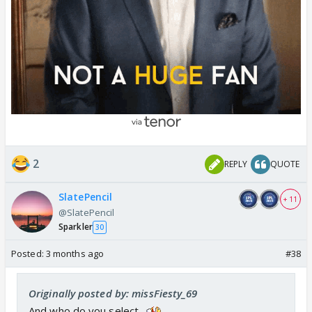
2
REPLY
QUOTE
SlatePencil
+ 11
@SlatePencil
Sparkler
30
Posted:
3 months ago
#38
Originally posted by: missFiesty_69
And who do you select