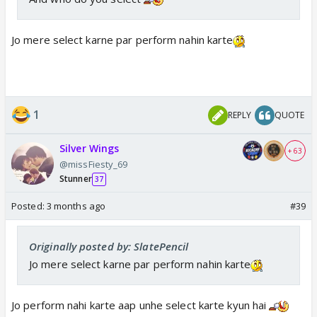
Jo mere select karne par perform nahin karte
1
REPLY
QUOTE
Silver Wings
+ 63
@missFiesty_69
Stunner
37
Posted:
3 months ago
#39
Originally posted by: SlatePencil
Jo mere select karne par perform nahin karte
Jo perform nahi karte aap unhe select karte kyun hai