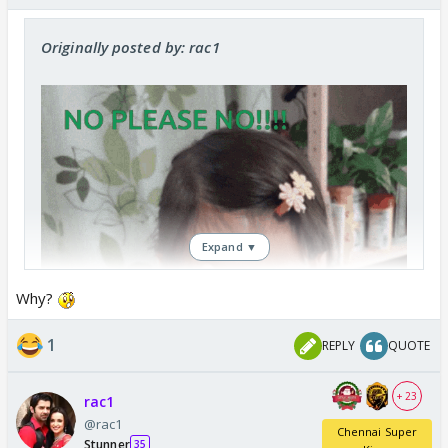
Originally posted by: rac1
Expand ▼
Why?
1
REPLY
QUOTE
+ 23
rac1
@rac1
Chennai Super
Stunner
35