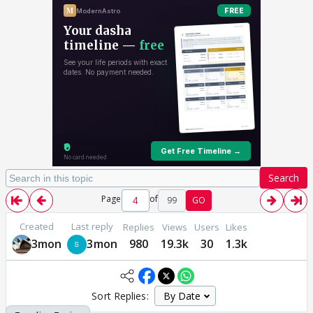
Search
Page
of
99
GO
Created
Last reply
Replies
Views
Users
Likes
3mon
3mon
980
19.3k
30
1.3k
Sort Replies: