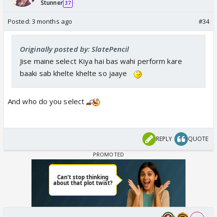
Stunner
37
Posted:
3 months ago
#34
Originally posted by: SlatePencil
Jise maine select Kiya hai bas wahi perform kare
baaki sab khelte khelte so jaaye
And who do you select
REPLY
QUOTE