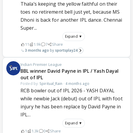
Thala’s keeping the yellow faithful on their
toes no retirement bell just yet, because MS
Dhoni is back for another IPL dance. Chennai
Super...
Expand ▼
11
1.9k
7
Share
3 months ago
sportsplay24
Indian Premier League
BBL winner David Payne in IPL / Yash Dayal
out of IPL
Posted by:
Spiritual_Rain
·
4 months ago
RCB bowler out of IPL 2026 - YASH DAYAL
while newbie Jack (debut) out of IPL with foot
injury he has been replace by David Payne in
IPL...
Expand ▼
1
1.3k
0
Share