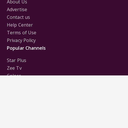
About Us
Advertise
Contact us
Help Center
Terms of Use
Privacy Policy
Popular Channels
Star Plus
Zee Tv
Colors
Sony Tv
Sab Tv
Follow us on
Disclaimer:
All Logos and Pictures of various
Channels, Shows, Artistes, Media Houses,