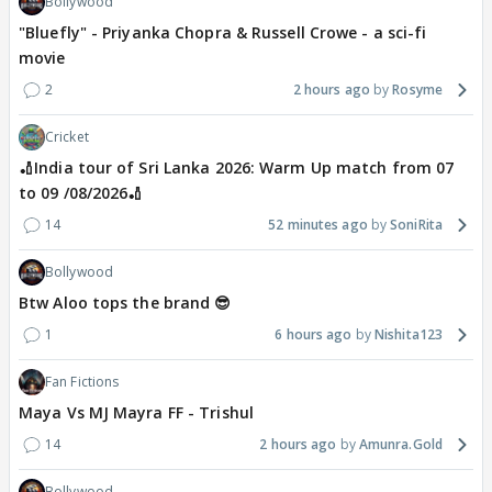
Bollywood
"Bluefly" - Priyanka Chopra & Russell Crowe - a sci-fi
movie
2
2 hours ago
Rosyme
Cricket
🏏India tour of Sri Lanka 2026: Warm Up match from 07
to 09 /08/2026🏏
14
52 minutes ago
SoniRita
Bollywood
Btw Aloo tops the brand 😎
1
6 hours ago
Nishita123
Fan Fictions
Maya Vs MJ Mayra FF - Trishul
14
2 hours ago
Amunra.Gold
Bollywood