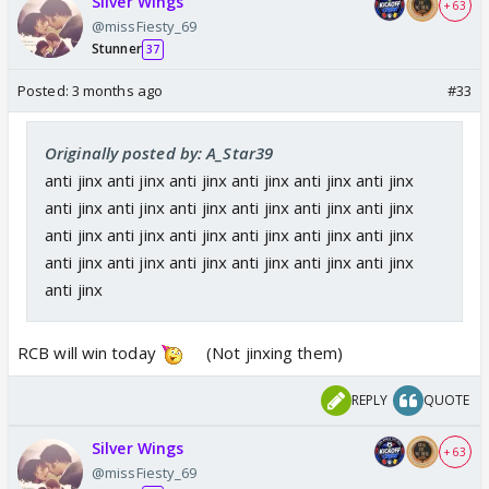
Silver Wings
+ 63
@missFiesty_69
Stunner
37
Posted:
3 months ago
#33
Originally posted by: A_Star39
anti jinx anti jinx anti jinx anti jinx anti jinx anti jinx
anti jinx anti jinx anti jinx anti jinx anti jinx anti jinx
anti jinx anti jinx anti jinx anti jinx anti jinx anti jinx
anti jinx anti jinx anti jinx anti jinx anti jinx anti jinx
anti jinx
RCB will win today
(Not jinxing them)
REPLY
QUOTE
Silver Wings
+ 63
@missFiesty_69