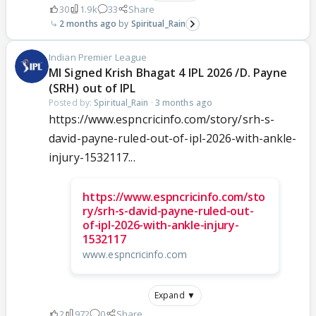
30
1.9k
33
Share
2 months ago
Spiritual_Rain
Indian Premier League
MI Signed Krish Bhagat 4 IPL 2026 /D. Payne
(SRH) out of IPL
Posted by:
Spiritual_Rain
·
3 months ago
https://www.espncricinfo.com/story/srh-s-
david-payne-ruled-out-of-ipl-2026-with-ankle-
injury-1532117...
https://www.espncricinfo.com/sto
ry/srh-s-david-payne-ruled-out-
of-ipl-2026-with-ankle-injury-
1532117
www.espncricinfo.com
Expand ▼
2
972
0
Share