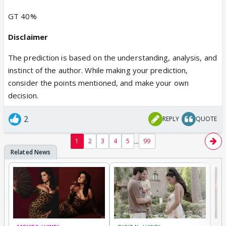
GT 40%
Disclaimer
The prediction is based on the understanding, analysis, and
instinct of the author. While making your prediction,
consider the points mentioned, and make your own
decision.
2
REPLY
QUOTE
...
1
2
3
4
5
99