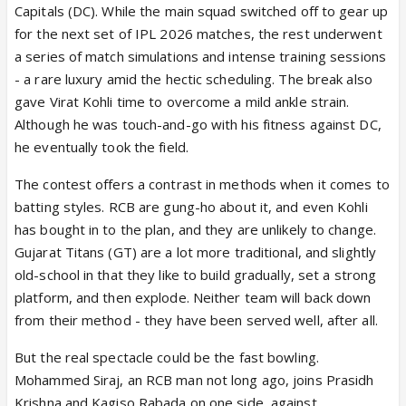
Capitals (DC). While the main squad switched off to gear up
for the next set of IPL 2026 matches, the rest underwent
a series of match simulations and intense training sessions
- a rare luxury amid the hectic scheduling. The break also
gave Virat Kohli time to overcome a mild ankle strain.
Although he was touch-and-go with his fitness against DC,
he eventually took the field.
The contest offers a contrast in methods when it comes to
batting styles. RCB are gung-ho about it, and even Kohli
has bought in to the plan, and they are unlikely to change.
Gujarat Titans (GT) are a lot more traditional, and slightly
old-school in that they like to build gradually, set a strong
platform, and then explode. Neither team will back down
from their method - they have been served well, after all.
But the real spectacle could be the fast bowling.
Mohammed Siraj, an RCB man not long ago, joins Prasidh
Krishna and Kagiso Rabada on one side, against