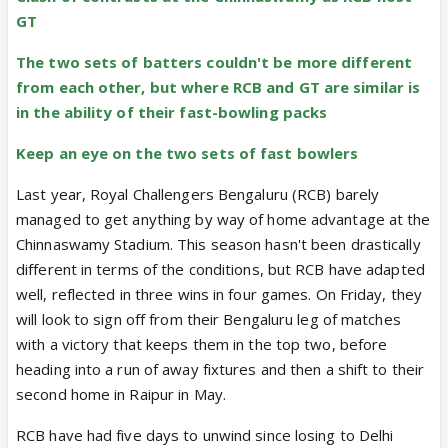
GT
The two sets of batters couldn't be more different
from each other, but where RCB and GT are similar is
in the ability of their fast-bowling packs
Keep an eye on the two sets of fast bowlers
Last year, Royal Challengers Bengaluru (RCB) barely
managed to get anything by way of home advantage at the
Chinnaswamy Stadium. This season hasn't been drastically
different in terms of the conditions, but RCB have adapted
well, reflected in three wins in four games. On Friday, they
will look to sign off from their Bengaluru leg of matches
with a victory that keeps them in the top two, before
heading into a run of away fixtures and then a shift to their
second home in Raipur in May.
RCB have had five days to unwind since losing to Delhi