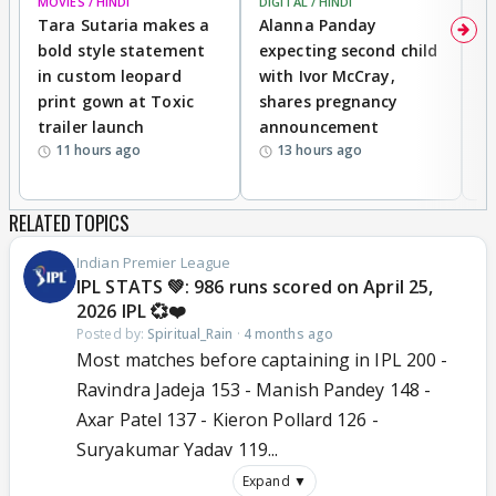
MOVIES / HINDI
DIGITAL / HINDI
MO
Tara Sutaria makes a
Alanna Panday
To
bold style statement
expecting second child
Y
in custom leopard
with Ivor McCray,
A
print gown at Toxic
shares pregnancy
K
trailer launch
announcement
R
11 hours ago
13 hours ago
RELATED TOPICS
Indian Premier League
IPL STATS 💚: 986 runs scored on April 25,
2026 IPL 💞❤️
Posted by:
Spiritual_Rain
·
4 months ago
Most matches before captaining in IPL 200 -
Ravindra Jadeja 153 - Manish Pandey 148 -
Axar Patel 137 - Kieron Pollard 126 -
Suryakumar Yadav 119...
Expand ▼