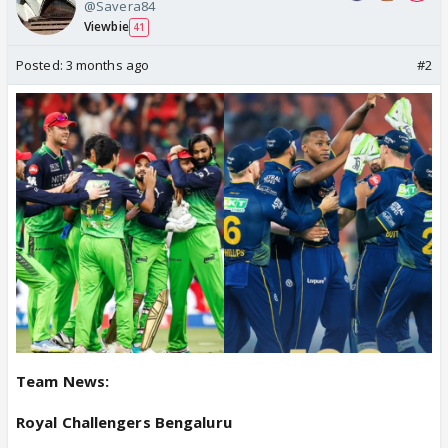
@Savera84
Viewbie
41
Posted:
3 months ago
#2
Team News:
Royal Challengers Bengaluru