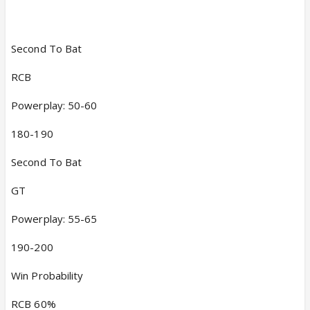
Second To Bat
RCB
Powerplay: 50-60
180-190
Second To Bat
GT
Powerplay: 55-65
190-200
Win Probability
RCB 60%