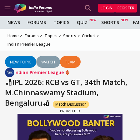
LOGIN
REGISTER
NEWS
FORUMS
TOPICS
QUIZ
SHORTS
FA
Home
Forums
Topics
Sports
Cricket
Indian Premier League
NEW TOPIC
WATCH
TEAM
Indian Premier League
🏏IPL 2026: RCB vs GT, 34th Match,
M.Chinnaswamy Stadium,
Bengaluru🏏
Match Discussion