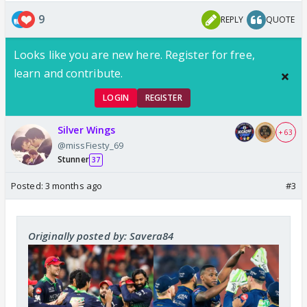
9
REPLY
QUOTE
Looks like you are new here. Register for free,
learn and contribute.
LOGIN
REGISTER
Silver Wings
+ 63
@missFiesty_69
Stunner
37
Posted:
3 months ago
#3
Originally posted by: Savera84