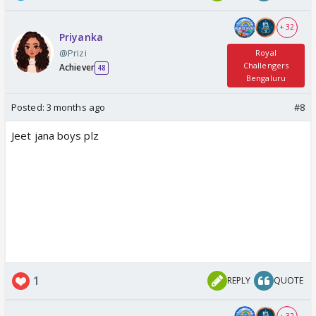
+ 32
Priyanka
@Prizi
Royal
Challengers
Achiever
48
Bengaluru
Posted:
3 months ago
#8
Jeet jana boys plz
1
REPLY
QUOTE