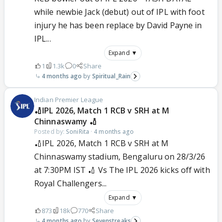
while newbie Jack (debut) out of IPL with foot
injury he has been replace by David Payne in
IPL...
Expand ▼
1
1.3k
0
Share
4 months ago
Spiritual_Rain
Indian Premier League
🏏IPL 2026, Match 1 RCB v SRH at M
Chinnaswamy 🏏
Posted by:
SoniRita
·
4 months ago
🏏IPL 2026, Match 1 RCB v SRH at M
Chinnaswamy stadium, Bengaluru on 28/3/26
at 7:30PM IST 🏏 Vs The IPL 2026 kicks off with
Royal Challengers...
Expand ▼
873
18k
770
Share
4 months ago
Sevenstreaks