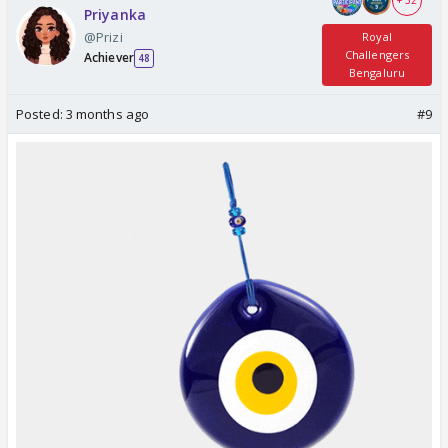
+ 32
Priyanka
@Prizi
Royal
Challengers
Achiever
48
Bengaluru
Posted:
3 months ago
#9