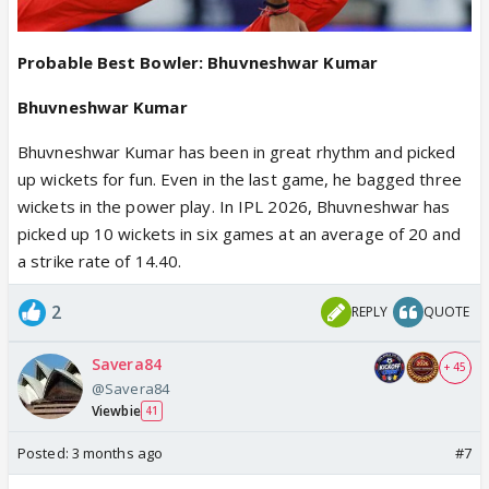
Probable Best Bowler: Bhuvneshwar Kumar
Bhuvneshwar Kumar
Bhuvneshwar Kumar has been in great rhythm and picked
up wickets for fun. Even in the last game, he bagged three
wickets in the power play. In IPL 2026, Bhuvneshwar has
picked up 10 wickets in six games at an average of 20 and
a strike rate of 14.40.
2
REPLY
QUOTE
Savera84
+ 45
@Savera84
Viewbie
41
Posted:
3 months ago
#7