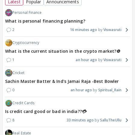
Latest
Popular
Announcements
Personal Finance
What is personal financing planning?
2
16 minutes ago
Viswasruti
Cryptocurrency
What is the current situation in the crypto market?🪙
1
an hour ago
Viswasruti
Cricket
Sachin Master Batter & Ind's Jamai Raja -Best Bowler
0
an hour ago
Spiritual_Rain
Credit Cards
Is credit card good or bad in india??💳
8
33 minutes ago
SalluTheUllu
Real Estate