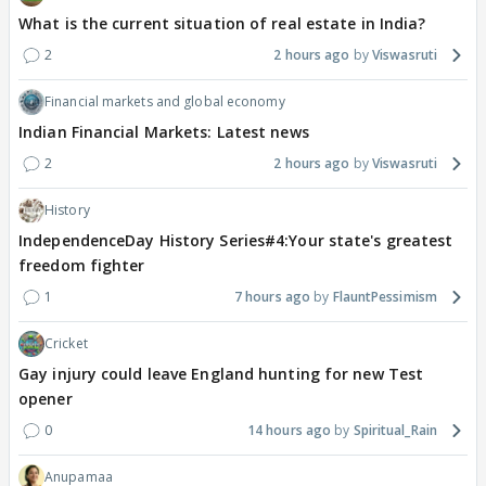
What is the current situation of real estate in India?
2
2 hours ago
Viswasruti
Financial markets and global economy
Indian Financial Markets: Latest news
2
2 hours ago
Viswasruti
History
IndependenceDay History Series#4:Your state's greatest
freedom fighter
1
7 hours ago
FlauntPessimism
Cricket
Gay injury could leave England hunting for new Test
opener
0
14 hours ago
Spiritual_Rain
Anupamaa