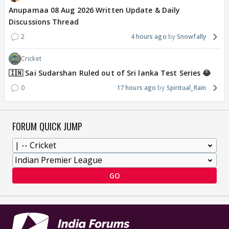
Anupamaa 08 Aug 2026 Written Update & Daily
Discussions Thread
2
4 hours ago
Snowfally
Cricket
🇮🇳 Sai Sudarshan Ruled out of Sri lanka Test Series 😂
0
17 hours ago
Spiritual_Rain
FORUM QUICK JUMP
GO