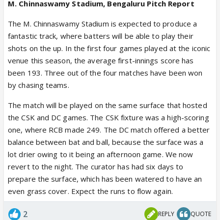
M. Chinnaswamy Stadium, Bengaluru Pitch Report
The M. Chinnaswamy Stadium is expected to produce a
fantastic track, where batters will be able to play their
shots on the up. In the first four games played at the iconic
venue this season, the average first-innings score has
been 193. Three out of the four matches have been won
by chasing teams.
The match will be played on the same surface that hosted
the CSK and DC games. The CSK fixture was a high-scoring
one, where RCB made 249. The DC match offered a better
balance between bat and ball, because the surface was a
lot drier owing to it being an afternoon game. We now
revert to the night. The curator has had six days to
prepare the surface, which has been watered to have an
even grass cover. Expect the runs to flow again.
2
REPLY
QUOTE