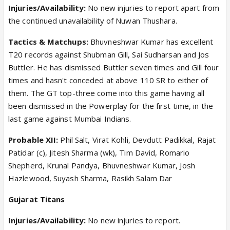
Injuries/Availability:
No new injuries to report apart from
the continued unavailability of Nuwan Thushara.
Tactics & Matchups:
Bhuvneshwar Kumar has excellent
T20 records against Shubman Gill, Sai Sudharsan and Jos
Buttler. He has dismissed Buttler seven times and Gill four
times and hasn't conceded at above 110 SR to either of
them. The GT top-three come into this game having all
been dismissed in the Powerplay for the first time, in the
last game against Mumbai Indians.
Probable XII:
Phil Salt, Virat Kohli, Devdutt Padikkal, Rajat
Patidar (c), Jitesh Sharma (wk), Tim David, Romario
Shepherd, Krunal Pandya, Bhuvneshwar Kumar, Josh
Hazlewood, Suyash Sharma, Rasikh Salam Dar
Gujarat Titans
Injuries/Availability:
No new injuries to report.