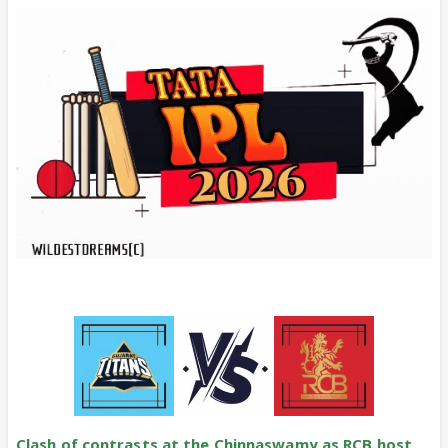
Clash of contrasts at the Chinnaswamy as RCB host