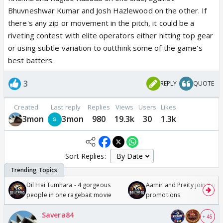
Bhuvneshwar Kumar and Josh Hazlewood on the other. If
there's any zip or movement in the pitch, it could be a
riveting contest with elite operators either hitting top gear
or using subtle variation to outthink some of the game's
best batters.
3
REPLY
QUOTE
Created
Last reply
Replies
Views
Users
Likes
3mon
3mon
980
19.3k
30
1.3k
Sort Replies:
Dil Hai Tumhara - 4 gorgeous
Aamir and Preity join Sunny
people in one ragebait movie
promotions
Savera84
+ 45