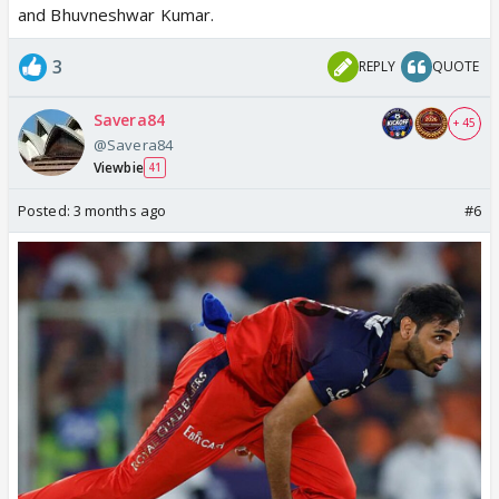
and Bhuvneshwar Kumar.
3
REPLY
QUOTE
Savera84
+ 45
@Savera84
Viewbie
41
Posted:
3 months ago
#6