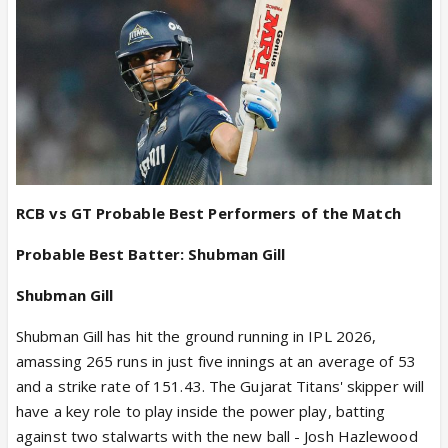
free Titans to balance the attack differently too -
perhaps with a left-arm spinner in R Sai Kishore or
Manav Suthar against a right-dominated RCB
instead of Ashok Sharma.
Probable XII:
Sai Sudharsan, Shubman Gill (c), Jos
Buttler (wk), Kumar Kushagra, Washington Sundar,
Rahul Tewatia, Jason Holder, Rashid Khan, Kagiso
Rabada, Prasidh Krishna, Mohammed Siraj, R. Sai
Kishore/Manav Suthar
RCB vs GT Probable Best Performers of the Match
Probable Best Batter: Shubman Gill
Shubman Gill
Shubman Gill has hit the ground running in IPL 2026,
amassing 265 runs in just five innings at an average of 53
and a strike rate of 151.43. The Gujarat Titans' skipper will
have a key role to play inside the power play, batting
against two stalwarts with the new ball - Josh Hazlewood