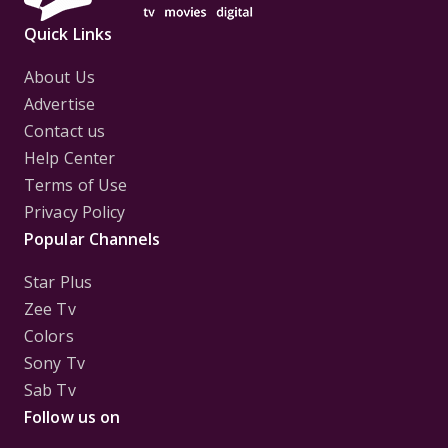
Quick Links
About Us
Advertise
Contact us
Help Center
Terms of Use
Privacy Policy
Popular Channels
Star Plus
Zee Tv
Colors
Sony Tv
Sab Tv
Follow us on