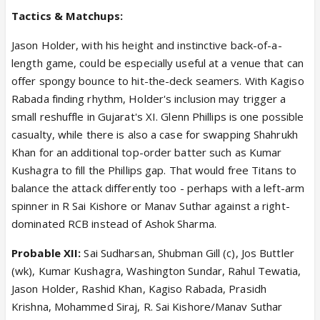
Tactics & Matchups:
Jason Holder, with his height and instinctive back-of-a-
length game, could be especially useful at a venue that can
offer spongy bounce to hit-the-deck seamers. With Kagiso
Rabada finding rhythm, Holder's inclusion may trigger a
small reshuffle in Gujarat's XI. Glenn Phillips is one possible
casualty, while there is also a case for swapping Shahrukh
Khan for an additional top-order batter such as Kumar
Kushagra to fill the Phillips gap. That would free Titans to
balance the attack differently too - perhaps with a left-arm
spinner in R Sai Kishore or Manav Suthar against a right-
dominated RCB instead of Ashok Sharma.
Probable XII:
Sai Sudharsan, Shubman Gill (c), Jos Buttler
(wk), Kumar Kushagra, Washington Sundar, Rahul Tewatia,
Jason Holder, Rashid Khan, Kagiso Rabada, Prasidh
Krishna, Mohammed Siraj, R. Sai Kishore/Manav Suthar