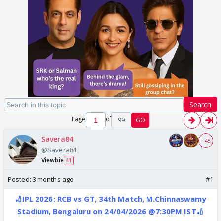
Search
Page
of
99
GO
Savera84
+ 45
@Savera84
Viewbie
41
Posted:
3 months ago
#1
🏏IPL 2026: RCB vs GT, 34th Match, M.Chinnaswamy
Stadium, Bengaluru on 24/04/2026 @7:30PM IST🏏