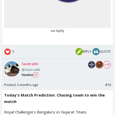
1
REPLY
QUOTE
Savera84
+ 45
@Savera84
Viewbie
41
Posted:
3 months ago
#10
Today's Match Prediction: Chasing team to win the
match
Royal Challengers Bengaluru vs Gujarat Titans