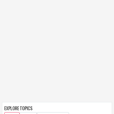
EXPLORE TOPICS