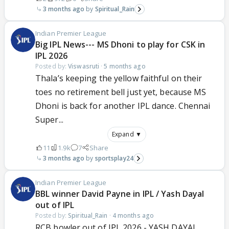
3 months ago
Spiritual_Rain
Indian Premier League
Big IPL News--- MS Dhoni to play for CSK in
IPL 2026
Posted by:
Viswasruti
·
5 months ago
Thala’s keeping the yellow faithful on their
toes no retirement bell just yet, because MS
Dhoni is back for another IPL dance. Chennai
Super...
Expand ▼
11
1.9k
7
Share
3 months ago
sportsplay24
Indian Premier League
BBL winner David Payne in IPL / Yash Dayal
out of IPL
Posted by:
Spiritual_Rain
·
4 months ago
RCB bowler out of IPL 2026 - YASH DAYAL