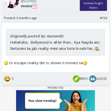
@SoniRita
Kolkata Knight
Viewbie
71
Riders
Posted:
3 months ago
#124
Originally posted by: Aazeen02
Hahahaha... Bollywood is all lie then... Kya faayda aisi
fantasies ka jab reality mein aisa hota hi nahi hai...
to escape reality der is shows n movies na
1
REPLY
QUOTE