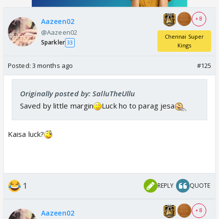
+ 8
Aazeen02
@Aazeen02
Chennai Super
Sparkler
33
Kings
Posted:
3 months ago
#125
Originally posted by: SalluTheUllu
Saved by little margin
Luck ho to parag jesa
Kaisa luck?
1
REPLY
QUOTE
+ 8
Aazeen02