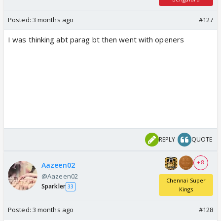
Posted:
3 months ago
#127
I was thinking abt parag bt then went with openers
REPLY
QUOTE
+ 8
Aazeen02
@Aazeen02
Chennai Super
Sparkler
33
Kings
Posted:
3 months ago
#128