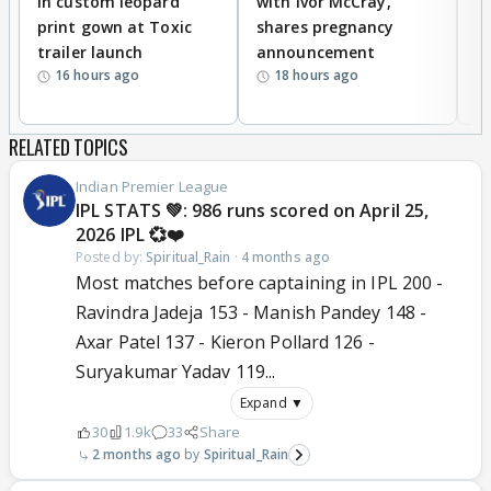
in custom leopard
with Ivor McCray,
A
print gown at Toxic
shares pregnancy
K
trailer launch
announcement
R
16 hours ago
18 hours ago
RELATED TOPICS
Indian Premier League
IPL STATS 💚: 986 runs scored on April 25,
2026 IPL 💞❤️
Posted by:
Spiritual_Rain
·
4 months ago
Most matches before captaining in IPL 200 -
Ravindra Jadeja 153 - Manish Pandey 148 -
Axar Patel 137 - Kieron Pollard 126 -
Suryakumar Yadav 119...
Expand ▼
30
1.9k
33
Share
2 months ago
Spiritual_Rain