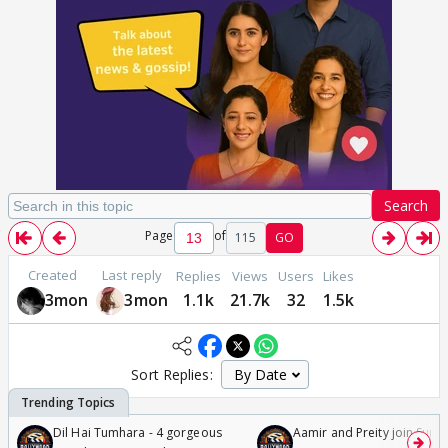
Search
Page
of
115
GO
Created
Last reply
Replies
Views
Users
Likes
3mon
3mon
1.1k
21.7k
32
1.5k
Sort Replies:
Dil Hai Tumhara - 4 gorgeous
Aamir and Preity join Sunny