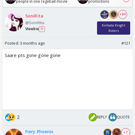
people in one ragebait movie
promotions
+ 84
SoniRita
@SoniRita
Kolkata Knight
Viewbie
71
Riders
Posted:
3 months ago
#121
Saare pts gone gone gone
2
REPLY
QUOTE
Fiery Phoenix
+ 7