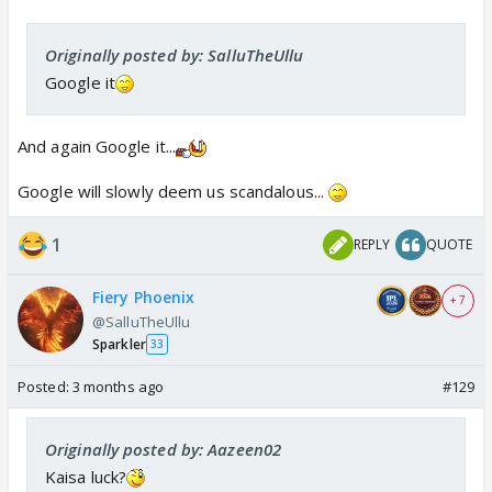
Originally posted by: SalluTheUllu
Google it
And again Google it...
Google will slowly deem us scandalous...
1
REPLY
QUOTE
Fiery Phoenix
+ 7
@SalluTheUllu
Sparkler
33
Posted:
3 months ago
#129
Originally posted by: Aazeen02
Kaisa luck?