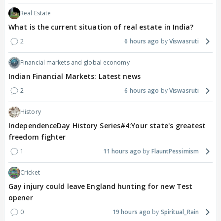
Real Estate
What is the current situation of real estate in India?
2
6 hours ago
Viswasruti
Financial markets and global economy
Indian Financial Markets: Latest news
2
6 hours ago
Viswasruti
History
IndependenceDay History Series#4:Your state's greatest
freedom fighter
1
11 hours ago
FlauntPessimism
Cricket
Gay injury could leave England hunting for new Test
opener
0
19 hours ago
Spiritual_Rain