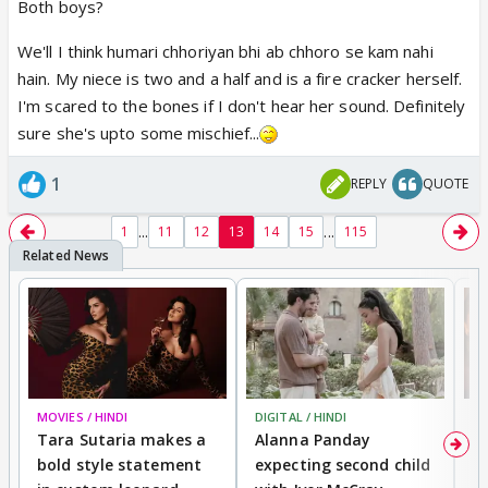
Both boys?
We'll I think humari chhoriyan bhi ab chhoro se kam nahi
hain. My niece is two and a half and is a fire cracker herself.
I'm scared to the bones if I don't hear her sound. Definitely
sure she's upto some mischief...
1
REPLY
QUOTE
...
...
1
11
12
13
14
15
115
MOVIES / HINDI
DIGITAL / HINDI
MO
Tara Sutaria makes a
Alanna Panday
To
bold style statement
expecting second child
Y