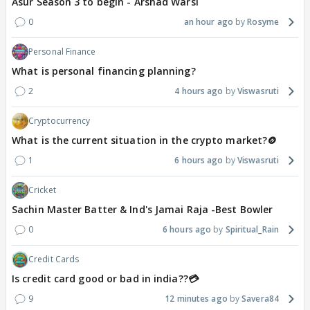
Asur Season 3 to begin - Arshad Warsi
0
an hour ago
Rosyme
Personal Finance
What is personal financing planning?
2
4 hours ago
Viswasruti
Cryptocurrency
What is the current situation in the crypto market?🪙
1
6 hours ago
Viswasruti
Cricket
Sachin Master Batter & Ind's Jamai Raja -Best Bowler
0
6 hours ago
Spiritual_Rain
Credit Cards
Is credit card good or bad in india??💳
9
12 minutes ago
Savera84