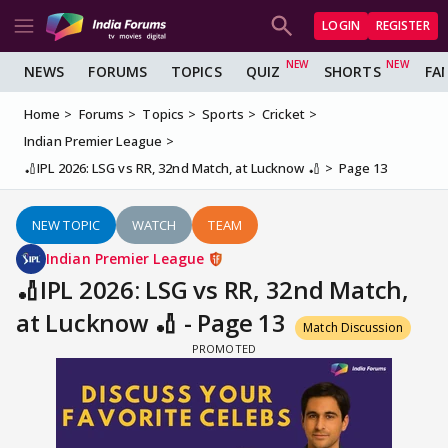
LOGIN
REGISTER
NEWS
FORUMS
TOPICS
QUIZ
SHORTS
FA
Home
Forums
Topics
Sports
Cricket
Indian Premier League
🏏IPL 2026: LSG vs RR, 32nd Match, at Lucknow 🏏
Page 13
NEW TOPIC
WATCH
TEAM
Indian Premier League
🏏IPL 2026: LSG vs RR, 32nd Match,
at Lucknow 🏏 - Page 13
Match Discussion