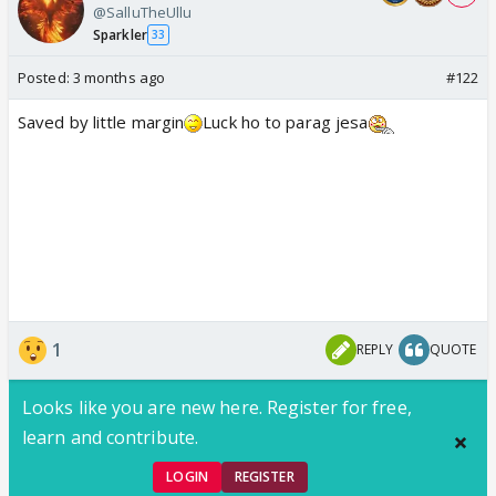
@SalluTheUllu
Sparkler
33
Posted:
3 months ago
#122
Saved by little margin
Luck ho to parag jesa
1
REPLY
QUOTE
Looks like you are new here. Register for free,
learn and contribute.
LOGIN
REGISTER