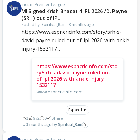
Indian Premier League
MI Signed Krish Bhagat 4 IPL 2026 /D. Payne
(SRH) out of IPL
Posted by:
Spiritual_Rain
·
3 months ago
https://www.espncricinfo.com/story/srh-s-
david-payne-ruled-out-of-ipl-2026-with-ankle-
injury-1532117...
https://www.espncricinfo.com/sto
ry/srh-s-david-payne-ruled-out-
of-ipl-2026-with-ankle-injury-
1532117
www.espncricinfo.com
Expand ▼
2
972
0
Share
3 months ago
Spiritual_Rain
Indian Premier League