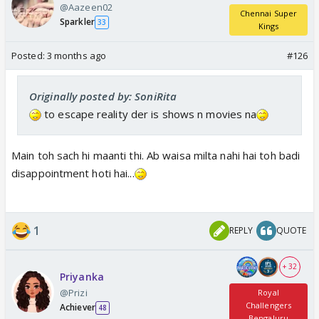
@Aazeen02
Chennai Super
Sparkler
33
Kings
Posted:
3 months ago
#126
Originally posted by: SoniRita
to escape reality der is shows n movies na
Main toh sach hi maanti thi. Ab waisa milta nahi hai toh badi
disappointment hoti hai...
1
REPLY
QUOTE
+ 32
Priyanka
@Prizi
Royal
Challengers
Achiever
48
Bengaluru