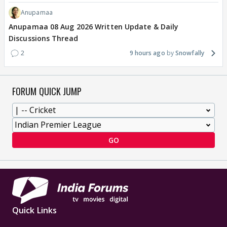
Anupamaa
Anupamaa 08 Aug 2026 Written Update & Daily
Discussions Thread
2
9 hours ago
Snowfally
FORUM QUICK JUMP
GO
Quick Links