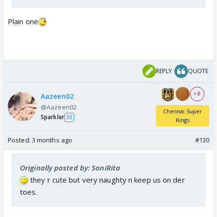
Plain one
REPLY
QUOTE
+ 8
Aazeen02
@Aazeen02
Chennai Super
Sparkler
33
Kings
Posted:
3 months ago
#130
Originally posted by: SoniRita
they r cute but very naughty n keep us on der
toes.