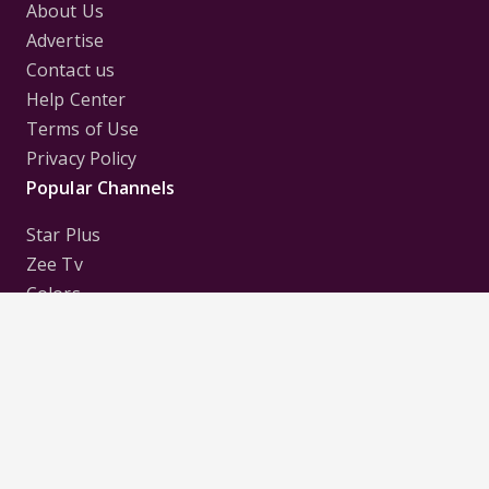
About Us
Advertise
Contact us
Help Center
Terms of Use
Privacy Policy
Popular Channels
Star Plus
Zee Tv
Colors
Sony Tv
Sab Tv
Follow us on
Disclaimer:
All Logos and Pictures of various