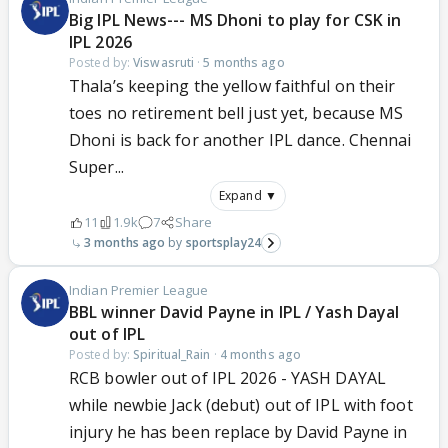
Big IPL News--- MS Dhoni to play for CSK in
IPL 2026
Posted by:
Viswasruti
·
5 months ago
Thala’s keeping the yellow faithful on their
toes no retirement bell just yet, because MS
Dhoni is back for another IPL dance. Chennai
Super...
Expand ▼
11
1.9k
7
Share
3 months ago
sportsplay24
Indian Premier League
BBL winner David Payne in IPL / Yash Dayal
out of IPL
Posted by:
Spiritual_Rain
·
4 months ago
RCB bowler out of IPL 2026 - YASH DAYAL
while newbie Jack (debut) out of IPL with foot
injury he has been replace by David Payne in