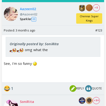
+ 8
Aazeen02
@Aazeen02
Chennai Super
Sparkler
33
Kings
Posted:
3 months ago
#123
Originally posted by: SoniRita
omg what the
See, I'm so funny
1
REPLY
QUOTE
+ 84
SoniRita