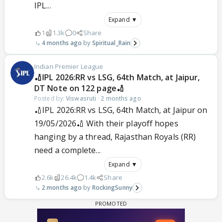
IPL...
Expand ▼
1
1.3k
0
Share
4 months ago
Spiritual_Rain
Indian Premier League
🏏IPL 2026:RR vs LSG, 64th Match, at Jaipur,
DT Note on 122 page🏏
Posted by:
Viswasruti
·
2 months ago
🏏IPL 2026:RR vs LSG, 64th Match, at Jaipur on
19/05/2026🏏 With their playoff hopes
hanging by a thread, Rajasthan Royals (RR)
need a complete...
Expand ▼
2.6k
26.4k
1.4k
Share
2 months ago
RockingSunny