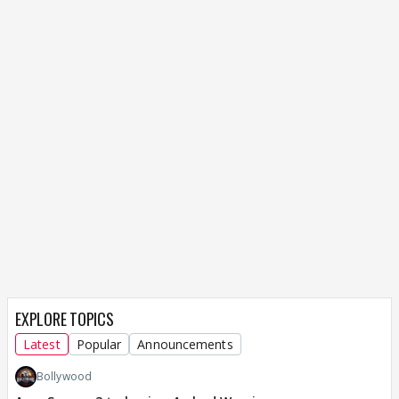
EXPLORE TOPICS
Latest
Popular
Announcements
Bollywood