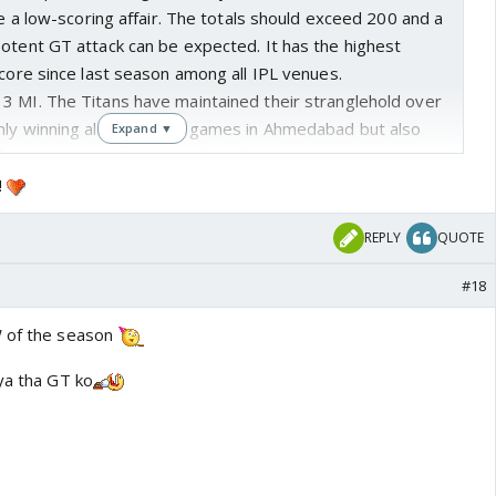
 be a low-scoring affair. The totals should exceed 200 and a
potent GT attack can be expected. It has the highest
score since last season among all IPL venues.
- 3 MI. The Titans have maintained their stranglehold over
nly winning all four home games in Ahmedabad but also
Expand ▼
t five encounters between the sides.
!
REPLY
QUOTE
#18
W of the season
ya tha GT ko