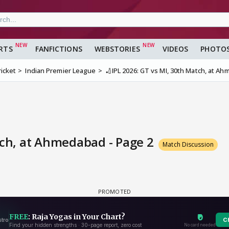
RTS
FANFICTIONS
WEBSTORIES
VIDEOS
PHOTO
ricket
Indian Premier League
🏏IPL 2026: GT vs MI, 30th Match, at A
tch, at Ahmedabad - Page 2
Match Discussion