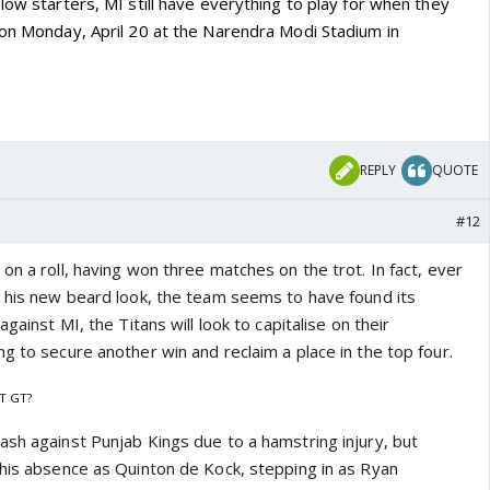
low starters, MI still have everything to play for when they
 on Monday, April 20 at the Narendra Modi Stadium in
REPLY
QUOTE
#12
on a roll, having won three matches on the trot. In fact, ever
d his new beard look, the team seems to have found its
against MI, the Titans will look to capitalise on their
g to secure another win and reclaim a place in the top four.
T GT?
ash against Punjab Kings due to a hamstring injury, but
 his absence as Quinton de Kock, stepping in as Ryan