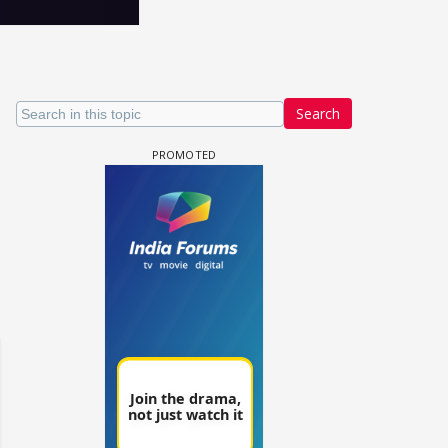
Search