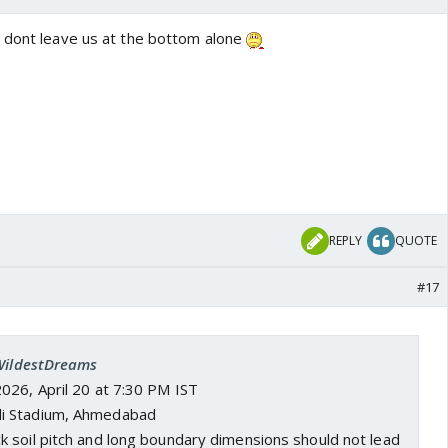
 dont leave us at the bottom alone
REPLY
QUOTE
#17
 WildestDreams
2026, April 20 at 7:30 PM IST
di Stadium, Ahmedabad
ck soil pitch and long boundary dimensions should not lead