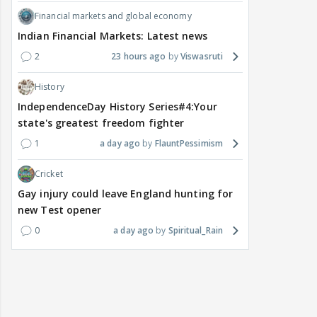
Financial markets and global economy
Indian Financial Markets: Latest news
2
23 hours ago
Viswasruti
History
IndependenceDay History Series#4:Your
state's greatest freedom fighter
1
a day ago
FlauntPessimism
Cricket
Gay injury could leave England hunting for
new Test opener
0
a day ago
Spiritual_Rain