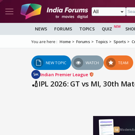
NEWS
FORUMS
TOPICS
QUIZ
SHO
You are here :
Home
Forums
Topics
Sports
C
NEW TOPIC
WATCH
TEAM
Indian Premier League
🏏IPL 2026: GT vs MI, 30th Ma