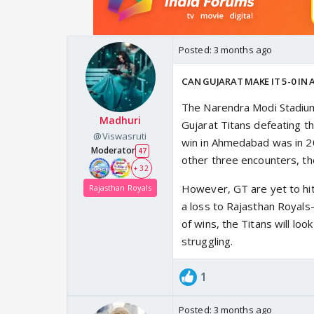
Posted:
3 months ago
CAN GUJARAT MAKE IT 5-0 IN
The Narendra Modi Stadium
Madhuri
Gujarat Titans defeating t
@Viswasruti
win in Ahmedabad was in 202
Moderator
47
other three encounters, t
+ 32
However, GT are yet to hit
Rajasthan Royals
a loss to Rajasthan Royals
of wins, the Titans will loo
struggling.
1
Posted:
3 months ago