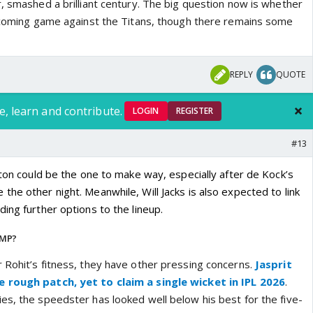
, smashed a brilliant century. The big question now is whether
upcoming game against the Titans, though there remains some
REPLY
QUOTE
e, learn and contribute.
LOGIN
REGISTER
#13
lton could be the one to make way, especially after de Kock’s
he other night. Meanwhile, Will Jacks is also expected to link
ing further options to the lineup.
UMP?
 Rohit’s fitness, they have other pressing concerns.
Jasprit
 rough patch, yet to claim a single wicket in IPL 2026
.
es, the speedster has looked well below his best for the five-