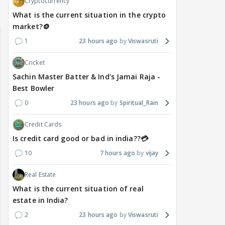
Cryptocurrency
What is the current situation in the crypto
market?🪙
1
23 hours ago
Viswasruti
Cricket
Sachin Master Batter & Ind's Jamai Raja -
Best Bowler
0
23 hours ago
Spiritual_Rain
Credit Cards
Is credit card good or bad in india??💳
10
7 hours ago
vijay
Real Estate
What is the current situation of real
estate in India?
2
23 hours ago
Viswasruti