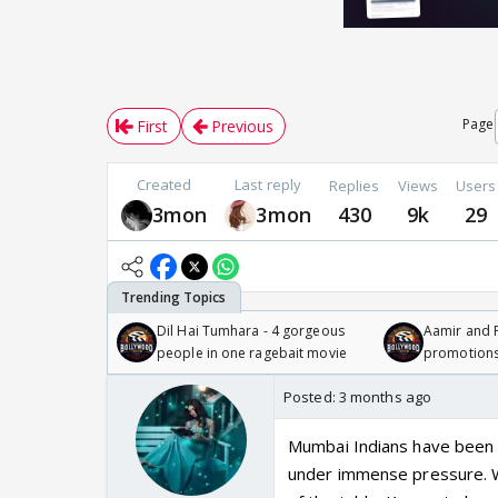
Page
First
Previous
Created
Last reply
Replies
Views
Users
3mon
3mon
430
9k
29
Dil Hai Tumhara - 4 gorgeous
Aamir and P
people in one ragebait movie
promotion
Posted:
3 months ago
Mumbai Indians have been a
under immense pressure. Wi