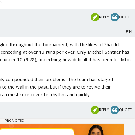
n.
REPLY
QUOTE
#14
gled throughout the tournament, with the likes of Shardul
onceding at over 13 runs per over. Only Mitchell Santner has
under 10 (9.28), underlining how difficult it has been for MI in
only compounded their problems. The team has staged
o the wall in the past, but if they are to revive their
ah must rediscover his rhythm and quickly.
REPLY
QUOTE