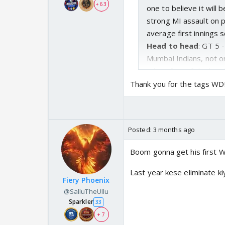
+ 63
one to believe it will
strong MI assault on 
average first innings 
Head to head
: GT 5 
Mumbai Indians, not o
taking four of the las
Thank you for the tags WD
Posted:
3 months ago
Boom gonna get his first 
Last year kese eliminate ki
Fiery Phoenix
@SalluTheUllu
Sparkler
33
+ 7