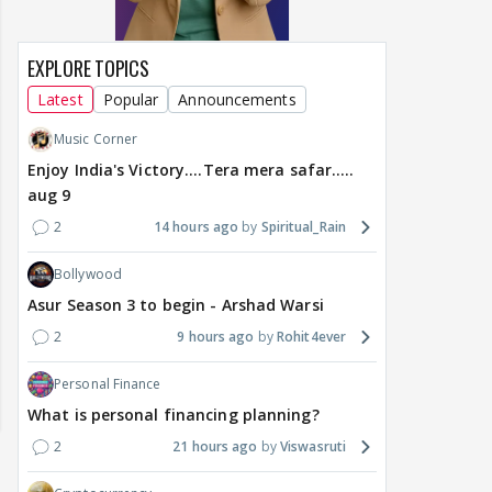
EXPLORE TOPICS
Latest
Popular
Announcements
Music Corner
Enjoy India's Victory....Tera mera safar.....
aug 9
2
14 hours ago
Spiritual_Rain
Bollywood
Asur Season 3 to begin - Arshad Warsi
2
9 hours ago
Rohit4ever
Personal Finance
What is personal financing planning?
2
21 hours ago
Viswasruti