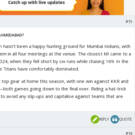
#15
 AHMEDABAD?
 hasn’t been a happy hunting ground for Mumbai Indians, with
hem in all four meetings at the venue. The closest MI came to a
4, when they fell short by six runs while chasing 169. In the
he Titans have comfortably dominated.
 top gear at home this season, with one win against KKR and
—both games going down to the final over. Riding a hat-trick
k to avoid any slip-ups and capitalise against teams that are
REPLY
QUOTE
#16