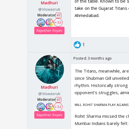
of the table. Known to be s
Madhuri
take on the Gujarat Titans
@Viswasruti
Ahmedabad.
Moderator
47
+ 32
Rajasthan Royals
1
Posted:
3 months ago
The Titans, meanwhile, are 
since Shubman Gill unveile
rhythm. Historically strong 
Madhuri
opponent’s struggles, aimin
@Viswasruti
Moderator
47
WILL ROHIT SHARMA PLAY AGAINS
+ 32
Rajasthan Royals
Rohit Sharma missed the cl
Mumbai Indians barely felt