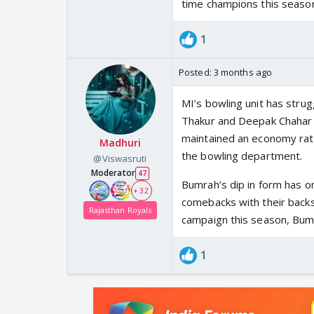
time champions this seaso
1
Posted:
3 months ago
MI’s bowling unit has strug
Thakur and Deepak Chahar c
maintained an economy rate 
Madhuri
the bowling department.
@Viswasruti
Moderator
47
Bumrah’s dip in form has 
+ 32
comebacks with their backs t
Rajasthan Royals
campaign this season, Bumr
1