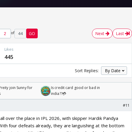
of
44
GO
Next
Last
Likes
445
Sort Replies:
reity join Sunny for
Is credit card good or bad in
s
india??💳
#11
ll over the place in IPL 2026, with skipper Hardik Pandya
th four defeats already, they are languishing at the bottom