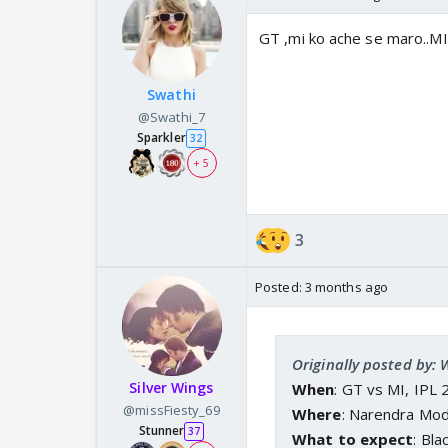
GT ,mi ko ache se maro..MI
Swathi
@Swathi_7
Sparkler
32
+ 5
3
Posted:
3 months ago
Originally posted by:
Silver Wings
When
: GT vs MI, IPL 
@missFiesty_69
Where
: Narendra Mo
Stunner
37
What to expect
: Bla