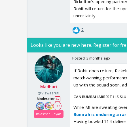
Rickelton’s opening partner
Rohit will return for the 
uncertainty.
2
Looks like you are new here. Register for fre
Posted:
3 months ago
If Rohit does return, Ricke
match-winning performance t
up with the squad soon, add
Madhuri
@Viswasruti
CAN BUMRAH ARREST HIS SL
Moderator
47
+ 32
While MI are sweating over
Bumrah is enduring a rare
Rajasthan Royals
Having bowled 114 deliveri