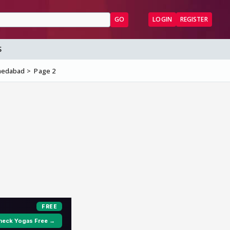
GO
LOGIN
REGISTER
S
hmedabad
Page 2