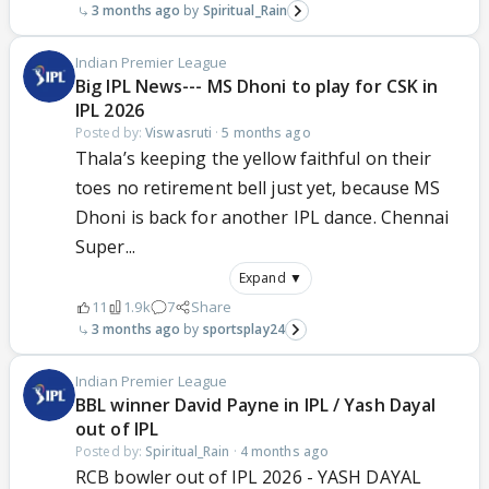
3 months ago
Spiritual_Rain
Indian Premier League
Big IPL News--- MS Dhoni to play for CSK in
IPL 2026
Posted by:
Viswasruti
·
5 months ago
Thala’s keeping the yellow faithful on their
toes no retirement bell just yet, because MS
Dhoni is back for another IPL dance. Chennai
Super...
Expand ▼
11
1.9k
7
Share
3 months ago
sportsplay24
Indian Premier League
BBL winner David Payne in IPL / Yash Dayal
out of IPL
Posted by:
Spiritual_Rain
·
4 months ago
RCB bowler out of IPL 2026 - YASH DAYAL