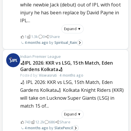
while newbie Jack (debut) out of IPL with foot
injury he has been replace by David Payne in
IPL...
Expand ▼
1
1.3k
0
Share
4 months ago
Spiritual_Rain
Indian Premier League
🏏IPL 2026: KKR vs LSG, 15th Match, Eden
Gardens Kolkata🏏
Posted by:
Viswasruti
·
4 months ago
🏏 IPL 2026: KKR vs LSG, 15th Match, Eden
Gardens Kolkata🏏 Kolkata Knight Riders (KKR)
will take on Lucknow Super Giants (LSG) in
match 15 of...
Expand ▼
743
12.2k
686
Share
4 months ago
SlatePencil