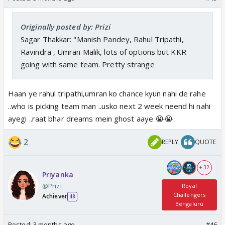
Originally posted by: Prizi
Sagar Thakkar: "Manish Pandey, Rahul Tripathi,
Ravindra , Umran Malik, lots of options but KKR
going with same team. Pretty strange
Haan ye rahul tripathi,umran ko chance kyun nahi de rahe
..who is picking team man ..usko next 2 week neend hi nahi
ayegi ..raat bhar dreams mein ghost aaye 😭😭
2
REPLY
QUOTE
+ 32
Priyanka
@Prizi
Royal
Challengers
Achiever
48
Bengaluru
Posted:
3 months ago
#46