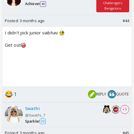
Challengers
Achiever
48
Bengaluru
Posted:
3 months ago
#44
I didn't pick junior vaibhav
Get out
1
REPLY
QUOTE
Swathi
+ 5
@Swathi_7
Sparkler
32
Posted:
3 months ago
#45