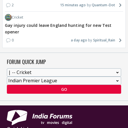
2
15 minutes ago
Quantum-Dot
Cricket
Gay injury could leave England hunting for new Test
opener
0
a day ago
Spiritual_Rain
FORUM QUICK JUMP
GO