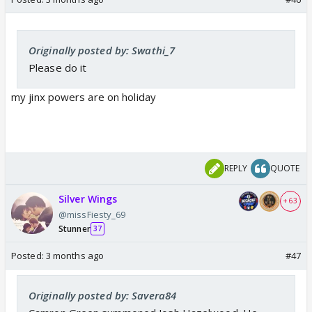
Originally posted by: Swathi_7
Please do it
my jinx powers are on holiday
REPLY
QUOTE
Silver Wings
+ 63
@missFiesty_69
Stunner
37
Posted:
3 months ago
#47
Originally posted by: Savera84