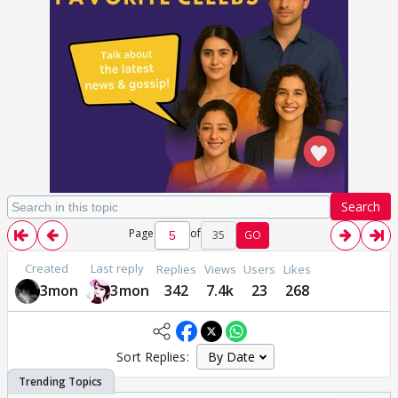
Search
Page
of
35
GO
Created
Last reply
Replies
Views
Users
Likes
3mon
3mon
342
7.4k
23
268
Sort Replies: