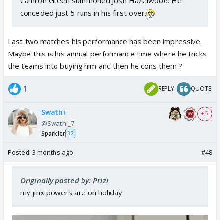
Camron Green summoned Josh Hazelwood. He
conceded just 5 runs in his first over.
Last two matches his performance has been impressive.
Maybe this is his annual performance time where he tricks
the teams into buying him and then he cons them ?
1
REPLY
QUOTE
Swathi
+ 5
@Swathi_7
Sparkler
32
Posted:
3 months ago
#48
Originally posted by: Prizi
my jinx powers are on holiday