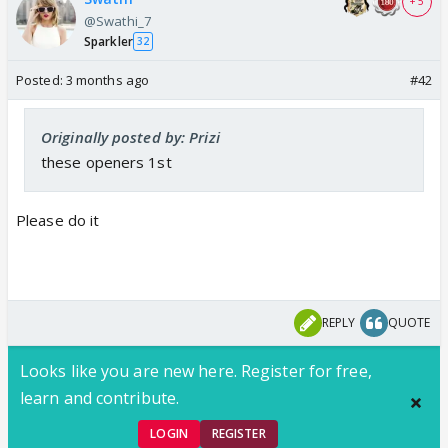
+ 5
@Swathi_7
Sparkler
32
Posted:
3 months ago
#42
Originally posted by: Prizi
these openers 1st
Please do it
REPLY
QUOTE
Looks like you are new here. Register for free,
learn and contribute.
LOGIN
REGISTER