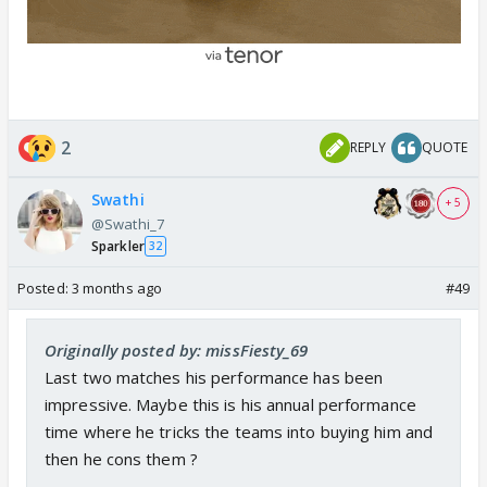
2
REPLY
QUOTE
Swathi
+ 5
@Swathi_7
Sparkler
32
Posted:
3 months ago
#49
Originally posted by: missFiesty_69
Last two matches his performance has been
impressive. Maybe this is his annual performance
time where he tricks the teams into buying him and
then he cons them ?