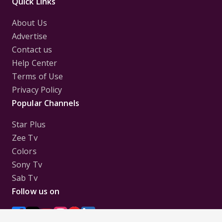
Quick Links
About Us
Advertise
Contact us
Help Center
Terms of Use
Privacy Policy
Popular Channels
Star Plus
Zee Tv
Colors
Sony Tv
Sab Tv
Follow us on