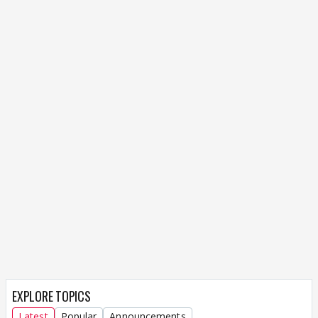
EXPLORE TOPICS
Latest
Popular
Announcements