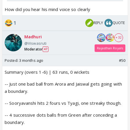
How did you hear his mind voice so clearly
1
REPLY
QUOTE
Madhuri
+ 32
@Viswasruti
Rajasthan Royals
Moderator
47
Posted:
3 months ago
#50
Summary (overs 1-6) | 63 runs, 0 wickets
-- Just one bad ball from Arora and Jaiswal gets going with
a boundary.
-- Sooryavanshi hits 2 fours vs Tyagi, one streaky though.
-- 4 successive dots balls from Green after conceding a
boundary.