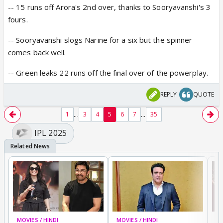
-- 15 runs off Arora's 2nd over, thanks to Sooryavanshi's 3
fours.
-- Sooryavanshi slogs Narine for a six but the spinner
comes back well.
-- Green leaks 22 runs off the final over of the powerplay.
REPLY
QUOTE
...
...
1
3
4
5
6
7
35
IPL 2025
MOVIES / HINDI
MOVIES / HINDI
MO