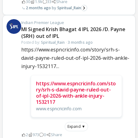
30
1.9k
33
Share
2 months ago
Spiritual_Rain
Indian Premier League
MI Signed Krish Bhagat 4 IPL 2026 /D. Payne
(SRH) out of IPL
Posted by:
Spiritual_Rain
·
3 months ago
https://www.espncricinfo.com/story/srh-s-
david-payne-ruled-out-of-ipl-2026-with-ankle-
injury-1532117...
https://www.espncricinfo.com/sto
ry/srh-s-david-payne-ruled-out-
of-ipl-2026-with-ankle-injury-
1532117
www.espncricinfo.com
Expand ▼
2
973
0
Share