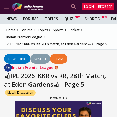
LOGIN
REGISTER
NEWS
FORUMS
TOPICS
QUIZ
SHORTS
FA
Home
Forums
Topics
Sports
Cricket
Indian Premier League
🏏IPL 2026: KKR vs RR, 28th Match, at Eden Gardens🏏
Page 5
NEW TOPIC
WATCH
TEAM
Indian Premier League
🏏IPL 2026: KKR vs RR, 28th Match,
at Eden Gardens🏏 - Page 5
Match Discussion