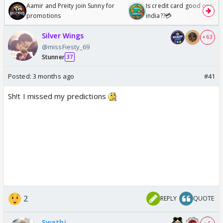
Aamir and Preity join Sunny for
Is credit card good or bad 
promotions
india??💳
Silver Wings
+ 63
@missFiesty_69
Stunner
37
Posted:
3 months ago
#41
Sh!t I missed my predictions
2
REPLY
QUOTE
Swathi