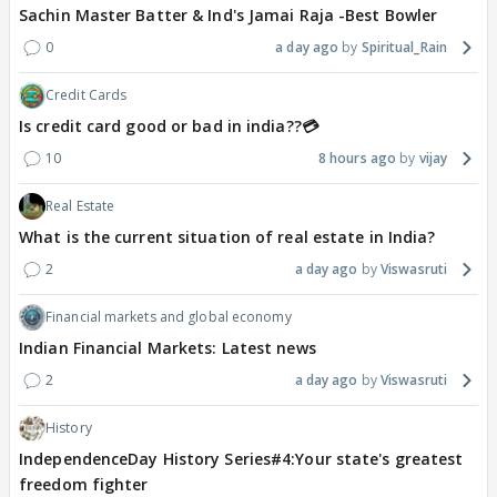
Sachin Master Batter & Ind's Jamai Raja -Best Bowler
0
a day ago
Spiritual_Rain
Credit Cards
Is credit card good or bad in india??💳
10
8 hours ago
vijay
Real Estate
What is the current situation of real estate in India?
2
a day ago
Viswasruti
Financial markets and global economy
Indian Financial Markets: Latest news
2
a day ago
Viswasruti
History
IndependenceDay History Series#4:Your state's greatest
freedom fighter