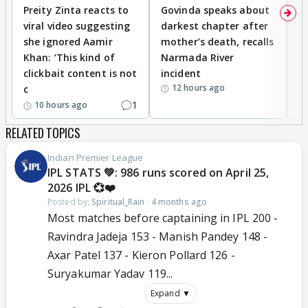
Preity Zinta reacts to
Govinda speaks about
T
viral video suggesting
darkest chapter after
b
she ignored Aamir
mother’s death, recalls
i
Khan: ‘This kind of
Narmada River
p
clickbait content is not
incident
tr
12 hours ago
c
1
10 hours ago
RELATED TOPICS
Indian Premier League
IPL STATS 💚: 986 runs scored on April 25,
2026 IPL 💞❤️
Posted by:
Spiritual_Rain
·
4 months ago
Most matches before captaining in IPL 200 -
Ravindra Jadeja 153 - Manish Pandey 148 -
Axar Patel 137 - Kieron Pollard 126 -
Suryakumar Yadav 119...
Expand ▼