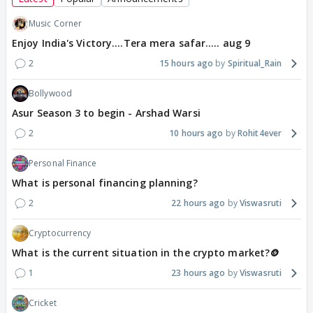
Music Corner
Enjoy India's Victory....Tera mera safar..... aug 9
2
15 hours ago
Spiritual_Rain
Bollywood
Asur Season 3 to begin - Arshad Warsi
2
10 hours ago
Rohit4ever
Personal Finance
What is personal financing planning?
2
22 hours ago
Viswasruti
Cryptocurrency
What is the current situation in the crypto market?🪙
1
23 hours ago
Viswasruti
Cricket