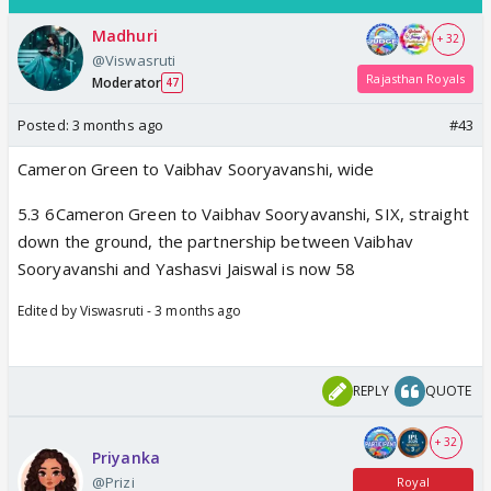
Madhuri
+ 32
@Viswasruti
Rajasthan Royals
Moderator
47
Posted:
3 months ago
#43
Cameron Green to Vaibhav Sooryavanshi, wide
5.3 6Cameron Green to Vaibhav Sooryavanshi, SIX, straight
down the ground, the partnership between Vaibhav
Sooryavanshi and Yashasvi Jaiswal is now 58
Edited by Viswasruti - 3 months ago
REPLY
QUOTE
+ 32
Priyanka
@Prizi
Royal