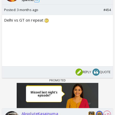
Posted:
3 months ago
#454
Delhi vs GT on repeat
REPLY
QUOTE
AbsoluteKasainuma
+ 15