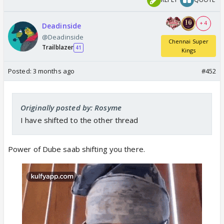
+ 4
Deadinside
@Deadinside
Chennai Super
Trailblazer
41
Kings
Posted:
3 months ago
#452
Originally posted by: Rosyme
I have shifted to the other thread
Power of Dube saab shifting you there.