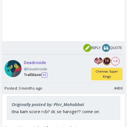
REPLY
QUOTE
+ 4
Deadinside
@Deadinside
Chennai Super
Trailblazer
41
Kings
Posted:
3 months ago
#459
Originally posted by: Phir_Mohabbat
itna kam score rcb? dc se haroge?? come on