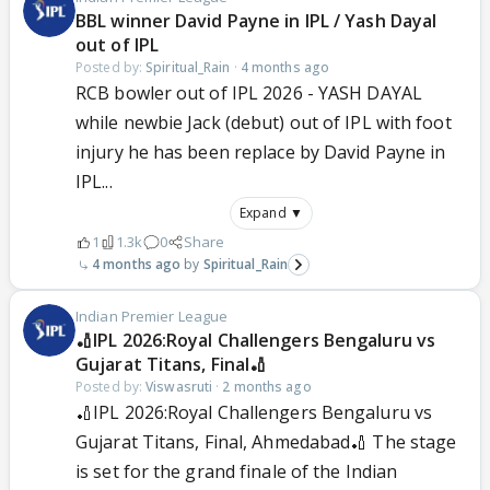
BBL winner David Payne in IPL / Yash Dayal
out of IPL
Posted by:
Spiritual_Rain
·
4 months ago
RCB bowler out of IPL 2026 - YASH DAYAL
while newbie Jack (debut) out of IPL with foot
injury he has been replace by David Payne in
IPL...
Expand ▼
1
1.3k
0
Share
4 months ago
Spiritual_Rain
Indian Premier League
🏏IPL 2026:Royal Challengers Bengaluru vs
Gujarat Titans, Final🏏
Posted by:
Viswasruti
·
2 months ago
🏏IPL 2026:Royal Challengers Bengaluru vs
Gujarat Titans, Final, Ahmedabad🏏 The stage
is set for the grand finale of the Indian