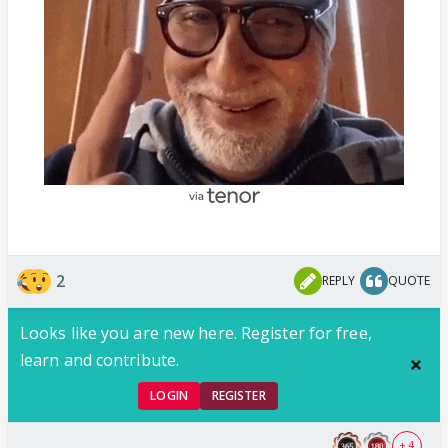
2
REPLY
QUOTE
Looks like you are new here. Register for free,
learn and contribute.
LOGIN
REGISTER
+ 4