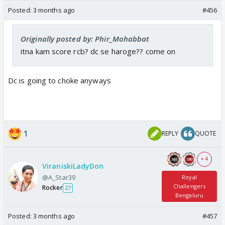
Posted:
3 months ago
#456
Originally posted by: Phir_Mohabbat
itna kam score rcb? dc se haroge?? come on
Dc is going to choke anyways
1
REPLY
QUOTE
+ 4
ViraniskiLadyDon
@A_Star39
Royal
Challengers
Rocker
27
Bengaluru
Posted:
3 months ago
#457