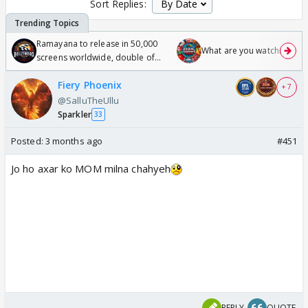
Sort Replies:
Ramayana to release in 50,000
What are you watching? #1
screens worldwide, double of
Odyssey
Fiery Phoenix
+ 7
@SalluTheUllu
Sparkler
33
Posted:
3 months ago
#451
Jo ho axar ko MOM milna chahyeh
REPLY
QUOTE