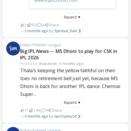
www.espncricinfo.com
Expand ▼
2
972
0
Share
3 months ago
Spiritual_Rain
Indian Premier League
Big IPL News--- MS Dhoni to play for CSK in
IPL 2026
Posted by:
Viswasruti
·
5 months ago
Thala’s keeping the yellow faithful on their
toes no retirement bell just yet, because MS
Dhoni is back for another IPL dance. Chennai
Super...
Expand ▼
11
1.9k
7
Share
3 months ago
sportsplay24
Indian Premier League