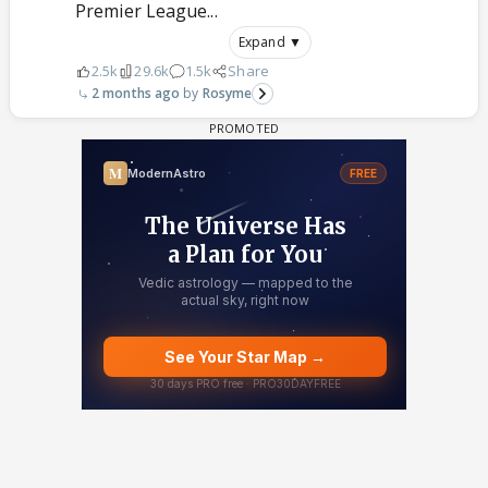
Premier League...
Expand ▼
2.5k
29.6k
1.5k
Share
2 months ago
Rosyme