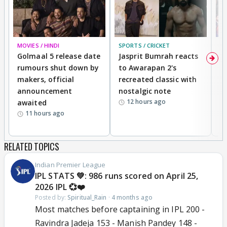
MOVIES / HINDI
SPORTS / CRICKET
DI
Golmaal 5 release date
Jasprit Bumrah reacts
H
rumours shut down by
to Awarapan 2's
T
makers, official
recreated classic with
In
announcement
nostalgic note
S
12 hours ago
awaited
11 hours ago
RELATED TOPICS
Indian Premier League
IPL STATS 💚: 986 runs scored on April 25,
2026 IPL 💞❤️
Posted by:
Spiritual_Rain
·
4 months ago
Most matches before captaining in IPL 200 -
Ravindra Jadeja 153 - Manish Pandey 148 -