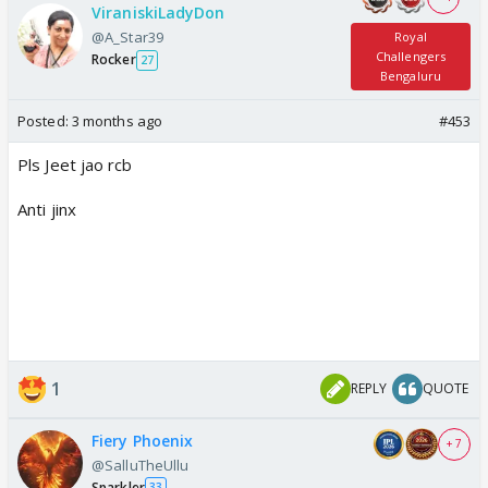
ViraniskiLadyDon
@A_Star39
Royal
Challengers
Rocker
27
Bengaluru
Posted:
3 months ago
#453
Pls Jeet jao rcb
Anti jinx
1
REPLY
QUOTE
Fiery Phoenix
+ 7
@SalluTheUllu
Sparkler
33