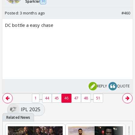
Sparkler
30
Posted:
3 months ago
#460
DC bottle a easy chase
REPLY
QUOTE
...
...
1
44
45
46
47
48
51
IPL 2025