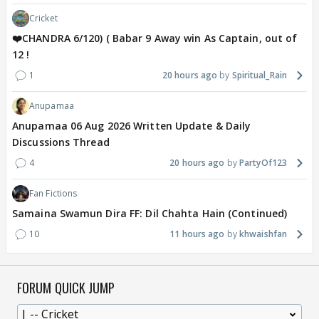
Cricket
❤️CHANDRA 6/120) ( Babar 9 Away win As Captain, out of
12 !
1
20 hours ago
Spiritual_Rain
Anupamaa
Anupamaa 06 Aug 2026 Written Update & Daily
Discussions Thread
4
20 hours ago
PartyOf123
Fan Fictions
Samaina Swamun Dira FF: Dil Chahta Hain (Continued)
10
11 hours ago
khwaishfan
FORUM QUICK JUMP