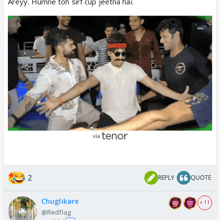
Areyy. Humne toh sirf cup jeetna hai.
2
REPLY
QUOTE
Chuglikare
+ 11
@Redflag