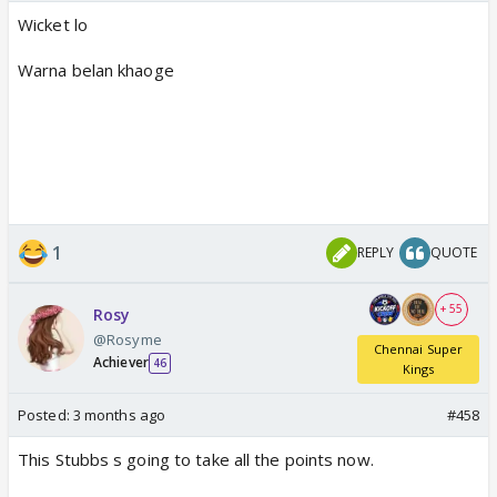
Wicket lo
Warna belan khaoge
1
REPLY
QUOTE
+ 55
Rosy
@Rosyme
Chennai Super
Achiever
46
Kings
Posted:
3 months ago
#458
This Stubbs s going to take all the points now.