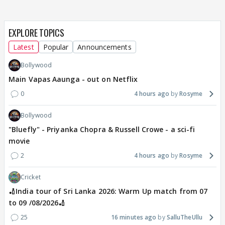
EXPLORE TOPICS
Latest
Popular
Announcements
Bollywood
Main Vapas Aaunga - out on Netflix
0
4 hours ago
Rosyme
Bollywood
"Bluefly" - Priyanka Chopra & Russell Crowe - a sci-fi
movie
2
4 hours ago
Rosyme
Cricket
🏏India tour of Sri Lanka 2026: Warm Up match from 07
to 09 /08/2026🏏
25
16 minutes ago
SalluTheUllu