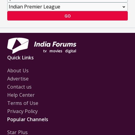
GO
Quick Links
About Us
Advertise
Contact us
Help Center
Terms of Use
Privacy Policy
Popular Channels
Star Plus