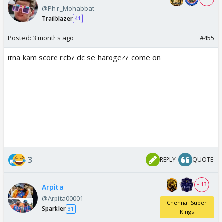
@Phir_Mohabbat
Trailblazer
41
Posted:
3 months ago
#455
itna kam score rcb? dc se haroge?? come on
3
REPLY
QUOTE
+ 13
Arpita
@Arpita00001
Chennai Super
Sparkler
31
Kings