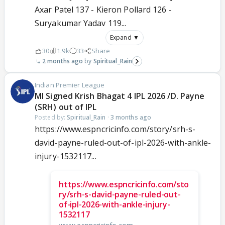
Axar Patel 137 - Kieron Pollard 126 -
Suryakumar Yadav 119...
Expand ▼
30
1.9k
33
Share
2 months ago
Spiritual_Rain
Indian Premier League
MI Signed Krish Bhagat 4 IPL 2026 /D. Payne
(SRH) out of IPL
Posted by:
Spiritual_Rain
·
3 months ago
https://www.espncricinfo.com/story/srh-s-
david-payne-ruled-out-of-ipl-2026-with-ankle-
injury-1532117...
https://www.espncricinfo.com/sto
ry/srh-s-david-payne-ruled-out-
of-ipl-2026-with-ankle-injury-
1532117