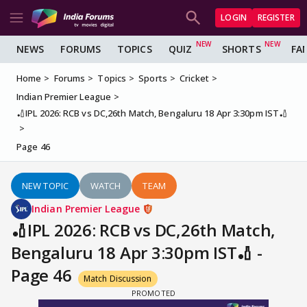
LOGIN
REGISTER
NEWS
FORUMS
TOPICS
QUIZ
SHORTS
FA
Home
Forums
Topics
Sports
Cricket
Indian Premier League
🏏IPL 2026: RCB vs DC,26th Match, Bengaluru 18 Apr 3:30pm IST🏏
Page 46
NEW TOPIC
WATCH
TEAM
Indian Premier League
🏏IPL 2026: RCB vs DC,26th Match,
Bengaluru 18 Apr 3:30pm IST🏏 -
Page 46
Match Discussion