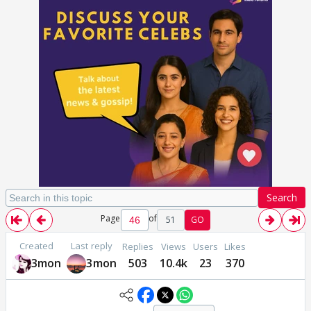
Search
Page
of
51
GO
Created
Last reply
Replies
Views
Users
Likes
3mon
3mon
503
10.4k
23
370