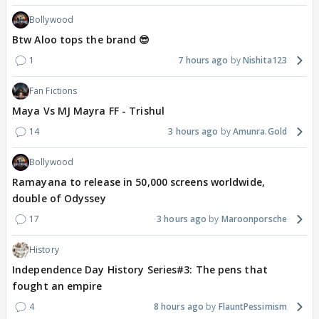
Bollywood
Btw Aloo tops the brand 😎
1
7 hours ago
Nishita123
Fan Fictions
Maya Vs MJ Mayra FF - Trishul
14
3 hours ago
Amunra.Gold
Bollywood
Ramayana to release in 50,000 screens worldwide,
double of Odyssey
17
3 hours ago
Maroonporsche
History
Independence Day History Series#3: The pens that
fought an empire
4
8 hours ago
FlauntPessimism