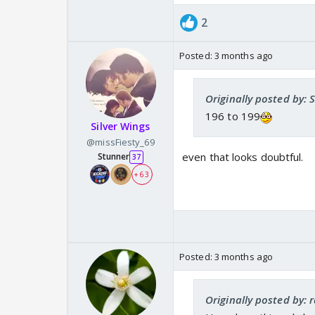
2
Posted:
3 months ago
Originally posted by: 
196 to 199
Silver Wings
@missFiesty_69
even that looks doubtful.
Stunner
37
+ 63
Posted:
3 months ago
Originally posted by: 