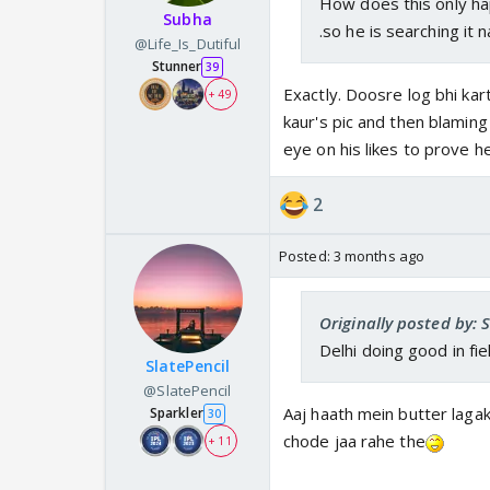
How does this only hap
Subha
.so he is searching it n
@Life_Is_Dutiful
Stunner
39
Exactly. Doosre log bhi kar
+ 49
kaur's pic and then blaming
eye on his likes to prove he 
2
Posted:
3 months ago
Originally posted by: 
Delhi doing good in fi
SlatePencil
@SlatePencil
Aaj haath mein butter laga
Sparkler
30
chode jaa rahe the
+ 11