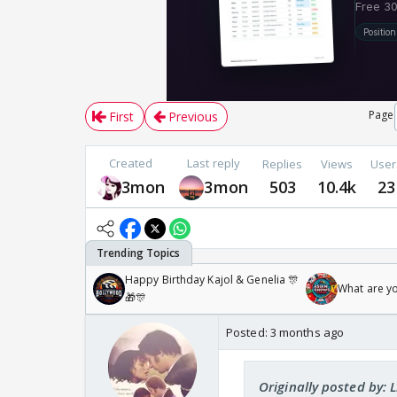
Page
First
Previous
Created
Last reply
Replies
Views
User
3mon
3mon
503
10.4k
23
Happy Birthday Kajol & Genelia 🎊
What are y
🎁🎊
Posted:
3 months ago
Originally posted by: L