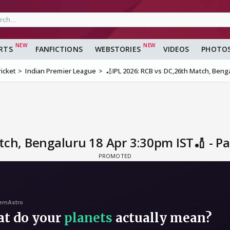
RTS
FANFICTIONS
WEBSTORIES
VIDEOS
PHOTO
ricket
Indian Premier League
🏏IPL 2026: RCB vs DC,26th Match, Beng
tch, Bengaluru 18 Apr 3:30pm IST🏏 - P