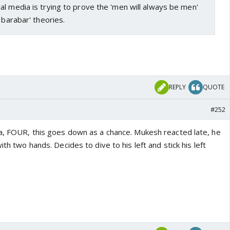
l media is trying to prove the 'men will always be men'
 barabar' theories.
REPLY
QUOTE
#252
ma, FOUR, this goes down as a chance. Mukesh reacted late, he
ith two hands. Decides to dive to his left and stick his left