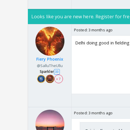
Looks like you are new here. Register for fre
Posted:
3 months ago
Delhi doing good in fieldin
Fiery Phoenix
@SalluTheUllu
Sparkler
33
+ 7
Posted:
3 months ago