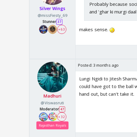
Probably because socia
Silver Wings
and 'ghar ki murgi daal
@missFiesty_69
Stunner
37
makes sense.
+ 63
Posted:
3 months ago
Lungi Ngidi to Jitesh Shar
could have got to the ball w
hand out, but can't take it.
Madhuri
@Viswasruti
Moderator
47
+ 32
Rajasthan Royals