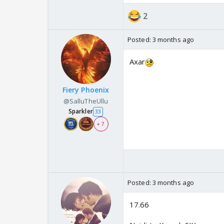
2
Posted:
3 months ago
Axar
Fiery Phoenix
@SalluTheUllu
Sparkler
33
+ 7
Posted:
3 months ago
17.66