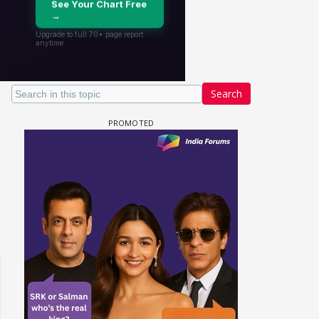
Search