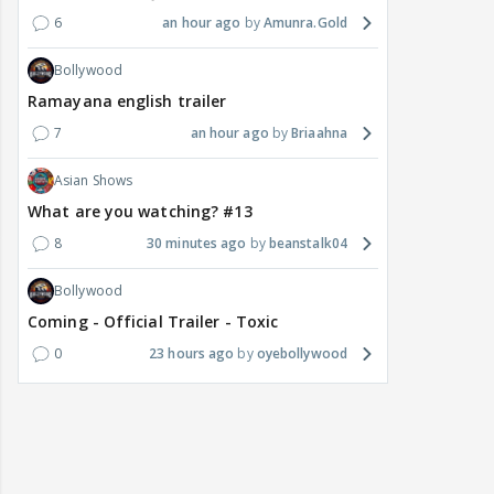
6
an hour ago
Amunra.Gold
Bollywood
Ramayana english trailer
7
an hour ago
Briaahna
Asian Shows
What are you watching? #13
8
30 minutes ago
beanstalk04
Bollywood
Coming - Official Trailer - Toxic
0
23 hours ago
oyebollywood