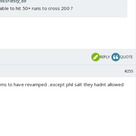
missFiesty_69
 able to hit 50+ runs to cross 200 ?
REPLY
QUOTE
#255
ms to have revamped ..except phil salt they hadnt allowed