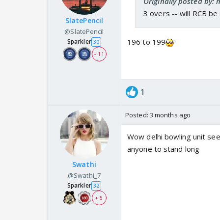
Originally posted by: 
3 overs -- will RCB be
SlatePencil
@SlatePencil
196 to 199
Sparkler
30
+ 11
1
Posted:
3 months ago
Wow delhi bowling unit see
anyone to stand long
Swathi
@Swathi_7
Sparkler
32
+ 5