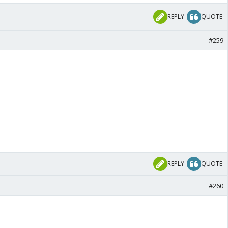
REPLY
QUOTE
#259
REPLY
QUOTE
#260