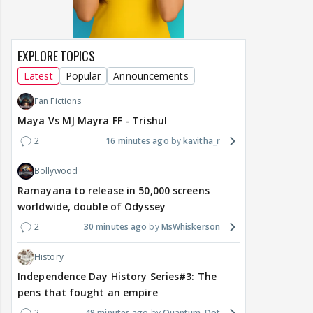
EXPLORE TOPICS
Latest
Popular
Announcements
Fan Fictions
Maya Vs MJ Mayra FF - Trishul
2
16 minutes ago
kavitha_r
Bollywood
Ramayana to release in 50,000 screens
worldwide, double of Odyssey
2
30 minutes ago
MsWhiskerson
History
Independence Day History Series#3: The
pens that fought an empire
2
49 minutes ago
Quantum-Dot