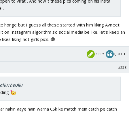
pen to virat . And how t these pics coming on his insta
a .
te honge but I guess all these started with him liking Avneet
 it on Instagram algorithm so social media be like, let's keep an
likes liking hot girls pics. 😂
REPLY
QUOTE
#258
SalluTheUllu
elding
kar nahin aaye hain warna CSk ke match mein catch pe catch