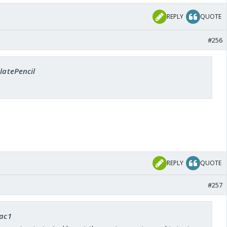
REPLY
QUOTE
#256
SlatePencil
REPLY
QUOTE
#257
rac1