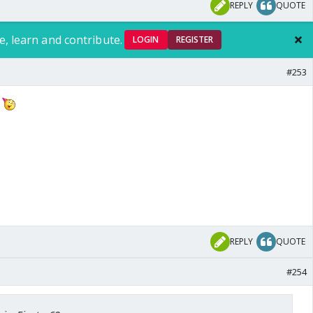
REPLY
QUOTE
e, learn and contribute.
LOGIN
REGISTER
#253
g
REPLY
QUOTE
#254