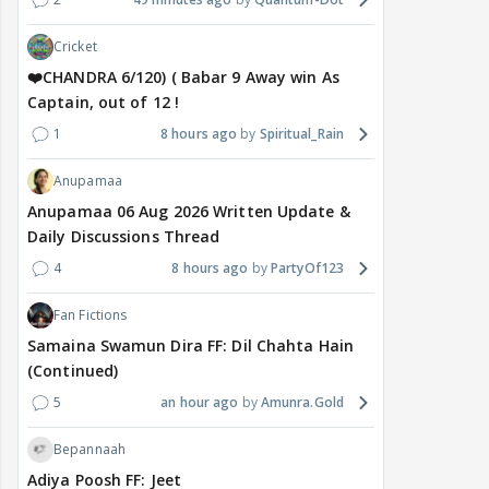
Cricket
❤️CHANDRA 6/120) ( Babar 9 Away win As
Captain, out of 12 !
1
8 hours ago
Spiritual_Rain
Anupamaa
Anupamaa 06 Aug 2026 Written Update &
Daily Discussions Thread
4
8 hours ago
PartyOf123
Fan Fictions
Samaina Swamun Dira FF: Dil Chahta Hain
(Continued)
5
an hour ago
Amunra.Gold
Bepannaah
Adiya Poosh FF: Jeet