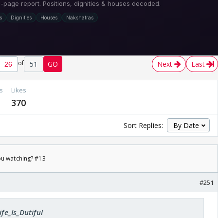
of
51
GO
Next
Last
s
Likes
370
Sort Replies:
ou watching? #13
#251
ife_Is_Dutiful