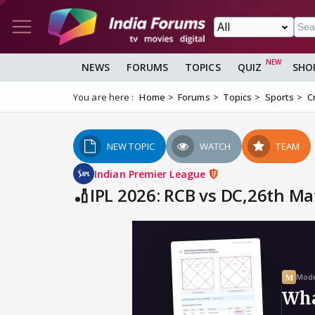
NEWS
FORUMS
TOPICS
QUIZ
SHO
You are here :
Home
Forums
Topics
Sports
C
NEW TOPIC
WATCH
TEAM
Indian Premier League
🏏IPL 2026: RCB vs DC,26th Ma