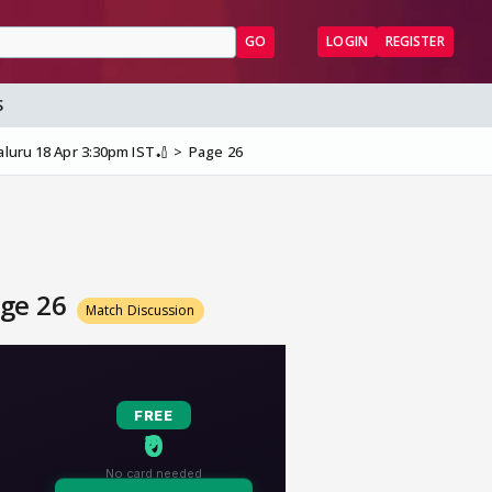
GO
LOGIN
REGISTER
S
aluru 18 Apr 3:30pm IST🏏
Page 26
age 26
Match Discussion