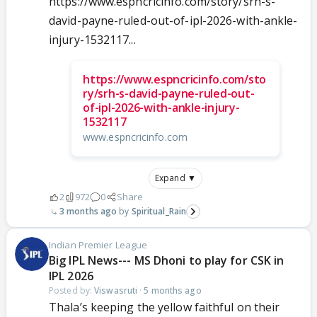
https://www.espncricinfo.com/story/srh-s-
david-payne-ruled-out-of-ipl-2026-with-ankle-
injury-1532117...
https://www.espncricinfo.com/sto
ry/srh-s-david-payne-ruled-out-
of-ipl-2026-with-ankle-injury-
1532117
www.espncricinfo.com
Expand ▼
2
972
0
Share
3 months ago
Spiritual_Rain
Indian Premier League
Big IPL News--- MS Dhoni to play for CSK in
IPL 2026
Posted by:
Viswasruti
·
5 months ago
Thala’s keeping the yellow faithful on their