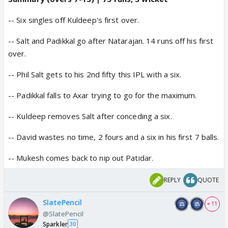
-- Six singles off Kuldeep's first over.
-- Salt and Padikkal go after Natarajan. 14 runs off his first
over.
-- Phil Salt gets to his 2nd fifty this IPL with a six.
-- Padikkal falls to Axar trying to go for the maximum.
-- Kuldeep removes Salt after conceding a six.
-- David wastes no time, 2 fours and a six in his first 7 balls.
-- Mukesh comes back to nip out Patidar.
REPLY
QUOTE
SlatePencil
+ 11
@SlatePencil
Sparkler
30