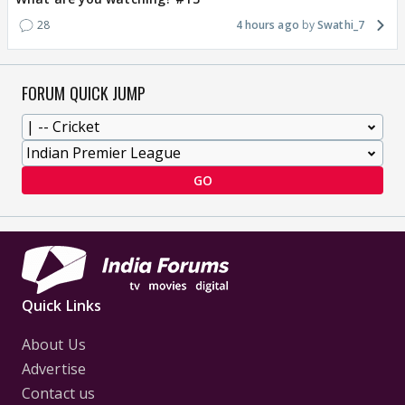
28
4 hours ago
Swathi_7
FORUM QUICK JUMP
GO
Quick Links
About Us
Advertise
Contact us