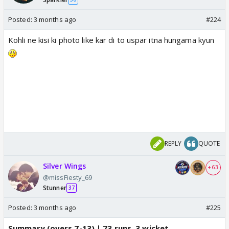
Posted:
3 months ago
#224
Kohli ne kisi ki photo like kar di to uspar itna hungama kyun
REPLY
QUOTE
Silver Wings
+ 63
@missFiesty_69
Stunner
37
Posted:
3 months ago
#225
Summary (overs 7-13) | 73 runs, 3 wicket