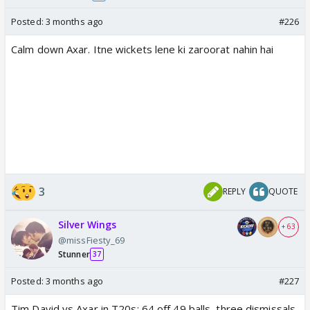
Posted:
3 months ago
#226
Calm down Axar. Itne wickets lene ki zaroorat nahin hai
3
REPLY
QUOTE
Silver Wings
+ 63
@missFiesty_69
Stunner
37
Posted:
3 months ago
#227
Tim David vs Axar in T20s: 64 off 49 balls, three dismissals,