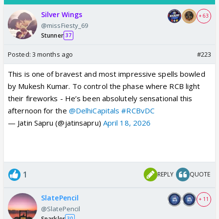
Silver Wings
+ 63
@missFiesty_69
Stunner
37
Posted:
3 months ago
#223
This is one of bravest and most impressive spells bowled
by Mukesh Kumar. To control the phase where RCB light
their fireworks - He’s been absolutely sensational this
afternoon for the
@DelhiCapitals
#RCBvDC
— Jatin Sapru (@jatinsapru)
April 18, 2026
1
REPLY
QUOTE
SlatePencil
+ 11
@SlatePencil
Sparkler
30