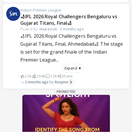
Indian Premier League
🏏IPL 2026:Royal Challengers Bengaluru vs
Gujarat Titans, Final🏏
Posted by:
Viswasruti
·
2 months ago
🏏IPL 2026:Royal Challengers Bengaluru vs
Gujarat Titans, Final, Ahmedabad🏏 The stage
is set for the grand finale of the Indian
Premier League...
Expand ▼
2.5k
29.6k
1.5k
Share
2 months ago
Rosyme