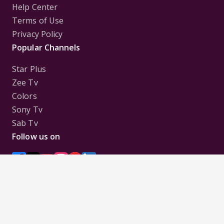
Help Center
Terms of Use
Privacy Policy
Popular Channels
Star Plus
Zee Tv
Colors
Sony Tv
Sab Tv
Follow us on
Disclaimer:
All Logos and Pictures of various
Channels, Shows, Artistes, Media Houses,
Companies, Brands etc. belong to their respective
owners, and are used to merely visually identify the