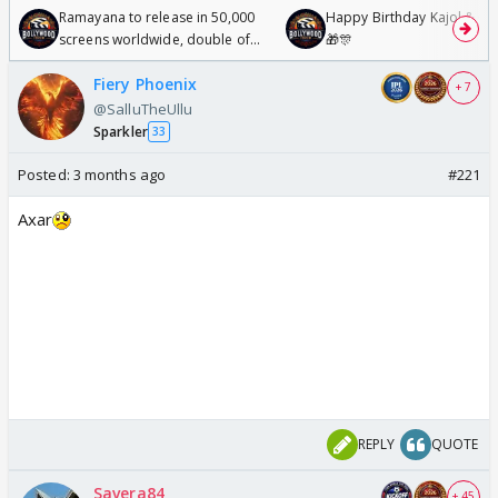
Ramayana to release in 50,000
Happy Birthday Kajol & Gen
screens worldwide, double of
🎁🎊
Odyssey
Fiery Phoenix
+ 7
@SalluTheUllu
Sparkler
33
Posted:
3 months ago
#221
Axar
REPLY
QUOTE
Savera84
+ 45