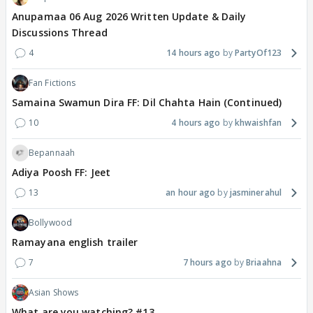
Anupamaa 06 Aug 2026 Written Update & Daily
Discussions Thread
4
14 hours ago
PartyOf123
Fan Fictions
Samaina Swamun Dira FF: Dil Chahta Hain (Continued)
10
4 hours ago
khwaishfan
Bepannaah
Adiya Poosh FF: Jeet
13
an hour ago
jasminerahul
Bollywood
Ramayana english trailer
7
7 hours ago
Briaahna
Asian Shows
What are you watching? #13