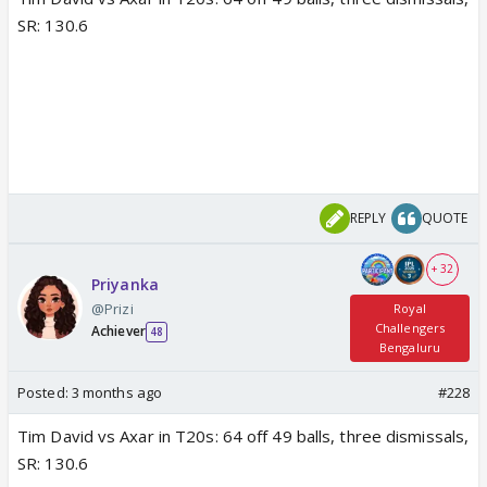
SR: 130.6
REPLY
QUOTE
+ 32
Priyanka
@Prizi
Royal
Challengers
Achiever
48
Bengaluru
Posted:
3 months ago
#228
Tim David vs Axar in T20s: 64 off 49 balls, three dismissals,
SR: 130.6