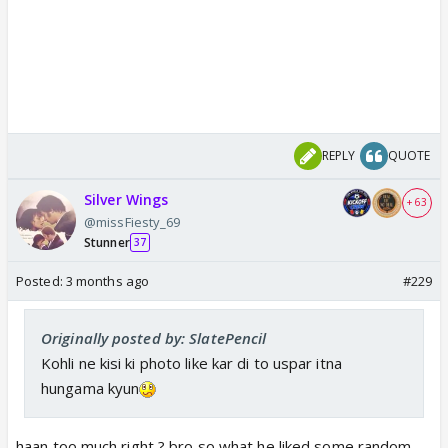
REPLY
QUOTE
Silver Wings
+ 63
@missFiesty_69
Stunner
37
Posted:
3 months ago
#229
Originally posted by: SlatePencil
Kohli ne kisi ki photo like kar di to uspar itna
hungama kyun
haan too much right ? bro so what he liked some random