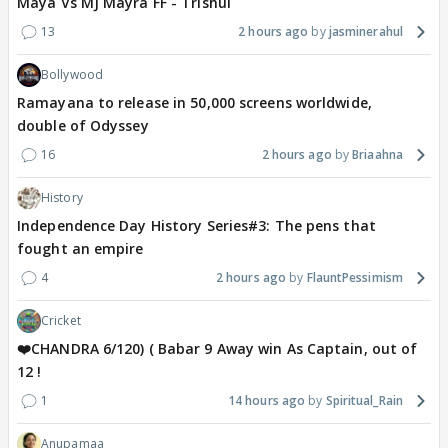
Maya Vs MJ Mayra FF - Trishul
13
2 hours ago
jasminerahul
Bollywood
Ramayana to release in 50,000 screens worldwide,
double of Odyssey
16
2 hours ago
Briaahna
History
Independence Day History Series#3: The pens that
fought an empire
4
2 hours ago
FlauntPessimism
Cricket
❤️CHANDRA 6/120) ( Babar 9 Away win As Captain, out of
12 !
1
14 hours ago
Spiritual_Rain
Anupamaa