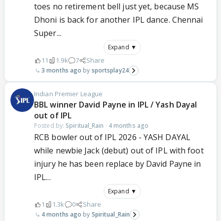
toes no retirement bell just yet, because MS
Dhoni is back for another IPL dance. Chennai
Super...
Expand ▼
11
1.9k
7
Share
3 months ago
sportsplay24
Indian Premier League
BBL winner David Payne in IPL / Yash Dayal
out of IPL
Posted by:
Spiritual_Rain
·
4 months ago
RCB bowler out of IPL 2026 - YASH DAYAL
while newbie Jack (debut) out of IPL with foot
injury he has been replace by David Payne in
IPL...
Expand ▼
1
1.3k
0
Share
4 months ago
Spiritual_Rain