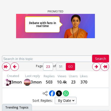
Search
Page
of
51
GO
Created
Last reply
Replies
Views
Users
Likes
3mon
3mon
503
10.4k
23
370
Sort Replies: