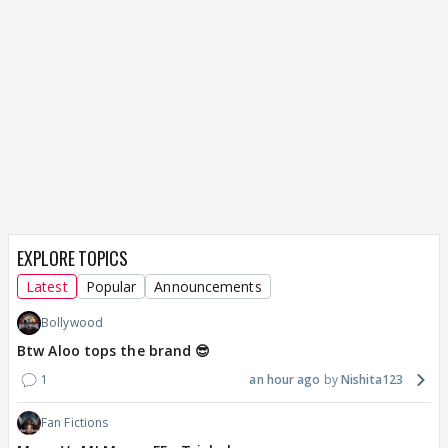
EXPLORE TOPICS
Latest
Popular
Announcements
Bollywood
Btw Aloo tops the brand 😎
1
an hour ago
Nishita123
Fan Fictions