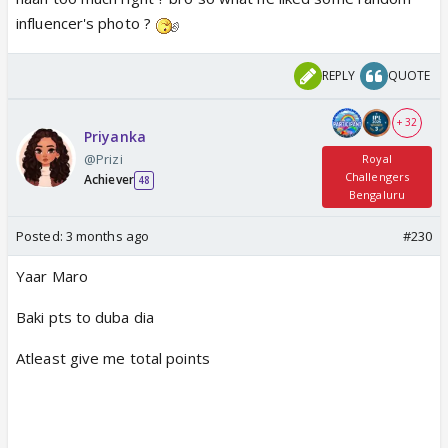
influencer's photo ?
REPLY
QUOTE
+ 32
Priyanka
@Prizi
Royal
Challengers
Achiever
48
Bengaluru
Posted:
3 months ago
#230
Yaar Maro
Baki pts to duba dia
Atleast give me total points