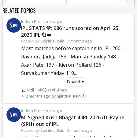
RELATED TOPICS
Indian Premier League
IPL STATS 💚: 986 runs scored on April 25,
2026 IPL 💞❤️
Posted by:
Spiritual_Rain
·
4 months ago
Most matches before captaining in IPL 200 -
Ravindra Jadeja 153 - Manish Pandey 148 -
Axar Patel 137 - Kieron Pollard 126 -
Suryakumar Yadav 119...
Expand ▼
30
1.9k
33
Share
2 months ago
Spiritual_Rain
Indian Premier League
MI Signed Krish Bhagat 4 IPL 2026 /D. Payne
(SRH) out of IPL
Posted by:
Spiritual_Rain
·
3 months ago