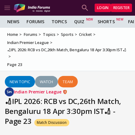
LOGIN
REGISTER
NEWS
FORUMS
TOPICS
QUIZ
SHORTS
FA
Home
Forums
Topics
Sports
Cricket
Indian Premier League
🏏IPL 2026: RCB vs DC,26th Match, Bengaluru 18 Apr 3:30pm IST🏏
Page 23
NEW TOPIC
WATCH
TEAM
Indian Premier League
🏏IPL 2026: RCB vs DC,26th Match,
Bengaluru 18 Apr 3:30pm IST🏏 -
Page 23
Match Discussion