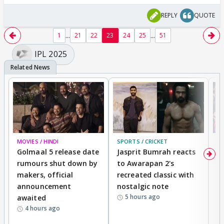
REPLY
QUOTE
...
...
1
21
22
23
24
25
51
IPL 2025
MOVIES / HINDI
SPORTS / CRICKET
DI
Golmaal 5 release date
Jasprit Bumrah reacts
H
rumours shut down by
to Awarapan 2's
T
makers, official
recreated classic with
In
announcement
nostalgic note
S
5 hours ago
awaited
4 hours ago