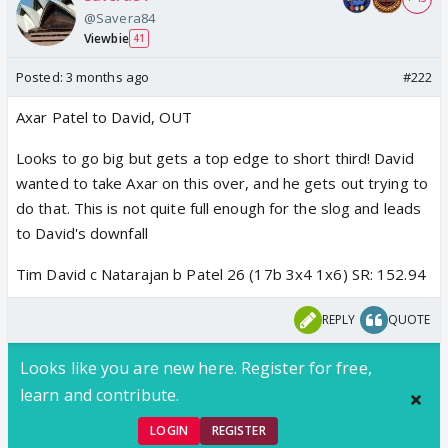
@Savera84
Viewbie
41
Posted:
3 months ago
#222
Axar Patel to David, OUT
Looks to go big but gets a top edge to short third! David
wanted to take Axar on this over, and he gets out trying to
do that. This is not quite full enough for the slog and leads
to David's downfall
Tim David c Natarajan b Patel 26 (17b 3x4 1x6) SR: 152.94
REPLY
QUOTE
Looks like you are new here. Register for free,
learn and contribute.
LOGIN
REGISTER