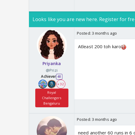
Looks like you are new here. Register for fre
Posted:
3 months ago
Atleast 200 toh karo
Priyanka
@Prizi
Achiever
48
+ 32
Royal
Challengers
Bengaluru
Posted:
3 months ago
need another 60 runs in 6 ov