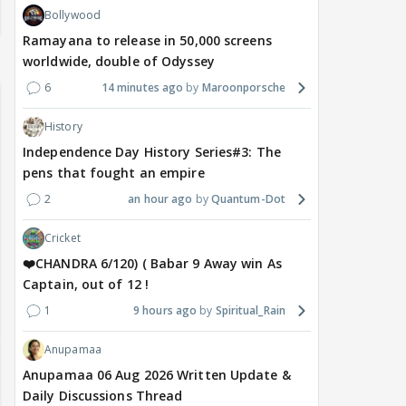
Bollywood
Ramayana to release in 50,000 screens
worldwide, double of Odyssey
6
14 minutes ago
Maroonporsche
History
Independence Day History Series#3: The
pens that fought an empire
2
an hour ago
Quantum-Dot
Cricket
❤️CHANDRA 6/120) ( Babar 9 Away win As
Captain, out of 12 !
1
9 hours ago
Spiritual_Rain
Anupamaa
Anupamaa 06 Aug 2026 Written Update &
Daily Discussions Thread