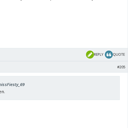
REPLY
QUOTE
#205
missFiesty_69
en.