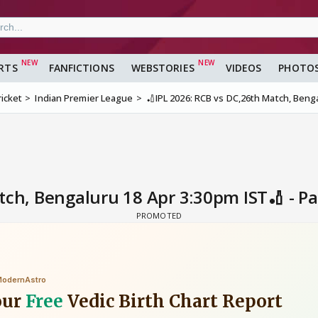
RTS
FANFICTIONS
WEBSTORIES
VIDEOS
PHOTO
ricket
Indian Premier League
🏏IPL 2026: RCB vs DC,26th Match, Beng
tch, Bengaluru 18 Apr 3:30pm IST🏏 - P