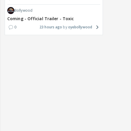
Bollywood
Coming - Official Trailer - Toxic
0
23 hours ago
oyebollywood