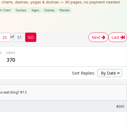
of
51
GO
Next
Last
s
Likes
370
Sort Replies:
ou watching? #13
#201