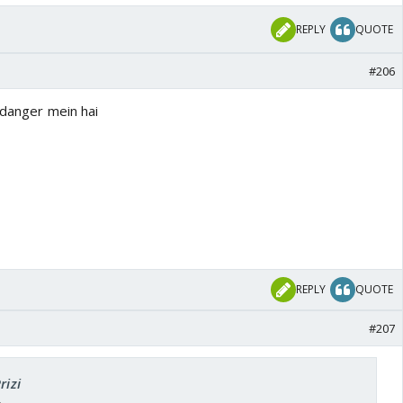
REPLY
QUOTE
#206
 danger mein hai
REPLY
QUOTE
#207
rizi