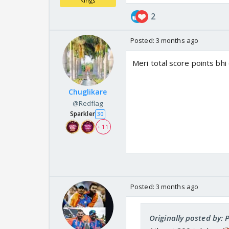
Kings
2
Posted:
3 months ago
Meri total score points bhi
Chuglikare
@Redflag
Sparkler
30
+ 11
Posted:
3 months ago
Originally posted by: P