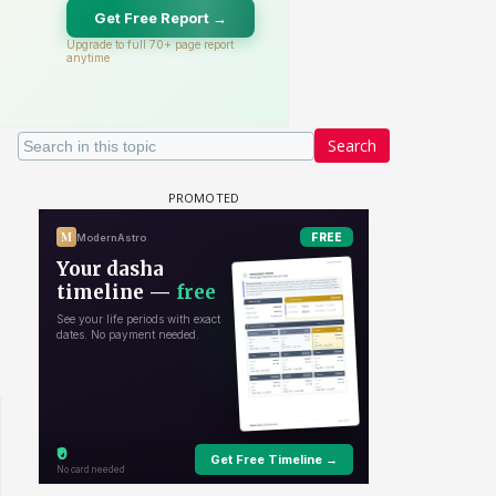
Search