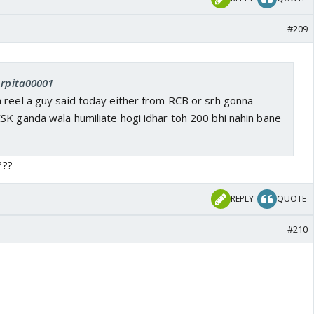
#209
Arpita00001
 reel a guy said today either from RCB or srh gonna
SK ganda wala humiliate hogi idhar toh 200 bhi nahin bane
???
REPLY
QUOTE
#210