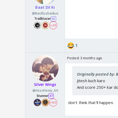
Baat Dil Ki
@Bacillusbadius
Trailblazer
41
+ 23
1
Posted:
3 months ago
Originally posted by: 
Jitesh kuch karo
Silver Wings
And score 250+ kar d
@missFiesty_69
Stunner
37
don't think that'll happen.
+ 63