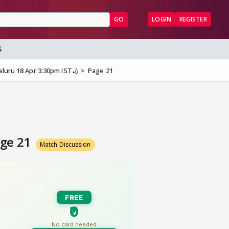
GO
LOGIN
REGISTER
S
aluru 18 Apr 3:30pm IST🏏
Page 21
age 21
Match Discussion