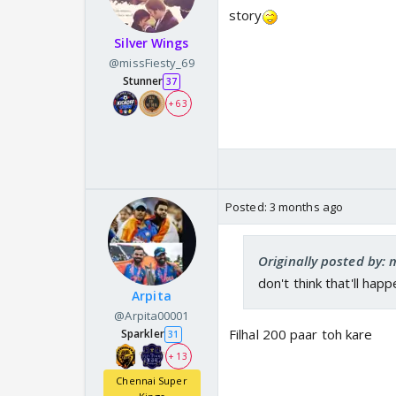
story
Silver Wings
@missFiesty_69
Stunner
37
+ 63
Posted:
3 months ago
Originally posted by: 
don't think that'll happ
Arpita
@Arpita00001
Filhal 200 paar toh kare
Sparkler
31
+ 13
Chennai Super