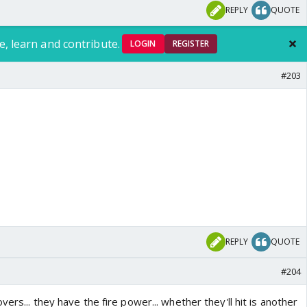
REPLY
QUOTE
e, learn and contribute.
LOGIN
REGISTER
#203
REPLY
QUOTE
#204
ers... they have the fire power... whether they'll hit is another