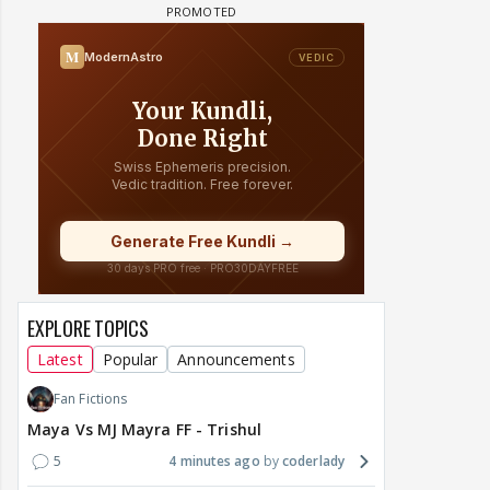
EXPLORE TOPICS
Latest
Popular
Announcements
Fan Fictions
Maya Vs MJ Mayra FF - Trishul
5
4 minutes ago
coderlady