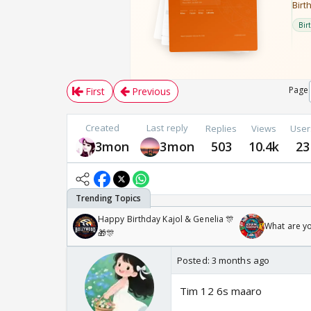
Page
First
Previous
Created
Last reply
Replies
Views
User
3mon
3mon
503
10.4k
23
Happy Birthday Kajol & Genelia 🎊
What are y
🎁🎊
Posted:
3 months ago
Tim 12 6s maaro