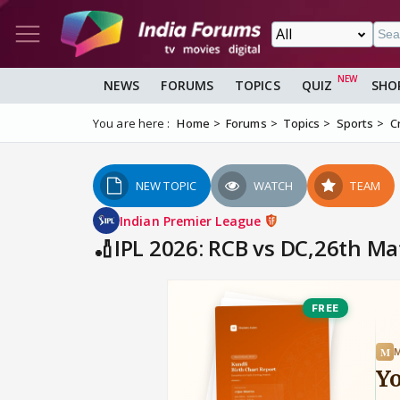
NEWS
FORUMS
TOPICS
QUIZ
SHO
You are here :
Home
Forums
Topics
Sports
C
NEW TOPIC
WATCH
TEAM
Indian Premier League
🏏IPL 2026: RCB vs DC,26th Ma