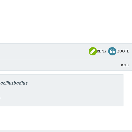
REPLY
QUOTE
#202
Bacillusbadius
o