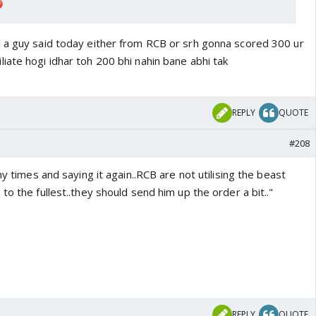
 a guy said today either from RCB or srh gonna scored 300 ur
iate hogi idhar toh 200 bhi nahin bane abhi tak
REPLY
QUOTE
#208
ny times and saying it again..RCB are not utilising the beast
to the fullest..they should send him up the order a bit.."
REPLY
QUOTE