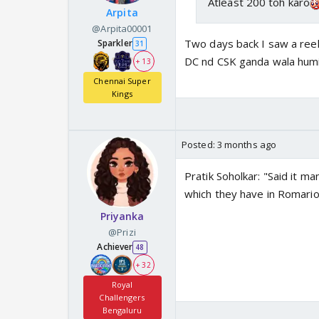
Atleast 200 toh karo
Arpita
@Arpita00001
Two days back I saw a reel
Sparkler
31
DC nd CSK ganda wala humil
+ 13
Chennai Super
Kings
Posted:
3 months ago
Pratik Soholkar: "Said it ma
which they have in Romario 
Priyanka
@Prizi
Achiever
48
+ 32
Royal
Challengers
Bengaluru