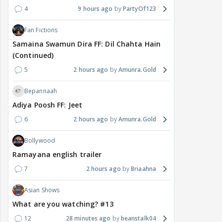
4
9 hours ago
PartyOf123
Fan Fictions
Samaina Swamun Dira FF: Dil Chahta Hain
(Continued)
5
2 hours ago
Amunra.Gold
Bepannaah
Adiya Poosh FF: Jeet
6
2 hours ago
Amunra.Gold
Bollywood
Ramayana english trailer
7
2 hours ago
Briaahna
Asian Shows
What are you watching? #13
12
28 minutes ago
beanstalk04