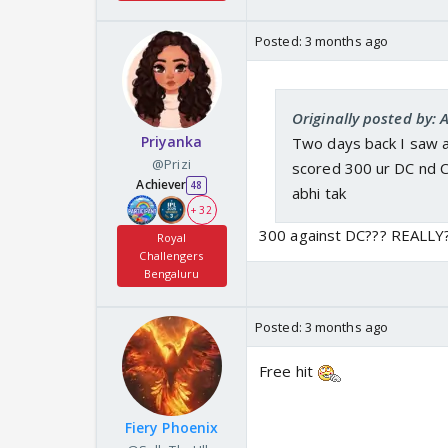
Posted:
3 months ago
Originally posted by: 
Priyanka
Two days back I saw a
@Prizi
scored 300 ur DC nd C
Achiever
48
abhi tak
+ 32
300 against DC??? REALLY
Royal
Challengers
Bengaluru
Posted:
3 months ago
Free hit
Fiery Phoenix