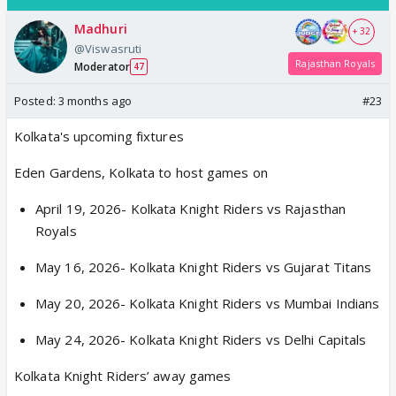
Madhuri
+ 32
@Viswasruti
Rajasthan Royals
Moderator
47
Posted:
3 months ago
#23
Kolkata's upcoming fixtures
Eden Gardens, Kolkata to host games on
April 19, 2026- Kolkata Knight Riders vs Rajasthan
Royals
May 16, 2026- Kolkata Knight Riders vs Gujarat Titans
May 20, 2026- Kolkata Knight Riders vs Mumbai Indians
May 24, 2026- Kolkata Knight Riders vs Delhi Capitals
Kolkata Knight Riders’ away games