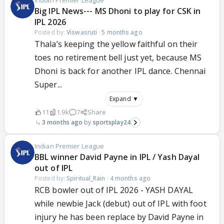
Indian Premier League
Big IPL News--- MS Dhoni to play for CSK in
IPL 2026
Posted by:
Viswasruti
·
5 months ago
Thala’s keeping the yellow faithful on their
toes no retirement bell just yet, because MS
Dhoni is back for another IPL dance. Chennai
Super...
Expand ▼
11
1.9k
7
Share
3 months ago
sportsplay24
Indian Premier League
BBL winner David Payne in IPL / Yash Dayal
out of IPL
Posted by:
Spiritual_Rain
·
4 months ago
RCB bowler out of IPL 2026 - YASH DAYAL
while newbie Jack (debut) out of IPL with foot
injury he has been replace by David Payne in