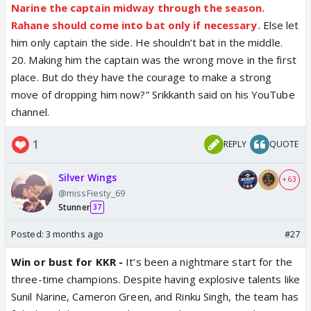
Narine the captain midway through the season.
Rahane should come into bat only if necessary.
Else let
him only captain the side. He shouldn’t bat in the middle.
20. Making him the captain was the wrong move in the first
place. But do they have the courage to make a strong
move of dropping him now?” Srikkanth said on his YouTube
channel.
1
REPLY
QUOTE
Silver Wings
+ 63
@missFiesty_69
Stunner
37
Posted:
3 months ago
#27
Win or bust for KKR -
It’s been a nightmare start for the
three-time champions. Despite having explosive talents like
Sunil Narine, Cameron Green, and Rinku Singh, the team has