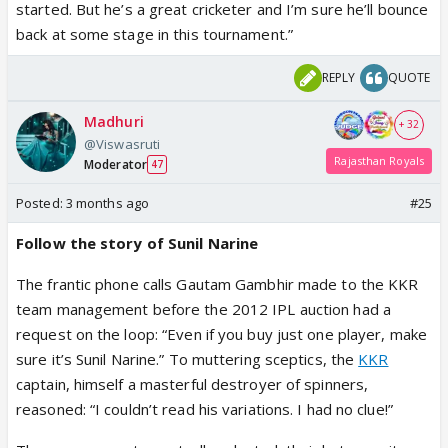
started. But he’s a great cricketer and I’m sure he’ll bounce
back at some stage in this tournament.”
REPLY
QUOTE
Madhuri
+ 32
@Viswasruti
Rajasthan Royals
Moderator
47
Posted:
3 months ago
#25
Follow the story of Sunil Narine
The frantic phone calls Gautam Gambhir made to the KKR
team management before the 2012 IPL auction had a
request on the loop: “Even if you buy just one player, make
sure it’s Sunil Narine.” To muttering sceptics, the
KKR
captain, himself a masterful destroyer of spinners,
reasoned: “I couldn’t read his variations. I had no clue!”