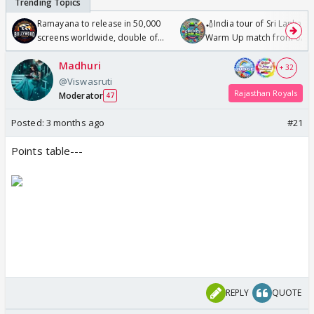
Ramayana to release in 50,000
🏏India tour of Sri Lanka 2
screens worldwide, double of
Warm Up match from 07 t
Odyssey
/08/2026🏏
Madhuri
+ 32
@Viswasruti
Rajasthan Royals
Moderator
47
Posted:
3 months ago
#21
Points table---
REPLY
QUOTE