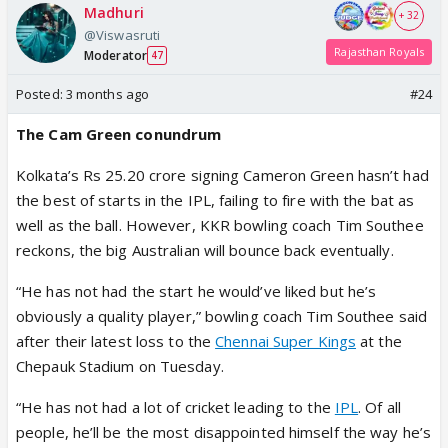
Madhuri
+ 32
@Viswasruti
Rajasthan Royals
Moderator
47
Posted:
3 months ago
#24
The Cam Green conundrum
Kolkata’s Rs 25.20 crore signing Cameron Green hasn’t had
the best of starts in the IPL, failing to fire with the bat as
well as the ball. However, KKR bowling coach Tim Southee
reckons, the big Australian will bounce back eventually.
“He has not had the start he would’ve liked but he’s
obviously a quality player,” bowling coach Tim Southee said
after their latest loss to the
Chennai Super Kings
at the
Chepauk Stadium on Tuesday.
“He has not had a lot of cricket leading to the
IPL
. Of all
people, he’ll be the most disappointed himself the way he’s