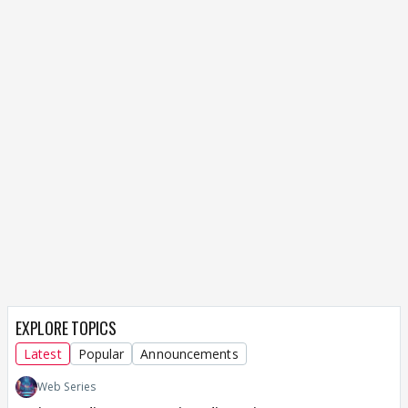
EXPLORE TOPICS
Latest
Popular
Announcements
Web Series