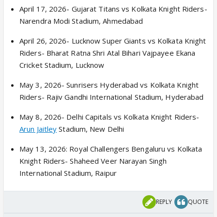
April 17, 2026- Gujarat Titans vs Kolkata Knight Riders-
Narendra Modi Stadium, Ahmedabad
April 26, 2026- Lucknow Super Giants vs Kolkata Knight
Riders- Bharat Ratna Shri Atal Bihari Vajpayee Ekana
Cricket Stadium, Lucknow
May 3, 2026- Sunrisers Hyderabad vs Kolkata Knight
Riders- Rajiv Gandhi International Stadium, Hyderabad
May 8, 2026- Delhi Capitals vs Kolkata Knight Riders-
Arun Jaitley
Stadium, New Delhi
May 13, 2026: Royal Challengers Bengaluru vs Kolkata
Knight Riders- Shaheed Veer Narayan Singh
International Stadium, Raipur
REPLY
QUOTE