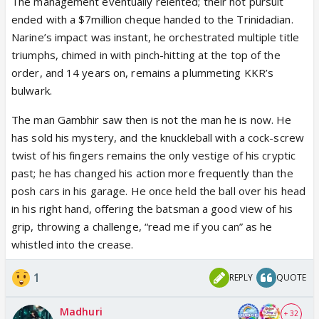
The management eventually relented; their hot pursuit
ended with a $7million cheque handed to the Trinidadian.
Narine’s impact was instant, he orchestrated multiple title
triumphs, chimed in with pinch-hitting at the top of the
order, and 14 years on, remains a plummeting KKR’s
bulwark.
The man Gambhir saw then is not the man he is now. He
has sold his mystery, and the knuckleball with a cock-screw
twist of his fingers remains the only vestige of his cryptic
past; he has changed his action more frequently than the
posh cars in his garage. He once held the ball over his head
in his right hand, offering the batsman a good view of his
grip, throwing a challenge, “read me if you can” as he
whistled into the crease.
1
REPLY
QUOTE
Madhuri
+ 32