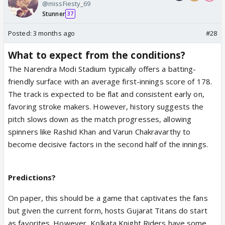
@missFiesty_69
Stunner
37
Posted:
3 months ago
#28
What to expect from the conditions?
The Narendra Modi Stadium typically offers a batting-
friendly surface with an average first-innings score of 178.
The track is expected to be flat and consistent early on,
favoring stroke makers. However, history suggests the
pitch slows down as the match progresses, allowing
spinners like Rashid Khan and Varun Chakravarthy to
become decisive factors in the second half of the innings.
Predictions?
On paper, this should be a game that captivates the fans
but given the current form, hosts Gujarat Titans do start
as favorites. However, Kolkata Knight Riders have some