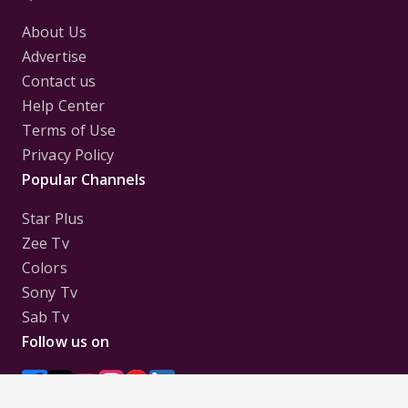
About Us
Advertise
Contact us
Help Center
Terms of Use
Privacy Policy
Popular Channels
Star Plus
Zee Tv
Colors
Sony Tv
Sab Tv
Follow us on
Disclaimer:
All Logos and Pictures of various