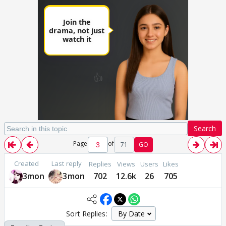
Search
Page
of
71
GO
Created
Last reply
Replies
Views
Users
Likes
3mon
3mon
702
12.6k
26
705
Sort Replies: