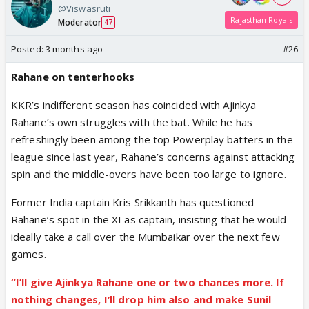
@Viswasruti
Rajasthan Royals
Moderator
47
Posted:
3 months ago
#26
Rahane on tenterhooks
KKR’s indifferent season has coincided with Ajinkya
Rahane’s own struggles with the bat. While he has
refreshingly been among the top Powerplay batters in the
league since last year, Rahane’s concerns against attacking
spin and the middle-overs have been too large to ignore.
Former India captain Kris Srikkanth has questioned
Rahane’s spot in the XI as captain, insisting that he would
ideally take a call over the Mumbaikar over the next few
games.
“I’ll give Ajinkya Rahane one or two chances more. If
nothing changes, I’ll drop him also and make Sunil