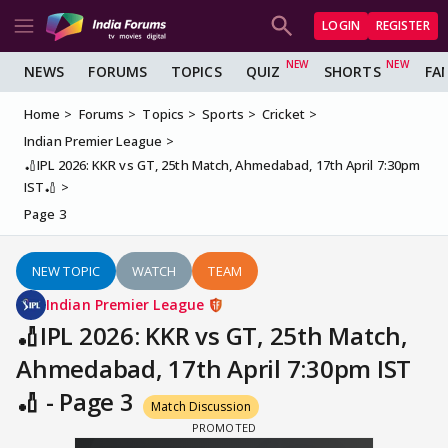
LOGIN
REGISTER
NEWS
FORUMS
TOPICS
QUIZ
SHORTS
FA
Home
Forums
Topics
Sports
Cricket
Indian Premier League
🏏IPL 2026: KKR vs GT, 25th Match, Ahmedabad, 17th April 7:30pm
IST🏏
Page 3
NEW TOPIC
WATCH
TEAM
Indian Premier League
🏏IPL 2026: KKR vs GT, 25th Match,
Ahmedabad, 17th April 7:30pm IST
🏏 - Page 3
Match Discussion