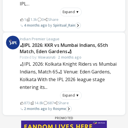
IPL...
Expand ▼
1
1.3k
0
Share
4 months ago
Spiritual_Rain
Indian Premier League
🏏IPL 2026: KKR vs Mumbai Indians, 65th
Match, Eden Gardens🏏
Posted by:
Viswasruti
·
2 months ago
🏏IPL 2026: Kolkata Knight Riders vs Mumbai
Indians, Match 65🏏 Venue: Eden Gardens,
Kolkata With the IPL 2026 league stage
entering its...
Expand ▼
873
14.8k
687
Share
2 months ago
Rosyme