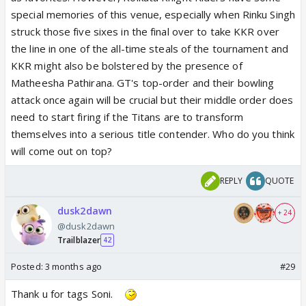
special memories of this venue, especially when Rinku Singh
struck those five sixes in the final over to take KKR over
the line in one of the all-time steals of the tournament and
KKR might also be bolstered by the presence of
Matheesha Pathirana. GT's top-order and their bowling
attack once again will be crucial but their middle order does
need to start firing if the Titans are to transform
themselves into a serious title contender. Who do you think
will come out on top?
REPLY
QUOTE
dusk2dawn
+ 24
@dusk2dawn
Trailblazer
42
Posted:
3 months ago
#29
Thank u for tags Soni.