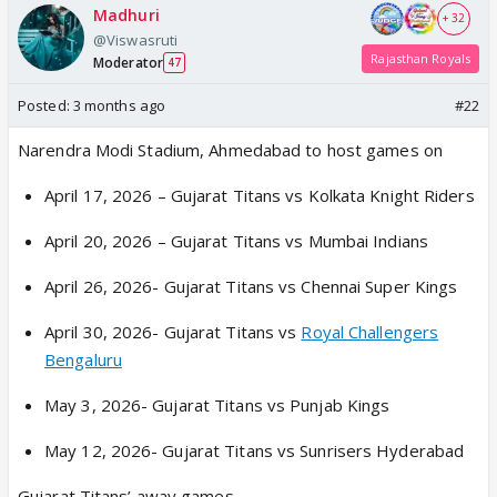
Madhuri
+ 32
@Viswasruti
Rajasthan Royals
Moderator
47
Posted:
3 months ago
#22
Narendra Modi Stadium, Ahmedabad to host games on
April 17, 2026 – Gujarat Titans vs Kolkata Knight Riders
April 20, 2026 – Gujarat Titans vs Mumbai Indians
April 26, 2026- Gujarat Titans vs Chennai Super Kings
April 30, 2026- Gujarat Titans vs
Royal Challengers
Bengaluru
May 3, 2026- Gujarat Titans vs Punjab Kings
May 12, 2026- Gujarat Titans vs Sunrisers Hyderabad
Gujarat Titans’ away games