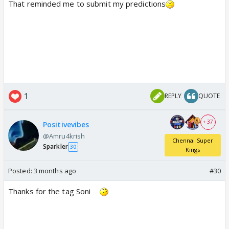
That reminded me to submit my predictions
1
REPLY
QUOTE
+ 37
Positivevibes
@Amru4krish
Chennai Super
Sparkler
30
Kings
Posted:
3 months ago
#30
Thanks for the tag Soni