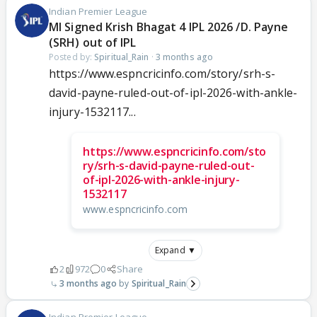
Indian Premier League
MI Signed Krish Bhagat 4 IPL 2026 /D. Payne
(SRH) out of IPL
Posted by:
Spiritual_Rain
·
3 months ago
https://www.espncricinfo.com/story/srh-s-
david-payne-ruled-out-of-ipl-2026-with-ankle-
injury-1532117...
https://www.espncricinfo.com/sto
ry/srh-s-david-payne-ruled-out-
of-ipl-2026-with-ankle-injury-
1532117
www.espncricinfo.com
Expand ▼
2
972
0
Share
3 months ago
Spiritual_Rain