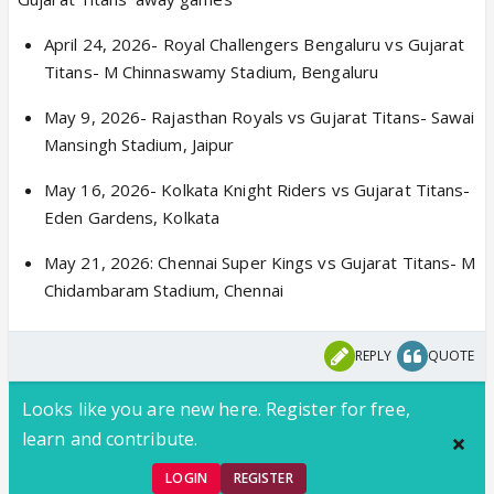
April 24, 2026- Royal Challengers Bengaluru vs Gujarat
Titans- M Chinnaswamy Stadium, Bengaluru
May 9, 2026- Rajasthan Royals vs Gujarat Titans- Sawai
Mansingh Stadium, Jaipur
May 16, 2026- Kolkata Knight Riders vs Gujarat Titans-
Eden Gardens, Kolkata
May 21, 2026: Chennai Super Kings vs Gujarat Titans- M
Chidambaram Stadium, Chennai
REPLY
QUOTE
Looks like you are new here. Register for free,
learn and contribute.
LOGIN
REGISTER