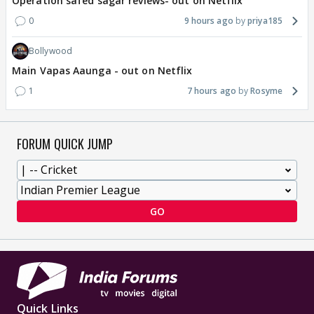
Operation safed sagar reviews- out on Netflix
0
9 hours ago
priya185
Bollywood
Main Vapas Aaunga - out on Netflix
1
7 hours ago
Rosyme
FORUM QUICK JUMP
GO
Quick Links