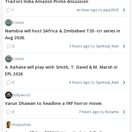
Traitors India Amazon Prime discussion
1
an hour ago
piya2025
Cricket
Namibia will host SAfrica & Zimbabwe T20 -tri series in
Aug 2026.
0
5 hours ago
Spiritual_Rain
Cricket
A. Rahane will play with Smith, T. David & M. Marsh in
EPL 2026
0
6 hours ago
Spiritual_Rain
Bollywood
Varun Dhawan to headline a YRF horror movie.
0
7 hours ago
Rosyme
Anupamaa