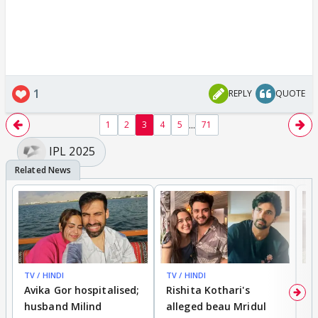
1
REPLY
QUOTE
...
1
2
3
4
5
71
IPL 2025
TV / HINDI
TV / HINDI
TV
Avika Gor hospitalised;
Rishita Kothari's
G
husband Milind
alleged beau Mridul
r