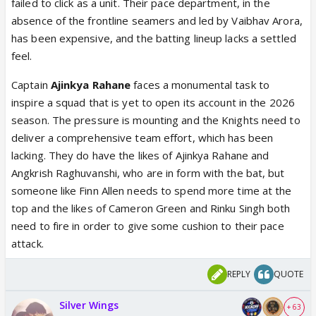
failed to click as a unit. Their pace department, in the
absence of the frontline seamers and led by Vaibhav Arora,
has been expensive, and the batting lineup lacks a settled
feel.
Captain
Ajinkya Rahane
faces a monumental task to
inspire a squad that is yet to open its account in the 2026
season. The pressure is mounting and the Knights need to
deliver a comprehensive team effort, which has been
lacking. They do have the likes of Ajinkya Rahane and
Angkrish Raghuvanshi, who are in form with the bat, but
someone like Finn Allen needs to spend more time at the
top and the likes of Cameron Green and Rinku Singh both
need to fire in order to give some cushion to their pace
attack.
REPLY
QUOTE
Silver Wings
+ 63