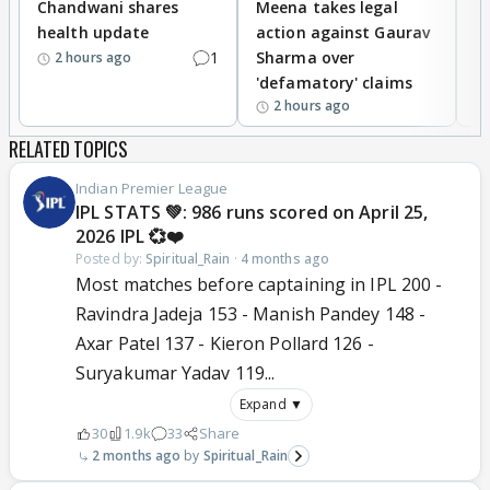
Chandwani shares
Meena takes legal
h
health update
action against Gaurav
a
1
Sharma over
f
2 hours ago
'defamatory' claims
2 hours ago
RELATED TOPICS
Indian Premier League
IPL STATS 💚: 986 runs scored on April 25,
2026 IPL 💞❤️
Posted by:
Spiritual_Rain
·
4 months ago
Most matches before captaining in IPL 200 -
Ravindra Jadeja 153 - Manish Pandey 148 -
Axar Patel 137 - Kieron Pollard 126 -
Suryakumar Yadav 119...
Expand ▼
30
1.9k
33
Share
2 months ago
Spiritual_Rain