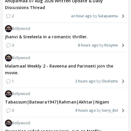
Anupamaa 07 Aug 2026 Written Update & Daily
Discussions Thread
2
an hour ago
Sutapasima
Bollywood
Jhanvi & Sreeleela in a romantic thriller.
0
8 hours ago
Rosyme
Bollywood
Malamaal Weekly 2 - Raveena and Parineeti join the
movie.
1
2 hours ago
Clochette
Bollywood
Tabassum|Batwara1947|Rahman|Akhtar|Nigam
0
8 hours ago
Sorry_Bol
Bollywood