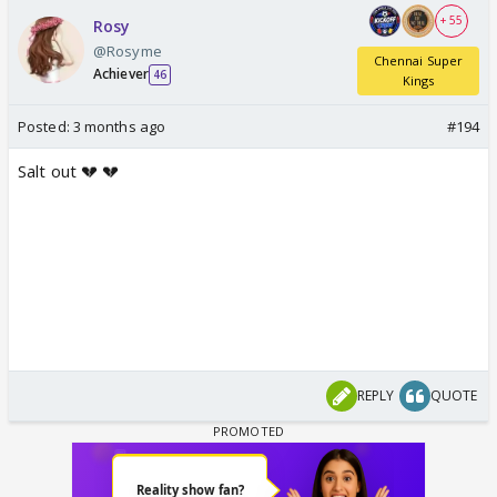
+ 55
Rosy
@Rosyme
Chennai Super
Achiever
46
Kings
Posted:
3 months ago
#194
Salt out 💔 💔
REPLY
QUOTE