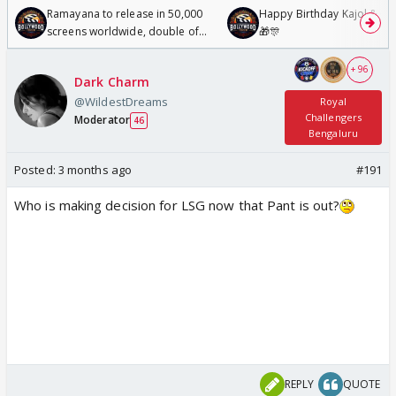
Ramayana to release in 50,000
Happy Birthday Kajol & Gen
screens worldwide, double of
🎁🎊
Odyssey
+ 96
Dark Charm
@WildestDreams
Royal
Challengers
Moderator
46
Bengaluru
Posted:
3 months ago
#191
Who is making decision for LSG now that Pant is out?
REPLY
QUOTE