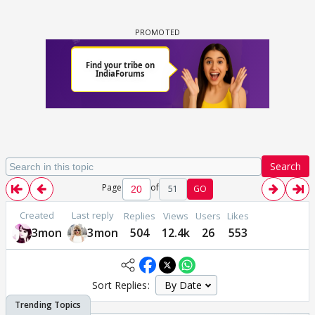
Search
Page
of
51
GO
Created
Last reply
Replies
Views
Users
Likes
3mon
3mon
504
12.4k
26
553
Sort Replies: