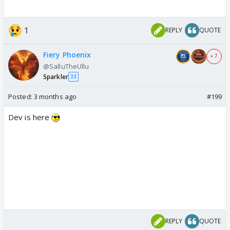
1
REPLY
QUOTE
Fiery Phoenix
+ 7
@SalluTheUllu
Sparkler
33
Posted:
3 months ago
#199
Dev is here
REPLY
QUOTE