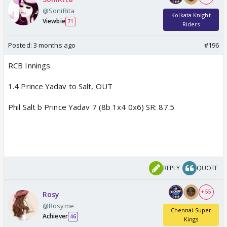
@SoniRita
Kolkata Knight
Viewbie
71
Riders
Posted:
3 months ago
#196
RCB Innings
1.4 Prince Yadav to Salt, OUT
Phil Salt b Prince Yadav 7 (8b 1x4 0x6) SR: 87.5
REPLY
QUOTE
+ 55
Rosy
@Rosyme
Chennai Super
Achiever
46
Kings