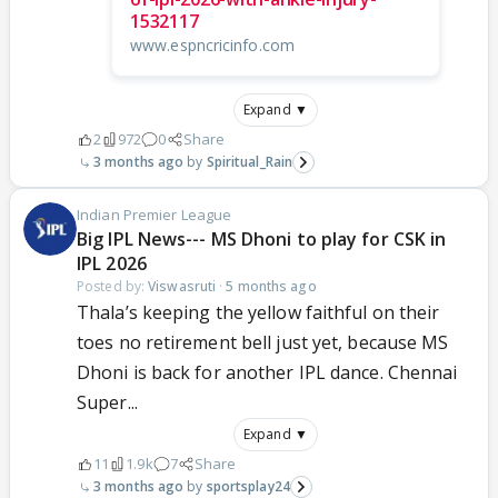
1532117
www.espncricinfo.com
Expand ▼
2
972
0
Share
3 months ago
Spiritual_Rain
Indian Premier League
Big IPL News--- MS Dhoni to play for CSK in
IPL 2026
Posted by:
Viswasruti
·
5 months ago
Thala’s keeping the yellow faithful on their
toes no retirement bell just yet, because MS
Dhoni is back for another IPL dance. Chennai
Super...
Expand ▼
11
1.9k
7
Share
3 months ago
sportsplay24