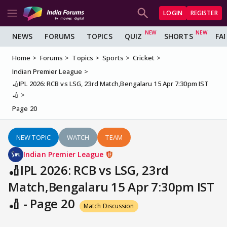
LOGIN
REGISTER
NEWS
FORUMS
TOPICS
QUIZ
SHORTS
FA
Home
Forums
Topics
Sports
Cricket
Indian Premier League
🏏IPL 2026: RCB vs LSG, 23rd Match,Bengalaru 15 Apr 7:30pm IST
🏏
Page 20
NEW TOPIC
WATCH
TEAM
Indian Premier League
🏏IPL 2026: RCB vs LSG, 23rd
Match,Bengalaru 15 Apr 7:30pm IST
🏏 - Page 20
Match Discussion