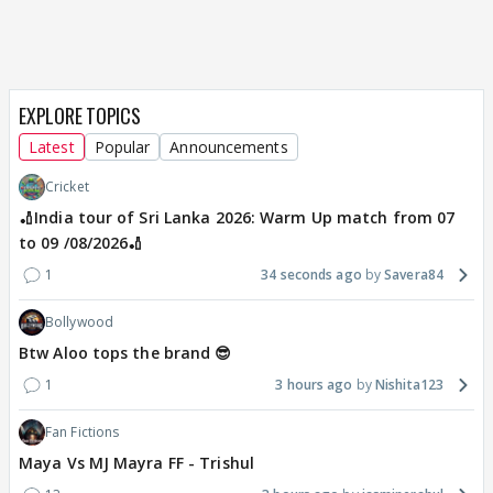
EXPLORE TOPICS
Latest
Popular
Announcements
Cricket
🏏India tour of Sri Lanka 2026: Warm Up match from 07
to 09 /08/2026🏏
1
34 seconds ago
Savera84
Bollywood
Btw Aloo tops the brand 😎
1
3 hours ago
Nishita123
Fan Fictions
Maya Vs MJ Mayra FF - Trishul