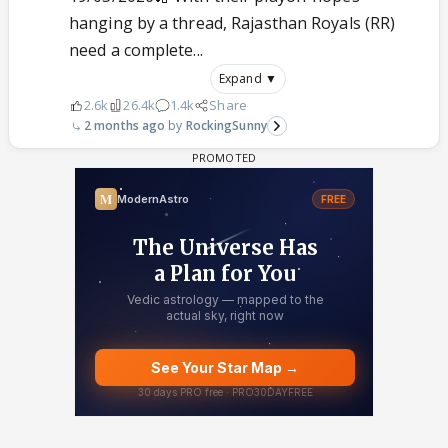
hanging by a thread, Rajasthan Royals (RR)
need a complete...
Expand ▼
2.6k
26.4k
1.4k
Share
2 months ago
RockingSunny