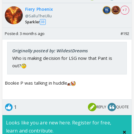
Fiery Phoenix
+ 7
@SalluTheUllu
Sparkler
33
Posted:
3 months ago
#192
Originally posted by: WildestDreams
Who is making decision for LSG now that Pant is
out?
Bookie P was talking in huddle
1
REPLY
QUOTE
Looks like you are new here. Register for free,
learn and contribute.