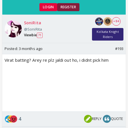
LOGIN
REGISTER
+ 84
SoniRita
@SoniRita
Kolkata Knight
Viewbie
71
Riders
Posted:
3 months ago
#193
Virat batting? Arey re plz jaldi out ho, i didnt pick him
4
REPLY
QUOTE