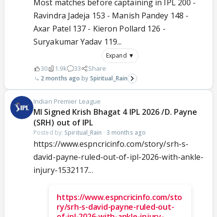
Most matches before captaining in IPL 200 -
Ravindra Jadeja 153 - Manish Pandey 148 -
Axar Patel 137 - Kieron Pollard 126 -
Suryakumar Yadav 119...
Expand ▼
30
1.9k
33
Share
2 months ago
Spiritual_Rain
Indian Premier League
MI Signed Krish Bhagat 4 IPL 2026 /D. Payne
(SRH) out of IPL
Posted by:
Spiritual_Rain
·
3 months ago
https://www.espncricinfo.com/story/srh-s-
david-payne-ruled-out-of-ipl-2026-with-ankle-
injury-1532117...
https://www.espncricinfo.com/sto
ry/srh-s-david-payne-ruled-out-
of-ipl-2026-with-ankle-injury-