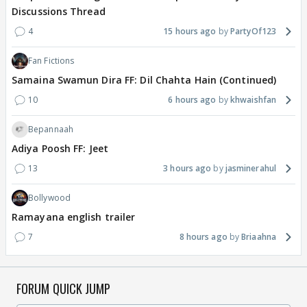
Discussions Thread
4
15 hours ago
PartyOf123
Fan Fictions
Samaina Swamun Dira FF: Dil Chahta Hain (Continued)
10
6 hours ago
khwaishfan
Bepannaah
Adiya Poosh FF: Jeet
13
3 hours ago
jasminerahul
Bollywood
Ramayana english trailer
7
8 hours ago
Briaahna
FORUM QUICK JUMP