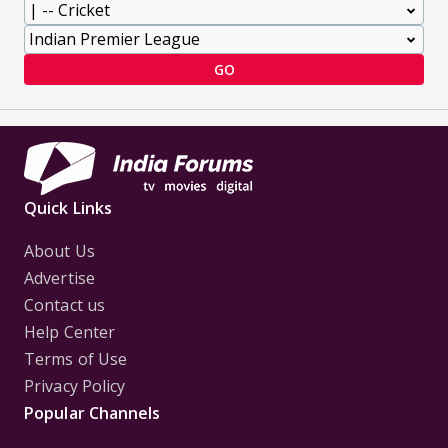
GO
Quick Links
About Us
Advertise
Contact us
Help Center
Terms of Use
Privacy Policy
Popular Channels