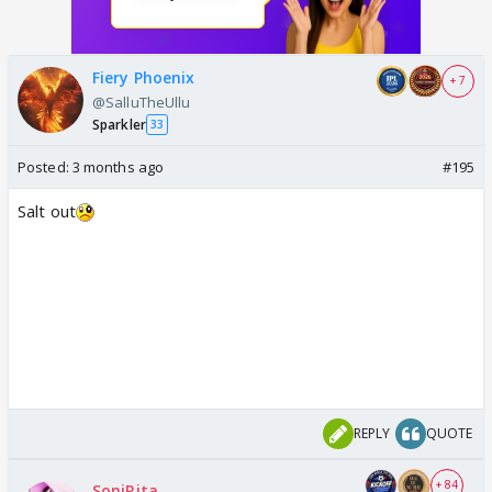
Fiery Phoenix
+ 7
@SalluTheUllu
Sparkler
33
Posted:
3 months ago
#195
Salt out
REPLY
QUOTE
+ 84
SoniRita