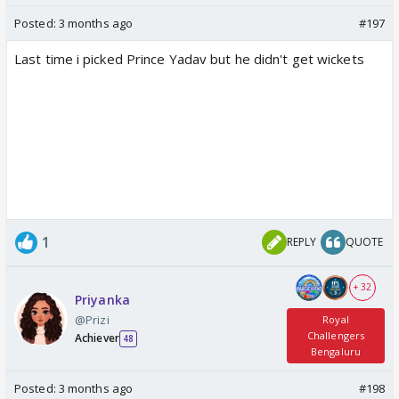
Posted:
3 months ago
#197
Last time i picked Prince Yadav but he didn't get wickets
1
REPLY
QUOTE
+ 32
Priyanka
@Prizi
Royal
Challengers
Achiever
48
Bengaluru
Posted:
3 months ago
#198