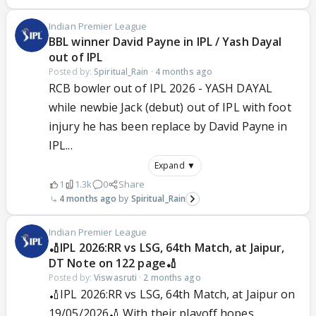
Indian Premier League
BBL winner David Payne in IPL / Yash Dayal
out of IPL
Posted by:
Spiritual_Rain
·
4 months ago
RCB bowler out of IPL 2026 - YASH DAYAL
while newbie Jack (debut) out of IPL with foot
injury he has been replace by David Payne in
IPL...
Expand ▼
1
1.3k
0
Share
4 months ago
Spiritual_Rain
Indian Premier League
🏏IPL 2026:RR vs LSG, 64th Match, at Jaipur,
DT Note on 122 page🏏
Posted by:
Viswasruti
·
2 months ago
🏏IPL 2026:RR vs LSG, 64th Match, at Jaipur on
19/05/2026🏏 With their playoff hopes