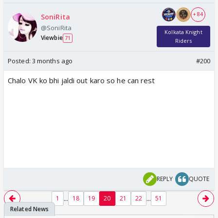
+ 84
SoniRita
@SoniRita
Kolkata Knight
Viewbie
71
Riders
Posted:
3 months ago
#200
Chalo VK ko bhi jaldi out karo so he can rest
REPLY
QUOTE
...
...
1
18
19
20
21
22
51