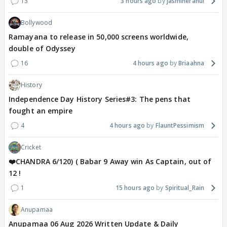
13
3 hours ago
jasminerahul
Bollywood
Ramayana to release in 50,000 screens worldwide,
double of Odyssey
16
4 hours ago
Briaahna
History
Independence Day History Series#3: The pens that
fought an empire
4
4 hours ago
FlauntPessimism
Cricket
❤️CHANDRA 6/120) ( Babar 9 Away win As Captain, out of
12 !
1
15 hours ago
Spiritual_Rain
Anupamaa
Anupamaa 06 Aug 2026 Written Update & Daily