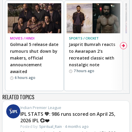
MOVIES / HINDI
SPORTS / CRICKET
DI
Golmaal 5 release date
Jasprit Bumrah reacts
H
rumours shut down by
to Awarapan 2's
T
makers, official
recreated classic with
In
announcement
nostalgic note
S
7 hours ago
awaited
6 hours ago
RELATED TOPICS
Indian Premier League
IPL STATS 💚: 986 runs scored on April 25,
2026 IPL 💞❤️
Posted by:
Spiritual_Rain
·
4 months ago