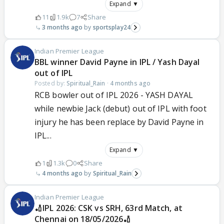
Expand ▼
11
1.9k
7
Share
3 months ago
sportsplay24
Indian Premier League
BBL winner David Payne in IPL / Yash Dayal
out of IPL
Posted by:
Spiritual_Rain
·
4 months ago
RCB bowler out of IPL 2026 - YASH DAYAL
while newbie Jack (debut) out of IPL with foot
injury he has been replace by David Payne in
IPL...
Expand ▼
1
1.3k
0
Share
4 months ago
Spiritual_Rain
Indian Premier League
🏏IPL 2026: CSK vs SRH, 63rd Match, at
Chennai on 18/05/2026🏏