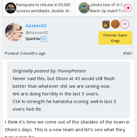
Ramayana to release in 50,000
🏏India tour of Sri Lanka 2
screens worldwide, double of
Warm Up match from 07 t
Odyssey
/08/2026🏏
+ 8
Aazeen02
@Aazeen02
Chennai Super
Sparkler
33
Kings
Posted:
3 months ago
#361
Originally posted by: PunnyPotato
Never said this, but Dhoni at 45 would still finish
better than whatever shit we are seeing now.
We are doing horribly in the last 5 overs.
CSK ki strength he hamesha scoring well in last 5
overs hoti thi.
I think it's time we come out of the shackles of the team in
Dhoni's days. This is a new team and let's see what they
turn out to be.