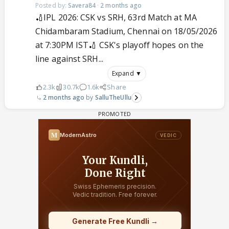
Posted by:
Savera84
·
2 months ago
🏏IPL 2026: CSK vs SRH, 63rd Match at MA
Chidambaram Stadium, Chennai on 18/05/2026
at 7:30PM IST🏏 CSK's playoff hopes on the
line against SRH...
Expand ▼
2.3k
30.7k
1.6k
Share
2 months ago
SalluTheUllu