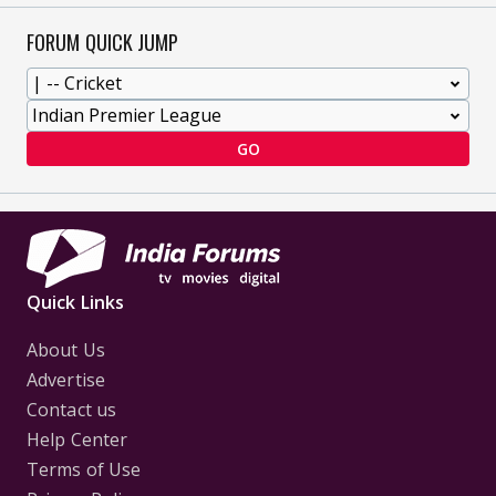
FORUM QUICK JUMP
GO
Quick Links
About Us
Advertise
Contact us
Help Center
Terms of Use