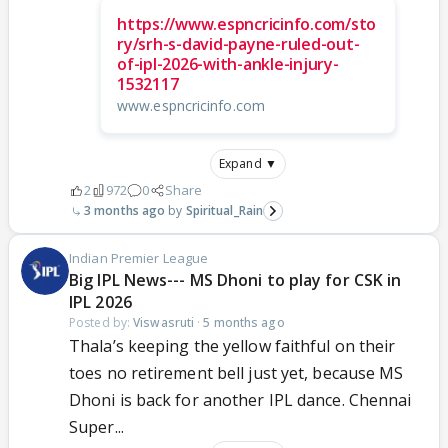
https://www.espncricinfo.com/sto
ry/srh-s-david-payne-ruled-out-
of-ipl-2026-with-ankle-injury-
1532117
www.espncricinfo.com
Expand ▼
2
972
0
Share
3 months ago
Spiritual_Rain
Indian Premier League
Big IPL News--- MS Dhoni to play for CSK in
IPL 2026
Posted by:
Viswasruti
·
5 months ago
Thala’s keeping the yellow faithful on their
toes no retirement bell just yet, because MS
Dhoni is back for another IPL dance. Chennai
Super...