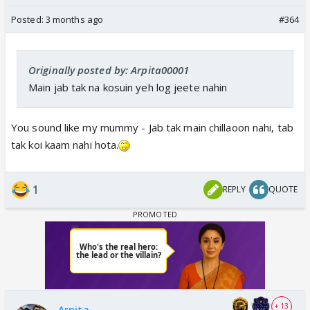
Posted:
3 months ago
#364
Originally posted by: Arpita00001
Main jab tak na kosuin yeh log jeete nahin
You sound like my mummy - Jab tak main chillaoon nahi, tab
tak koi kaam nahi hota.
1
REPLY
QUOTE
+ 13
Arpita