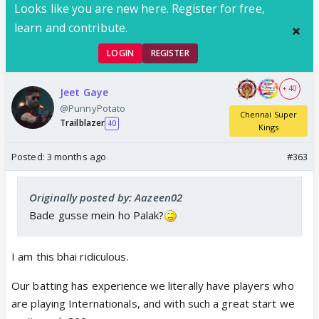
Looks like you are new here. Register for free,
learn and contribute.
LOGIN
REGISTER
+ 40
Jeet Gaye
@PunnyPotato
Chennai Super
Trailblazer
40
Kings
Posted:
3 months ago
#363
Originally posted by: Aazeen02
Bade gusse mein ho Palak?
I am this bhai ridiculous.
Our batting has experience we literally have players who
are playing Internationals, and with such a great start we