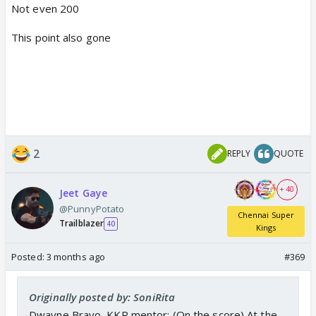
Not even 200
This point also gone
2
REPLY
QUOTE
+ 40
Jeet Gaye
@PunnyPotato
Chennai Super
Trailblazer
40
Kings
Posted:
3 months ago
#369
Originally posted by: SoniRita
Dwayne Bravo, KKR mentor: (On the score) At the