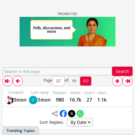
Search
Page
of
99
GO
Created
Last reply
Replies
Views
Users
Likes
3mon
3mon
980
16.7k
27
1.1k
Sort Replies: