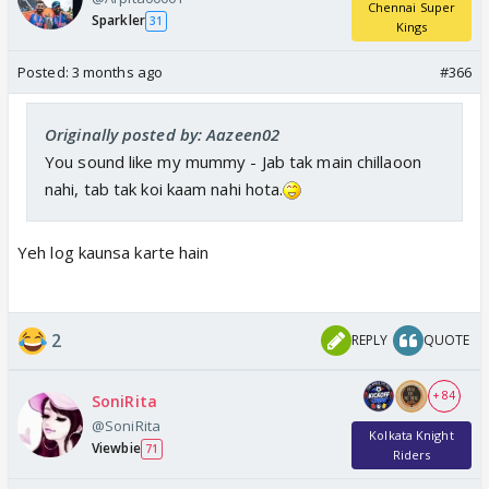
Chennai Super
Sparkler
31
Kings
Posted:
3 months ago
#366
Originally posted by: Aazeen02
You sound like my mummy - Jab tak main chillaoon
nahi, tab tak koi kaam nahi hota.
Yeh log kaunsa karte hain
2
REPLY
QUOTE
+ 84
SoniRita
@SoniRita
Kolkata Knight
Viewbie
71
Riders