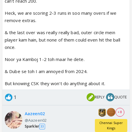
can't reach 200.
Heck, we are scoring 2-3 runs in soo many overs if we
remove extras.
& the last over was really really bad, outer circle mein
player kam hain, but none of them could even hit the ball
once.
Noor ya Kamboj 1-2 toh maar he dete.
& Dube se toh I am annoyed from 2024.
But knowing CSK they won't do anything about it.
1
REPLY
QUOTE
+ 8
Aazeen02
@Aazeen02
Chennai Super
Sparkler
33
Kings