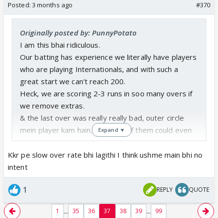
Posted:
3 months ago
#370
Originally posted by: PunnyPotato
I am this bhai ridiculous.
Our batting has experience we literally have players
who are playing Internationals, and with such a
great start we can't reach 200.
Heck, we are scoring 2-3 runs in soo many overs if
we remove extras.
& the last over was really really bad, outer circle
mein player kam hain, but none of them could even
Expand ▼
hit the ball once.
Noor ya Kamboj 1-2 toh maar he dete.
Kkr pe slow over rate bhi lagithi I think ushme main bhi no
& Dube se toh I am annoyed from 2024.
intent
But knowing CSK they won't do anything about it.
1
REPLY
QUOTE
...
...
1
35
36
37
38
39
99