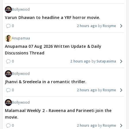
Bollywood
Varun Dhawan to headline a YRF horror movie.
0
2 hours ago
Rosyme
Anupamaa
Anupamaa 07 Aug 2026 Written Update & Daily
Discussions Thread
0
2 hours ago
Sutapasima
Bollywood
Jhanvi & Sreeleela in a romantic thriller.
0
2 hours ago
Rosyme
Bollywood
Malamaal Weekly 2 - Raveena and Parineeti join the
movie.
0
2 hours ago
Rosyme