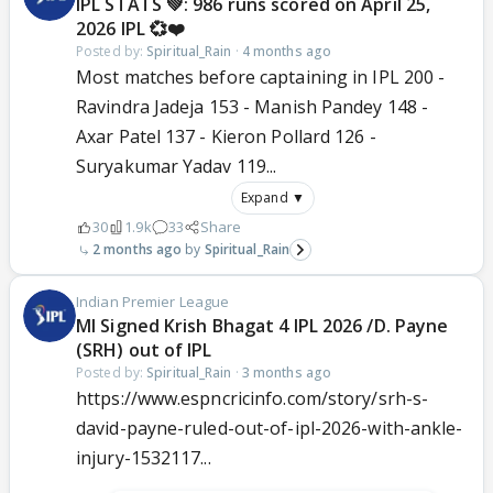
IPL STATS 💚: 986 runs scored on April 25,
2026 IPL 💞❤️
Posted by:
Spiritual_Rain
·
4 months ago
Most matches before captaining in IPL 200 -
Ravindra Jadeja 153 - Manish Pandey 148 -
Axar Patel 137 - Kieron Pollard 126 -
Suryakumar Yadav 119...
Expand ▼
30
1.9k
33
Share
2 months ago
Spiritual_Rain
Indian Premier League
MI Signed Krish Bhagat 4 IPL 2026 /D. Payne
(SRH) out of IPL
Posted by:
Spiritual_Rain
·
3 months ago
https://www.espncricinfo.com/story/srh-s-
david-payne-ruled-out-of-ipl-2026-with-ankle-
injury-1532117...