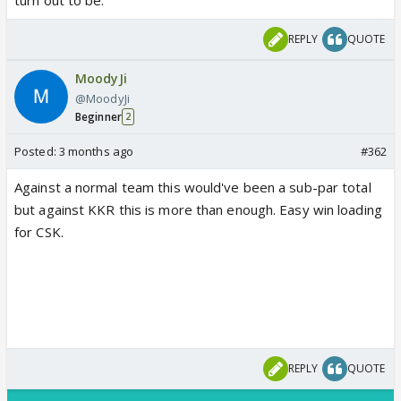
REPLY
QUOTE
MoodyJi
@MoodyJi
Beginner
2
Posted:
3 months ago
#362
Against a normal team this would've been a sub-par total
but against KKR this is more than enough. Easy win loading
for CSK.
REPLY
QUOTE