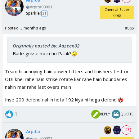
@Arpita00001
Chennai Super
Sparkler
31
Kings
Posted:
3 months ago
#365
Originally posted by: Aazeen02
Bade gusse mein ho Palak?
Team hi annoying hain power hitters and finishers test or
ODI khel rahe hain strike rotate kar rahe hain boundaries
nahin mar rahe last overs main
Inse 200 defend nahin hota 192 kiya hi hoga defend
1
REPLY
QUOTE
+ 13
Arpita
@Arpita00001