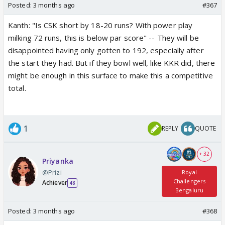
Posted:
3 months ago
#367
Kanth: "Is CSK short by 18-20 runs? With power play
milking 72 runs, this is below par score" -- They will be
disappointed having only gotten to 192, especially after
the start they had. But if they bowl well, like KKR did, there
might be enough in this surface to make this a competitive
total.
1
REPLY
QUOTE
+ 32
Priyanka
@Prizi
Royal
Challengers
Achiever
48
Bengaluru
Posted:
3 months ago
#368