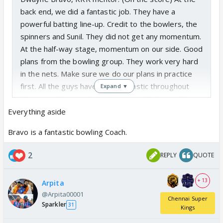
back end, we did a fantastic job. They have a
powerful batting line-up. Credit to the bowlers, the
spinners and Sunil. They did not get any momentum.
At the half-way stage, momentum on our side. Good
plans from the bowling group. They work very hard
in the nets. Make sure we do our plans in practice
first. All the guys have been fantastic throughout
Expand ▼
the camp. Very consistent message between Tim
and myself - try not to get too flustered or make it
Everything aside
too complicated based on the results. Going to be
Bravo is a fantastic bowling Coach.
positive. If we get a good start, it is a total we can
chase.
2
REPLY
QUOTE
+ 13
Arpita
@Arpita00001
Chennai Super
Sparkler
31
Kings