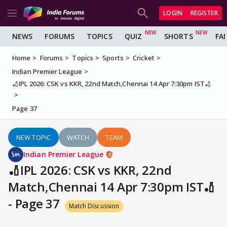
LOGIN
REGISTER
NEWS
FORUMS
TOPICS
QUIZ
SHORTS
FA
Home
Forums
Topics
Sports
Cricket
Indian Premier League
🏏IPL 2026: CSK vs KKR, 22nd Match,Chennai 14 Apr 7:30pm IST🏏
Page 37
NEW TOPIC
WATCH
TEAM
Indian Premier League
🏏IPL 2026: CSK vs KKR, 22nd
Match,Chennai 14 Apr 7:30pm IST🏏
- Page 37
Match Discussion