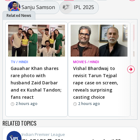
Sanju Samson
IPL 2025
TV / HINDI
MOVIES / HINDI
MO
Gauahar Khan shares
Vishal Bhardwaj to
T
rare photo with
revisit Tarun Tejpal
d
husband Zaid Darbar
rape case on screen,
s
and ex Kushal Tandon;
reveals surprising
S
fans react
casting choice
p
2 hours ago
2 hours ago
RELATED TOPICS
Indian Premier League