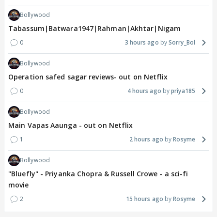
Bollywood
Tabassum|Batwara1947|Rahman|Akhtar|Nigam
0
3 hours ago
Sorry_Bol
Bollywood
Operation safed sagar reviews- out on Netflix
0
4 hours ago
priya185
Bollywood
Main Vapas Aaunga - out on Netflix
1
2 hours ago
Rosyme
Bollywood
"Bluefly" - Priyanka Chopra & Russell Crowe - a sci-fi
movie
2
15 hours ago
Rosyme