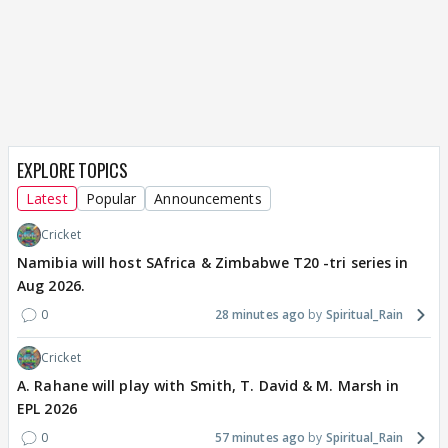
EXPLORE TOPICS
Latest
Popular
Announcements
Cricket
Namibia will host SAfrica & Zimbabwe T20 -tri series in
Aug 2026.
0
28 minutes ago
Spiritual_Rain
Cricket
A. Rahane will play with Smith, T. David & M. Marsh in
EPL 2026
0
57 minutes ago
Spiritual_Rain