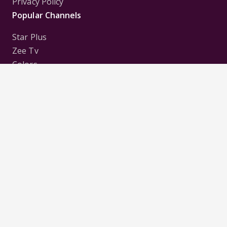
Privacy Policy
Popular Channels
Star Plus
Zee Tv
Colors
Sony Tv
Sab Tv
Follow us on
Disclaimer:
All Logos and Pictures of various
Channels, Shows, Artistes, Media Houses,
Companies, Brands etc. belong to their respective
owners, and are used to merely visually identify the
Channels, Shows, Companies, Brands, etc. to the
viewer. Incase of any issue please contact the
webmaster.