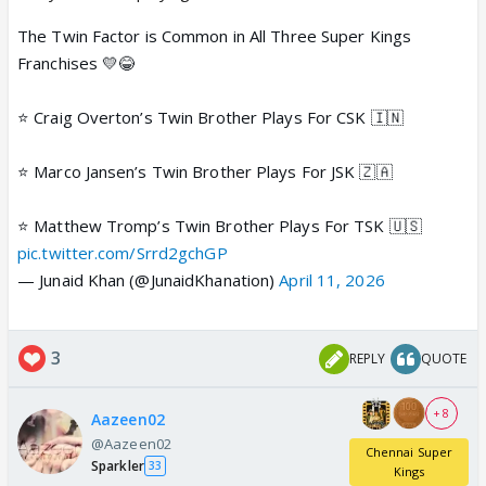
The Twin Factor is Common in All Three Super Kings
Franchises 💛😂
⭐️ Craig Overton’s Twin Brother Plays For CSK 🇮🇳
⭐️ Marco Jansen’s Twin Brother Plays For JSK 🇿🇦
⭐️ Matthew Tromp’s Twin Brother Plays For TSK 🇺🇸
pic.twitter.com/Srrd2gchGP
— Junaid Khan (@JunaidKhanation)
April 11, 2026
3
REPLY
QUOTE
+ 8
Aazeen02
@Aazeen02
Chennai Super
Sparkler
33
Kings