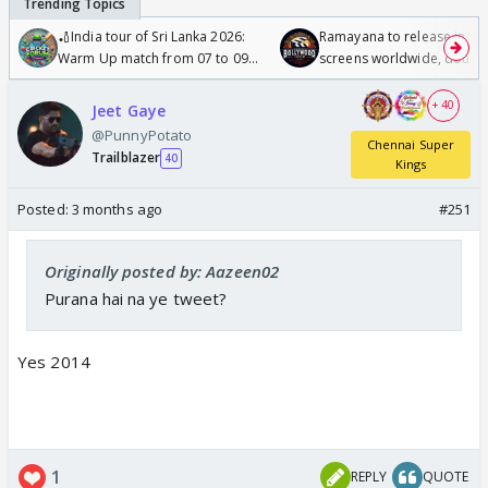
🏏India tour of Sri Lanka 2026:
Ramayana to release in 50
Warm Up match from 07 to 09
screens worldwide, double
/08/2026🏏
Odyssey
+ 40
Jeet Gaye
@PunnyPotato
Chennai Super
Trailblazer
40
Kings
Posted:
3 months ago
#251
Originally posted by: Aazeen02
Purana hai na ye tweet?
Yes 2014
1
REPLY
QUOTE