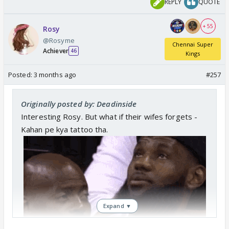
REPLY
QUOTE
+ 55
Rosy
@Rosyme
Chennai Super
Achiever
46
Kings
Posted:
3 months ago
#257
Originally posted by: Deadinside
Interesting Rosy. But what if their wifes forgets -
Kahan pe kya tattoo tha.
Expand ▼