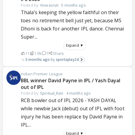
Posted by:
Viswasruti
·
5 months ago
Thala’s keeping the yellow faithful on their
toes no retirement bell just yet, because MS
Dhoni is back for another IPL dance. Chennai
Super...
Expand ▼
11
1.9k
7
Share
3 months ago
sportsplay24
Indian Premier League
BBL winner David Payne in IPL / Yash Dayal
out of IPL
Posted by:
Spiritual_Rain
·
4 months ago
RCB bowler out of IPL 2026 - YASH DAYAL
while newbie Jack (debut) out of IPL with foot
injury he has been replace by David Payne in
IPL...
Expand ▼