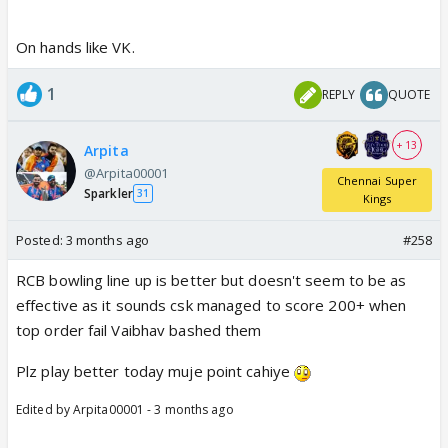
On hands like VK.
1
REPLY
QUOTE
+ 13
Arpita
@Arpita00001
Chennai Super
Sparkler
31
Kings
Posted:
3 months ago
#258
RCB bowling line up is better but doesn't seem to be as
effective as it sounds csk managed to score 200+ when
top order fail Vaibhav bashed them
Plz play better today muje point cahiye
Edited by Arpita00001 - 3 months ago