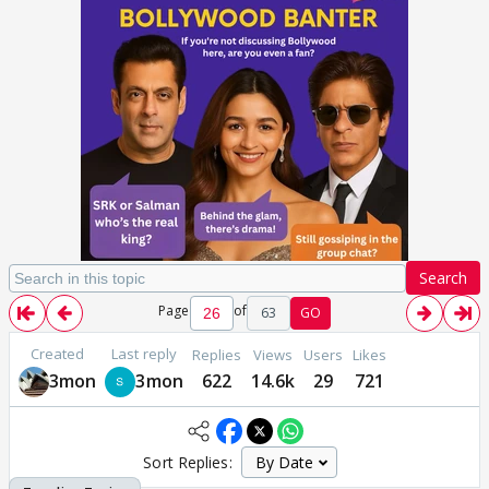
Search
Page
of
63
GO
Created
Last reply
Replies
Views
Users
Likes
3mon
3mon
622
14.6k
29
721
Sort Replies: