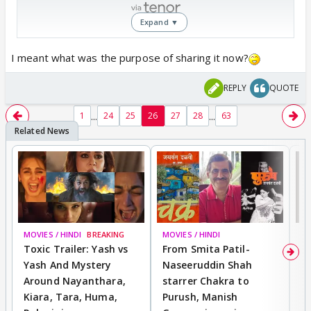
Expand ▼
I meant what was the purpose of sharing it now?
REPLY
QUOTE
...
...
1
24
25
26
27
28
63
MOVIES / HINDI
BREAKING
MOVIES / HINDI
DI
Toxic Trailer: Yash vs
From Smita Patil-
A
Yash And Mystery
Naseeruddin Shah
W
Around Nayanthara,
starrer Chakra to
W
Kiara, Tara, Huma,
Purush, Manish
C