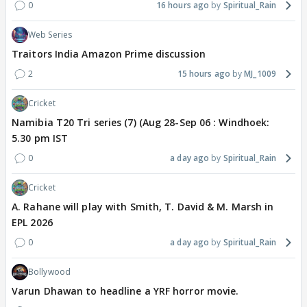
0
16 hours ago
Spiritual_Rain
Web Series
Traitors India Amazon Prime discussion
2
15 hours ago
MJ_1009
Cricket
Namibia T20 Tri series (7) (Aug 28-Sep 06 : Windhoek:
5.30 pm IST
0
a day ago
Spiritual_Rain
Cricket
A. Rahane will play with Smith, T. David & M. Marsh in
EPL 2026
0
a day ago
Spiritual_Rain
Bollywood
Varun Dhawan to headline a YRF horror movie.