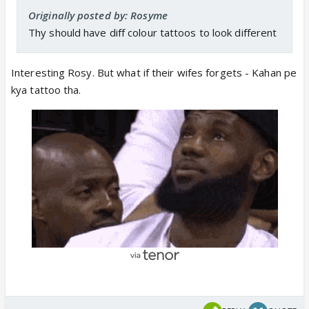
Originally posted by: Rosyme
Thy should have diff colour tattoos to look different
Interesting Rosy. But what if their wifes forgets - Kahan pe
kya tattoo tha.