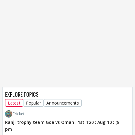
EXPLORE TOPICS
Latest
Popular
Announcements
Cricket
Ranji trophy team Goa vs Oman : 1st T20 : Aug 10 : (8
pm