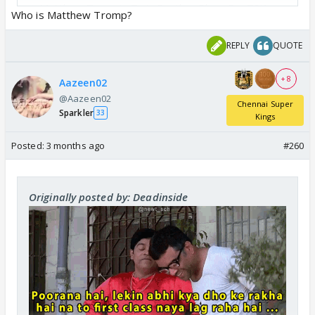
⭐️ Matthew Tromp’s Twin Brother Plays For TSK
Who is Matthew Tromp?
🇺🇸
pic.twitter.com/Srrd2gchGP
— Junaid Khan (@JunaidKhanation)
April 11, 2026
REPLY
QUOTE
+ 8
Aazeen02
@Aazeen02
Chennai Super
Sparkler
33
Kings
Posted:
3 months ago
#260
Originally posted by: Deadinside