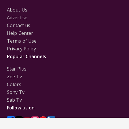
About Us
Advertise
Contact us
Help Center
Terms of Use
Privacy Policy
Popular Channels
Star Plus
Zee Tv
Colors
Sony Tv
Sab Tv
Follow us on
Disclaimer:
All Logos and Pictures of various