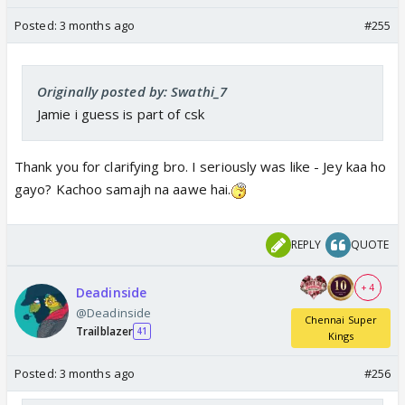
Posted:
3 months ago
#255
Originally posted by: Swathi_7
Jamie i guess is part of csk
Thank you for clarifying bro. I seriously was like - Jey kaa ho
gayo? Kachoo samajh na aawe hai.
REPLY
QUOTE
+ 4
Deadinside
@Deadinside
Chennai Super
Trailblazer
41
Kings
Posted:
3 months ago
#256