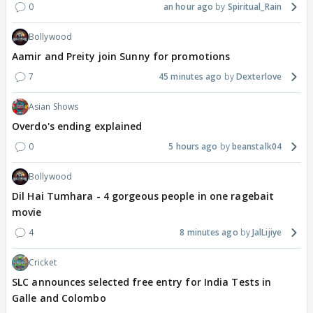
0
an hour ago
Spiritual_Rain
Bollywood
Aamir and Preity join Sunny for promotions
7
45 minutes ago
Dexterlove
Asian Shows
Overdo's ending explained
0
5 hours ago
beanstalk04
Bollywood
Dil Hai Tumhara - 4 gorgeous people in one ragebait
movie
4
8 minutes ago
JalLijiye
Cricket
SLC announces selected free entry for India Tests in
Galle and Colombo