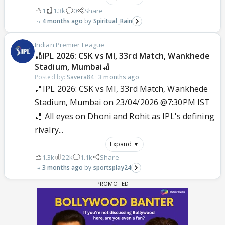
1
1.3k
0
Share
4 months ago
Spiritual_Rain
Indian Premier League
🏏IPL 2026: CSK vs MI, 33rd Match, Wankhede
Stadium, Mumbai🏏
Posted by:
Savera84
·
3 months ago
🏏IPL 2026: CSK vs MI, 33rd Match, Wankhede
Stadium, Mumbai on 23/04/2026 @7:30PM IST
🏏 All eyes on Dhoni and Rohit as IPL's defining
rivalry...
Expand ▼
1.3k
22k
1.1k
Share
3 months ago
sportsplay24