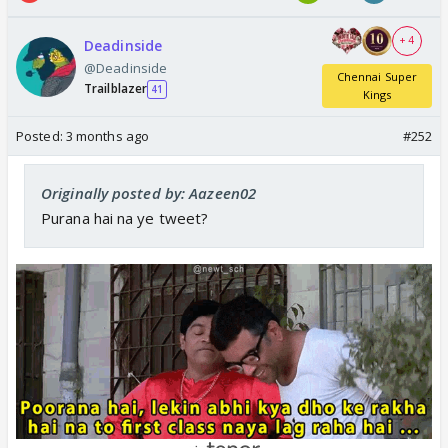
+ 4
Deadinside
@Deadinside
Chennai Super
Trailblazer
41
Kings
Posted:
3 months ago
#252
Originally posted by: Aazeen02
Purana hai na ye tweet?