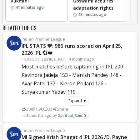
Rukmini
Goswami acquires
M
41 minutes ago
adaptation rights
V
43 minutes ago
RELATED TOPICS
Indian Premier League
IPL STATS 💚: 986 runs scored on April 25,
2026 IPL 💞❤️
Posted by:
Spiritual_Rain
·
4 months ago
Most matches before captaining in IPL 200 -
Ravindra Jadeja 153 - Manish Pandey 148 -
Axar Patel 137 - Kieron Pollard 126 -
Suryakumar Yadav 119...
Expand ▼
30
1.9k
33
Share
2 months ago
Spiritual_Rain
Indian Premier League
MI Signed Krish Bhagat 4 IPL 2026 /D. Payne