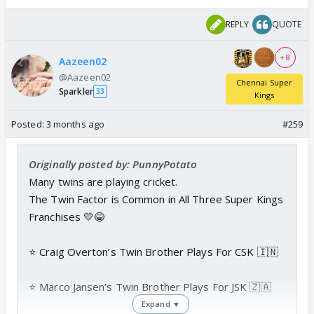
REPLY
QUOTE
+ 8
Aazeen02
@Aazeen02
Chennai Super
Sparkler
33
Kings
Posted:
3 months ago
#259
Originally posted by: PunnyPotato
Many twins are playing cricket.
The Twin Factor is Common in All Three Super Kings
Franchises 💛😂
⭐️ Craig Overton’s Twin Brother Plays For CSK 🇮🇳
⭐️ Marco Jansen’s Twin Brother Plays For JSK 🇿🇦
Expand ▼