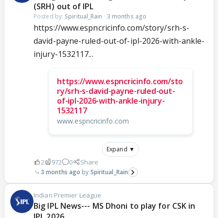
(SRH) out of IPL
Posted by:
Spiritual_Rain
·
3 months ago
https://www.espncricinfo.com/story/srh-s-
david-payne-ruled-out-of-ipl-2026-with-ankle-
injury-1532117...
https://www.espncricinfo.com/sto
ry/srh-s-david-payne-ruled-out-
of-ipl-2026-with-ankle-injury-
1532117
www.espncricinfo.com
Expand ▼
2
972
0
Share
3 months ago
Spiritual_Rain
Indian Premier League
Big IPL News--- MS Dhoni to play for CSK in
IPL 2026