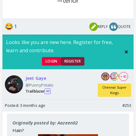
1
REPLY
QUOTE
Looks like you are new here. Register for free,
learn and contribute.
LOGIN
REGISTER
+ 40
Jeet Gaye
@PunnyPotato
Chennai Super
Trailblazer
40
Kings
Posted:
3 months ago
#253
Originally posted by: Aazeen02
Hain?