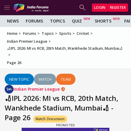
LOGIN
REGISTER
NEWS
FORUMS
TOPICS
QUIZ
SHORTS
FA
Home
Forums
Topics
Sports
Cricket
Indian Premier League
🏏IPL 2026: MI vs RCB, 20th Match, Wankhede Stadium, Mumbai🏏
Page 26
NEW TOPIC
WATCH
TEAM
Indian Premier League
🏏IPL 2026: MI vs RCB, 20th Match,
Wankhede Stadium, Mumbai🏏 -
Page 26
Match Discussion