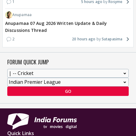
1
5 hours ago
Rosyme
Anupamaa
Anupamaa 07 Aug 2026 Written Update & Daily
Discussions Thread
2
20 hours ago
Sutapasima
FORUM QUICK JUMP
GO
Quick Links